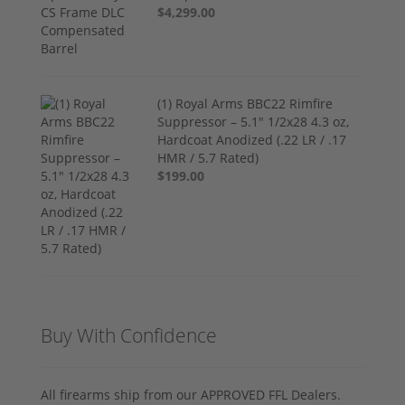
$4,299.00
(1) Royal Arms BBC22 Rimfire
Suppressor – 5.1" 1/2x28 4.3 oz,
Hardcoat Anodized (.22 LR / .17
HMR / 5.7 Rated)
$199.00
Buy With Confidence
All firearms ship from our APPROVED FFL Dealers.