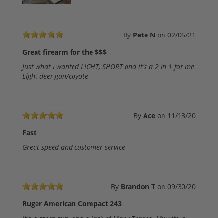
By
Pete N
on
02/05/21
Great firearm for the $$$
Just what I wanted LIGHT, SHORT and it's a 2 in 1 for me
Light deer gun/coyote
By
Ace
on
11/13/20
Fast
Great speed and customer service
By
Brandon T
on
09/30/20
Ruger American Compact 243