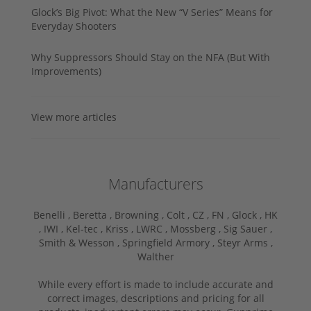
Glock’s Big Pivot: What the New “V Series” Means for
Everyday Shooters
Why Suppressors Should Stay on the NFA (But With
Improvements)
View more articles
Manufacturers
Benelli ,
Beretta ,
Browning ,
Colt ,
CZ ,
FN ,
Glock ,
HK
,
IWI ,
Kel-tec ,
Kriss ,
LWRC ,
Mossberg ,
Sig Sauer ,
Smith & Wesson ,
Springfield Armory ,
Steyr Arms ,
Walther
While every effort is made to include accurate and
correct images, descriptions and pricing for all