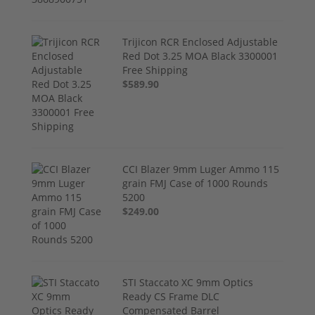
Trijicon RCR Enclosed Adjustable
Red Dot 3.25 MOA Black 3300001
Free Shipping
$589.90
CCI Blazer 9mm Luger Ammo 115
grain FMJ Case of 1000 Rounds
5200
$249.00
STI Staccato XC 9mm Optics
Ready CS Frame DLC
Compensated Barrel