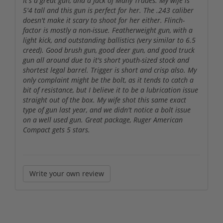
It's a great gun, and a Jack of Many Trades. My wife is
5'4 tall and this gun is perfect for her. The .243 caliber
doesn't make it scary to shoot for her either. Flinch-
factor is mostly a non-issue. Featherweight gun, with a
light kick, and outstanding ballistics (very similar to 6.5
creed). Good brush gun, good deer gun, and good truck
gun all around due to it's short youth-sized stock and
shortest legal barrel. Trigger is short and crisp also. My
only complaint might be the bolt, as it tends to catch a
bit of resistance, but I believe it to be a lubrication issue
straight out of the box. My wife shot this same exact
type of gun last year, and we didn't notice a bolt issue
on a well used gun. Great package, Ruger American
Compact gets 5 stars.
Write your own review