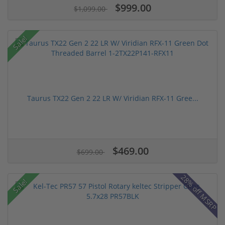
$999.00
$1,099.00
Sale!
Taurus TX22 Gen 2 22 LR W/ Viridian RFX-11 Gree...
$469.00
$699.00
28% off MSRP
Sale!