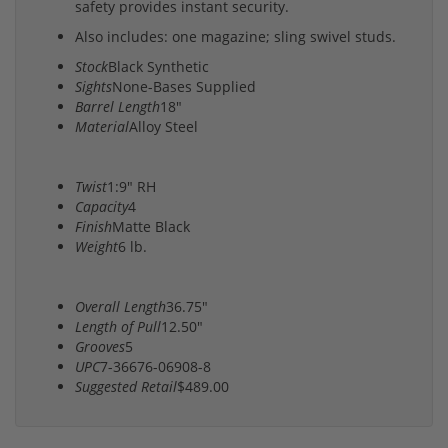
safety provides instant security.
Also includes: one magazine; sling swivel studs.
Stock
Black Synthetic
Sights
None-Bases Supplied
Barrel Length
18"
Material
Alloy Steel
Twist
1:9" RH
Capacity
4
Finish
Matte Black
Weight
6 lb.
Overall Length
36.75"
Length of Pull
12.50"
Grooves
5
UPC
7-36676-06908-8
Suggested Retail
$489.00