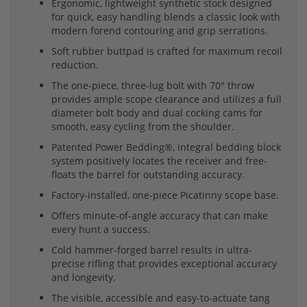
Ergonomic, lightweight synthetic stock designed
for quick, easy handling blends a classic look with
modern forend contouring and grip serrations.
Soft rubber buttpad is crafted for maximum recoil
reduction.
The one-piece, three-lug bolt with 70° throw
provides ample scope clearance and utilizes a full
diameter bolt body and dual cocking cams for
smooth, easy cycling from the shoulder.
Patented Power Bedding®, integral bedding block
system positively locates the receiver and free-
floats the barrel for outstanding accuracy.
Factory-installed, one-piece Picatinny scope base.
Offers minute-of-angle accuracy that can make
every hunt a success.
Cold hammer-forged barrel results in ultra-
precise rifling that provides exceptional accuracy
and longevity.
The visible, accessible and easy-to-actuate tang