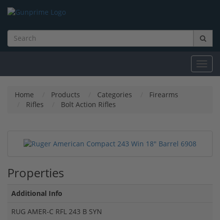
Toggl
navig
Home
Products
Categories
Firearms
Rifles
Bolt Action Rifles
Properties
Additional Info
RUG AMER-C RFL 243 B SYN