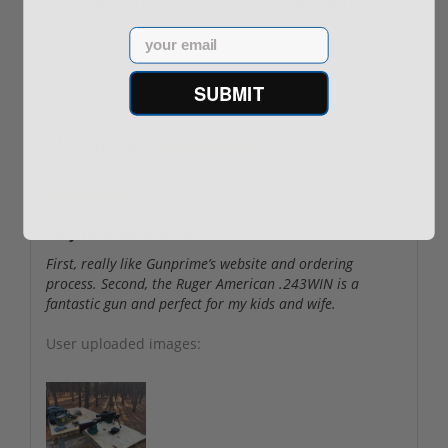
$889.00
$229.00
Email
SUBMIT
Reviews
(4)
By
Danny C
on
02/08/22
Easy to order and receive
First, really like Gunprime’s website and ordering
process. Second, the Ruger American .243WIN is a
fantastic gun and perfect for my kids and wife.
User uploaded images: