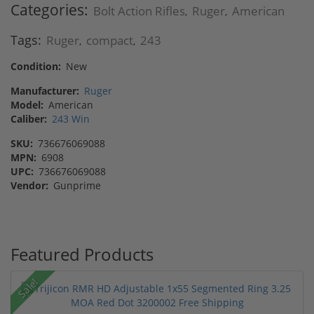
Categories:
Bolt Action Rifles
Ruger
American
,
,
Tags:
Ruger
compact
243
,
,
Condition:
New
Manufacturer:
Ruger
Model:
American
Caliber:
243 Win
SKU:
736676069088
MPN:
6908
UPC:
736676069088
Vendor:
Gunprime
Featured Products
Sale!