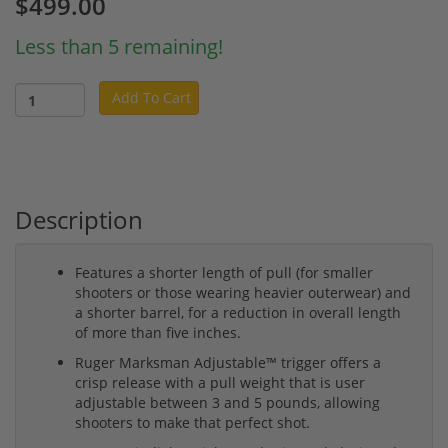
$499.00
Less than 5 remaining!
Add To Cart
Description
Features a shorter length of pull (for smaller
shooters or those wearing heavier outerwear) and
a shorter barrel, for a reduction in overall length
of more than five inches.
Ruger Marksman Adjustable™ trigger offers a
crisp release with a pull weight that is user
adjustable between 3 and 5 pounds, allowing
shooters to make that perfect shot.