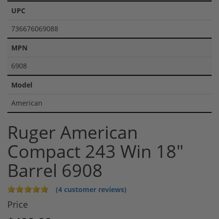
UPC
736676069088
MPN
6908
Model
American
Ruger American
Compact 243 Win 18"
Barrel 6908
(4 customer reviews)
Price