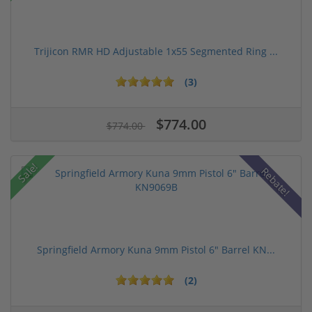
Trijicon RMR HD Adjustable 1x55 Segmented Ring ...
(3)
$774.00
$774.00
Sale!
Rebate!
Springfield Armory Kuna 9mm Pistol 6" Barrel KN...
(2)