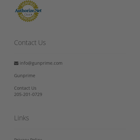
Contact Us
info@gunprime.com
Gunprime
Contact Us
205-201-0729
Links
Privacy Policy