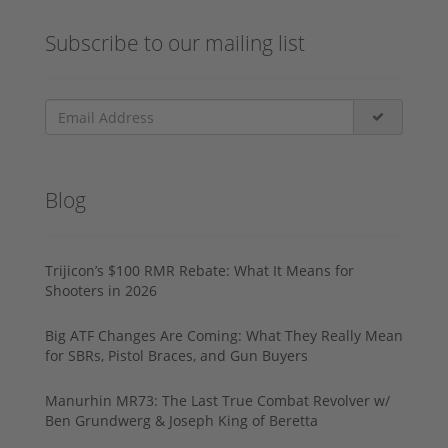
Subscribe to our mailing list
Blog
Trijicon’s $100 RMR Rebate: What It Means for
Shooters in 2026
Big ATF Changes Are Coming: What They Really Mean
for SBRs, Pistol Braces, and Gun Buyers
Manurhin MR73: The Last True Combat Revolver w/
Ben Grundwerg & Joseph King of Beretta