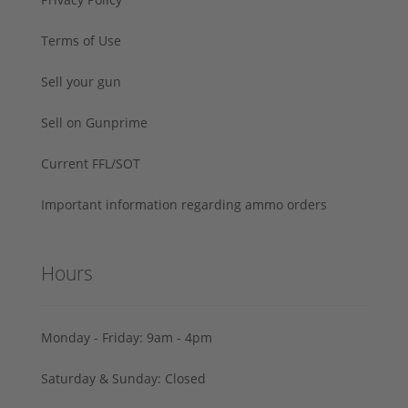
Terms of Use
Sell your gun
Sell on Gunprime
Current FFL/SOT
Important information regarding ammo orders
Hours
Monday - Friday: 9am - 4pm
Saturday & Sunday: Closed