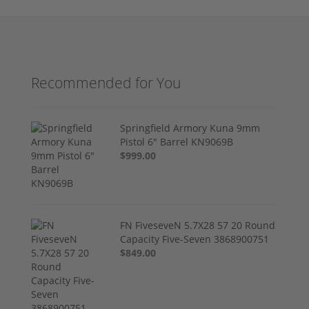
Recommended for You
Springfield Armory Kuna 9mm
Pistol 6" Barrel KN9069B
$999.00
FN FiveseveN 5.7X28 57 20 Round
Capacity Five-Seven 3868900751
$849.00