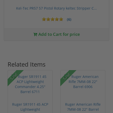
Kel-Tec PR57 57 Pistol Rotary keltec Stripper C...
(6)
Add to Cart for price
Related Items
P
Sale!
Sale!
Ruger SR1911 45 ACP
Ruger American Rifle
Lightweight
7MM-08 22" Barrel