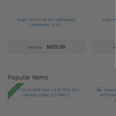
Ruger SR1911 45 ACP Lightweight
Ruger A
Commander 4.25"...
$839.00
$899.00
$
Popular Items
Sale!