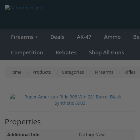
Firearms
Deals
AK-47
Ammo
Be
Competition
Rebates
Shop All Guns
Home
Products
Categories
Firearms
Rifles
Properties
Additional Info
Factory New