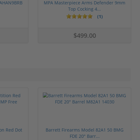
 PAHAN9BRB
MPA Masterpiece Arms Defender 9mm
Top Cocking 4...
(1)
$499.00
ion Red Dot
Barrett Firearms Model 82A1 50 BMG
FDE 20" Barr...