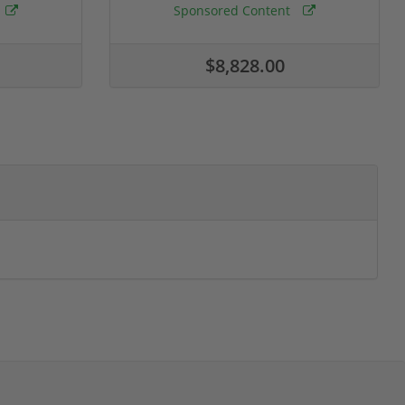
Sponsored Content
$8,828.00