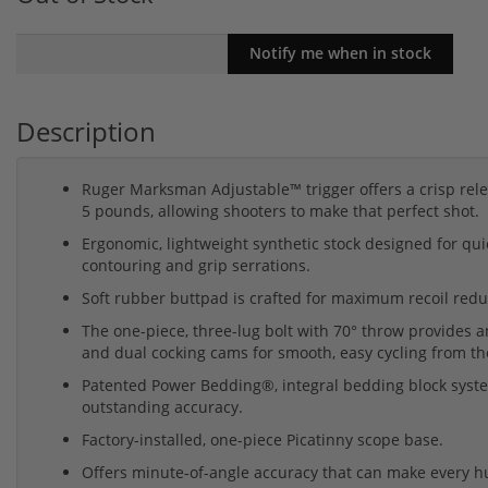
Description
Ruger Marksman Adjustable™ trigger offers a crisp rele
5 pounds, allowing shooters to make that perfect shot.
Ergonomic, lightweight synthetic stock designed for qui
contouring and grip serrations.
Soft rubber buttpad is crafted for maximum recoil redu
The one-piece, three-lug bolt with 70° throw provides a
and dual cocking cams for smooth, easy cycling from th
Patented Power Bedding®, integral bedding block system 
outstanding accuracy.
Factory-installed, one-piece Picatinny scope base.
Offers minute-of-angle accuracy that can make every h