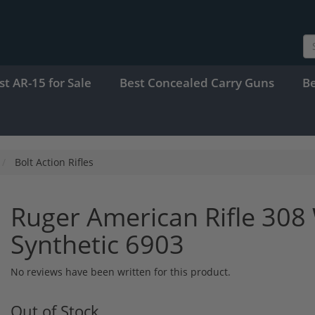
st AR-15 for Sale
Best Concealed Carry Guns
B
Bolt Action Rifles
Ruger American Rifle 308 
Synthetic 6903
No reviews have been written for this product.
Out of Stock