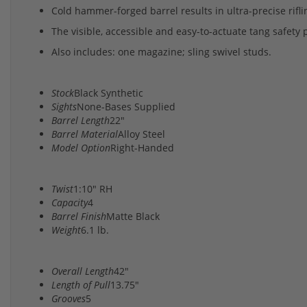
Cold hammer-forged barrel results in ultra-precise rifl
The visible, accessible and easy-to-actuate tang safety 
Also includes: one magazine; sling swivel studs.
Stock
Black Synthetic
Sights
None-Bases Supplied
Barrel Length
22"
Barrel Material
Alloy Steel
Model Option
Right-Handed
Twist
1:10" RH
Capacity
4
Barrel Finish
Matte Black
Weight
6.1 lb.
Overall Length
42"
Length of Pull
13.75"
Grooves
5