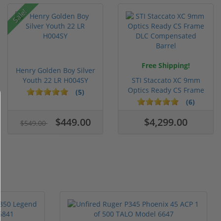
Sale!
Free Shipping!
Henry Golden Boy Silver
Youth 22 LR H004SY
STI Staccato XC 9mm
Optics Ready CS Frame
(5)
DLC C...
(6)
$449.00
$4,299.00
$549.00