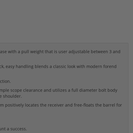
ase with a pull weight that is user adjustable between 3 and
ck, easy handling blends a classic look with modern forend
ction.
mple scope clearance and utilizes a full diameter bolt body
e shoulder.
positively locates the receiver and free-floats the barrel for
unt a success.