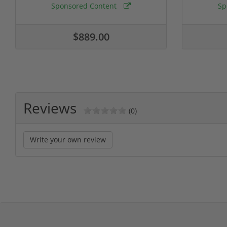
Sponsored Content
Sp
$889.00
Reviews
(0)
Write your own review