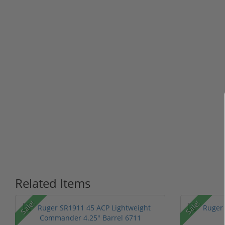
Related Items
P
Sale!
Sale!