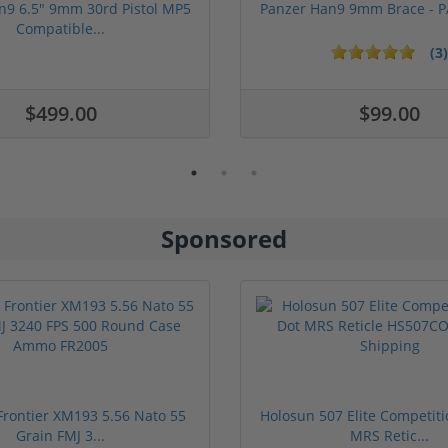
n9 6.5" 9mm 30rd Pistol MP5
Panzer Han9 9mm Brace -
Compatible...
(3)
ars
$499.00
$99.00
Sponsored
rontier XM193 5.56 Nato 55
Holosun 507 Elite Competit
Grain FMJ 3...
MRS Retic...