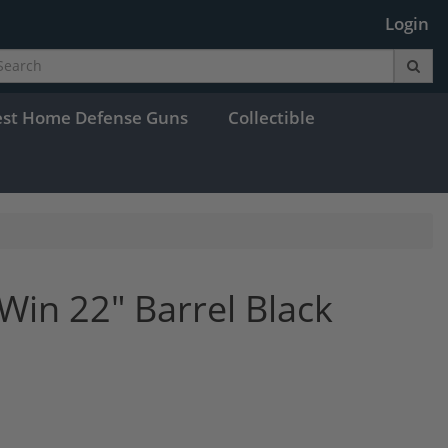
Login
est Home Defense Guns
Collectible
Win 22" Barrel Black