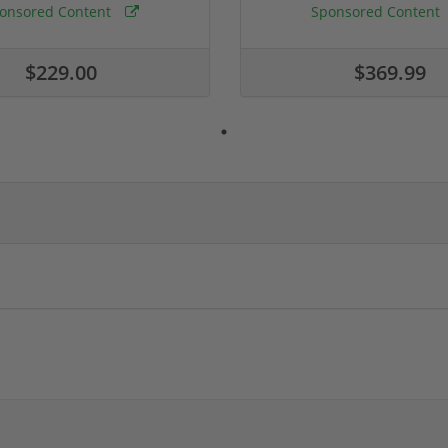
onsored Content
Sponsored Content
$229.00
$369.99