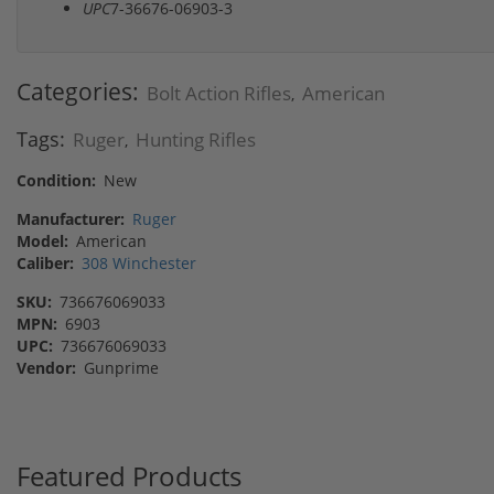
UPC
7-36676-06903-3
Categories:
Bolt Action Rifles
American
,
Tags:
Ruger
Hunting Rifles
,
Condition:
New
Manufacturer:
Ruger
Model:
American
Caliber:
308 Winchester
SKU:
736676069033
MPN:
6903
UPC:
736676069033
Vendor:
Gunprime
Featured Products