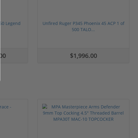
350 Legend
Unfired Ruger P345 Phoenix 45 ACP 1 of
500 TALO...
00
$1,996.00