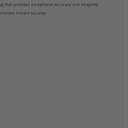
ing that provides exceptional accuracy and longevity.
provides instant security.