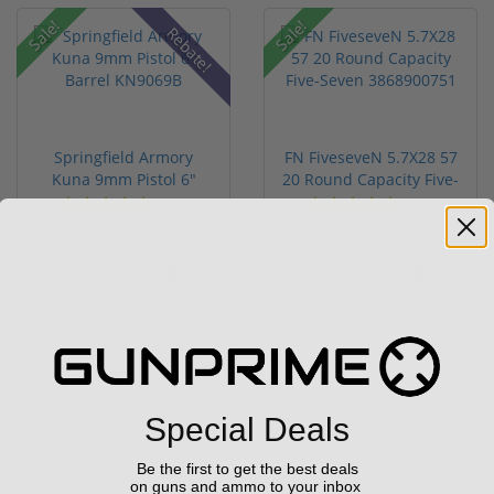
Sale!
Sale!
Rebate!
Springfield Armory
FN FiveseveN 5.7X28 57
Kuna 9mm Pistol 6"
20 Round Capacity Five-
Barrel KN...
S...
(2)
(2)
$999.00
$849.00
$1,099.00
$1,099.00
Special Deals
Sale!
Be the first to get the best deals
on guns and ammo to your inbox