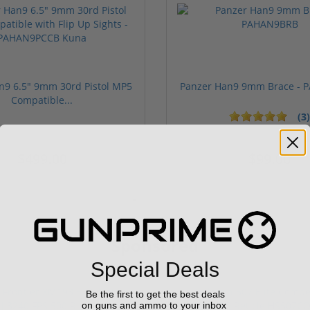
n9 6.5" 9mm 30rd Pistol MP5
Panzer Han9 9mm Brace -
Compatible...
(3)
ars
$499.00
$99.00
Sponsored
Special Deals
Be the first to get the best deals
on guns and ammo to your inbox