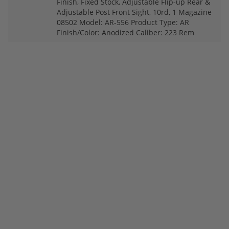
Finish, Fixed Stock, Adjustable Flip-up Rear &
Adjustable Post Front Sight, 10rd, 1 Magazine
08502 Model: AR-556 Product Type: AR
Finish/Color: Anodized Caliber: 223 Rem