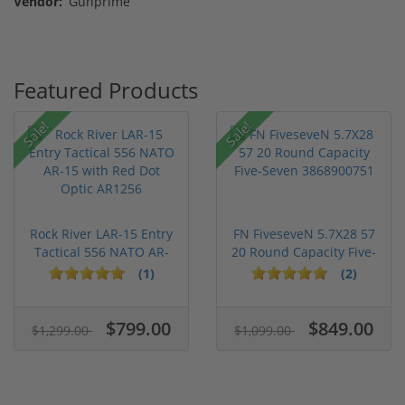
Vendor:
Gunprime
Featured Products
Sale!
Sale!
Rock River LAR-15 Entry
FN FiveseveN 5.7X28 57
Tactical 556 NATO AR-
20 Round Capacity Five-
15...
S...
(1)
(2)
$799.00
$849.00
$1,299.00
$1,099.00