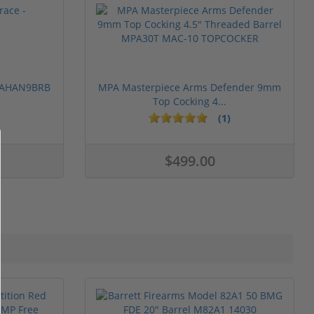
 PAHAN9BRB
MPA Masterpiece Arms Defender 9mm
Top Cocking 4...
(1)
$499.00