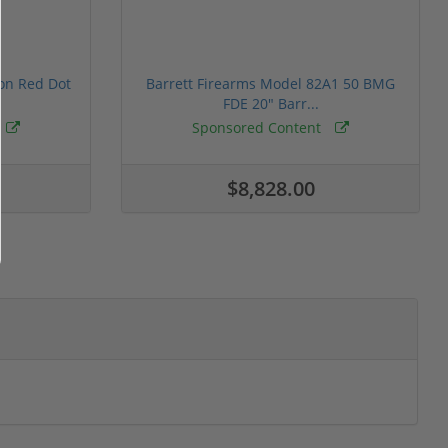
ion Red Dot
Barrett Firearms Model 82A1 50 BMG
FDE 20" Barr...
Sponsored Content
$8,828.00