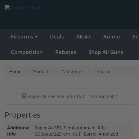
Firearms
Deals
AK-47
Ammo
Be
Competition
Rebates
Shop All Guns
Home
Products
Categories
Firearms
Properties
Additional
Ruger Ar-556, Semi-automatic Rifle,
Info
5.56nato/223rem, 16.1" Barrel, Anodized