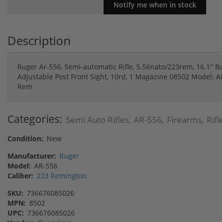
Description
Ruger Ar-556, Semi-automatic Rifle, 5.56nato/223rem, 16.1" Ba
Adjustable Post Front Sight, 10rd, 1 Magazine 08502 Model: A
Rem
Categories:
Semi Auto Rifles
AR-556
Firearms
Rifl
,
,
,
Condition:
New
Manufacturer:
Ruger
Model:
AR-556
Caliber:
223 Remington
SKU:
736676085026
MPN:
8502
UPC:
736676085026