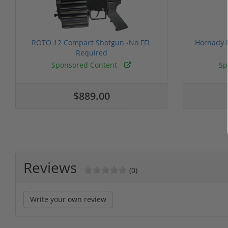
ROTO 12 Compact Shotgun -No FFL
Hornady F
Required
Sponsored Content
Sp
$889.00
Reviews
(0)
Write your own review