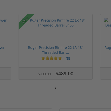
Sale!
wer
Ruger Precision Rimfire 22 LR 18"
Rug
Threaded Barr...
(3)
$489.00
$499.00