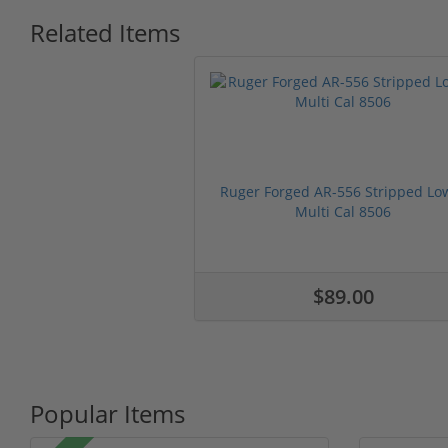
Related Items
Ruger Forged AR-556 Stripped Lo
Multi Cal 8506
$89.00
Popular Items