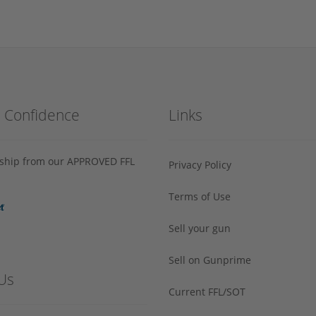
h Confidence
Links
s ship from our APPROVED FFL
Privacy Policy
Terms of Use
Sell your gun
Sell on Gunprime
Us
Current FFL/SOT