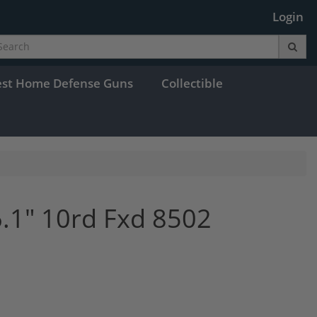
Login
est Home Defense Guns
Collectible
.1" 10rd Fxd 8502