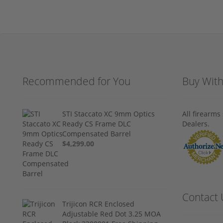
Recommended for You
Buy Wit
STI Staccato XC 9mm Optics
All firearm
Ready CS Frame DLC
Dealers.
Compensated Barrel
$4,299.00
Contact 
Trijicon RCR Enclosed
Adjustable Red Dot 3.25 MOA