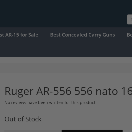
st AR-15 for Sale
Best Concealed Carry Guns
B
Ruger AR-556 556 nato 16
No reviews have been written for this product.
Out of Stock