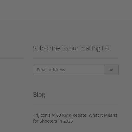
Subscribe to our mailing list
Blog
Trijicon’s $100 RMR Rebate: What It Means
for Shooters in 2026