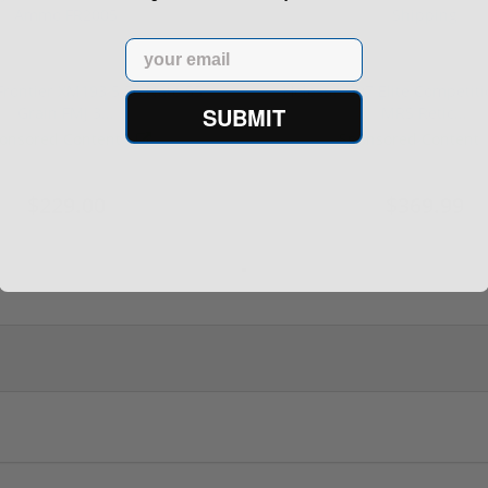
Email
rontier XM193 5.56 Nato 55
Holosun 507 Elite Competit
SUBMIT
Grain FMJ 3...
MRS Retic...
onsored Content
Sponsored Content
$229.00
$369.99