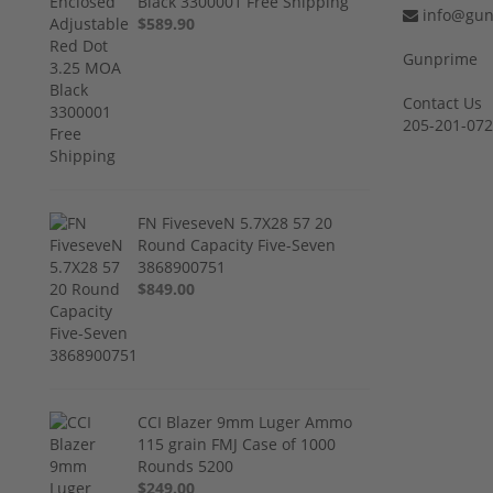
Black 3300001 Free Shipping
info@gun
$589.90
Gunprime
Contact Us
205-201-07
FN FiveseveN 5.7X28 57 20
Round Capacity Five-Seven
3868900751
$849.00
CCI Blazer 9mm Luger Ammo
115 grain FMJ Case of 1000
Rounds 5200
$249.00