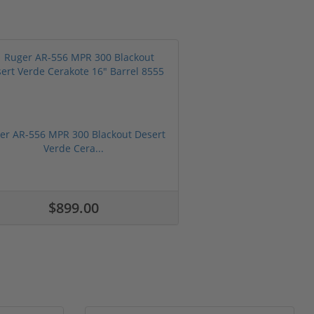
er AR-556 MPR 300 Blackout Desert
Verde Cera...
$899.00