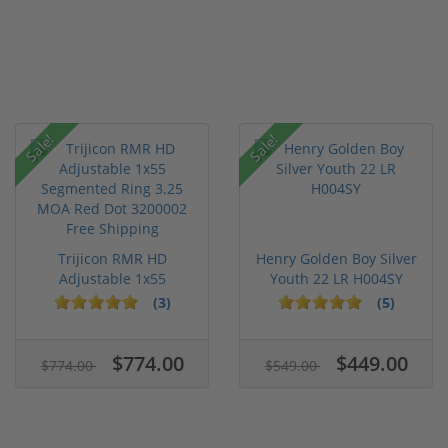
Sale!
Sale!
Trijicon RMR HD
Henry Golden Boy Silver
Adjustable 1x55
Youth 22 LR H004SY
Segmented Ring ...
(3)
(5)
$774.00
$449.00
$774.00
$549.00