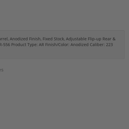
rrel, Anodized Finish, Fixed Stock, Adjustable Flip-up Rear &
R-556 Product Type: AR Finish/Color: Anodized Caliber: 223
es