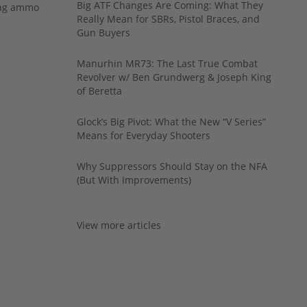
Big ATF Changes Are Coming: What They
ing ammo
Really Mean for SBRs, Pistol Braces, and
Gun Buyers
Manurhin MR73: The Last True Combat
Revolver w/ Ben Grundwerg & Joseph King
of Beretta
Glock’s Big Pivot: What the New “V Series”
Means for Everyday Shooters
Why Suppressors Should Stay on the NFA
(But With Improvements)
View more articles