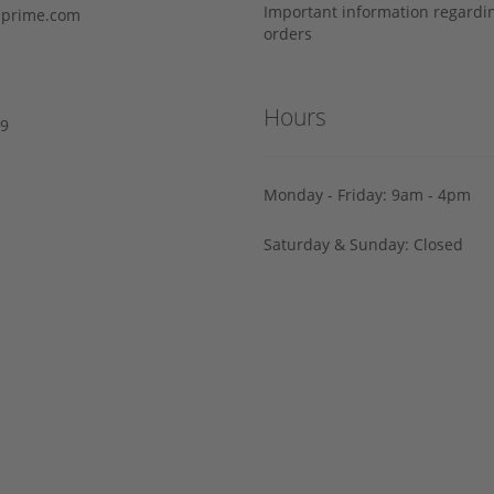
Important information regard
prime.com
orders
Hours
29
Monday - Friday: 9am - 4pm
Saturday & Sunday: Closed