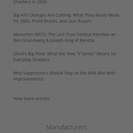
Shooters in 2026
Big ATF Changes Are Coming: What They Really Mean
for SBRs, Pistol Braces, and Gun Buyers
Manurhin MR73: The Last True Combat Revolver w/
Ben Grundwerg & Joseph King of Beretta
Glock’s Big Pivot: What the New “V Series” Means for
Everyday Shooters
Why Suppressors Should Stay on the NFA (But With
Improvements)
View more articles
Manufacturers