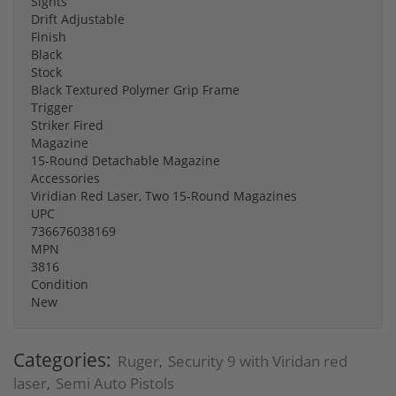
Sights
Drift Adjustable
Finish
Black
Stock
Black Textured Polymer Grip Frame
Trigger
Striker Fired
Magazine
15-Round Detachable Magazine
Accessories
Viridian Red Laser, Two 15-Round Magazines
UPC
736676038169
MPN
3816
Condition
New
Categories:
Ruger
Security 9 with Viridan red
,
laser
Semi Auto Pistols
,