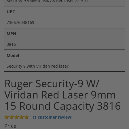
Security-9 9MM 4" Blk AS RedLaser 2/15rd
UPC
736676038169
MPN
3816
Model
Security 9 with Viridan red laser
Ruger Security-9 W/
Viridan Red Laser 9mm
15 Round Capacity 3816
(1 customer review)
Price