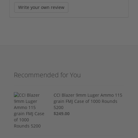
Write your own review
Recommended for You
CCI Blazer 9mm Luger Ammo 115
grain FMJ Case of 1000 Rounds
5200
$249.00