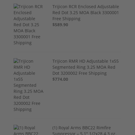
Trijicon RCR Enclosed Adjustable
Red Dot 3.25 MOA Black 3300001
Free Shipping
$589.90
Trijicon RMR HD Adjustable 1x55
Segmented Ring 3.25 MOA Red
Dot 3200002 Free Shipping
$774.00
(1) Royal Arms BBC22 Rimfire
Suppressor – 5.1" 1/2x28 4.3 oz,