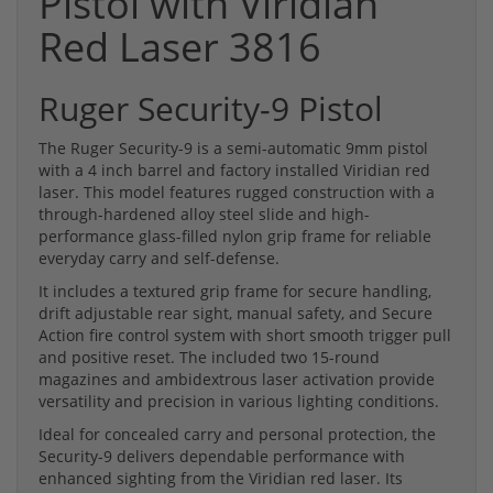
Pistol with Viridian
Red Laser 3816
Ruger Security-9 Pistol
The Ruger Security-9 is a semi-automatic 9mm pistol
with a 4 inch barrel and factory installed Viridian red
laser. This model features rugged construction with a
through-hardened alloy steel slide and high-
performance glass-filled nylon grip frame for reliable
everyday carry and self-defense.
It includes a textured grip frame for secure handling,
drift adjustable rear sight, manual safety, and Secure
Action fire control system with short smooth trigger pull
and positive reset. The included two 15-round
magazines and ambidextrous laser activation provide
versatility and precision in various lighting conditions.
Ideal for concealed carry and personal protection, the
Security-9 delivers dependable performance with
enhanced sighting from the Viridian red laser. Its