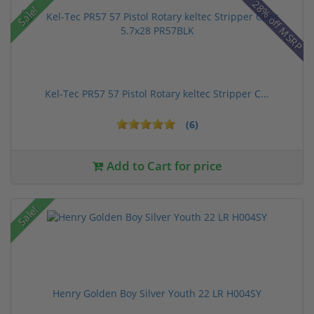
28% off MSRP
Sale!
Kel-Tec PR57 57 Pistol Rotary keltec Stripper C...
(6)
Add to Cart for price
Sale!
Henry Golden Boy Silver Youth 22 LR H004SY