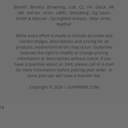
Benelli ,
Beretta ,
Browning ,
Colt ,
CZ ,
FN ,
Glock ,
HK
,
IWI ,
Kel-tec ,
Kriss ,
LWRC ,
Mossberg ,
Sig Sauer ,
Smith & Wesson ,
Springfield Armory ,
Steyr Arms ,
Walther
While every effort is made to include accurate and
correct images, descriptions and pricing for all
products, inadvertent errors may occur. Gunprime
reserves the right to modify or change pricing
information or descriptions without notice. If you
have a question about an item, please call or e-mail
for more information before placing your order. In
store pick-ups will have a transfer fee.
Copyright © 2026 | GUNPRIME.COM