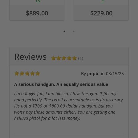
$889.00
$229.00
Reviews
(1)
By
jmpb
on
03/15/25
A serious handgun, An equally serious value
I'm a Ruger fan, I am biased, I love this gun. It fits my
hand perfectly. The recoil is acceptable as is its accuracy.
It's not a $700 or $800.00 dollar handgun, but you
won't pay those amounts either. You are getting one
helluva pistol for a lot less money.