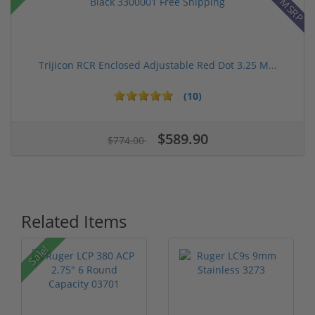
Trijicon RCR Enclosed Adjustable Red Dot 3.25 M...
(10)
$589.90
$774.00
Related Items
P
Sale!