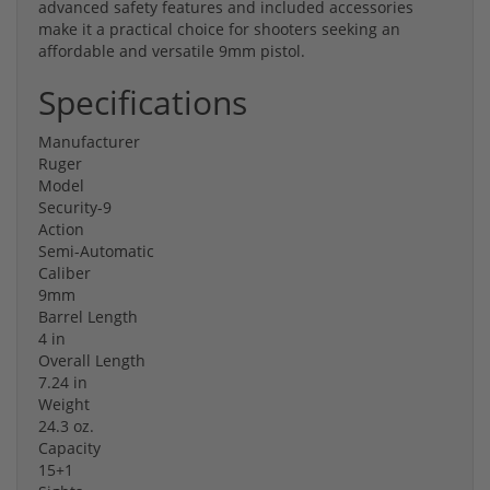
advanced safety features and included accessories
make it a practical choice for shooters seeking an
affordable and versatile 9mm pistol.
Specifications
Manufacturer
Ruger
Model
Security-9
Action
Semi-Automatic
Caliber
9mm
Barrel Length
4 in
Overall Length
7.24 in
Weight
24.3 oz.
Capacity
15+1