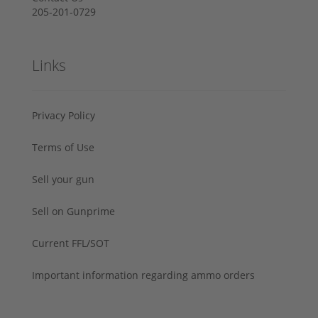
205-201-0729
Links
Privacy Policy
Terms of Use
Sell your gun
Sell on Gunprime
Current FFL/SOT
Important information regarding ammo orders