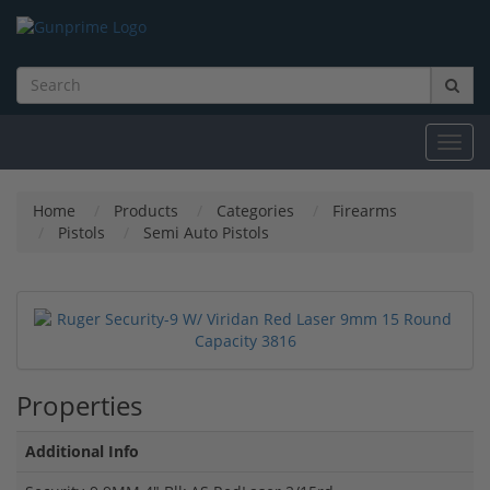
Toggl
navig
Home
Products
Categories
Firearms
Pistols
Semi Auto Pistols
Properties
Additional Info