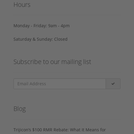
Hours
Monday - Friday: 9am - 4pm
Saturday & Sunday: Closed
Subscribe to our mailing list
Blog
Trijicon’s $100 RMR Rebate: What It Means for