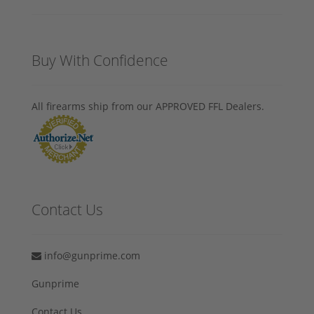
Buy With Confidence
All firearms ship from our APPROVED FFL Dealers.
Contact Us
info@gunprime.com
Gunprime
Contact Us