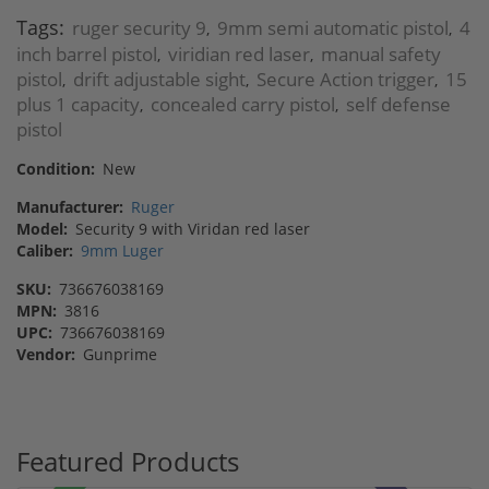
Tags:
ruger security 9
9mm semi automatic pistol
4
,
,
inch barrel pistol
viridian red laser
manual safety
,
,
pistol
drift adjustable sight
Secure Action trigger
15
,
,
,
plus 1 capacity
concealed carry pistol
self defense
,
,
pistol
Condition:
New
Manufacturer:
Ruger
Model:
Security 9 with Viridan red laser
Caliber:
9mm Luger
SKU:
736676038169
MPN:
3816
UPC:
736676038169
Vendor:
Gunprime
Featured Products