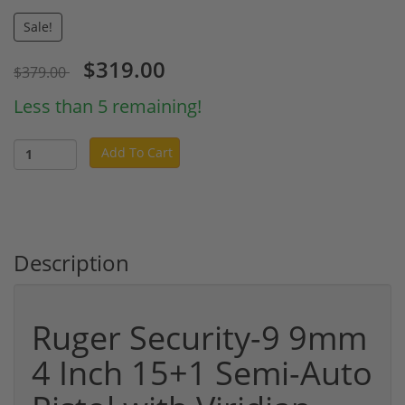
Sale!
$319.00
$379.00
Less than 5 remaining!
Add To Cart
Description
Ruger Security-9 9mm
4 Inch 15+1 Semi-Auto