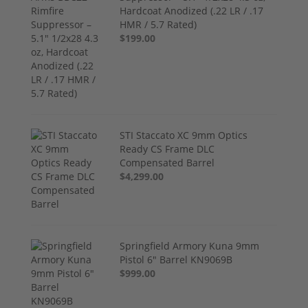
Hardcoat Anodized (.22 LR / .17
HMR / 5.7 Rated)
$199.00
STI Staccato XC 9mm Optics
Ready CS Frame DLC
Compensated Barrel
$4,299.00
Springfield Armory Kuna 9mm
Pistol 6" Barrel KN9069B
$999.00