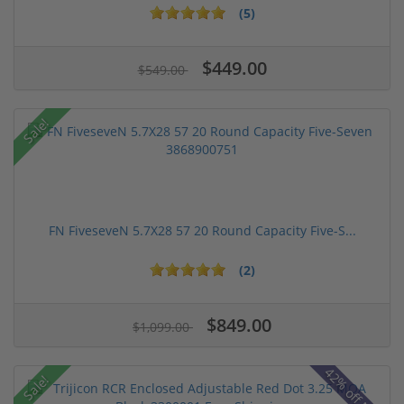
(5)
$449.00
$549.00
Sale!
FN FiveseveN 5.7X28 57 20 Round Capacity Five-S...
(2)
$849.00
$1,099.00
42% off MSRP
Sale!