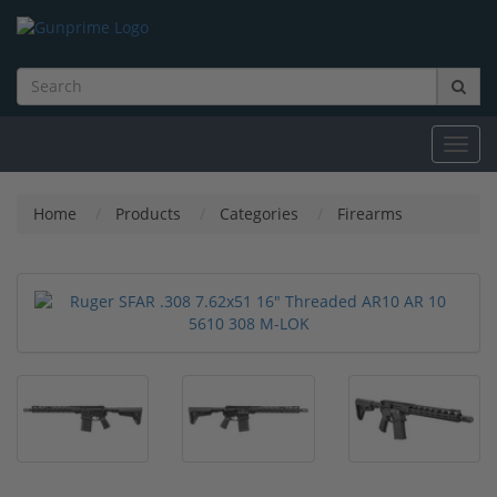
Toggl
navig
Home
Products
Categories
Firearms