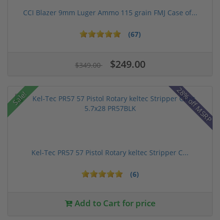
CCI Blazer 9mm Luger Ammo 115 grain FMJ Case of...
(67)
$249.00
$349.00
28% off MSRP
Sale!
Kel-Tec PR57 57 Pistol Rotary keltec Stripper C...
(6)
Add to Cart for price