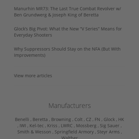
Manurhin MR73: The Last True Combat Revolver w/
Ben Grundwerg & Joseph King of Beretta
Glock’s Big Pivot: What the New “V Series” Means for
Everyday Shooters
Why Suppressors Should Stay on the NFA (But With
Improvements)
View more articles
Manufacturers
Benelli ,
Beretta ,
Browning ,
Colt ,
CZ ,
FN ,
Glock ,
HK
,
IWI ,
Kel-tec ,
Kriss ,
LWRC ,
Mossberg ,
Sig Sauer ,
Smith & Wesson ,
Springfield Armory ,
Steyr Arms ,
Walther