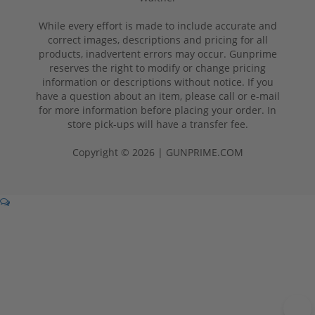
While every effort is made to include accurate and
correct images, descriptions and pricing for all
products, inadvertent errors may occur. Gunprime
reserves the right to modify or change pricing
information or descriptions without notice. If you
have a question about an item, please call or e-mail
for more information before placing your order. In
store pick-ups will have a transfer fee.
Copyright © 2026 | GUNPRIME.COM