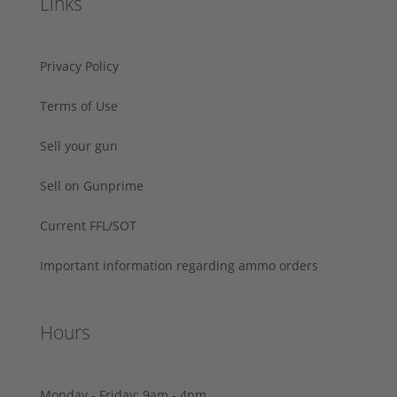
Links
Privacy Policy
Terms of Use
Sell your gun
Sell on Gunprime
Current FFL/SOT
Important information regarding ammo orders
Hours
Monday - Friday: 9am - 4pm