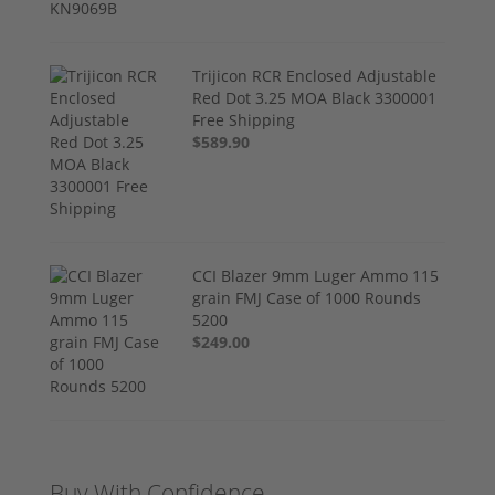
Trijicon RCR Enclosed Adjustable
Red Dot 3.25 MOA Black 3300001
Free Shipping
$589.90
CCI Blazer 9mm Luger Ammo 115
grain FMJ Case of 1000 Rounds
5200
$249.00
Buy With Confidence