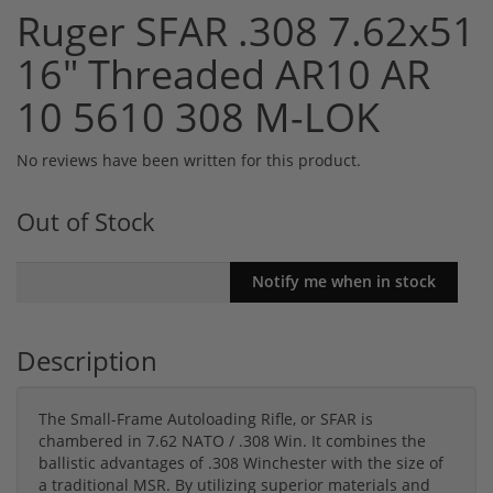
Ruger SFAR .308 7.62x51
16" Threaded AR10 AR
10 5610 308 M-LOK
No reviews have been written for this product.
Out of Stock
Description
The Small-Frame Autoloading Rifle, or SFAR is
chambered in 7.62 NATO / .308 Win. It combines the
ballistic advantages of .308 Winchester with the size of
a traditional MSR. By utilizing superior materials and