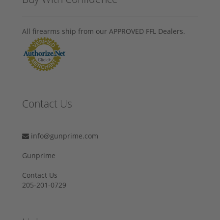
All firearms ship from our APPROVED FFL Dealers.
Contact Us
info@gunprime.com
Gunprime
Contact Us
205-201-0729