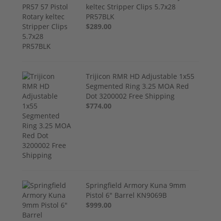
keltec Stripper Clips 5.7x28
PR57BLK
$289.00
Trijicon RMR HD Adjustable 1x55
Segmented Ring 3.25 MOA Red
Dot 3200002 Free Shipping
$774.00
Springfield Armory Kuna 9mm
Pistol 6" Barrel KN9069B
$999.00