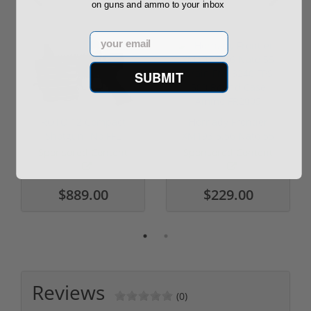
on guns and ammo to your inbox
Email
SUBMIT
ROTO 12 Compact
Hornady Frontier
Shotgun -No FFL
XM193 5.56 Nato 55
Required
Grain FMJ 3...
Sponsored Content
Sponsored Content
$889.00
$229.00
Reviews
(0)