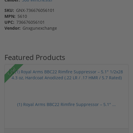
SKU:
GNX-736676056101
MPN:
5610
UPC:
736676056101
Vendor:
Gnxgunexchange
Featured Products
Sale!
(1) Royal Arms BBC22 Rimfire Suppressor – 5.1" ...