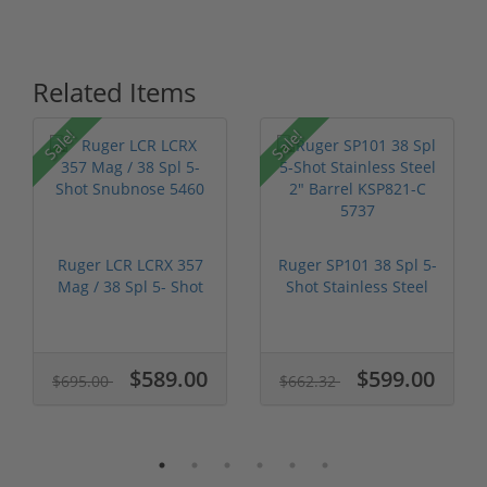
Related Items
Sale!
Sale!
Ruger LCR LCRX 357
Ruger SP101 38 Spl 5-
Mag / 38 Spl 5- Shot
Shot Stainless Steel
Snubnos...
2" Ba...
$589.00
$599.00
$695.00
$662.32