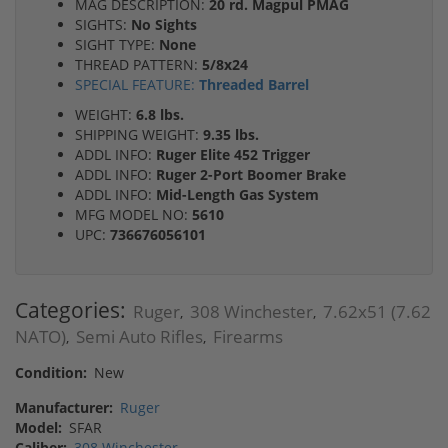
MAG DESCRIPTION:
20 rd. Magpul PMAG
SIGHTS:
No Sights
SIGHT TYPE:
None
THREAD PATTERN:
5/8x24
SPECIAL FEATURE:
Threaded Barrel
WEIGHT:
6.8 lbs.
SHIPPING WEIGHT:
9.35 lbs.
ADDL INFO:
Ruger Elite 452 Trigger
ADDL INFO:
Ruger 2-Port Boomer Brake
ADDL INFO:
Mid-Length Gas System
MFG MODEL NO:
5610
UPC:
736676056101
Categories:
Ruger
308 Winchester
7.62x51 (7.62
,
,
NATO)
Semi Auto Rifles
Firearms
,
,
Condition:
New
Manufacturer:
Ruger
Model:
SFAR
Caliber:
308 Winchester