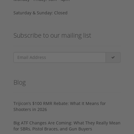
Saturday & Sunday: Closed
Subscribe to our mailing list
Blog
Trijicon’s $100 RMR Rebate: What It Means for
Shooters in 2026
Big ATF Changes Are Coming: What They Really Mean
for SBRs, Pistol Braces, and Gun Buyers