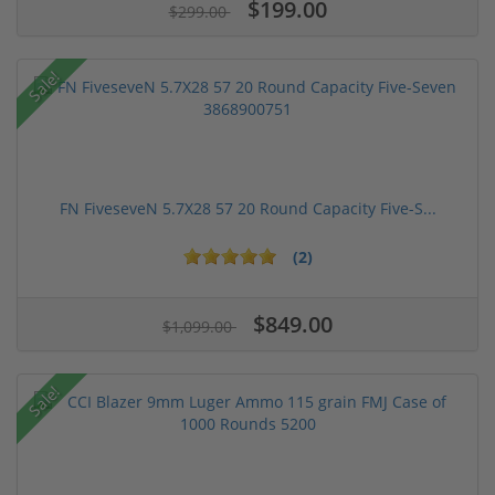
$199.00
$299.00
Sale!
FN FiveseveN 5.7X28 57 20 Round Capacity Five-S...
(2)
$849.00
$1,099.00
Sale!