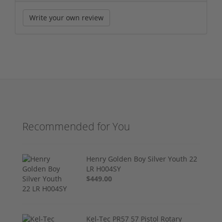
Write your own review
Recommended for You
Henry Golden Boy Silver Youth 22
LR H004SY
$449.00
Kel-Tec PR57 57 Pistol Rotary