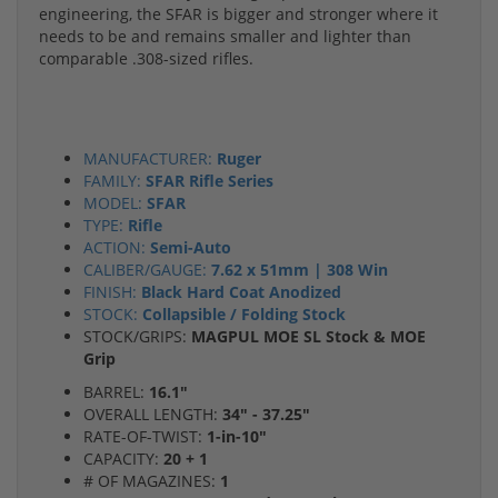
engineering, the SFAR is bigger and stronger where it
needs to be and remains smaller and lighter than
comparable .308-sized rifles.
MANUFACTURER:
Ruger
FAMILY:
SFAR Rifle Series
MODEL:
SFAR
TYPE:
Rifle
ACTION:
Semi-Auto
CALIBER/GAUGE:
7.62 x 51mm | 308 Win
FINISH:
Black Hard Coat Anodized
STOCK:
Collapsible / Folding Stock
STOCK/GRIPS:
MAGPUL MOE SL Stock & MOE
Grip
BARREL:
16.1"
OVERALL LENGTH:
34" - 37.25"
RATE-OF-TWIST:
1-in-10"
CAPACITY:
20 + 1
# OF MAGAZINES:
1