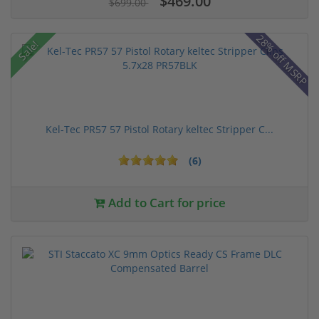
$469.00
$699.00
28% off MSRP
Sale!
Kel-Tec PR57 57 Pistol Rotary keltec Stripper C...
(6)
Add to Cart for price