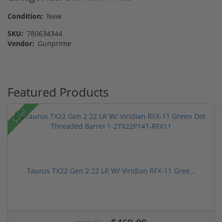
Condition:
New
SKU:
780634344
Vendor:
Gunprime
Featured Products
Sale!
Taurus TX22 Gen 2 22 LR W/ Viridian RFX-11 Gree...