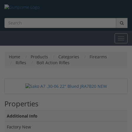
Toggl
navig
Home
Products
Categories
Firearms
Rifles
Bolt Action Rifles
Properties
Additional Info
Factory New