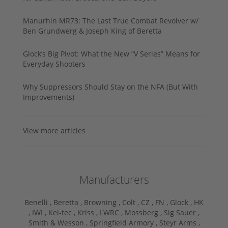
Manurhin MR73: The Last True Combat Revolver w/
Ben Grundwerg & Joseph King of Beretta
Glock’s Big Pivot: What the New “V Series” Means for
Everyday Shooters
Why Suppressors Should Stay on the NFA (But With
Improvements)
View more articles
Manufacturers
Benelli ,
Beretta ,
Browning ,
Colt ,
CZ ,
FN ,
Glock ,
HK
,
IWI ,
Kel-tec ,
Kriss ,
LWRC ,
Mossberg ,
Sig Sauer ,
Smith & Wesson ,
Springfield Armory ,
Steyr Arms ,