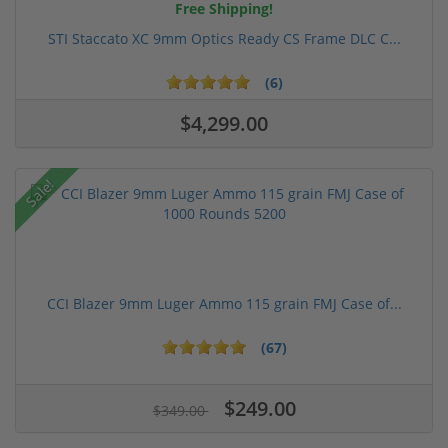
Free Shipping!
STI Staccato XC 9mm Optics Ready CS Frame DLC C...
(6)
$4,299.00
Sale!
CCI Blazer 9mm Luger Ammo 115 grain FMJ Case of...
(67)
$249.00
$349.00