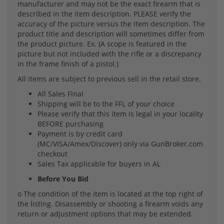
manufacturer and may not be the exact firearm that is
described in the item description. PLEASE verify the
accuracy of the picture versus the item description. The
product title and description will sometimes differ from
the product picture. Ex. (A scope is featured in the
picture but not included with the rifle or a discrepancy
in the frame finish of a pistol.)
All items are subject to previous sell in the retail store.
All Sales Final
Shipping will be to the FFL of your choice
Please verify that this item is legal in your locality
BEFORE purchasing
Payment is by credit card
(MC/VISA/Amex/Discover) only via GunBroker.com
checkout
Sales Tax applicable for buyers in AL
Before You Bid
o The condition of the item is located at the top right of
the listing. Disassembly or shooting a firearm voids any
return or adjustment options that may be extended.