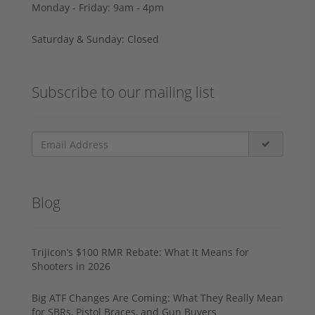
Monday - Friday: 9am - 4pm
Saturday & Sunday: Closed
Subscribe to our mailing list
Blog
Trijicon’s $100 RMR Rebate: What It Means for
Shooters in 2026
Big ATF Changes Are Coming: What They Really Mean
for SBRs, Pistol Braces, and Gun Buyers