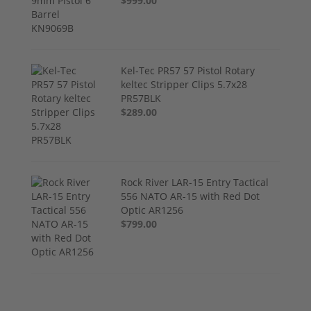
$999.00
Kel-Tec PR57 57 Pistol Rotary
keltec Stripper Clips 5.7x28
PR57BLK
$289.00
Rock River LAR-15 Entry Tactical
556 NATO AR-15 with Red Dot
Optic AR1256
$799.00