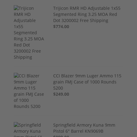
Trijicon RMR HD Adjustable 1x55
Segmented Ring 3.25 MOA Red
Dot 3200002 Free Shipping
$774.00
CCI Blazer 9mm Luger Ammo 115
grain FMJ Case of 1000 Rounds
5200
$249.00
Springfield Armory Kuna 9mm
Pistol 6" Barrel KN9069B