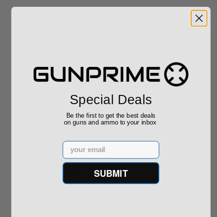
Related Items
Sale!
Special Deals
Tikka T3 TSR-1 .260
Ruger Precision
Be the first to get the best deals
on guns and ammo to your inbox
Win Sako Precision
Rimfire 22 LR 18"
JRTC321T
Threaded Barr...
(3)
Email
$1,995.00
$489.00
$499.00
SUBMIT