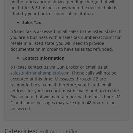
on the funds and/or show a pending charge that will
not lift for 3-5 business days when the decline hold is
lifted by your bank or financial institution.
Sales Tax
o Sales tax is assessed on all sales to the listed states. If
you are a business with a sales tax number/account for
resale in a listed state, you will need to provide
documentation in order to have sales tax refunded.
Contact Information
o Please contact us via Gun Broker or email us at
sales@birminghampistol.com
. Phone calls will not be
accepted at this time. Messages through GB are
responded to via email therefore, your listed email
address for your account must be valid and up to date.
Please note that we maintain normal business hours M-
F, and some messages may take up to 48 hours to be
answered.
Categories:
Bolt Action Rifles