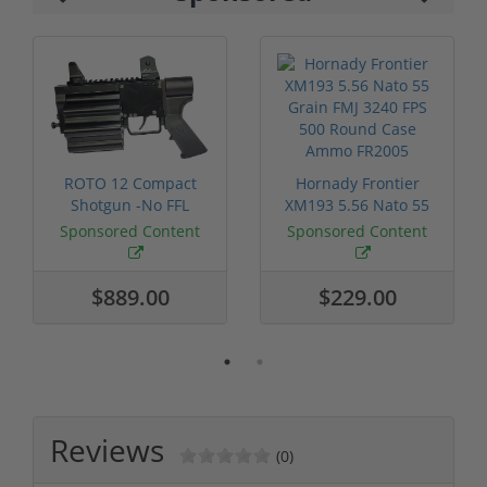
ROTO 12 Compact
Hornady Frontier
Shotgun -No FFL
XM193 5.56 Nato 55
Required
Grain FMJ 3...
Sponsored Content
Sponsored Content
$889.00
$229.00
Reviews
(0)