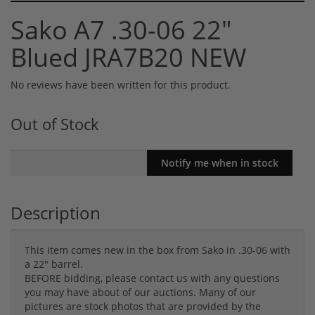
Sako A7 .30-06 22"
Blued JRA7B20 NEW
No reviews have been written for this product.
Out of Stock
Description
This item comes new in the box from Sako in .30-06 with
a 22" barrel.
BEFORE bidding, please contact us with any questions
you may have about of our auctions. Many of our
pictures are stock photos that are provided by the