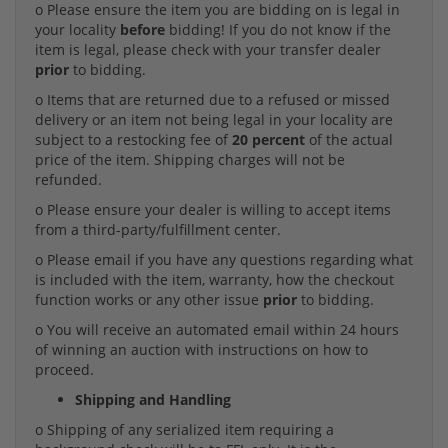
o Please ensure the item you are bidding on is legal in
your locality
before
bidding! If you do not know if the
item is legal, please check with your transfer dealer
prior
to bidding.
o Items that are returned due to a refused or missed
delivery or an item not being legal in your locality are
subject to a restocking fee of
20 percent
of the actual
price of the item. Shipping charges will not be
refunded.
o Please ensure your dealer is willing to accept items
from a third-party/fulfillment center.
o Please email if you have any questions regarding what
is included with the item, warranty, how the checkout
function works or any other issue
prior
to bidding.
o You will receive an automated email within 24 hours
of winning an auction with instructions on how to
proceed.
Shipping and Handling
o Shipping of any serialized item requiring a