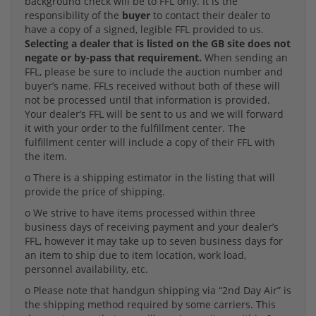
background check will be to FFL only. It is the
responsibility of the
buyer
to contact their dealer to
have a copy of a signed, legible FFL provided to us.
Selecting a dealer that is listed on the GB site does not
negate or by-pass that requirement.
When sending an
FFL, please be sure to include the auction number and
buyer’s name. FFLs received without both of these will
not be processed until that information is provided.
Your dealer’s FFL will be sent to us and we will forward
it with your order to the fulfillment center. The
fulfillment center will include a copy of their FFL with
the item.
o There is a shipping estimator in the listing that will
provide the price of shipping.
o We strive to have items processed within three
business days of receiving payment and your dealer’s
FFL, however it may take up to seven business days for
an item to ship due to item location, work load,
personnel availability, etc.
o Please note that handgun shipping via “2nd Day Air” is
the shipping method required by some carriers. This