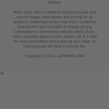
Walther
While every effort is made to include accurate and
correct images, descriptions and pricing for all
products, inadvertent errors may occur. Gunprime
reserves the right to modify or change pricing
information or descriptions without notice. If you
have a question about an item, please call or e-mail
for more information before placing your order. In
store pick-ups will have a transfer fee.
Copyright © 2026 | GUNPRIME.COM