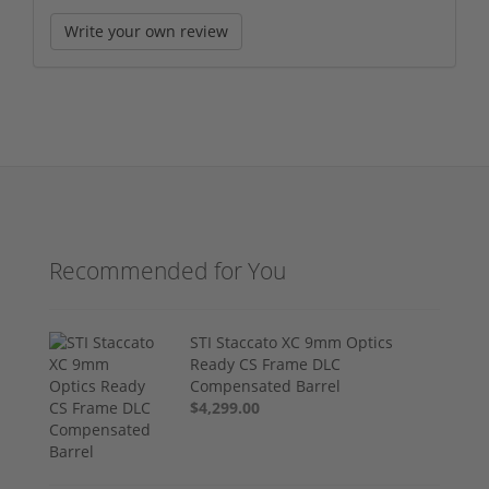
Write your own review
Recommended for You
STI Staccato XC 9mm Optics
Ready CS Frame DLC
Compensated Barrel
$4,299.00