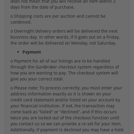
does not mean that you will receive an item within 2
days from the date of purchase.
o Shipping costs are per auction and cannot be
combined.
o Overnight delivery orders will be delivered the next
business day. In other words, if it goes out on a Friday,
the order will be delivered on Monday, not Saturday.
Payment
o Payment for all of our listings are to be handled
through the GunBroker checkout system regardless of
how you are wanting to pay. The checkout system will
give you your correct total.
o Please note: To process correctly, you must enter your
address information exactly as it is shown on your
credit card statement and/or listed on your account by
your financial institution. If not, the transaction may
come back as “failed” or “declined”, and if this occurs
twice you are locked out of the checkout function until
you contact us so we can provide a re-set for your item.
Additionally, if payment is declined you may have a hold