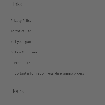
Links
Privacy Policy
Terms of Use
Sell your gun
Sell on Gunprime
Current FFL/SOT
Important information regarding ammo orders
Hours