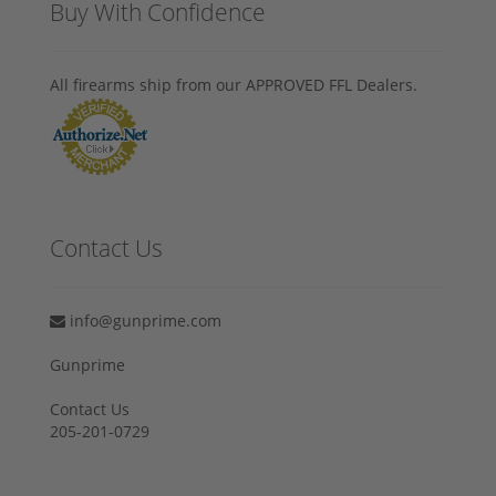
Buy With Confidence
All firearms ship from our APPROVED FFL Dealers.
Contact Us
info@gunprime.com
Gunprime
Contact Us
205-201-0729