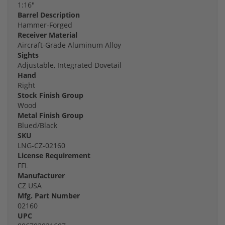
1:16"
Barrel Description
Hammer-Forged
Receiver Material
Aircraft-Grade Aluminum Alloy
Sights
Adjustable, Integrated Dovetail
Hand
Right
Stock Finish Group
Wood
Metal Finish Group
Blued/Black
SKU
LNG-CZ-02160
License Requirement
FFL
Manufacturer
CZ USA
Mfg. Part Number
02160
UPC