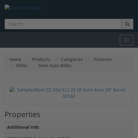
Toggl
navig
Home
Products
Categories
Firearms
Rifles
Semi Auto Rifles
Properties
Additional Info