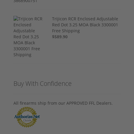
Trijicon RCR Enclosed Adjustable
Red Dot 3.25 MOA Black 3300001
Free Shipping
$589.90
Buy With Confidence
All firearms ship from our APPROVED FFL Dealers.