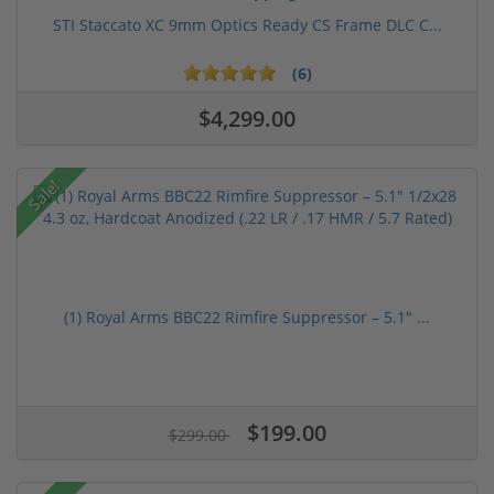
STI Staccato XC 9mm Optics Ready CS Frame DLC C...
(6)
$4,299.00
Sale!
(1) Royal Arms BBC22 Rimfire Suppressor – 5.1" ...
$199.00
$299.00