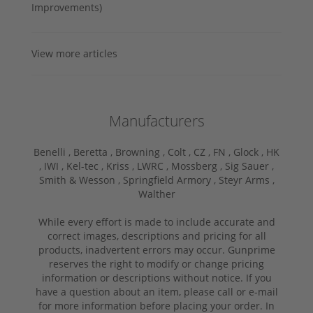
Improvements)
View more articles
Manufacturers
Benelli ,
Beretta ,
Browning ,
Colt ,
CZ ,
FN ,
Glock ,
HK
,
IWI ,
Kel-tec ,
Kriss ,
LWRC ,
Mossberg ,
Sig Sauer ,
Smith & Wesson ,
Springfield Armory ,
Steyr Arms ,
Walther
While every effort is made to include accurate and
correct images, descriptions and pricing for all
products, inadvertent errors may occur. Gunprime
reserves the right to modify or change pricing
information or descriptions without notice. If you
have a question about an item, please call or e-mail
for more information before placing your order. In