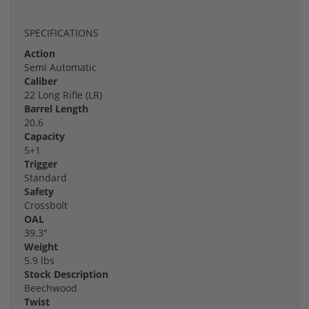
SPECIFICATIONS
Action
Semi Automatic
Caliber
22 Long Rifle (LR)
Barrel Length
20.6
Capacity
5+1
Trigger
Standard
Safety
Crossbolt
OAL
39.3"
Weight
5.9 lbs
Stock Description
Beechwood
Twist