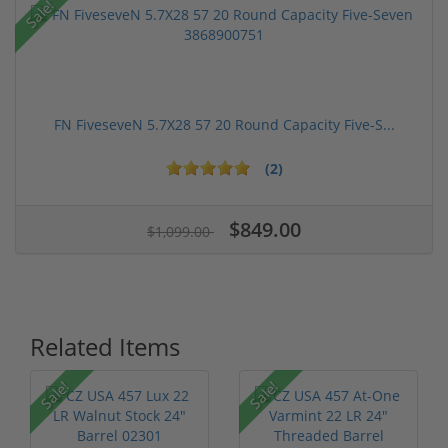
Sale!
FN FiveseveN 5.7X28 57 20 Round Capacity Five-S...
(2)
$849.00
$1,099.00
Related Items
Sale!
Sale!