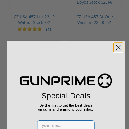
CZ USA 457 Lux 22 LR
CZ USA 457 At-One
Walnut Stock 24"
Varmint 22 LR 24"
Barrel 02301
Threaded Ba...
(1)
$609.00
Add to Cart for
$699.00
price
Popular Items
Special Deals
P
Sale!
Be the first to get the best deals
on guns and ammo to your inbox
Email