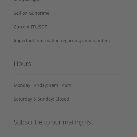
Sell on Gunprime
Current FFL/SOT
Important information regarding ammo orders
Hours
Monday - Friday: 9am - 4pm
Saturday & Sunday: Closed
Subscribe to our mailing list