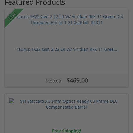
Featured Products
Sale!
Taurus TX22 Gen 2 22 LR W/ Viridian RFX-11 Gree...
$469.00
$699.00
Free Shipping!