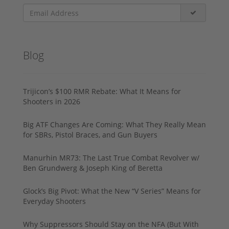
Blog
Trijicon’s $100 RMR Rebate: What It Means for
Shooters in 2026
Big ATF Changes Are Coming: What They Really Mean
for SBRs, Pistol Braces, and Gun Buyers
Manurhin MR73: The Last True Combat Revolver w/
Ben Grundwerg & Joseph King of Beretta
Glock’s Big Pivot: What the New “V Series” Means for
Everyday Shooters
Why Suppressors Should Stay on the NFA (But With