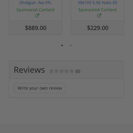
Shotgun -No FFL
XM193 5.56 Nato 55
Required
Grain FMJ 3...
Sponsored Content
Sponsored Content
$889.00
$229.00
Reviews
(0)
Write your own review