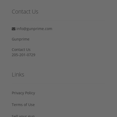
Contact Us
info@gunprime.com
Gunprime
Contact Us
205-201-0729
Links
Privacy Policy
Terms of Use
Sell your gun