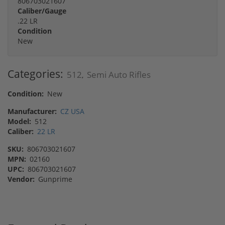
806703021607
Caliber/Gauge
.22 LR
Condition
New
Categories:
512
Semi Auto Rifles
,
Condition:
New
Manufacturer:
CZ USA
Model:
512
Caliber:
22 LR
SKU:
806703021607
MPN:
02160
UPC:
806703021607
Vendor:
Gunprime