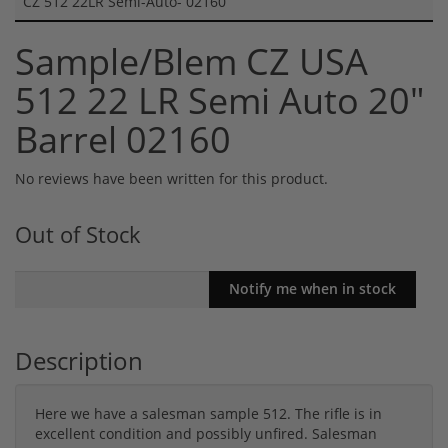
CZ 512 22LR Semi-Auto- 02160
Sample/Blem CZ USA
512 22 LR Semi Auto 20"
Barrel 02160
No reviews have been written for this product.
Out of Stock
Description
Here we have a salesman sample 512. The rifle is in
excellent condition and possibly unfired. Salesman