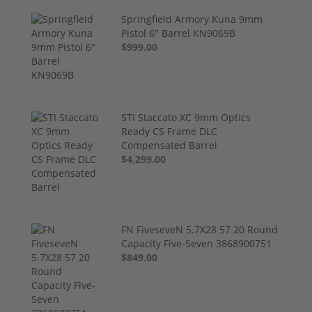
Springfield Armory Kuna 9mm
Pistol 6" Barrel KN9069B
$999.00
STI Staccato XC 9mm Optics
Ready CS Frame DLC
Compensated Barrel
$4,299.00
FN FiveseveN 5.7X28 57 20 Round
Capacity Five-Seven 3868900751
$849.00