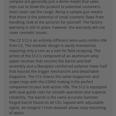
samples are generally just a demo model that sales
reps use to show the product to potential customers,
most never see the range. Being a sample gun means
that there is the potential of small cosmetic flaws from
handling, look at the pictures for yourself. The factory
warranty is still in place, however, the warranty will not
cover cosmetic issues.
The CZ 512 is an entirely different semi-auto rimfire rifle
from CZ. The modular design is easily maintained,
requiring only a coin as a tool for field stripping. The
action of the 512 is composed of an aluminum alloy
upper receiver that secures the barrel and bolt
assembly and a fiberglass reinforced polymer lower half
that housed the trigger mechanism and detachable
magazine. The 512 shares the same magazines and
scope rings with the CZ455 making it the perfect
companion to your bolt-action rifle. The 512 is equipped
with dual guide rods for smooth operation and superior
reliability. The barrel is the same accurate hammer
forged barrel found on all CZs, topped with adjustable
sights. An integral 11mm dovetail allows easy mounting
of optics.