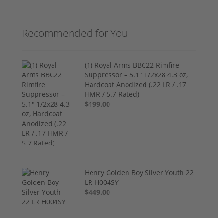
Recommended for You
(1) Royal Arms BBC22 Rimfire
Suppressor – 5.1" 1/2x28 4.3 oz,
Hardcoat Anodized (.22 LR / .17
HMR / 5.7 Rated)
$199.00
Henry Golden Boy Silver Youth 22
LR H004SY
$449.00