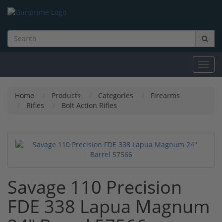
Toggl
navig
Home
Products
Categories
Firearms
Rifles
Bolt Action Rifles
Savage 110 Precision
FDE 338 Lapua Magnum