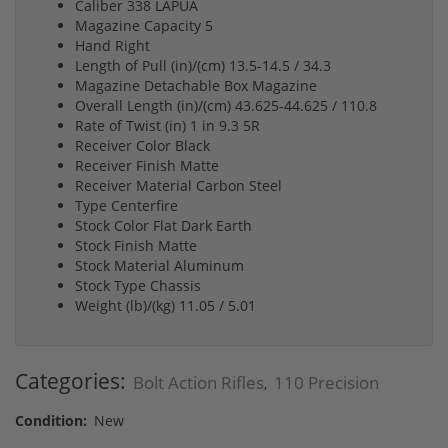
Caliber 338 LAPUA
Magazine Capacity 5
Hand Right
Length of Pull (in)/(cm) 13.5-14.5 / 34.3
Magazine Detachable Box Magazine
Overall Length (in)/(cm) 43.625-44.625 / 110.8
Rate of Twist (in) 1 in 9.3 5R
Receiver Color Black
Receiver Finish Matte
Receiver Material Carbon Steel
Type Centerfire
Stock Color Flat Dark Earth
Stock Finish Matte
Stock Material Aluminum
Stock Type Chassis
Weight (lb)/(kg) 11.05 / 5.01
Categories:
Bolt Action Rifles
110 Precision
,
Condition:
New