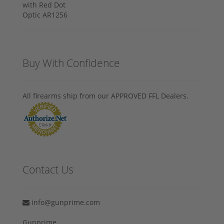
Buy With Confidence
All firearms ship from our APPROVED FFL Dealers.
Contact Us
info@gunprime.com
Gunprime