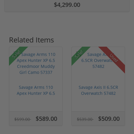
$4,299.00
Related Items
Sale!
Sale!
Used
Savage Arms 110
Savage Axis II 6.5CR
Apex Hunter XP 6.5
Overwatch 57482
Creedmoor Mu...
$589.00
$509.00
$599.00
$539.00