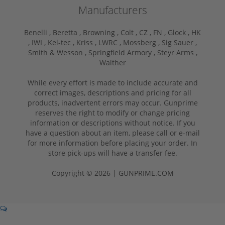
Manufacturers
Benelli ,
Beretta ,
Browning ,
Colt ,
CZ ,
FN ,
Glock ,
HK
,
IWI ,
Kel-tec ,
Kriss ,
LWRC ,
Mossberg ,
Sig Sauer ,
Smith & Wesson ,
Springfield Armory ,
Steyr Arms ,
Walther
While every effort is made to include accurate and
correct images, descriptions and pricing for all
products, inadvertent errors may occur. Gunprime
reserves the right to modify or change pricing
information or descriptions without notice. If you
have a question about an item, please call or e-mail
for more information before placing your order. In
store pick-ups will have a transfer fee.
Copyright © 2026 | GUNPRIME.COM