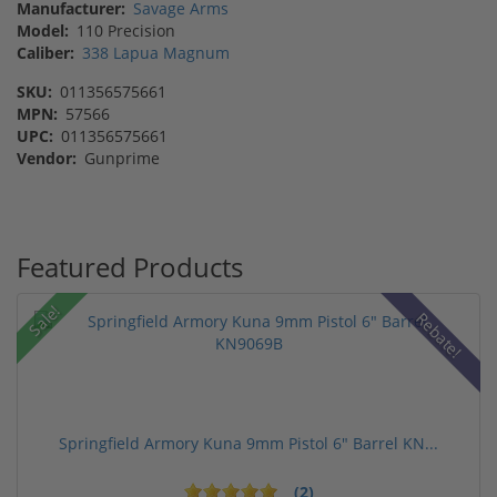
Manufacturer:
Savage Arms
Model:
110 Precision
Caliber:
338 Lapua Magnum
SKU:
011356575661
MPN:
57566
UPC:
011356575661
Vendor:
Gunprime
Featured Products
Sale!
Rebate!
Springfield Armory Kuna 9mm Pistol 6" Barrel KN...
(2)