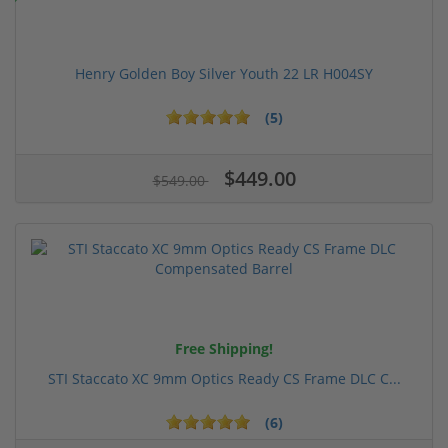
Henry Golden Boy Silver Youth 22 LR H004SY
(5)
$449.00
$549.00
Free Shipping!
STI Staccato XC 9mm Optics Ready CS Frame DLC C...
(6)