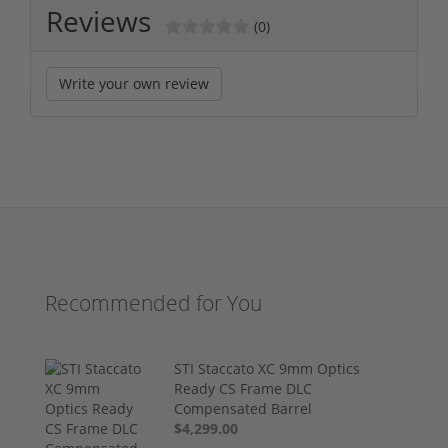
Reviews
(0)
Write your own review
Recommended for You
STI Staccato XC 9mm Optics
Ready CS Frame DLC
Compensated Barrel
$4,299.00