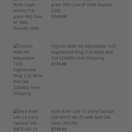
grain FMJ Case of 1000 Rounds
5200
$249.00
Trijicon RMR HD Adjustable 1x55
Segmented Ring 3.25 MOA Red
Dot 3200002 Free Shipping
$774.00
Rock River LAR-15 Entry Tactical
556 NATO AR-15 with Red Dot
Optic AR1256
$799.00