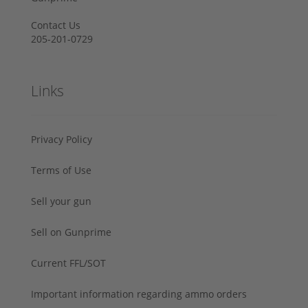
Contact Us
205-201-0729
Links
Privacy Policy
Terms of Use
Sell your gun
Sell on Gunprime
Current FFL/SOT
Important information regarding ammo orders