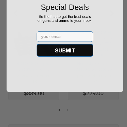
Special Deals
Sponsored
Be the first to get the best deals
on guns and ammo to your inbox
Email
SUBMIT
ROTO 12 Compact
Hornady Frontier
Shotgun -No FFL
XM193 5.56 Nato 55
Required
Grain FMJ 3...
Sponsored Content
Sponsored Content
$889.00
$229.00