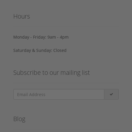
Hours
Monday - Friday: 9am - 4pm
Saturday & Sunday: Closed
Subscribe to our mailing list
Blog