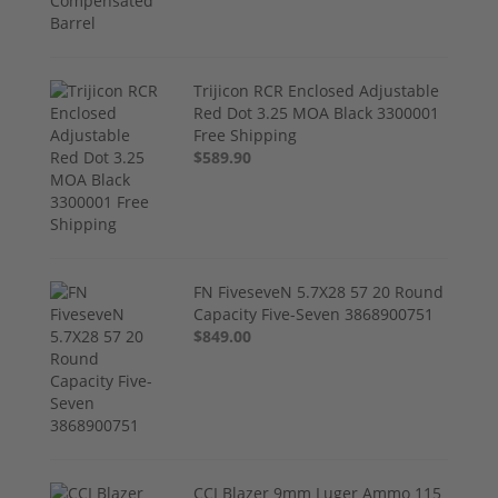
Trijicon RCR Enclosed Adjustable
Red Dot 3.25 MOA Black 3300001
Free Shipping
$589.90
FN FiveseveN 5.7X28 57 20 Round
Capacity Five-Seven 3868900751
$849.00
CCI Blazer 9mm Luger Ammo 115