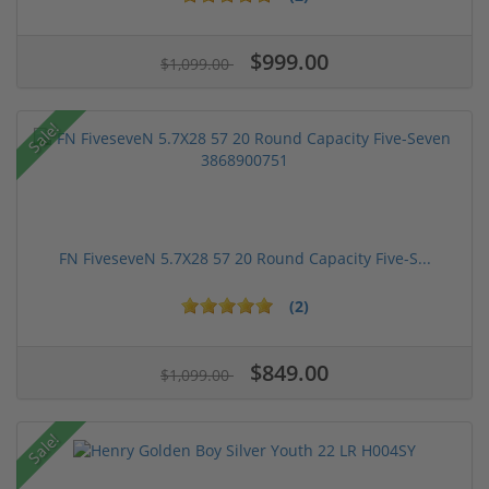
$999.00
$1,099.00
Sale!
FN FiveseveN 5.7X28 57 20 Round Capacity Five-S...
(2)
$849.00
$1,099.00
Sale!