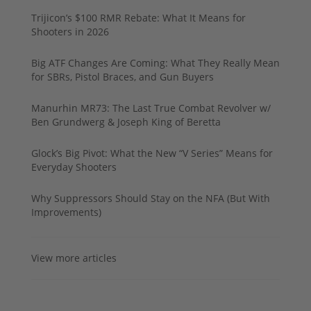
Trijicon’s $100 RMR Rebate: What It Means for
Shooters in 2026
Big ATF Changes Are Coming: What They Really Mean
for SBRs, Pistol Braces, and Gun Buyers
Manurhin MR73: The Last True Combat Revolver w/
Ben Grundwerg & Joseph King of Beretta
Glock’s Big Pivot: What the New “V Series” Means for
Everyday Shooters
Why Suppressors Should Stay on the NFA (But With
Improvements)
View more articles