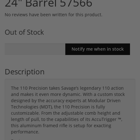
24" Barrel 57566
No reviews have been written for this product.
Out of Stock
Description
The 110 Precision takes Savage’s legendary 110 action
and makes it even more dynamic. With a custom stock
designed by the accuracy experts at Modular Driven
Technologies (MDT), the 110 Precision is fully
customizable. From the adjustable comb height and
length of pull, to the capabilities of its AccuTrigger ™,
this aluminum framed rifle is setup for exacting
performance.