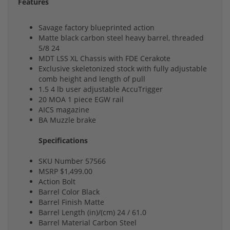
Features
Savage factory blueprinted action
Matte black carbon steel heavy barrel, threaded
5/8 24
MDT LSS XL Chassis with FDE Cerakote
Exclusive skeletonized stock with fully adjustable
comb height and length of pull
1.5 4 lb user adjustable AccuTrigger
20 MOA 1 piece EGW rail
AICS magazine
BA Muzzle brake
Specifications
SKU Number 57566
MSRP $1,499.00
Action Bolt
Barrel Color Black
Barrel Finish Matte
Barrel Length (in)/(cm) 24 / 61.0
Barrel Material Carbon Steel