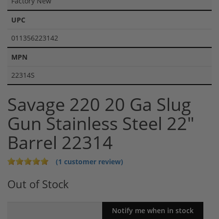
Factory New
UPC
011356223142
MPN
22314S
Savage 220 20 Ga Slug
Gun Stainless Steel 22"
Barrel 22314
(1 customer review)
Out of Stock