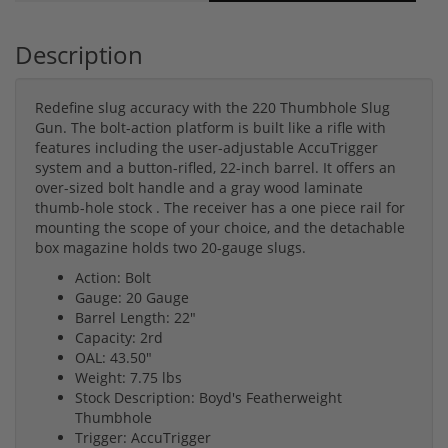
Description
Redefine slug accuracy with the 220 Thumbhole Slug
Gun. The bolt-action platform is built like a rifle with
features including the user-adjustable AccuTrigger
system and a button-rifled, 22-inch barrel. It offers an
over-sized bolt handle and a gray wood laminate
thumb-hole stock . The receiver has a one piece rail for
mounting the scope of your choice, and the detachable
box magazine holds two 20-gauge slugs.
Action: Bolt
Gauge: 20 Gauge
Barrel Length: 22"
Capacity: 2rd
OAL: 43.50"
Weight: 7.75 lbs
Stock Description: Boyd's Featherweight
Thumbhole
Trigger: AccuTrigger