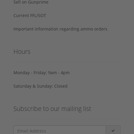
Sell on Gunprime
Current FFL/SOT
Important information regarding ammo orders
Hours
Monday - Friday: 9am - 4pm
Saturday & Sunday: Closed
Subscribe to our mailing list