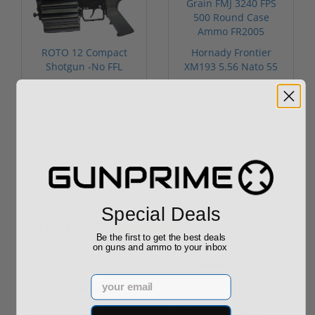
ROTO 12 Compact
Hornady Frontier
Shotgun -No FFL
XM193 5.56 Nato 55
Required
Grain FMJ 3...
Sponsored Content
Sponsored Content
$889.00
$229.00
Special Deals
Reviews
(1)
Be the first to get the best deals
on guns and ammo to your inbox
By
Mike
on
11/22/22
Email
Great experience
From listing to delivery perfect. When it said it was in