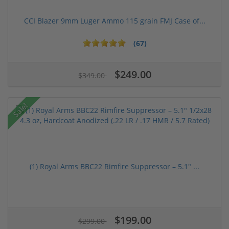
CCI Blazer 9mm Luger Ammo 115 grain FMJ Case of...
(67)
$249.00
$349.00
Sale!
(1) Royal Arms BBC22 Rimfire Suppressor – 5.1" ...
$199.00
$299.00