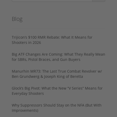
Blog
Trijicon’s $100 RMR Rebate: What It Means for
Shooters in 2026
Big ATF Changes Are Coming: What They Really Mean
for SBRs, Pistol Braces, and Gun Buyers
Manurhin MR73: The Last True Combat Revolver w/
Ben Grundwerg & Joseph King of Beretta
Glock’s Big Pivot: What the New “V Series” Means for
Everyday Shooters
Why Suppressors Should Stay on the NFA (But With
Improvements)