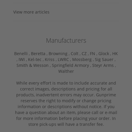
View more articles
Manufacturers
Benelli ,
Beretta ,
Browning ,
Colt ,
CZ ,
FN ,
Glock ,
HK
,
IWI ,
Kel-tec ,
Kriss ,
LWRC ,
Mossberg ,
Sig Sauer ,
Smith & Wesson ,
Springfield Armory ,
Steyr Arms ,
Walther
While every effort is made to include accurate and
correct images, descriptions and pricing for all
products, inadvertent errors may occur. Gunprime
reserves the right to modify or change pricing
information or descriptions without notice. If you
have a question about an item, please call or e-mail
for more information before placing your order. In
store pick-ups will have a transfer fee.