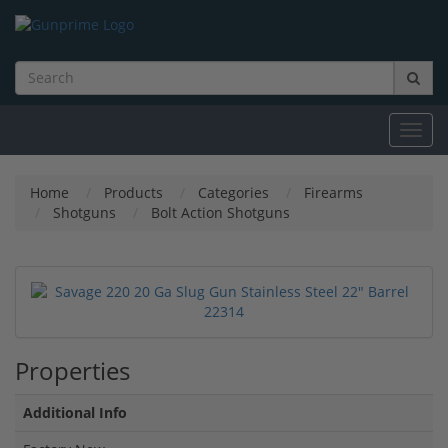
Toggl
navig
Home
Products
Categories
Firearms
Shotguns
Bolt Action Shotguns
Properties
Additional Info