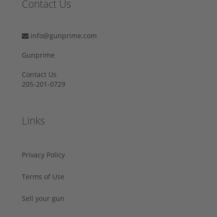
Contact Us
info@gunprime.com
Gunprime
Contact Us
205-201-0729
Links
Privacy Policy
Terms of Use
Sell your gun