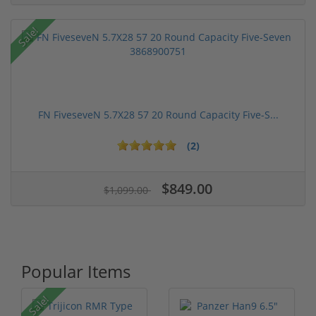
Sale!
FN FiveseveN 5.7X28 57 20 Round Capacity Five-S...
(2)
$849.00
$1,099.00
Popular Items
Sale!