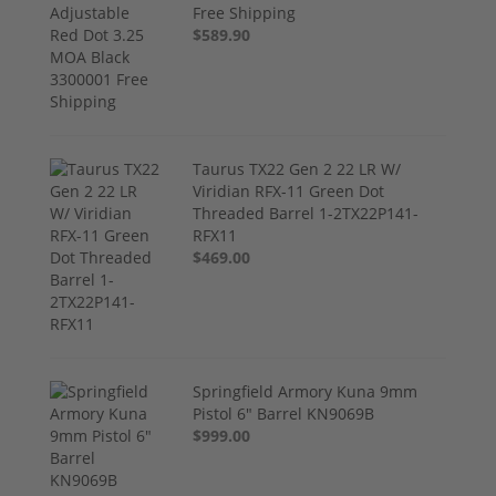
Free Shipping
$589.90
Taurus TX22 Gen 2 22 LR W/
Viridian RFX-11 Green Dot
Threaded Barrel 1-2TX22P141-
RFX11
$469.00
Springfield Armory Kuna 9mm
Pistol 6" Barrel KN9069B
$999.00