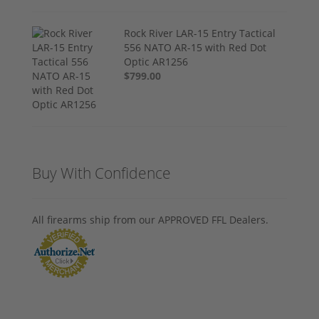
Rock River LAR-15 Entry Tactical
556 NATO AR-15 with Red Dot
Optic AR1256
$799.00
Buy With Confidence
All firearms ship from our APPROVED FFL Dealers.