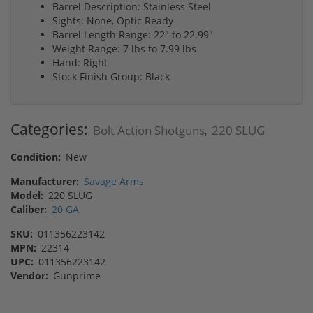
Barrel Description: Stainless Steel
Sights: None, Optic Ready
Barrel Length Range: 22" to 22.99"
Weight Range: 7 lbs to 7.99 lbs
Hand: Right
Stock Finish Group: Black
Categories:
Bolt Action Shotguns
220 SLUG
,
Condition:
New
Manufacturer:
Savage Arms
Model:
220 SLUG
Caliber:
20 GA
SKU:
011356223142
MPN:
22314
UPC:
011356223142
Vendor:
Gunprime