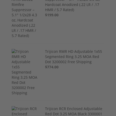
Hardcoat Anodized (.22 LR / .17
HMR / 5.7 Rated)
$199.00
Trijicon RMR HD Adjustable 1x55
Segmented Ring 3.25 MOA Red
Dot 3200002 Free Shipping
$774.00
Trijicon RCR Enclosed Adjustable
Red Dot 3.25 MOA Black 3300001