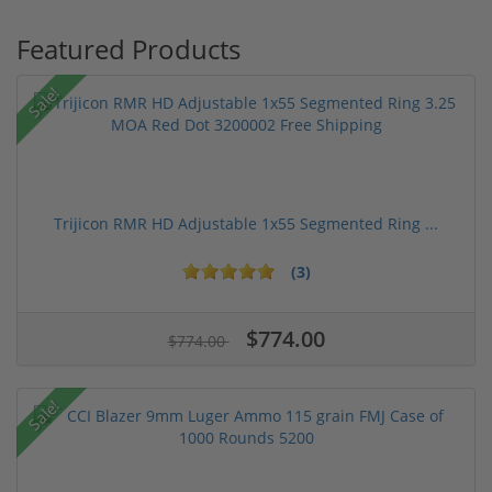
Featured Products
Sale!
Trijicon RMR HD Adjustable 1x55 Segmented Ring ...
(3)
$774.00
$774.00
Sale!