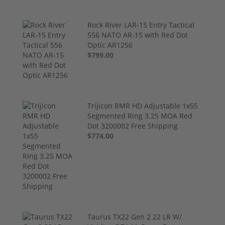
Rock River LAR-15 Entry Tactical
556 NATO AR-15 with Red Dot
Optic AR1256
$799.00
Trijicon RMR HD Adjustable 1x55
Segmented Ring 3.25 MOA Red
Dot 3200002 Free Shipping
$774.00
Taurus TX22 Gen 2 22 LR W/