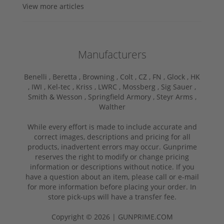
View more articles
Manufacturers
Benelli ,
Beretta ,
Browning ,
Colt ,
CZ ,
FN ,
Glock ,
HK
,
IWI ,
Kel-tec ,
Kriss ,
LWRC ,
Mossberg ,
Sig Sauer ,
Smith & Wesson ,
Springfield Armory ,
Steyr Arms ,
Walther
While every effort is made to include accurate and
correct images, descriptions and pricing for all
products, inadvertent errors may occur. Gunprime
reserves the right to modify or change pricing
information or descriptions without notice. If you
have a question about an item, please call or e-mail
for more information before placing your order. In
store pick-ups will have a transfer fee.
Copyright © 2026 | GUNPRIME.COM