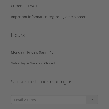
Current FFL/SOT
Important information regarding ammo orders
Hours
Monday - Friday: 9am - 4pm
Saturday & Sunday: Closed
Subscribe to our mailing list