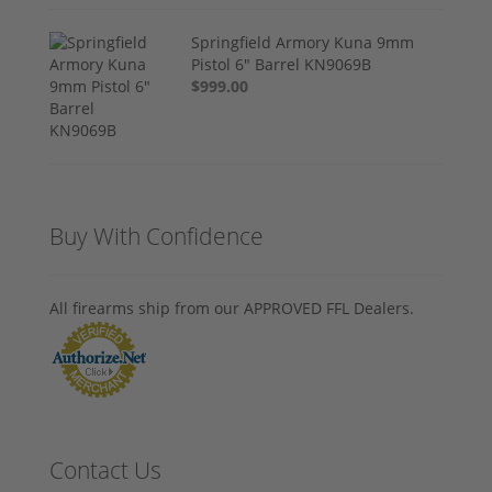
Springfield Armory Kuna 9mm
Pistol 6" Barrel KN9069B
$999.00
Buy With Confidence
All firearms ship from our APPROVED FFL Dealers.
Contact Us