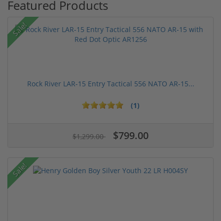
Featured Products
Sale!
Rock River LAR-15 Entry Tactical 556 NATO AR-15...
(1)
$799.00
$1,299.00
Sale!