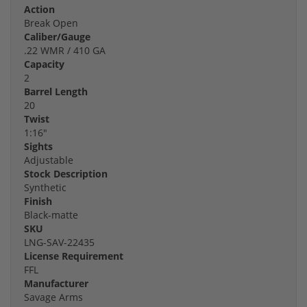
Action
Break Open
Caliber/Gauge
.22 WMR / 410 GA
Capacity
2
Barrel Length
20
Twist
1:16"
Sights
Adjustable
Stock Description
Synthetic
Finish
Black-matte
SKU
LNG-SAV-22435
License Requirement
FFL
Manufacturer
Savage Arms