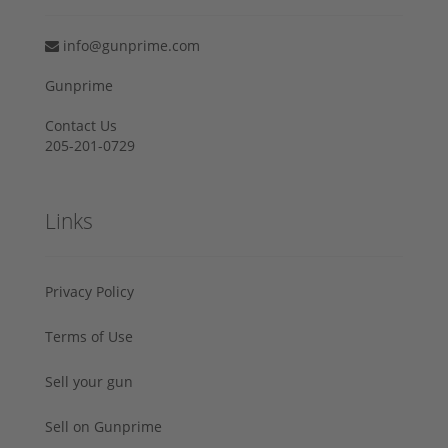
info@gunprime.com
Gunprime
Contact Us
205-201-0729
Links
Privacy Policy
Terms of Use
Sell your gun
Sell on Gunprime