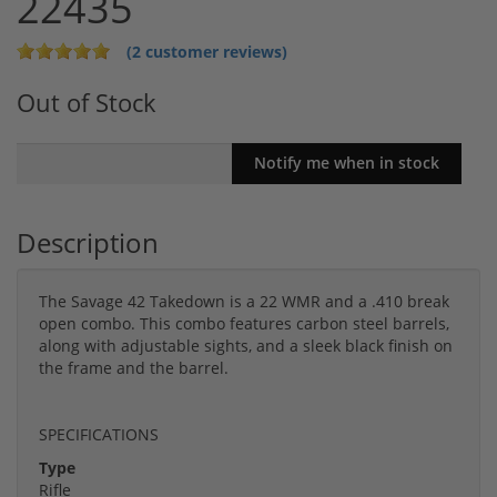
22435
(2 customer reviews)
Out of Stock
Description
The Savage 42 Takedown is a 22 WMR and a .410 break
open combo. This combo features carbon steel barrels,
along with adjustable sights, and a sleek black finish on
the frame and the barrel.
SPECIFICATIONS
Type
Rifle