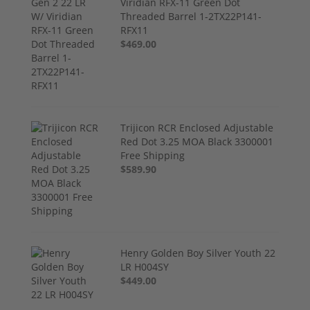
Viridian RFX-11 Green Dot
Threaded Barrel 1-2TX22P141-
RFX11
$469.00
Trijicon RCR Enclosed Adjustable
Red Dot 3.25 MOA Black 3300001
Free Shipping
$589.90
Henry Golden Boy Silver Youth 22
LR H004SY
$449.00