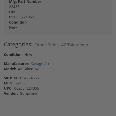
Mfg. Part Number
22435
UPC
011356224354
Condition
New
Categories:
Other Rifles
42 Takedown
,
Condition:
New
Manufacturer:
Savage Arms
Model:
42 Takedown
SKU:
062654224355
MPN:
22435
UPC:
062654224355
Vendor:
Gunprime