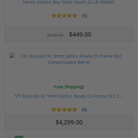
Henry Golden Boy Silver Youth 22 LR H004SY
(5)
$449.00
$549.00
Free Shipping!
STI Staccato XC 9mm Optics Ready CS Frame DLC C...
(6)
$4,299.00