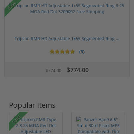
Sale!
Trijicon RMR HD Adjustable 1x55 Segmented Ring ...
(3)
$774.00
$774.00
Popular Items
Sale!