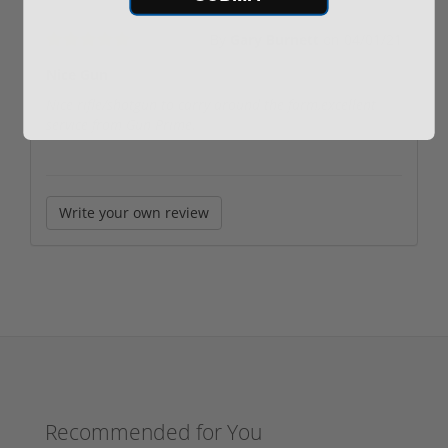
By
Gary Burnett
on
04/01/21
Nice Gun
Nice rifle/shotgun to carry around the farm,excellent
service from Gun Prime.
Write your own review
Recommended for You