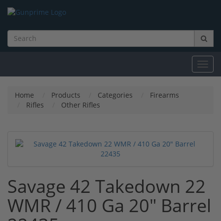
Toggl
navig
Home
Products
Categories
Firearms
Rifles
Other Rifles
Savage 42 Takedown 22
WMR / 410 Ga 20" Barrel