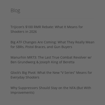
Blog
Trijicon’s $100 RMR Rebate: What It Means for
Shooters in 2026
Big ATF Changes Are Coming: What They Really Mean
for SBRs, Pistol Braces, and Gun Buyers
Manurhin MR73: The Last True Combat Revolver w/
Ben Grundwerg & Joseph King of Beretta
Glock’s Big Pivot: What the New “V Series” Means for
Everyday Shooters
Why Suppressors Should Stay on the NFA (But With
Improvements)