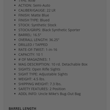
TYPE: Rifle
ACTION: Semi-Auto
CALIBER/GAUGE: 22 LR
FINISH: Matte Blue
FINISH TYPE: Blued
STOCK: Synthetic Stock
STOCK/GRIPS: Black Synthetic Sporter
BARREL: 16.5"
OVERALL LENGTH: 36.25"
DRILLED / TAPPED
RATE-OF-TWIST: 1-in-16
CAPACITY: 10 1
# OF MAGAZINES: 1
MAG DESCRIPTION: 10 rd. Detachable Box
SIGHTS: Open Rifle Sights
SIGHT TYPE: Adjustable Sights
WEIGHT: 4.5 lbs.
SHIPPING WEIGHT: 7.3 lbs.
SAFETY FEATURES: 2 Position
ADDL INFO: Uncle Mike's Bug-Out Bag
BARREL LENGTH