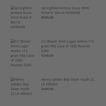
Springfield Armory Kuna 9mm
Pistol 6" Barrel KN9069B
$999.00
CCI Blazer 9mm Luger Ammo 115
grain FMJ Case of 1000 Rounds
5200
$249.00
Henry Golden Boy Silver Youth 22
LR H004SY
$449.00