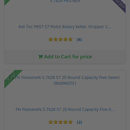
Kel-Tec PR57 57 Pistol Rotary keltec Stripper C...
(6)
Add to Cart for price
Sale!
FN FiveseveN 5.7X28 57 20 Round Capacity Five-S...
(2)