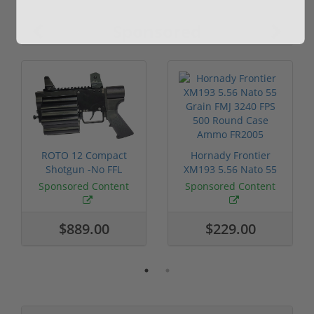
Sponsored
ROTO 12 Compact
Hornady Frontier
Shotgun -No FFL
XM193 5.56 Nato 55
Required
Grain FMJ 3...
Sponsored Content
Sponsored Content
$889.00
$229.00