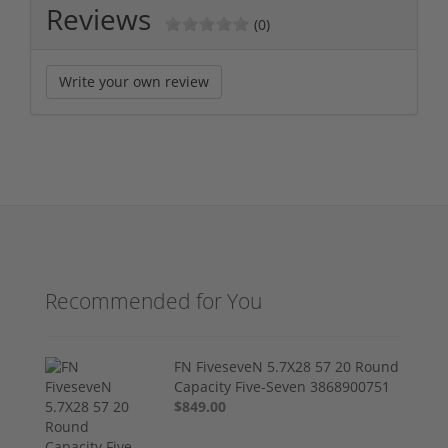
Reviews
(0)
Write your own review
Recommended for You
FN FiveseveN 5.7X28 57 20 Round
Capacity Five-Seven 3868900751
$849.00