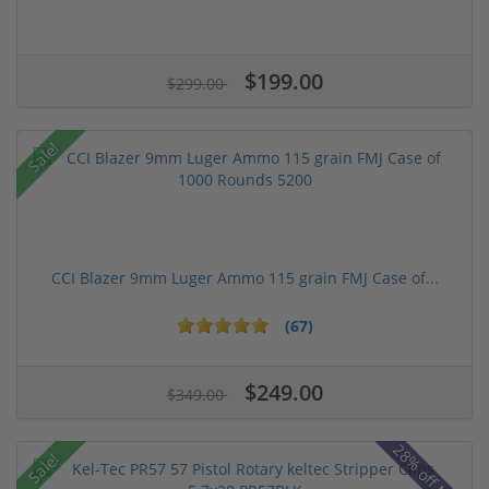
$199.00
$299.00
Sale!
CCI Blazer 9mm Luger Ammo 115 grain FMJ Case of...
(67)
$249.00
$349.00
28% off MSRP
Sale!