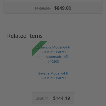
$849.00
$1,099.00
Related Items
Sale!
Savage Model 64 F
.22LR 21" Barrel
Semi-Automat...
$144.19
$205.99