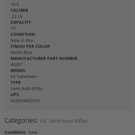
16.6
CALIBER
.22 LR
CAPACITY
10
CONDITION
New in Box
FINISH PER COLOR
Matte Blue
MANUFACTURER PART NUMBER
40207
MODEL
64 Takedown
TYPE
Semi Auto Rifles
UPC
062654402074
Categories:
64
Semi Auto Rifles
,
Condition:
New