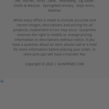
,
IWI ,
Kel-tec ,
Kriss ,
LWRC ,
Mossberg ,
Sig Sauer ,
Smith & Wesson ,
Springfield Armory ,
Steyr Arms ,
Walther
While every effort is made to include accurate and
correct images, descriptions and pricing for all
products, inadvertent errors may occur. Gunprime
reserves the right to modify or change pricing
information or descriptions without notice. If you
have a question about an item, please call or e-mail
for more information before placing your order. In
store pick-ups will have a transfer fee.
Copyright © 2026 | GUNPRIME.COM