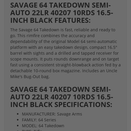
SAVAGE 64 TAKEDOWN SEMI-
AUTO 22LR 40207 10RDS 16.5-
INCH BLACK FEATURES:
The Savage 64 Takedown is fast, reliable and ready to
go. This rimfire combines the accuracy and
dependability of the original Model 64 semi-automatic
platform with an easy takedown design, compact 16.5"
barrel with sights and a drilled and tapped receiver for
scope mounts. It puts rounds downrange and on target
fast using a consistent straight-blowback action fed by a
detachable 10-round box magazine. Includes an Uncle
Mike's Bug-Out bag.
SAVAGE 64 TAKEDOWN SEMI-
AUTO 22LR 40207 10RDS 16.5-
INCH BLACK SPECIFICATIONS:
MANUFACTURER: Savage Arms
FAMILY: 64 Series
MODEL: 64 Takedown