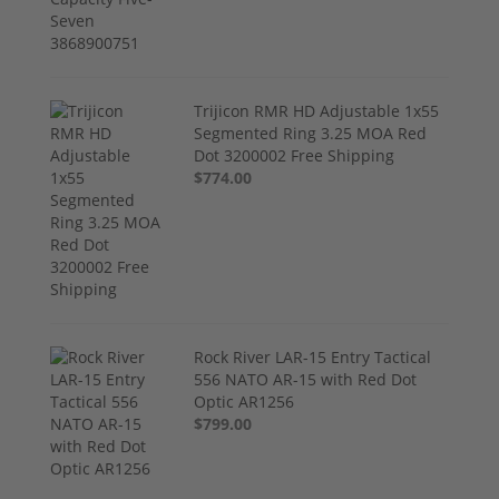
Trijicon RMR HD Adjustable 1x55
Segmented Ring 3.25 MOA Red
Dot 3200002 Free Shipping
$774.00
Rock River LAR-15 Entry Tactical
556 NATO AR-15 with Red Dot
Optic AR1256
$799.00