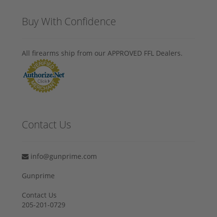
Buy With Confidence
All firearms ship from our APPROVED FFL Dealers.
Contact Us
info@gunprime.com
Gunprime
Contact Us
205-201-0729