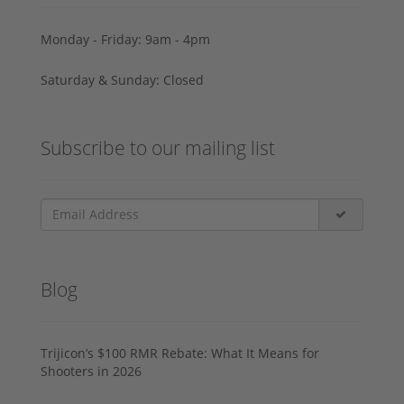
Monday - Friday: 9am - 4pm
Saturday & Sunday: Closed
Subscribe to our mailing list
Blog
Trijicon’s $100 RMR Rebate: What It Means for
Shooters in 2026