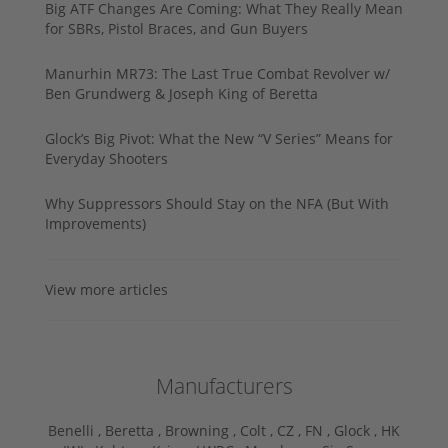
Big ATF Changes Are Coming: What They Really Mean
for SBRs, Pistol Braces, and Gun Buyers
Manurhin MR73: The Last True Combat Revolver w/
Ben Grundwerg & Joseph King of Beretta
Glock’s Big Pivot: What the New “V Series” Means for
Everyday Shooters
Why Suppressors Should Stay on the NFA (But With
Improvements)
View more articles
Manufacturers
Benelli ,
Beretta ,
Browning ,
Colt ,
CZ ,
FN ,
Glock ,
HK