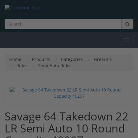
Toggl
navig
Home
Products
Categories
Firearms
Rifles
Semi Auto Rifles
Savage 64 Takedown 22
LR Semi Auto 10 Round