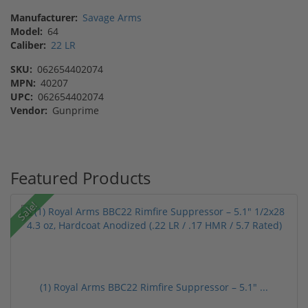
Manufacturer:
Savage Arms
Model:
64
Caliber:
22 LR
SKU:
062654402074
MPN:
40207
UPC:
062654402074
Vendor:
Gunprime
Featured Products
Sale!
(1) Royal Arms BBC22 Rimfire Suppressor – 5.1" ...