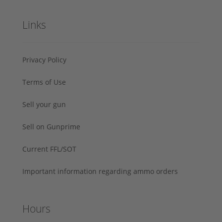
Links
Privacy Policy
Terms of Use
Sell your gun
Sell on Gunprime
Current FFL/SOT
Important information regarding ammo orders
Hours