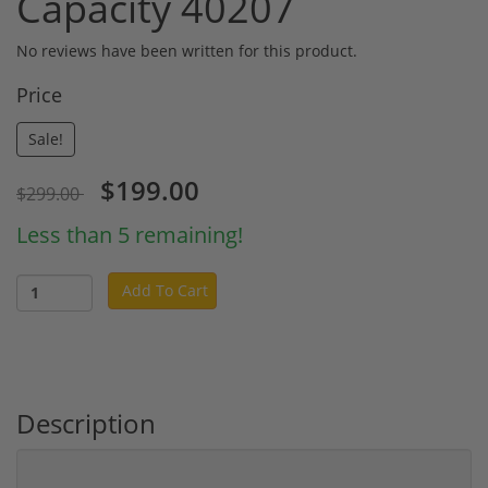
Capacity 40207
No reviews have been written for this product.
Price
Sale!
$199.00
$299.00
Less than 5 remaining!
Add To Cart
Description