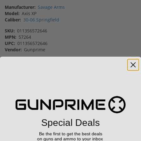
Manufacturer:
Savage Arms
Model:
Axis XP
Caliber:
30-06 Springfield
SKU:
011356572646
MPN:
57264
UPC:
011356572646
Vendor:
Gunprime
Featured Products
42% off MSRP
Sale!
Sale!
Special Deals
Trijicon RCR Enclosed
FN FiveseveN 5.7X28 57
Be the first to get the best deals
Adjustable Red Dot 3.25
20 Round Capacity Five-
on guns and ammo to your inbox