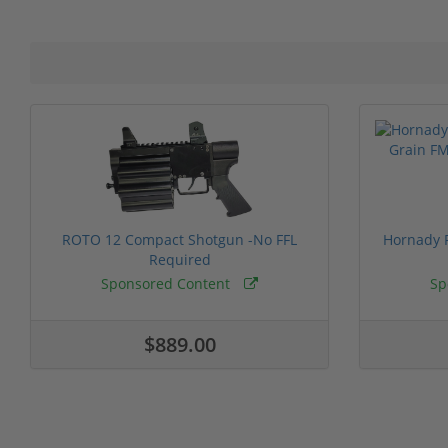
ROTO 12 Compact Shotgun -No FFL
Hornady F
Required
Sponsored Content
Sp
$889.00