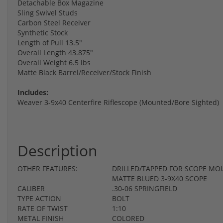
Detachable Box Magazine
Sling Swivel Studs
Carbon Steel Receiver
Synthetic Stock
Length of Pull 13.5"
Overall Length 43.875"
Overall Weight 6.5 lbs
Matte Black Barrel/Receiver/Stock Finish
Includes:
Weaver 3-9x40 Centerfire Riflescope (Mounted/Bore Sighted)
Description
OTHER FEATURES:
DRILLED/TAPPED FOR SCOPE MO
MATTE BLUED 3-9X40 SCOPE
CALIBER
.30-06 SPRINGFIELD
TYPE ACTION
BOLT
RATE OF TWIST
1:10
METAL FINISH
COLORED