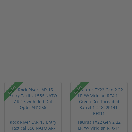
Sale!
Sale!
Rock River LAR-15 Entry
Taurus TX22 Gen 2 22
Tactical 556 NATO AR-
LR W/ Viridian RFX-11