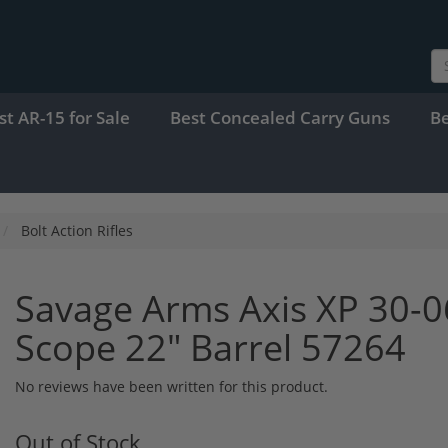
st AR-15 for Sale
Best Concealed Carry Guns
B
Bolt Action Rifles
Savage Arms Axis XP 30-
Scope 22" Barrel 57264
No reviews have been written for this product.
Out of Stock