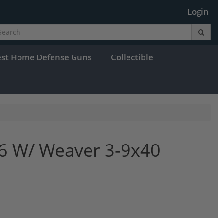
Login
est Home Defense Guns
Collectible
06 W/ Weaver 3-9x40