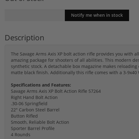
Description
The Savage Arms Axis XP bolt action rifle provides you with al
amazing package for shooters of all abilities. This modern d
synthetic stock. A detachable box magazine makes reloading e
matte black finish. Additionally this rifle comes with a 3-9x
Specifications and Features:
Savage Arms Axis XP Bolt Action Rifle 57264
Right Hand Bolt Action
.30-06 Springfield
22" Carbon Steel Barrel
Button Rifled
Smooth, Reliable Bolt Action
Sporter Barrel Profile
4 Rounds