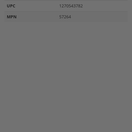
UPC
1270543782
MPN
57264