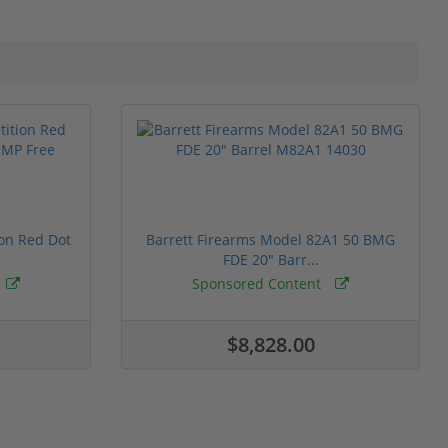
ion Red Dot
Barrett Firearms Model 82A1 50 BMG
FDE 20" Barr...
Sponsored Content
$8,828.00