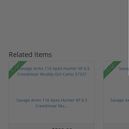
Related Items
Sale!
Sale!
Savage Arms 110 Apex Hunter XP 6.5
Savage Ax
Creedmoor Mu...