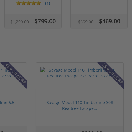
15...
Gree...
(1)
$799.00
$469.00
$1,299.00
$699.00
46% off MSRP
25% off MSRP
ine 6.5
Savage Model 110 Timberline 308
..
Realtree Excape...