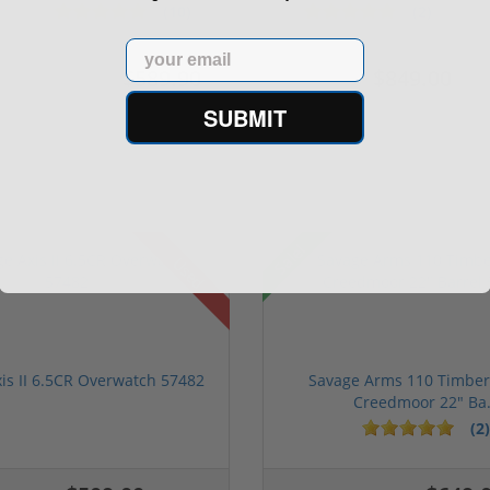
M...
S...
(10)
(2)
Email
$589.90
$849.00
$774.00
$1,099.00
SUBMIT
Sale!
Used
is II 6.5CR Overwatch 57482
Savage Arms 110 Timberl
Creedmoor 22" Ba.
(2)