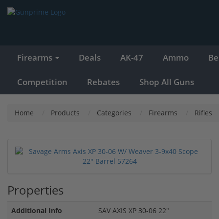
Firearms
Deals
AK-47
Ammo
Be
Competition
Rebates
Shop All Guns
Home
Products
Categories
Firearms
Rifles
Properties
Additional Info
SAV AXIS XP 30-06 22"