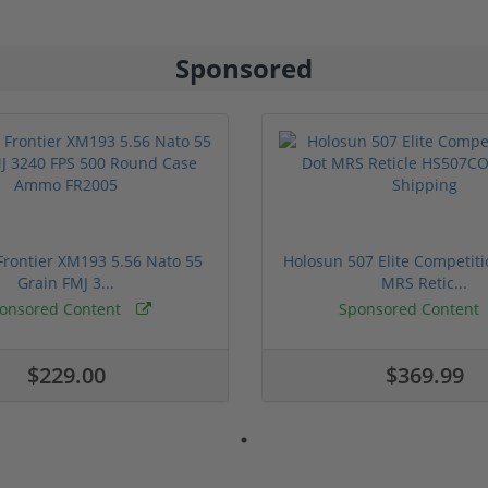
Sponsored
rontier XM193 5.56 Nato 55
Holosun 507 Elite Competit
Grain FMJ 3...
MRS Retic...
onsored Content
Sponsored Content
$229.00
$369.99