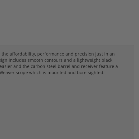
l the affordability, performance and precision just in an
esign includes smooth contours and a lightweight black
asier and the carbon steel barrel and receiver feature a
40 Weaver scope which is mounted and bore sighted.