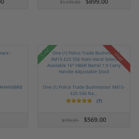
00
$899.00
$1,199.00
Sale!
Used
 PAHAN9BRB
One (1) Police Trade Bushmaster XM15-
E2S 556 Na...
(7)
$569.00
$799.99