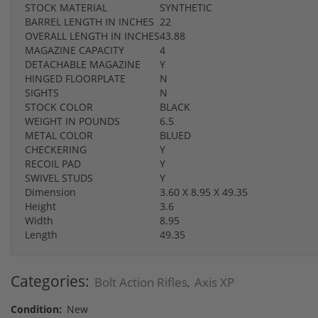
STOCK MATERIAL
SYNTHETIC
BARREL LENGTH IN INCHES
22
OVERALL LENGTH IN INCHES
43.88
MAGAZINE CAPACITY
4
DETACHABLE MAGAZINE
Y
HINGED FLOORPLATE
N
SIGHTS
N
STOCK COLOR
BLACK
WEIGHT IN POUNDS
6.5
METAL COLOR
BLUED
CHECKERING
Y
RECOIL PAD
Y
SWIVEL STUDS
Y
Dimension
3.60 X 8.95 X 49.35
Height
3.6
Width
8.95
Length
49.35
Categories:
Bolt Action Rifles
Axis XP
,
Condition:
New