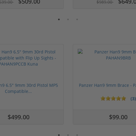
$509.00
$649.
539.00
$989.00
n9 6.5" 9mm 30rd Pistol MP5
Panzer Han9 9mm Brace -
Compatible...
(3)
1 stars
2 stars
3 stars
4 stars
5 stars
$499.00
$99.00