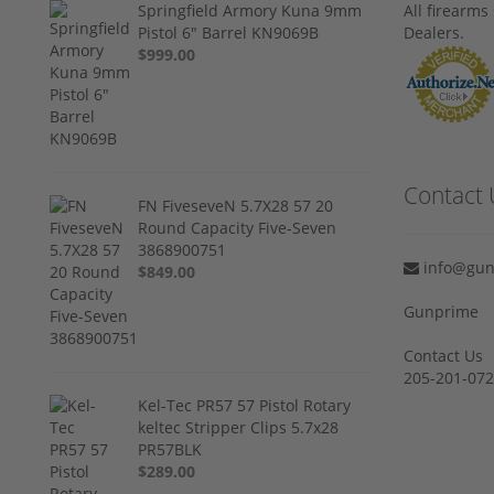
Springfield Armory Kuna 9mm
All firearm
Pistol 6" Barrel KN9069B
Dealers.
$999.00
Contact 
FN FiveseveN 5.7X28 57 20
Round Capacity Five-Seven
3868900751
info@gun
$849.00
Gunprime
Contact Us
205-201-07
Kel-Tec PR57 57 Pistol Rotary
keltec Stripper Clips 5.7x28
PR57BLK
$289.00