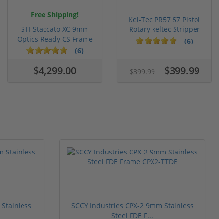
Free Shipping!
Kel-Tec PR57 57 Pistol
STI Staccato XC 9mm
Rotary keltec Stripper
Optics Ready CS Frame
C...
(6)
DLC C...
(6)
$4,299.00
$399.99
$399.99
Stainless
SCCY Industries CPX-2 9mm Stainless
Steel FDE F...