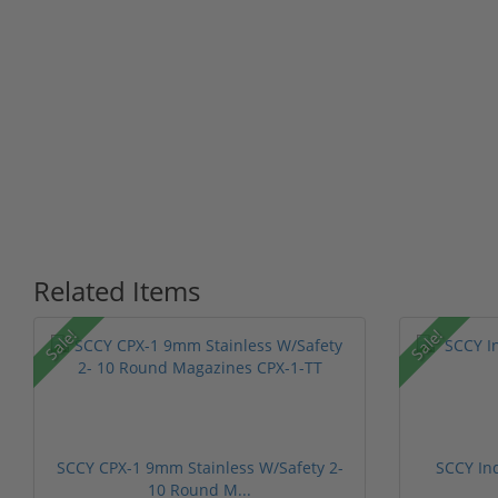
Related Items
Sale!
Sale!
SCCY CPX-1 9mm Stainless W/Safety 2-
SCCY In
10 Round M...