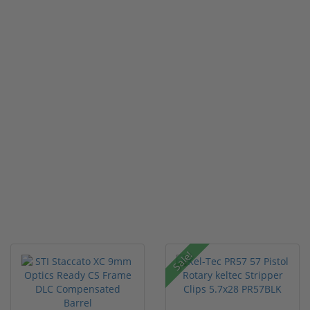
Sale!