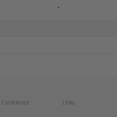
h Confidence
Links