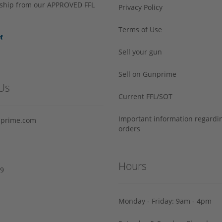
s ship from our APPROVED FFL
Privacy Policy
Terms of Use
Sell your gun
Sell on Gunprime
Us
Current FFL/SOT
Important information regard
prime.com
orders
Hours
29
Monday - Friday: 9am - 4pm