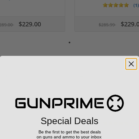
(1)
$229.00
$229.
289.00
$285.99
n9 6.5" 9mm 30rd Pistol MP5
Panzer Han9 9mm Brace -
Compatible...
Special Deals
(3)
ars
1 stars
2 stars
3 stars
4 stars
5 stars
Be the first to get the best deals
on guns and ammo to your inbox