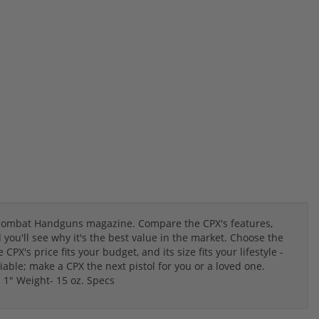
Combat Handguns magazine. Compare the CPX's features,
ou'll see why it's the best value in the market. Choose the
PX's price fits your budget, and its size fits your lifestyle -
able; make a CPX the next pistol for you or a loved one.
 1" Weight- 15 oz. Specs