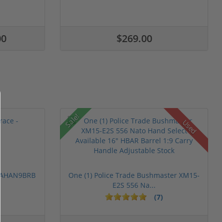
00
$269.00
Sale!
Used
 PAHAN9BRB
One (1) Police Trade Bushmaster XM15-
E2S 556 Na...
(7)