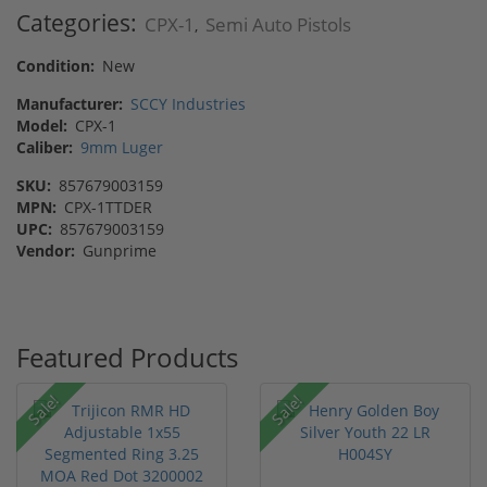
Categories:
CPX-1
Semi Auto Pistols
,
Condition:
New
Manufacturer:
SCCY Industries
Model:
CPX-1
Caliber:
9mm Luger
SKU:
857679003159
MPN:
CPX-1TTDER
UPC:
857679003159
Vendor:
Gunprime
Featured Products
Sale!
Sale!