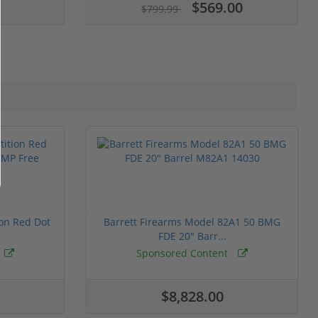
$569.00
$799.99
ion Red Dot
Barrett Firearms Model 82A1 50 BMG
FDE 20" Barr...
Sponsored Content
$8,828.00