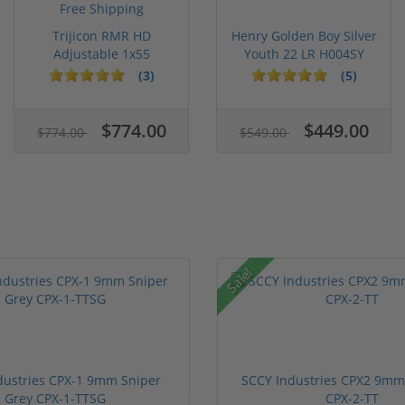
Trijicon RMR HD
Henry Golden Boy Silver
Adjustable 1x55
Youth 22 LR H004SY
Segmented Ring ...
(3)
(5)
$774.00
$449.00
$774.00
$549.00
Sale!
dustries CPX-1 9mm Sniper
SCCY Industries CPX2 9mm 
Grey CPX-1-TTSG
CPX-2-TT