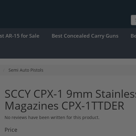
st AR-15 for Sale
Best Concealed Carry Guns
B
Semi Auto Pistols
SCCY CPX-1 9mm Stainles
Magazines CPX-1TTDER
No reviews have been written for this product.
Price