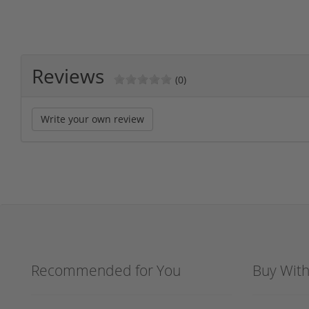
Reviews
(0)
Write your own review
Recommended for You
Buy Wit