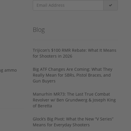
Blog
Trijicon’s $100 RMR Rebate: What It Means
for Shooters in 2026
Big ATF Changes Are Coming: What They
ing ammo
Really Mean for SBRs, Pistol Braces, and
Gun Buyers
Manurhin MR73: The Last True Combat
Revolver w/ Ben Grundwerg & Joseph King
of Beretta
Glock’s Big Pivot: What the New “V Series”
Means for Everyday Shooters