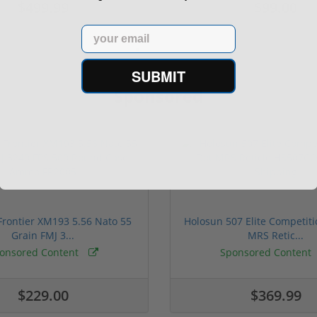
$499.99
$99.00
Email
SUBMIT
Sponsored
rontier XM193 5.56 Nato 55
Holosun 507 Elite Competit
Grain FMJ 3...
MRS Retic...
onsored Content
Sponsored Content
$229.00
$369.99