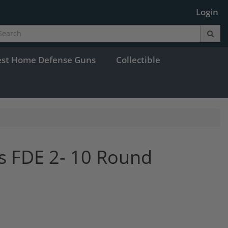
Login
est Home Defense Guns
Collectible
s FDE 2- 10 Round