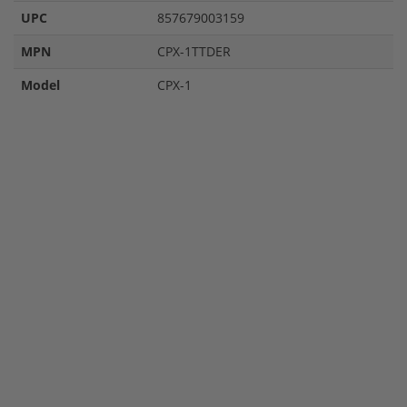
UPC
857679003159
MPN
CPX-1TTDER
Model
CPX-1