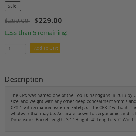
Sale!
$229.00
$299.00
Less than 5 remaining!
Add To Cart
Description
The CPX was named one of the Top 10 handguns in 2013 by 
size, and weight with any other deep concealment 9mm's and y
CPX-1 with a manual external safety, or the CPX-2 without. The C
whatever that may be. Accurate, powerful, ergonomic, and reli
Dimensions Barrel Length- 3.1" Height- 4" Length- 5.7" Width-