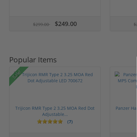
$249.00
$299.00
$
Popular Items
Sale!
Trijicon RMR Type 2 3.25 MOA Red Dot
Panzer Ha
Adjustable...
(7)
1 stars
2 stars
3 stars
4 stars
5 st