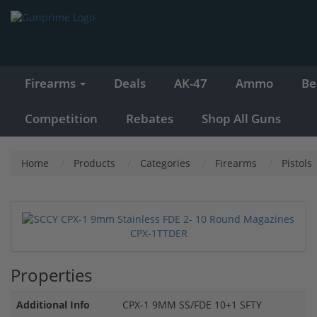
Firearms
Deals
AK-47
Ammo
Be
Competition
Rebates
Shop All Guns
Home
Products
Categories
Firearms
Pistols
Properties
Additional Info
CPX-1 9MM SS/FDE 10+1 SFTY