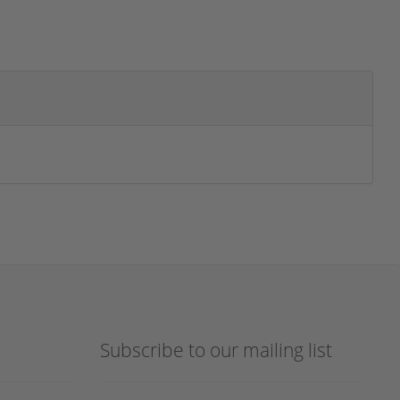
Subscribe to our mailing list