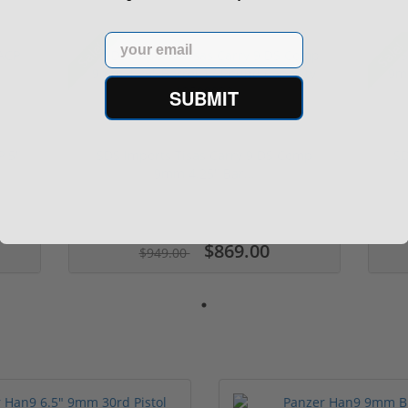
Email
Sale!
Sale!
SUBMIT
P 5"
SDS Imports Tisas Carry 9 DS Comp
SD
9mm 4.25" Bar...
$869.00
$949.00