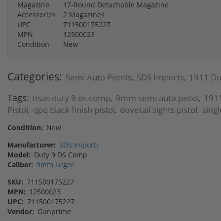
Magazine
17-Round Detachable Magazine
Accessories
2 Magazines
UPC
711500175227
MPN
12500023
Condition
New
Categories:
Semi Auto Pistols
SDS Imports
1911 Du
,
,
Tags:
tisas duty 9 ds comp
9mm semi auto pistol
1911
,
,
Pistol
qpq black finish pistol
dovetail sights pistol
singl
,
,
,
Condition:
New
Manufacturer:
SDS Imports
Model:
Duty 9 DS Comp
Caliber:
9mm Luger
SKU:
711500175227
MPN:
12500023
UPC:
711500175227
Vendor:
Gunprime