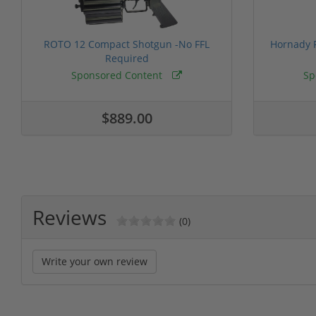
ROTO 12 Compact Shotgun -No FFL
Hornady F
Required
Sponsored Content
Sp
$889.00
Reviews
(0)
Write your own review