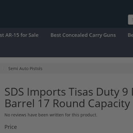
st AR-15 for Sale
Best Concealed Carry Guns
B
Semi Auto Pistols
SDS Imports Tisas Duty 
Barrel 17 Round Capacit
No reviews have been written for this product.
Price