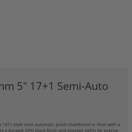
mm 5" 17+1 Semi-Auto
k 1911-style semi-automatic pistol chambered in 9mm with a
es a durable QPQ black finish and dovetail sights for precise