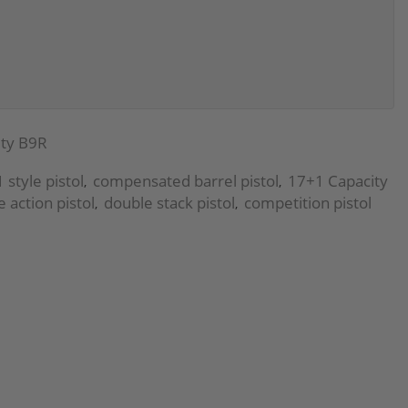
ty B9R
 style pistol
compensated barrel pistol
17+1 Capacity
,
,
e action pistol
double stack pistol
competition pistol
,
,