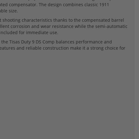
rated compensator. The design combines classic 1911
ble size.
t shooting characteristics thanks to the compensated barrel
llent corrosion and wear resistance while the semi-automatic
 included for immediate use.
ns, the Tisas Duty 9 DS Comp balances performance and
eatures and reliable construction make it a strong choice for