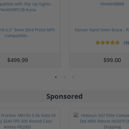
n9 6.5" 9mm 30rd Pistol MP5
Panzer Han9 9mm Brace -
Compatible...
(3)
ars
1 stars
2 stars
3 stars
4 stars
5 stars
$499.99
$99.00
Sponsored