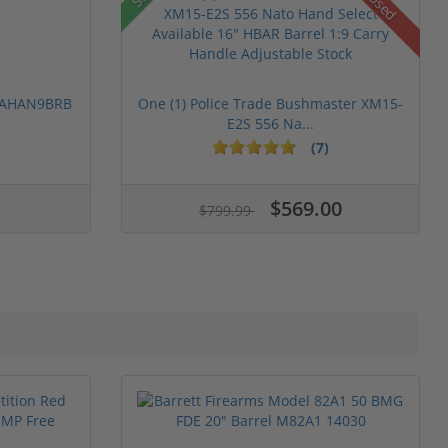
Used
 PAHAN9BRB
One (1) Police Trade Bushmaster XM15-
E2S 556 Na...
(7)
$569.00
$799.99