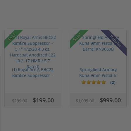
Sale!
Sale!
Rebate!
(1) Royal Arms BBC22
Springfield Armory
Rimfire Suppressor –
Kuna 9mm Pistol 6"
5.1" ...
Barrel KN...
(2)
$199.00
$999.00
$299.00
$1,099.00