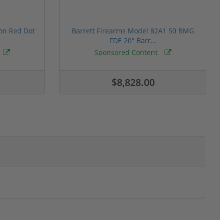
ion Red Dot
Barrett Firearms Model 82A1 50 BMG
FDE 20" Barr...
Sponsored Content
$8,828.00