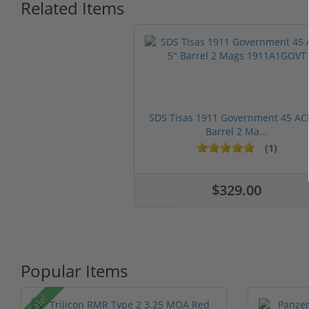
Related Items
SDS Tisas 1911 Government 45 AC
Barrel 2 Ma...
(1)
$329.00
Popular Items
Sale!