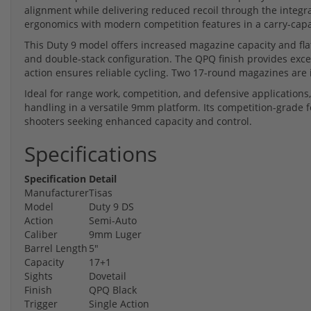
alignment while delivering reduced recoil through the integ
ergonomics with modern competition features in a carry-capa
This Duty 9 model offers increased magazine capacity and fla
and double-stack configuration. The QPQ finish provides exce
action ensures reliable cycling. Two 17-round magazines are
Ideal for range work, competition, and defensive applicatio
handling in a versatile 9mm platform. Its competition-grade f
shooters seeking enhanced capacity and control.
Specifications
Specification
Detail
Manufacturer
Tisas
Model
Duty 9 DS
Action
Semi-Auto
Caliber
9mm Luger
Barrel Length
5"
Capacity
17+1
Sights
Dovetail
Finish
QPQ Black
Trigger
Single Action