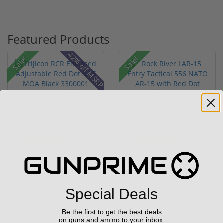
Featured Products
42% off MSRP
Sale!
Sale!
Trijicon RCR Enclosed
Rock River LAR-15 Entry
Adjustable Red Dot 3.25
Tactical 556 NATO AR-
M...
15...
(10)
(1)
$589.90
$799.00
$774.00
$1,299.00
Special Deals
Be the first to get the best deals
on guns and ammo to your inbox