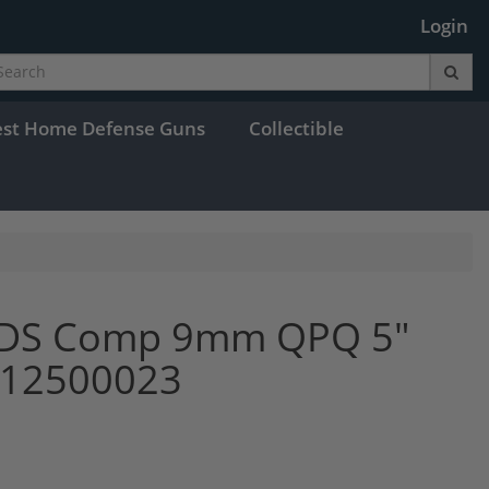
Login
est Home Defense Guns
Collectible
9 DS Comp 9mm QPQ 5"
y 12500023