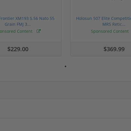
rontier XM193 5.56 Nato 55
Holosun 507 Elite Competit
Grain FMJ 3...
MRS Retic...
onsored Content
Sponsored Content
$229.00
$369.99