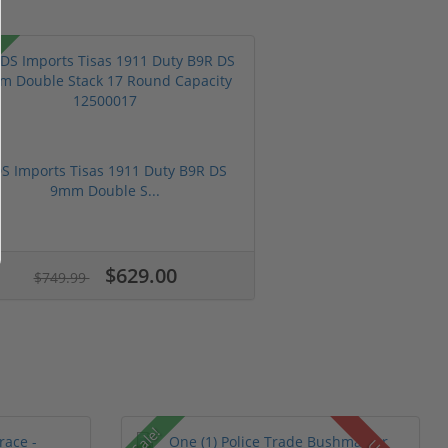
S Imports Tisas 1911 Duty B9R DS
9mm Double S...
$629.00
$749.99
Sale!