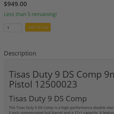
$949.00
Less than 5 remaining!
Add To Cart
Description
Tisas Duty 9 DS Comp 9
Pistol 12500023
Tisas Duty 9 DS Comp
The Tisas Duty 9 DS Comp is a high-performance double-stac
5 inch compensated bull barrel and a 17+1 capacity. It featur