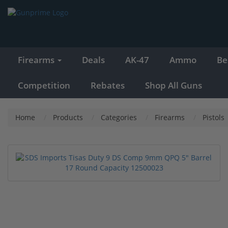
Firearms
Deals
AK-47
Ammo
Be
Competition
Rebates
Shop All Guns
Home
Products
Categories
Firearms
Pistols