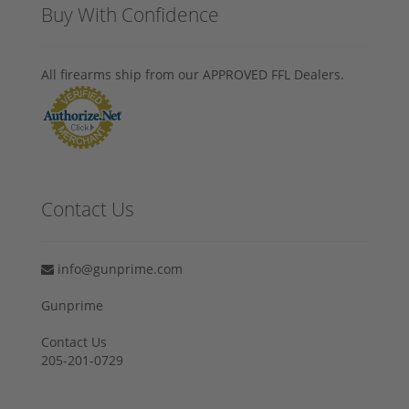
Buy With Confidence
All firearms ship from our APPROVED FFL Dealers.
Contact Us
info@gunprime.com
Gunprime
Contact Us
205-201-0729