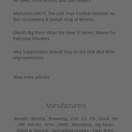
for SBRs, Pistol Braces, and Gun Buyers
Manurhin MR73: The Last True Combat Revolver w/
Ben Grundwerg & Joseph King of Beretta
Glock’s Big Pivot: What the New “V Series” Means for
Everyday Shooters
Why Suppressors Should Stay on the NFA (But With
Improvements)
View more articles
Manufacturers
Benelli ,
Beretta ,
Browning ,
Colt ,
CZ ,
FN ,
Glock ,
HK
,
IWI ,
Kel-tec ,
Kriss ,
LWRC ,
Mossberg ,
Sig Sauer ,
Smith & Wesson ,
Springfield Armory ,
Steyr Arms ,