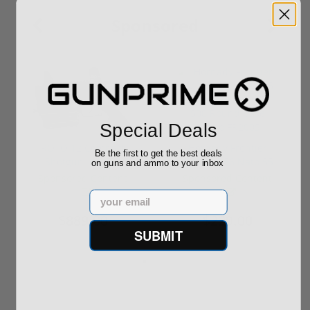
Sponsored
Special Deals
ROTO 12 Compact
Hornady Frontier
Be the first to get the best deals
Shotgun -No FFL
XM193 5.56 Nato 55
on guns and ammo to your inbox
Required
Grain FMJ 3...
Sponsored Content
Sponsored Content
Email
$889.00
$229.00
SUBMIT