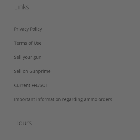
Links
Privacy Policy
Terms of Use
Sell your gun
Sell on Gunprime
Current FFL/SOT
Important information regarding ammo orders
Hours