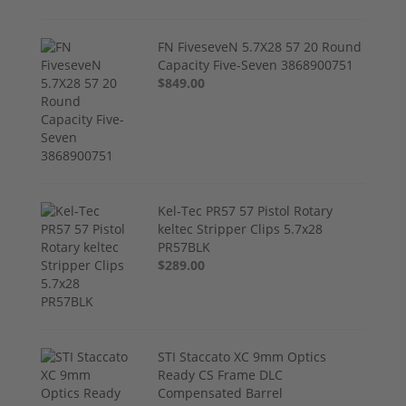
FN FiveseveN 5.7X28 57 20 Round
Capacity Five-Seven 3868900751
$849.00
Kel-Tec PR57 57 Pistol Rotary
keltec Stripper Clips 5.7x28
PR57BLK
$289.00
STI Staccato XC 9mm Optics
Ready CS Frame DLC
Compensated Barrel