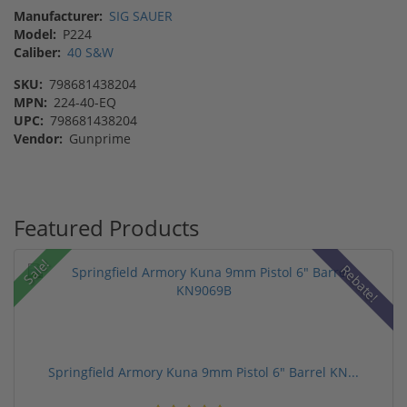
Manufacturer:
SIG SAUER
Model:
P224
Caliber:
40 S&W
SKU:
798681438204
MPN:
224-40-EQ
UPC:
798681438204
Vendor:
Gunprime
Featured Products
Sale!
Rebate!
Springfield Armory Kuna 9mm Pistol 6" Barrel KN...