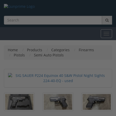
Toggl
navig
Home
Products
Categories
Firearms
Pistols
Semi Auto Pistols