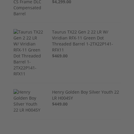
$4,299.00
Taurus TX22 Gen 2 22 LR W/
Viridian RFX-11 Green Dot
Threaded Barrel 1-2TX22P141-
RFX11
$469.00
Henry Golden Boy Silver Youth 22
LR H004SY
$449.00