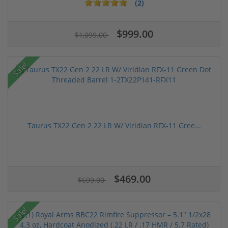
(2)
$999.00
$1,099.00
Sale!
Taurus TX22 Gen 2 22 LR W/ Viridian RFX-11 Gree...
$469.00
$699.00
Sale!