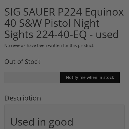
SIG SAUER P224 Equinox
40 S&W Pistol Night
Sights 224-40-EQ - used
No reviews have been written for this product.
Out of Stock
Description
Used in good