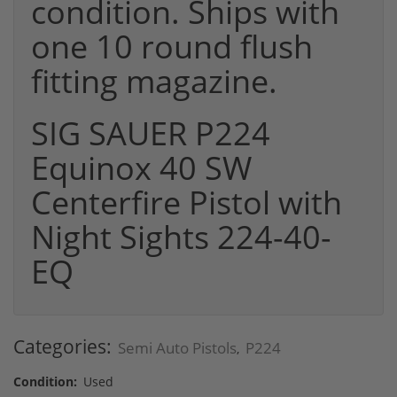
condition. Ships with
one 10 round flush
fitting magazine.
SIG SAUER P224
Equinox 40 SW
Centerfire Pistol with
Night Sights 224-40-
EQ
Categories:
Semi Auto Pistols
P224
,
Condition:
Used