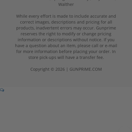
Walther
While every effort is made to include accurate and
correct images, descriptions and pricing for all
products, inadvertent errors may occur. Gunprime
reserves the right to modify or change pricing
information or descriptions without notice. If you
have a question about an item, please call or e-mail
for more information before placing your order. In
store pick-ups will have a transfer fee.
Copyright © 2026 | GUNPRIME.COM