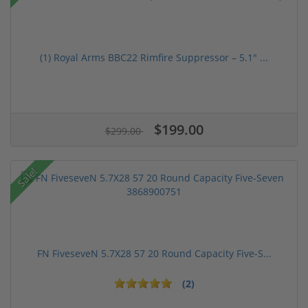
(1) Royal Arms BBC22 Rimfire Suppressor – 5.1" ...
$199.00
$299.00
Sale!
FN FiveseveN 5.7X28 57 20 Round Capacity Five-S...
(2)