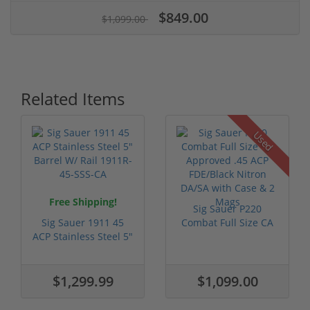
$849.00
$1,099.00
Related Items
Used
Free Shipping!
Sig Sauer P220
Sig Sauer 1911 45
Combat Full Size CA
ACP Stainless Steel 5"
Approved .45...
Barrel...
$1,299.99
$1,099.00