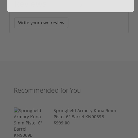
Reviews
(0)
Write your own review
Recommended for You
Springfield Armory Kuna 9mm
Pistol 6" Barrel KN9069B
$999.00