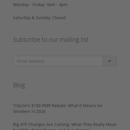
Monday - Friday: 9am - 4pm
Saturday & Sunday: Closed
Subscribe to our mailing list
Blog
Trijicon’s $100 RMR Rebate: What It Means for
Shooters in 2026
Big ATF Changes Are Coming: What They Really Mean