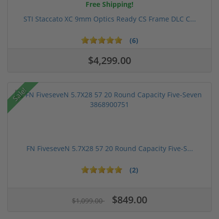
Free Shipping!
STI Staccato XC 9mm Optics Ready CS Frame DLC C...
(6)
$4,299.00
Sale!
FN FiveseveN 5.7X28 57 20 Round Capacity Five-S...
(2)
$849.00
$1,099.00