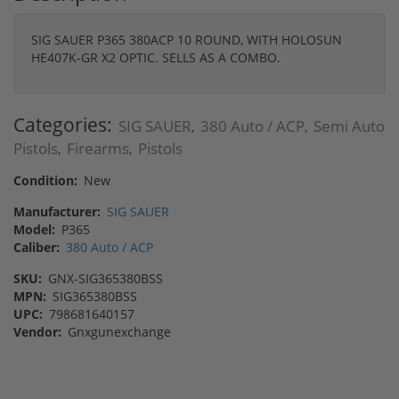
SIG SAUER P365 380ACP 10 ROUND, WITH HOLOSUN
HE407K-GR X2 OPTIC. SELLS AS A COMBO.
Categories:
SIG SAUER
380 Auto / ACP
Semi Auto
,
,
Pistols
Firearms
Pistols
,
,
Condition:
New
Manufacturer:
SIG SAUER
Model:
P365
Caliber:
380 Auto / ACP
SKU:
GNX-SIG365380BSS
MPN:
SIG365380BSS
UPC:
798681640157
Vendor:
Gnxgunexchange