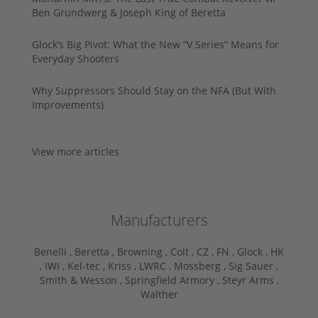
Ben Grundwerg & Joseph King of Beretta
Glock’s Big Pivot: What the New “V Series” Means for
Everyday Shooters
Why Suppressors Should Stay on the NFA (But With
Improvements)
View more articles
Manufacturers
Benelli ,
Beretta ,
Browning ,
Colt ,
CZ ,
FN ,
Glock ,
HK
,
IWI ,
Kel-tec ,
Kriss ,
LWRC ,
Mossberg ,
Sig Sauer ,
Smith & Wesson ,
Springfield Armory ,
Steyr Arms ,
Walther