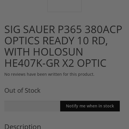
SIG SAUER P365 380ACP
OPTICS READY 10 RD,
WITH HOLOSUN
HE407K-GR X2 OPTIC
No reviews have been written for this product.
Out of Stock
Description