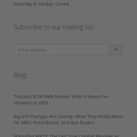
Saturday & Sunday: Closed
Subscribe to our mailing list
Blog
Trijicon’s $100 RMR Rebate: What It Means for
Shooters in 2026
Big ATF Changes Are Coming: What They Really Mean
for SBRs, Pistol Braces, and Gun Buyers
Manurhin MR73: The Last True Combat Revolver w/