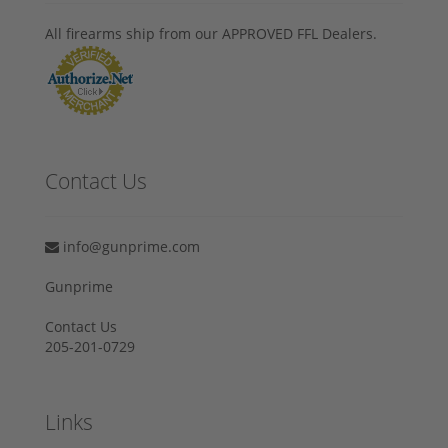
All firearms ship from our APPROVED FFL Dealers.
Contact Us
info@gunprime.com
Gunprime
Contact Us
205-201-0729
Links