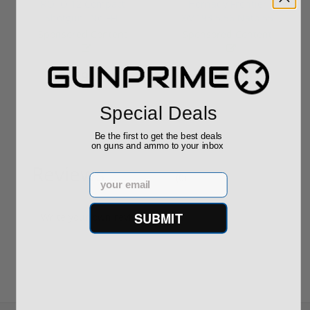
ROTO 12 Compact
Hornady Frontier
Shotgun -No FFL
XM193 5.56 Nato 55
Required
Grain FMJ 3...
Sponsored Content
Sponsored Content
$889.00
$229.00
Special Deals
Be the first to get the best deals
on guns and ammo to your inbox
Reviews
(0)
Email
SUBMIT
Write your own review