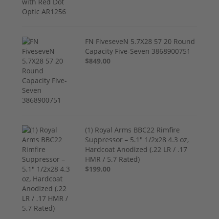
FN FiveseveN 5.7X28 57 20 Round
Capacity Five-Seven 3868900751
$849.00
(1) Royal Arms BBC22 Rimfire
Suppressor – 5.1" 1/2x28 4.3 oz,
Hardcoat Anodized (.22 LR / .17
HMR / 5.7 Rated)
$199.00