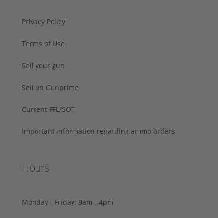
Privacy Policy
Terms of Use
Sell your gun
Sell on Gunprime
Current FFL/SOT
Important information regarding ammo orders
Hours
Monday - Friday: 9am - 4pm