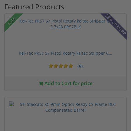
Featured Products
28% off MSRP
Sale!
Kel-Tec PR57 57 Pistol Rotary keltec Stripper C...
(6)
Add to Cart for price