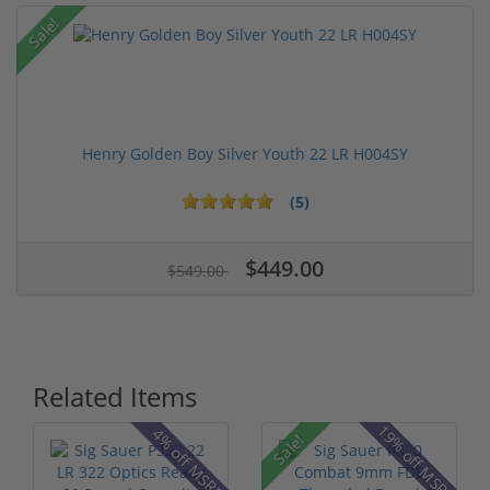
Sale!
Henry Golden Boy Silver Youth 22 LR H004SY
(5)
$449.00
$549.00
Related Items
19% off MSRP
4% off MSRP
Sale!