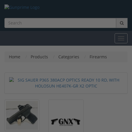
Toggl
navig
Home
Products
Categories
Firearms