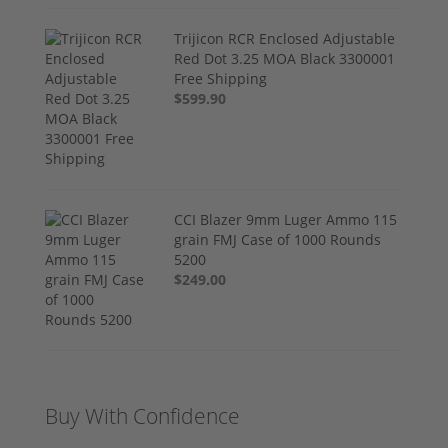
Trijicon RCR Enclosed Adjustable
Red Dot 3.25 MOA Black 3300001
Free Shipping
$599.90
CCI Blazer 9mm Luger Ammo 115
grain FMJ Case of 1000 Rounds
5200
$249.00
Buy With Confidence