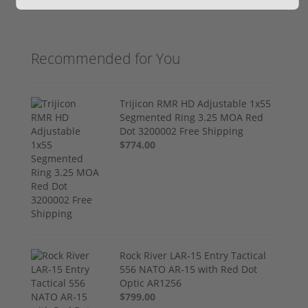
Recommended for You
Trijicon RMR HD Adjustable 1x55
Segmented Ring 3.25 MOA Red
Dot 3200002 Free Shipping
$774.00
Rock River LAR-15 Entry Tactical
556 NATO AR-15 with Red Dot
Optic AR1256
$799.00