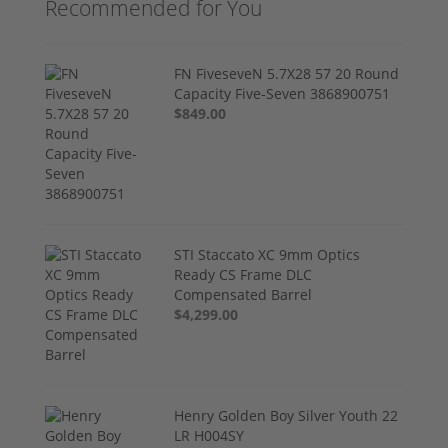
Recommended for You
FN FiveseveN 5.7X28 57 20 Round
Capacity Five-Seven 3868900751
$849.00
STI Staccato XC 9mm Optics
Ready CS Frame DLC
Compensated Barrel
$4,299.00
Henry Golden Boy Silver Youth 22
LR H004SY