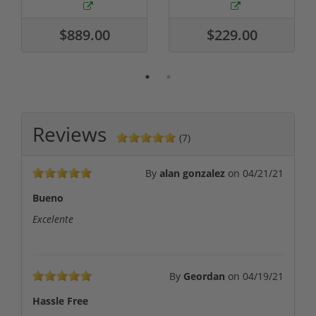
$889.00
$229.00
Reviews
(7)
By
alan gonzalez
on
04/21/21
Bueno
Excelente
By
Geordan
on
04/19/21
Hassle Free