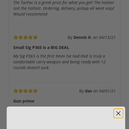
The TacPac is a great price for what you get! The holster
isnt the hottest. Ordering, delivery, pickup all went easy!
Would recommend
By
Dennis K.
on
04/13/21
Small Sig P365 is a BIG DEAL
My Sig P365 is the first 9mm I’ve had that is truly a
comfortable carry weapon and being ready with 12
rounds doesn’t suck.
By
das
on
04/01/21
Gun prime
Gun prime has made it to top of my list, I order my p365
tacpac on the weekend and had it in hand by
Wednesday. Very happy with my product had been
looking for this tacpac everywhere. Thanks to gun prime