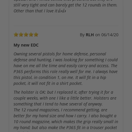
still very tight and can barely get the 12 rounds in them.
Other than that I love it👍👍
By
RLH
on
06/14/20
My new EDC
Owning several pistols for home defense, personal
defense and hunting, I was looking for something I could
have on me all the time and easily carry and access. The
P365 performs this role really well for me. I always have
this pistol, in condition 1, on me. It will fit in a hip
pocket, it will not fit in a shirt pocket.
The holster is OK; but I replaced it, after trying it for a
couple weeks, with one I like a little better. Holsters are
something that I tend to have several of anyway.
The 12 round magazines, I recommend getting, are
better for my hand size and how I carry. I also bought a
10 round magazine, which makes the grip really small in
my hand; but also make the P365 fit in a trouser pocket