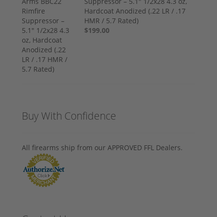
Suppressor – 5.1" 1/2x28 4.3 oz,
Hardcoat Anodized (.22 LR / .17
HMR / 5.7 Rated)
$199.00
Buy With Confidence
All firearms ship from our APPROVED FFL Dealers.