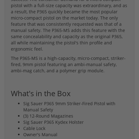
pistol with a full-size capacity was extraordinary, and as
a result, the P365 quickly became the most popular
micro-compact pistol on the market today. The only
feature that was consistently requested was that of a
manual safety. The P365-MS adds this feature with the
same concealability and capacity as the original P365,
all while maintaining the pistol's thin profile and
ergonomic feel.
The P365-MS is a high-capacity, micro-compact, striker-
fired, 9mm pistol featuring an ambi-manual safety,
ambi-mag catch, and a polymer grip module.
What's in the Box
Sig Sauer P365 9mm Striker-Fired Pistol with
Manual Safety
(3) 12-Round Magazines
Sig Sauer P365 Kydex Holster
Cable Lock
Owner's Manual