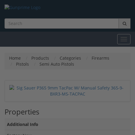
Toggl
navig
Home
Products
Categories
Firearms
Pistols
Semi Auto Pistols
Properties
Additional Info