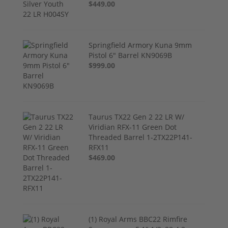
$449.00
Springfield Armory Kuna 9mm
Pistol 6" Barrel KN9069B
$999.00
Taurus TX22 Gen 2 22 LR W/
Viridian RFX-11 Green Dot
Threaded Barrel 1-2TX22P141-
RFX11
$469.00
(1) Royal Arms BBC22 Rimfire