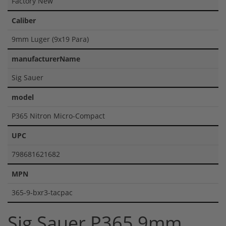
Factory New
Caliber
9mm Luger (9x19 Para)
manufacturerName
Sig Sauer
model
P365 Nitron Micro-Compact
UPC
798681621682
MPN
365-9-bxr3-tacpac
Sig Sauer P365 9mm