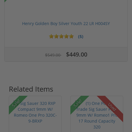
Henry Golden Boy Silver Youth 22 LR H004SY
(5)
$449.00
$549.00
Related Items
Sale!
Sale!
Used