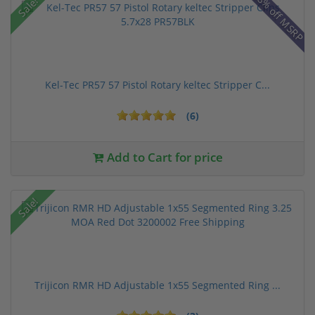
28% off MSRP
Sale!
Kel-Tec PR57 57 Pistol Rotary keltec Stripper C...
(6)
Add to Cart for price
Sale!
Trijicon RMR HD Adjustable 1x55 Segmented Ring ...