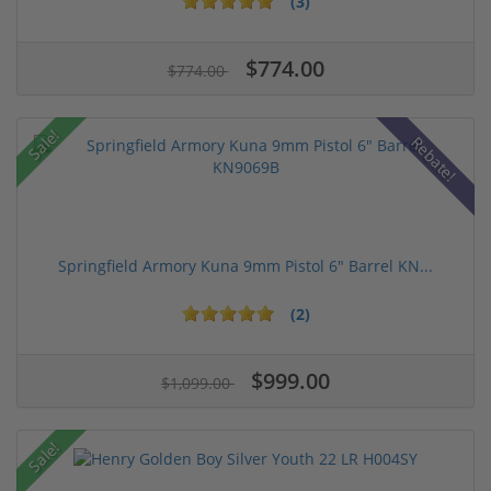
(3)
$774.00
$774.00
Sale!
Rebate!
Springfield Armory Kuna 9mm Pistol 6" Barrel KN...
(2)
$999.00
$1,099.00
Sale!