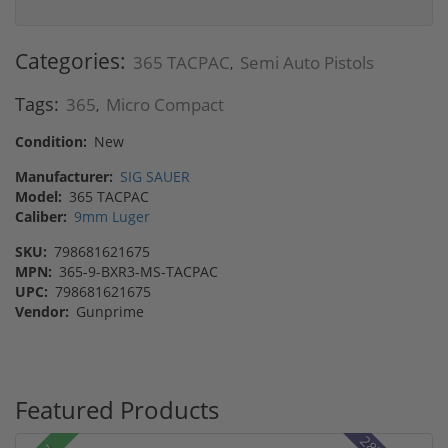
Categories:
365 TACPAC
Semi Auto Pistols
,
Tags:
365
Micro Compact
,
Condition:
New
Manufacturer:
SIG SAUER
Model:
365 TACPAC
Caliber:
9mm Luger
SKU:
798681621675
MPN:
365-9-BXR3-MS-TACPAC
UPC:
798681621675
Vendor:
Gunprime
Featured Products