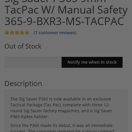
TacPac W/ Manual Safety
365-9-BXR3-MS-TACPAC
(7 customer reviews)
Out of Stock
Description
The Sig Sauer P365 is now available in an exclusive
Tactical Package (Tac Pac), complete with three 12-
round Sig Sauer factory magazines, and a Sig Sauer
P365 Kydex holster.
Since the P365 made its debut, it was an immediate
success. The consumer demand for a micro compact