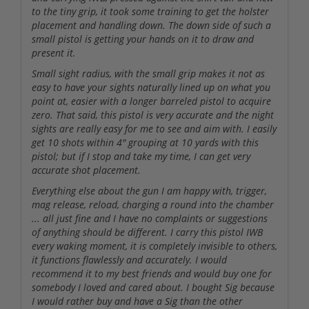
to the tiny grip, it took some training to get the holster
placement and handling down. The down side of such a
small pistol is getting your hands on it to draw and
present it.
Small sight radius, with the small grip makes it not as
easy to have your sights naturally lined up on what you
point at, easier with a longer barreled pistol to acquire
zero. That said, this pistol is very accurate and the night
sights are really easy for me to see and aim with. I easily
get 10 shots within 4" grouping at 10 yards with this
pistol; but if I stop and take my time, I can get very
accurate shot placement.
Everything else about the gun I am happy with, trigger,
mag release, reload, charging a round into the chamber
... all just fine and I have no complaints or suggestions
of anything should be different. I carry this pistol IWB
every waking moment, it is completely invisible to others,
it functions flawlessly and accurately. I would
recommend it to my best friends and would buy one for
somebody I loved and cared about. I bought Sig because
I would rather buy and have a Sig than the other