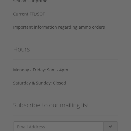
Sell on Gunprime
Current FFL/SOT
Important information regarding ammo orders
Hours
Monday - Friday: 9am - 4pm
Saturday & Sunday: Closed
Subscribe to our mailing list