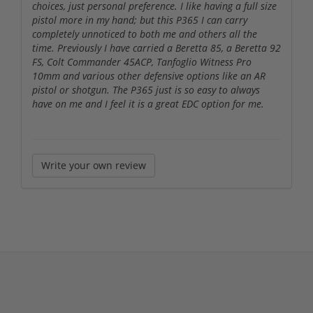
choices, just personal preference. I like having a full size
pistol more in my hand; but this P365 I can carry
completely unnoticed to both me and others all the
time. Previously I have carried a Beretta 85, a Beretta 92
FS, Colt Commander 45ACP, Tanfoglio Witness Pro
10mm and various other defensive options like an AR
pistol or shotgun. The P365 just is so easy to always
have on me and I feel it is a great EDC option for me.
Write your own review