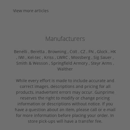
View more articles
Manufacturers
Benelli ,
Beretta ,
Browning ,
Colt ,
CZ ,
FN ,
Glock ,
HK
,
IWI ,
Kel-tec ,
Kriss ,
LWRC ,
Mossberg ,
Sig Sauer ,
Smith & Wesson ,
Springfield Armory ,
Steyr Arms ,
Walther
While every effort is made to include accurate and
correct images, descriptions and pricing for all
products, inadvertent errors may occur. Gunprime
reserves the right to modify or change pricing
information or descriptions without notice. If you
have a question about an item, please call or e-mail
for more information before placing your order. In
store pick-ups will have a transfer fee.