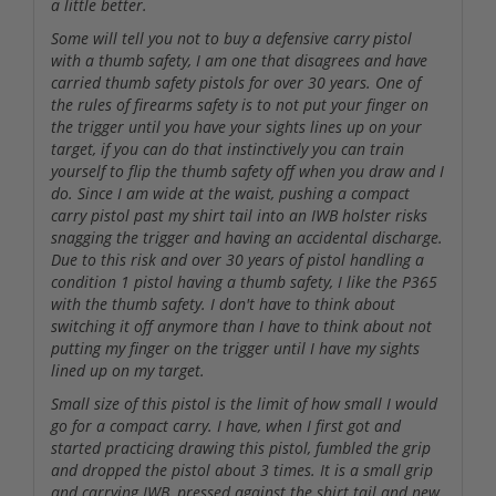
a little better.
Some will tell you not to buy a defensive carry pistol
with a thumb safety, I am one that disagrees and have
carried thumb safety pistols for over 30 years. One of
the rules of firearms safety is to not put your finger on
the trigger until you have your sights lines up on your
target, if you can do that instinctively you can train
yourself to flip the thumb safety off when you draw and I
do. Since I am wide at the waist, pushing a compact
carry pistol past my shirt tail into an IWB holster risks
snagging the trigger and having an accidental discharge.
Due to this risk and over 30 years of pistol handling a
condition 1 pistol having a thumb safety, I like the P365
with the thumb safety. I don't have to think about
switching it off anymore than I have to think about not
putting my finger on the trigger until I have my sights
lined up on my target.
Small size of this pistol is the limit of how small I would
go for a compact carry. I have, when I first got and
started practicing drawing this pistol, fumbled the grip
and dropped the pistol about 3 times. It is a small grip
and carrying IWB, pressed against the shirt tail and new