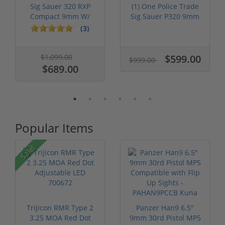
Sig Sauer 320 RXP
(1) One Police Trade
Compact 9mm W/
Sig Sauer P320 9mm
Romeo One Pro ...
W/ Rome...
(3)
$1,099.00
$599.00
$999.00
$689.00
Popular Items
Sale!
Trijicon RMR Type 2
Panzer Han9 6.5"
3.25 MOA Red Dot
9mm 30rd Pistol MP5