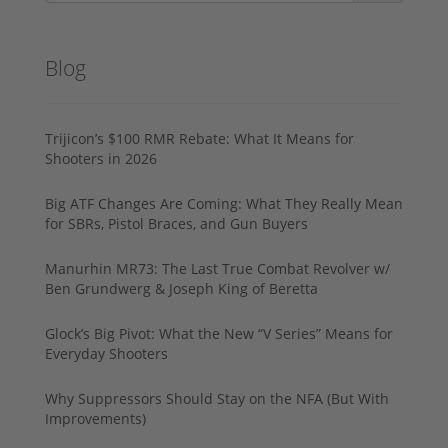
Blog
Trijicon’s $100 RMR Rebate: What It Means for
Shooters in 2026
Big ATF Changes Are Coming: What They Really Mean
for SBRs, Pistol Braces, and Gun Buyers
Manurhin MR73: The Last True Combat Revolver w/
Ben Grundwerg & Joseph King of Beretta
Glock’s Big Pivot: What the New “V Series” Means for
Everyday Shooters
Why Suppressors Should Stay on the NFA (But With
Improvements)