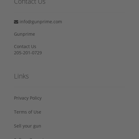
Contact Us
info@gunprime.com
Gunprime
Contact Us
205-201-0729
Links
Privacy Policy
Terms of Use
Sell your gun