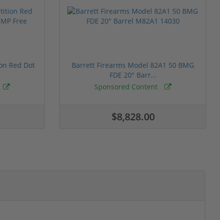
ion Red Dot
Barrett Firearms Model 82A1 50 BMG
FDE 20" Barr...
Sponsored Content
$8,828.00