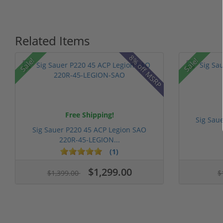
Related Items
8% off MSRP
Sale!
Sale!
Free Shipping!
Sig Sau
Sig Sauer P220 45 ACP Legion SAO
220R-45-LEGION...
(1)
$1,299.00
$1,399.00
$