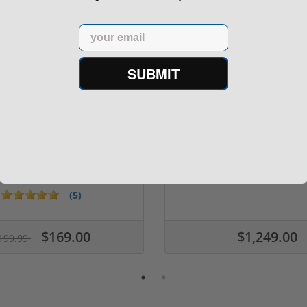
Email
SUBMIT
er Romeo 5 2 MOA Red Dot
Used SIG Sauer P220 Legio
Sight SOR52001
ACP – X-Ray ...
(5)
$169.00
$1,249.00
199.99