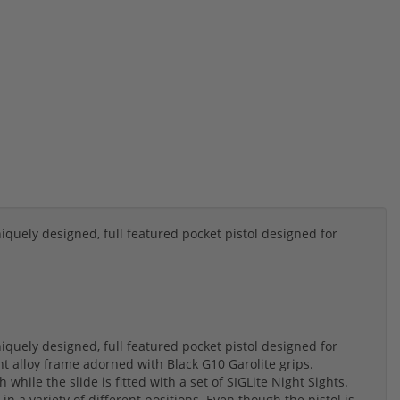
quely designed, full featured pocket pistol designed for
quely designed, full featured pocket pistol designed for
ght alloy frame adorned with Black G10 Garolite grips.
 while the slide is fitted with a set of SIGLite Night Sights.
 in a variety of different positions. Even though the pistol is