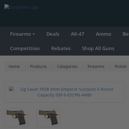
Firearms
Deals
AK-47
Ammo
Be
Competition
Rebates
Shop All Guns
Home
Products
Categories
Firearms
Pistols