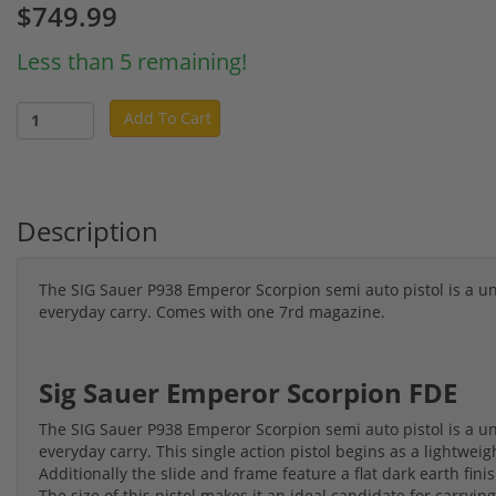
$749.99
Less than 5 remaining!
Add To Cart
Description
The SIG Sauer P938 Emperor Scorpion semi auto pistol is a uni
everyday carry. Comes with one 7rd magazine.
Sig Sauer Emperor Scorpion FDE
The SIG Sauer P938 Emperor Scorpion semi auto pistol is a uni
everyday carry. This single action pistol begins as a lightwei
Additionally the slide and frame feature a flat dark earth finish
The size of this pistol makes it an ideal candidate for carrying