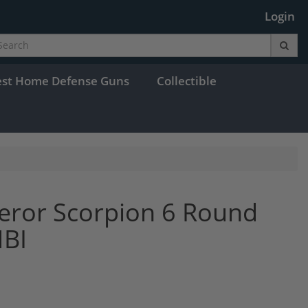
Login
est Home Defense Guns
Collectible
ror Scorpion 6 Round
MBI