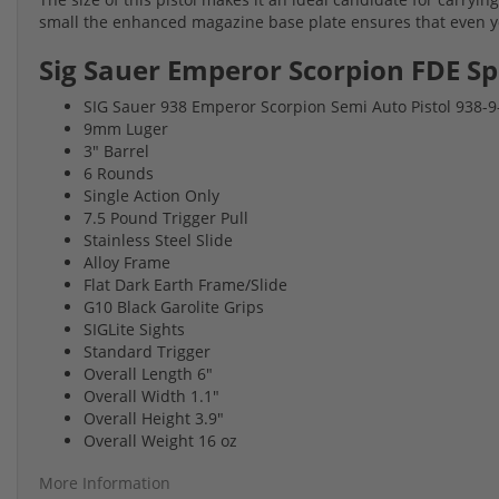
small the enhanced magazine base plate ensures that even you
Sig Sauer Emperor Scorpion FDE Sp
SIG Sauer 938 Emperor Scorpion Semi Auto Pistol 938
9mm Luger
3" Barrel
6 Rounds
Single Action Only
7.5 Pound Trigger Pull
Stainless Steel Slide
Alloy Frame
Flat Dark Earth Frame/Slide
G10 Black Garolite Grips
SIGLite Sights
Standard Trigger
Overall Length 6"
Overall Width 1.1"
Overall Height 3.9"
Overall Weight 16 oz
More Information