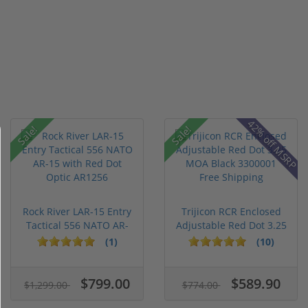
42% off MSRP
Sale!
Sale!
Rock River LAR-15 Entry
Trijicon RCR Enclosed
Tactical 556 NATO AR-
Adjustable Red Dot 3.25
15...
M...
(1)
(10)
$799.00
$589.90
$1,299.00
$774.00