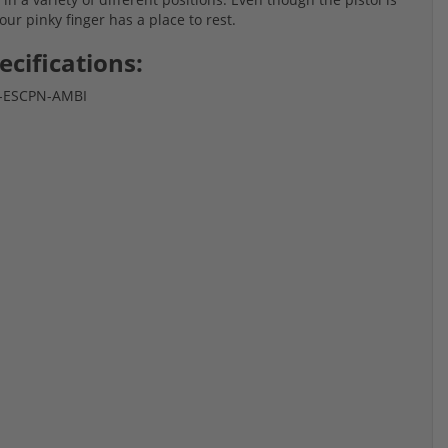
r pinky finger has a place to rest.
ecifications:
-9-ESCPN-AMBI