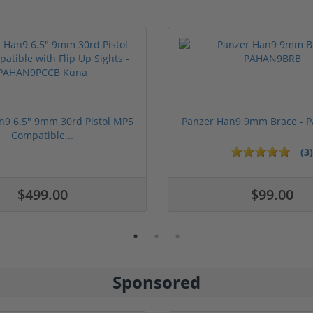
n9 6.5" 9mm 30rd Pistol MP5
Panzer Han9 9mm Brace -
Compatible...
(3)
ars
$499.00
$99.00
Sponsored