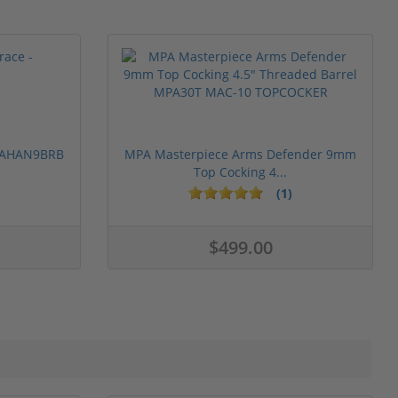
 PAHAN9BRB
MPA Masterpiece Arms Defender 9mm
Top Cocking 4...
(1)
$499.00