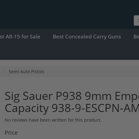
st AR-15 for Sale
Best Concealed Carry Guns
B
Semi Auto Pistols
Sig Sauer P938 9mm Empe
Capacity 938-9-ESCPN-A
No reviews have been written for this product.
Price