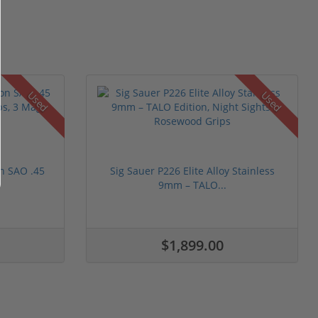
Used
Used
n SAO .45
Sig Sauer P226 Elite Alloy Stainless
9mm – TALO...
$1,899.00