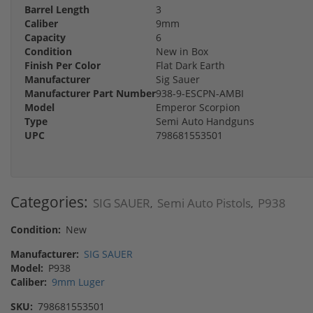
Barrel Length
3
Caliber
9mm
Capacity
6
Condition
New in Box
Finish Per Color
Flat Dark Earth
Manufacturer
Sig Sauer
Manufacturer Part Number
938-9-ESCPN-AMBI
Model
Emperor Scorpion
Type
Semi Auto Handguns
UPC
798681553501
Categories:
SIG SAUER
Semi Auto Pistols
P938
,
,
Condition:
New
Manufacturer:
SIG SAUER
Model:
P938
Caliber:
9mm Luger
SKU:
798681553501