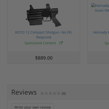
ROTO 12 Compact Shotgun -No FFL
Hornady F
Required
Sponsored Content
Sp
$889.00
Reviews
(0)
Write your own review