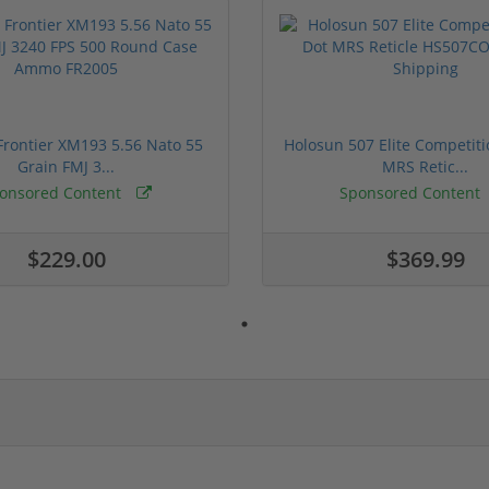
rontier XM193 5.56 Nato 55
Holosun 507 Elite Competit
Grain FMJ 3...
MRS Retic...
onsored Content
Sponsored Content
$229.00
$369.99