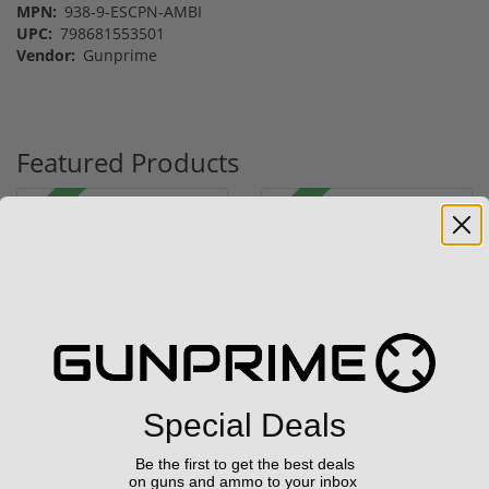
MPN:
938-9-ESCPN-AMBI
UPC:
798681553501
Vendor:
Gunprime
Featured Products
Sale!
Sale!
(1) Royal Arms BBC22
Henry Golden Boy Silver
Rimfire Suppressor –
Youth 22 LR H004SY
5.1" ...
(5)
Special Deals
$199.00
$449.00
$299.00
$549.00
Be the first to get the best deals
on guns and ammo to your inbox