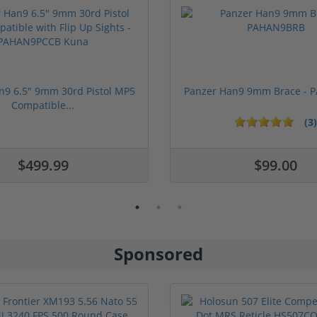
n9 6.5" 9mm 30rd Pistol MP5
Panzer Han9 9mm Brace -
Compatible...
(3)
ars
1 stars
2 stars
3 stars
4 stars
5 stars
$499.99
$99.00
Sponsored