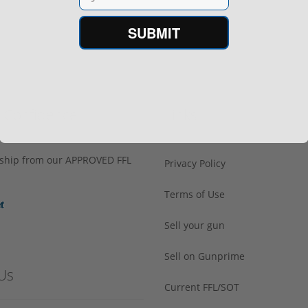
SUBMIT
h Confidence
Links
s ship from our APPROVED FFL
Privacy Policy
Terms of Use
Sell your gun
Sell on Gunprime
Us
Current FFL/SOT