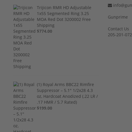
info@gun
Trijicon RMR HD Adjustable
1x55 Segmented Ring 3.25
Gunprime
MOA Red Dot 3200002 Free
Shipping
Contact Us
$774.00
205-201-07
(1) Royal Arms BBC22 Rimfire
Suppressor – 5.1" 1/2x28 4.3
oz, Hardcoat Anodized (.22 LR /
.17 HMR / 5.7 Rated)
$199.00