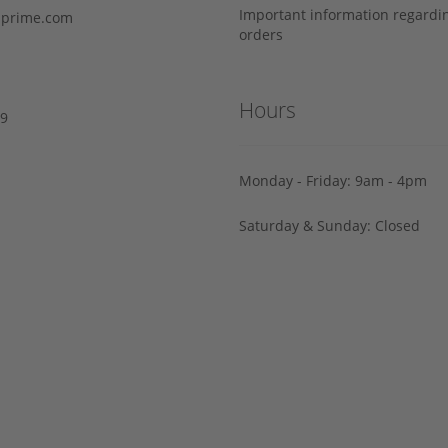
Important information regard
prime.com
orders
Hours
29
Monday - Friday: 9am - 4pm
Saturday & Sunday: Closed