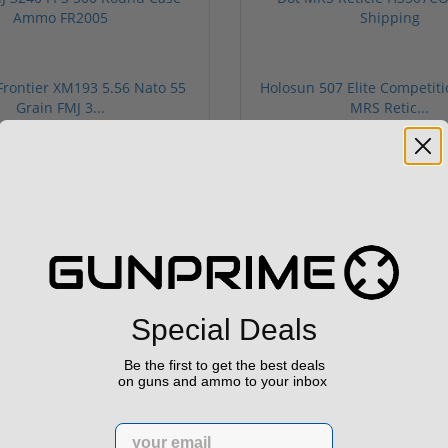
rontier XM193 5.56 Nato 55
Holosun 507 Elite Competit
Grain FMJ 3...
MRS Retic...
onsored Content
Sponsored Content
$229.00
$369.99
Special Deals
Be the first to get the best deals
on guns and ammo to your inbox
Email