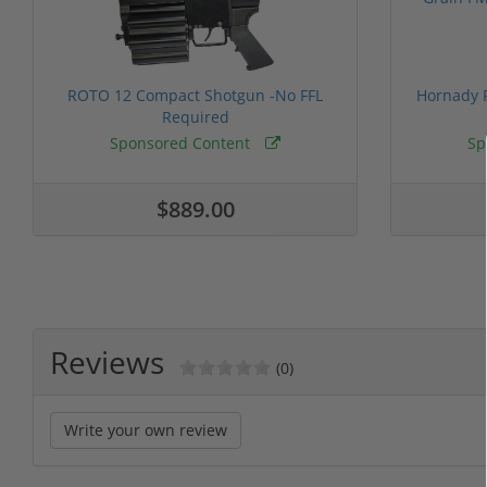
ROTO 12 Compact Shotgun -No FFL
Hornady F
Required
Sponsored Content
Sp
$889.00
Reviews
(0)
Write your own review