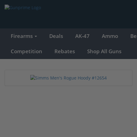
Firearms
Deals
AK-47
Ammo
Be
Competition
Rebates
Shop All Guns