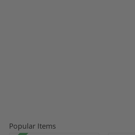
Popular Items