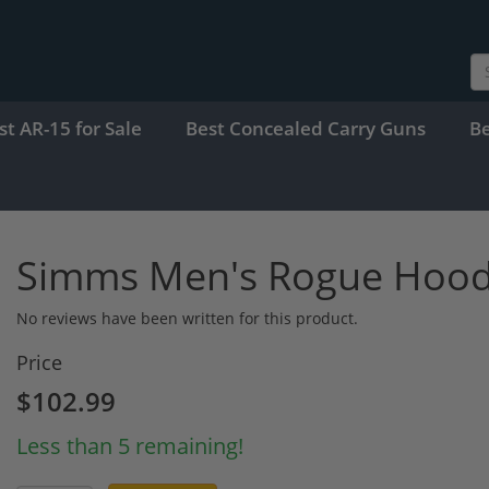
st AR-15 for Sale
Best Concealed Carry Guns
B
Simms Men's Rogue Hoo
No reviews have been written for this product.
Price
$102.99
Less than 5 remaining!