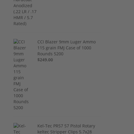
CCI Blazer 9mm Luger Ammo
115 grain FMJ Case of 1000
Rounds 5200
$249.00
Kel-Tec PR57 57 Pistol Rotary
keltec Stripper Clips 5.7x28