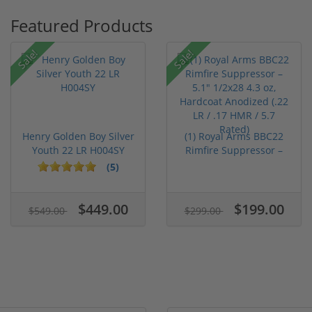
Featured Products
Sale!
Sale!
Henry Golden Boy Silver
(1) Royal Arms BBC22
Youth 22 LR H004SY
Rimfire Suppressor –
5.1" ...
(5)
$449.00
$199.00
$549.00
$299.00