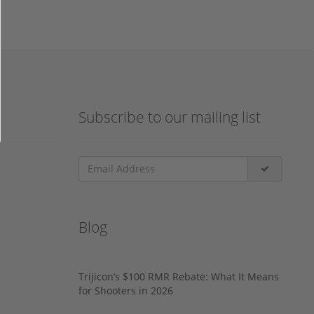
Subscribe to our mailing list
Blog
Trijicon’s $100 RMR Rebate: What It Means
for Shooters in 2026