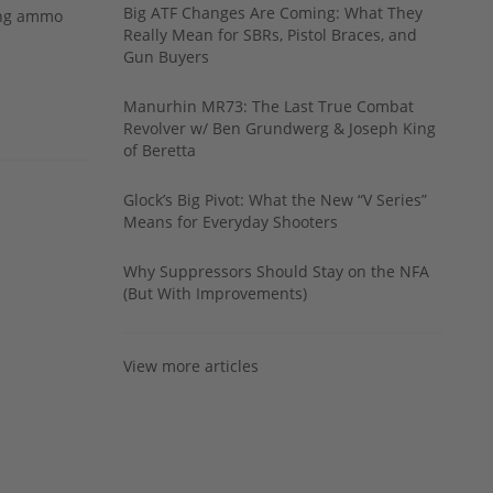
Big ATF Changes Are Coming: What They
ing ammo
Really Mean for SBRs, Pistol Braces, and
Gun Buyers
Manurhin MR73: The Last True Combat
Revolver w/ Ben Grundwerg & Joseph King
of Beretta
Glock’s Big Pivot: What the New “V Series”
Means for Everyday Shooters
Why Suppressors Should Stay on the NFA
(But With Improvements)
View more articles