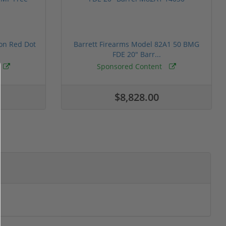
ion Red Dot
Barrett Firearms Model 82A1 50 BMG
FDE 20" Barr...
Sponsored Content
$8,828.00