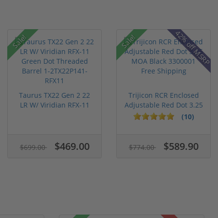
42% off MSRP
Sale!
Sale!
Taurus TX22 Gen 2 22
Trijicon RCR Enclosed
LR W/ Viridian RFX-11
Adjustable Red Dot 3.25
Gree...
M...
(10)
$469.00
$589.90
$699.00
$774.00