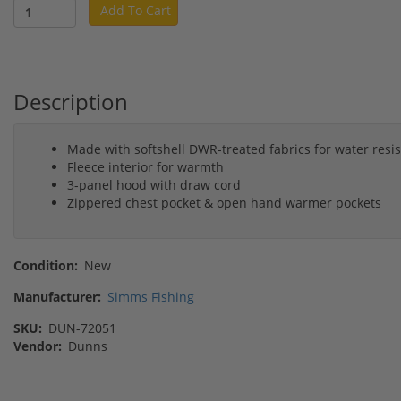
Add To Cart
Description
Made with softshell DWR-treated fabrics for water resi
Fleece interior for warmth
3-panel hood with draw cord
Zippered chest pocket & open hand warmer pockets
Condition:
New
Manufacturer:
Simms Fishing
SKU:
DUN-72051
Vendor:
Dunns