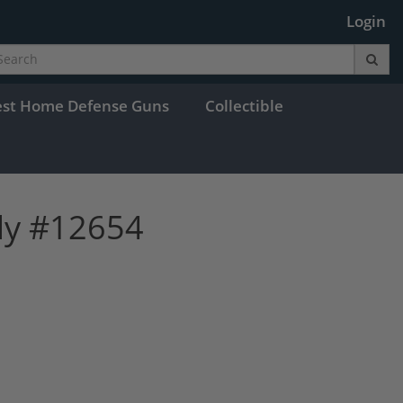
Login
est Home Defense Guns
Collectible
dy #12654