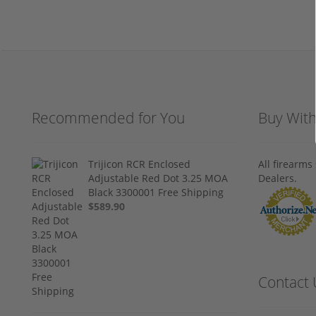
Recommended for You
Buy Wit
Trijicon RCR Enclosed
All firearm
Adjustable Red Dot 3.25 MOA
Dealers.
Black 3300001 Free Shipping
$589.90
Contact 