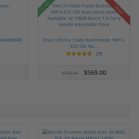
Sale!
Used
 PAHAN9BRB
One (1) Police Trade Bushmaster XM15-
E2S 556 Na...
(7)
$569.00
$799.99