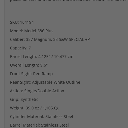
SKU: 164194
Model: Model 686 Plus
Caliber: 357 Magnum, 38 S&W SPECIAL +P
Capacity: 7
Barrel Length: 4.125" / 10.477 cm
Overall Length: 9.6"
Front Sight: Red Ramp
Rear Sight: Adjustable White Outline
Action: Single/Double Action
Grip: Synthetic
Weight: 39.0 oz / 1,105.6g
Cylinder Material: Stainless Steel
Barrel Material: Stainless Steel