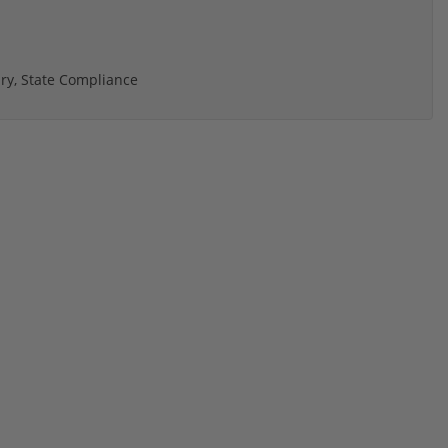
ry, State Compliance