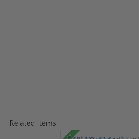
Related Items
Sale!