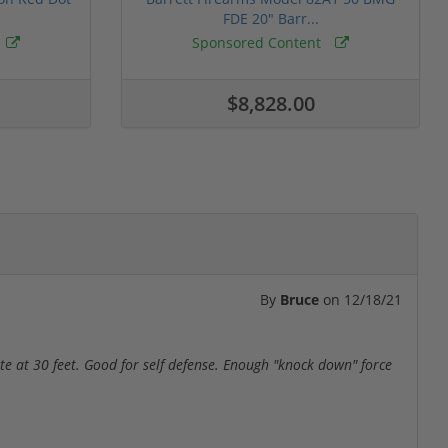
FDE 20" Barr...
Sponsored Content
$8,828.00
By
Bruce
on
12/18/21
rate at 30 feet. Good for self defense. Enough "knock down" force