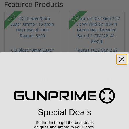
Featured Products
Sale!
Sale!
CCI Blazer 9mm Luger
Taurus TX22 Gen 2 22
Ammo 115 grain FMJ
LR W/ Viridian RFX-11
Case of...
Gree...
(67)
$249.00
$469.00
$349.00
$699.00
Special Deals
Be the first to get the best deals
Sale!
on guns and ammo to your inbox