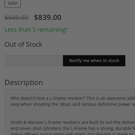
Sale!
$839.00
$949.00
Less than 5 remaining!
Out of Stock
Description
Who doesn't love a L-Frame revolver? This is an awesome addit
easy when shooting the 38spl, and serious defensive power
Smith & Wesson L-Frame revolvers are built to suit the demand
and seven shot cylinders, the L-Frame has a strong, durable
police officers and hunters will attest, this firearm is made t