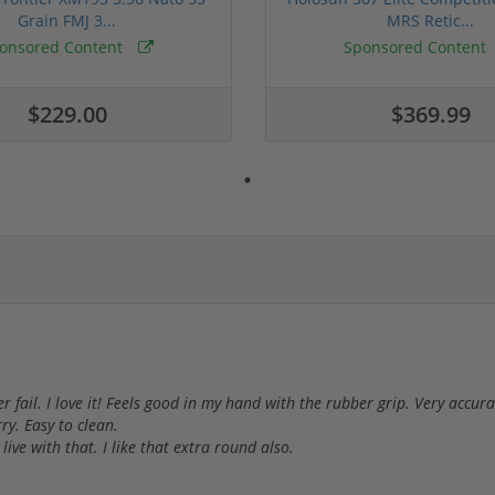
Grain FMJ 3...
MRS Retic...
onsored Content
Sponsored Content
$229.00
$369.99
er fail. I love it! Feels good in my hand with the rubber grip. Very accu
ry. Easy to clean.
 live with that. I like that extra round also.