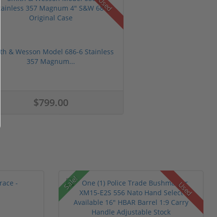
Used
th & Wesson Model 686-6 Stainless
357 Magnum...
$799.00
Sale!
Used