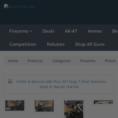
Firearms
Deals
AK-47
Ammo
Be
Competition
Rebates
Shop All Guns
Home
Products
Categories
Firearms
Pistols