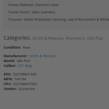
Frame Material: Stainless Steel
Frame Finish: Satin Stainless
Purpose: Home Protection, Hunting, Law Enforcement & Milita
Categories:
Smith & Wesson
Revolvers
686 Plus
,
,
Condition:
New
Manufacturer:
Smith & Wesson
Model:
686 Plus
Caliber:
357 Mag
SKU:
022188641943
MPN:
164194
UPC:
022188641943
Vendor:
Gunprime