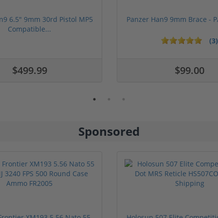
n9 6.5" 9mm 30rd Pistol MP5
Panzer Han9 9mm Brace -
Compatible...
(3)
ars
1 stars
2 stars
3 stars
4 stars
5 stars
$499.99
$99.00
Sponsored
rontier XM193 5.56 Nato 55
Holosun 507 Elite Competit