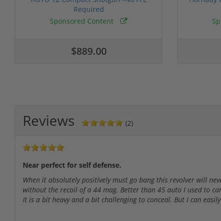
Required
Sponsored Content
Sp
$889.00
Reviews
(2)
Near perfect for self defense.
When it absolutely positively must go bang this revolver will nev
without the recoil of a 44 mag. Better than 45 auto I used to car
It is a bit heavy and a bit challenging to conceal. But I can easily