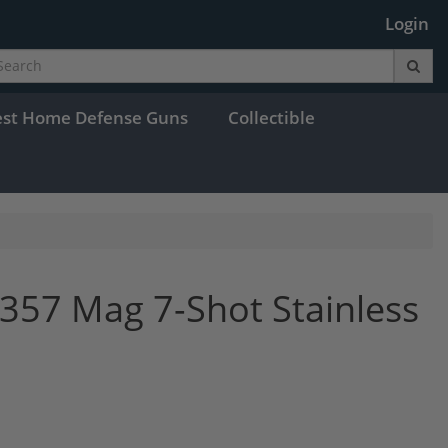
Login
est Home Defense Guns
Collectible
357 Mag 7-Shot Stainless