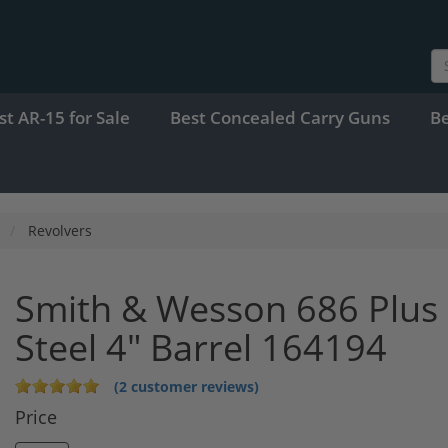
st AR-15 for Sale
Best Concealed Carry Guns
B
Revolvers
Smith & Wesson 686 Plus 
Steel 4" Barrel 164194
(2 customer reviews)
Price