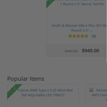
Smith & Wesson 686-6 Plus 357 M
Round 2.5" ...
(2)
$949.00
$949.00
Popular Items
Sale!