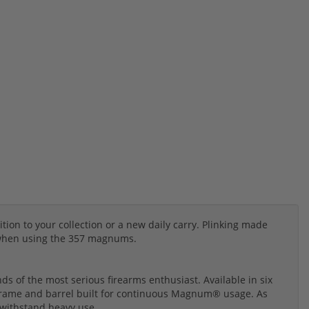
ion to your collection or a new daily carry. Plinking made
 when using the 357 magnums.
s of the most serious firearms enthusiast. Available in six
 frame and barrel built for continuous Magnum® usage. As
o withstand heavy use.