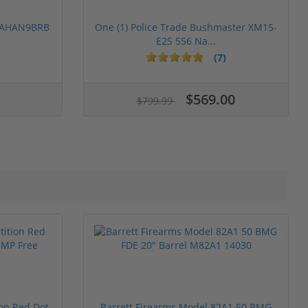
 PAHAN9BRB
One (1) Police Trade Bushmaster XM15-
E2S 556 Na...
(7)
$569.00
$799.99
ion Red Dot
Barrett Firearms Model 82A1 50 BMG