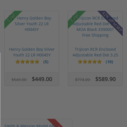
42% off MSRP
Sale!
Sale!
Henry Golden Boy Silver
Trijicon RCR Enclosed
Youth 22 LR H004SY
Adjustable Red Dot 3.25
M...
(5)
(10)
$449.00
$589.90
$549.00
$774.00