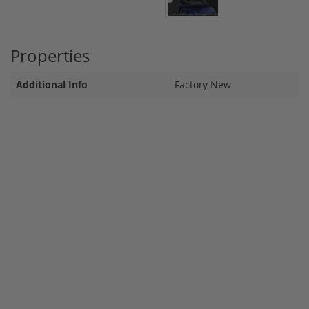
Properties
Additional Info
Factory New