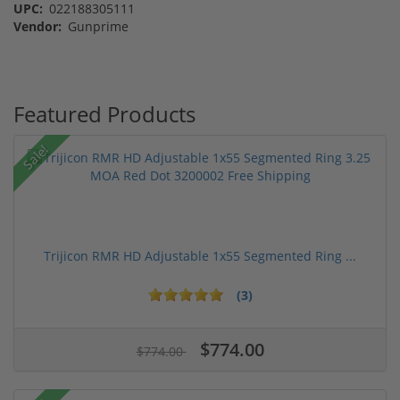
UPC:
022188305111
Vendor:
Gunprime
Featured Products
Sale!
Trijicon RMR HD Adjustable 1x55 Segmented Ring ...
(3)
$774.00
$774.00