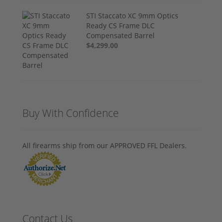
STI Staccato XC 9mm Optics
Ready CS Frame DLC
Compensated Barrel
$4,299.00
Buy With Confidence
All firearms ship from our APPROVED FFL Dealers.
Contact Us