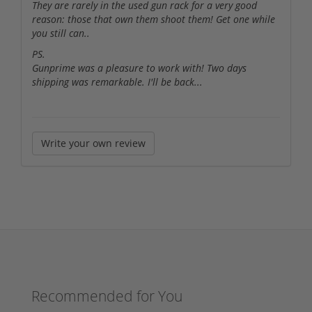
They are rarely in the used gun rack for a very good
reason: those that own them shoot them! Get one while
you still can..
PS.
Gunprime was a pleasure to work with! Two days
shipping was remarkable. I'll be back...
Write your own review
Recommended for You