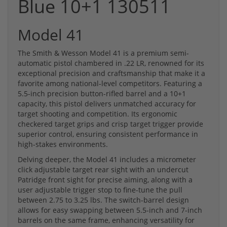
Blue 10+1 130511
Model 41
The Smith & Wesson Model 41 is a premium semi-
automatic pistol chambered in .22 LR, renowned for its
exceptional precision and craftsmanship that make it a
favorite among national-level competitors. Featuring a
5.5-inch precision button-rifled barrel and a 10+1
capacity, this pistol delivers unmatched accuracy for
target shooting and competition. Its ergonomic
checkered target grips and crisp target trigger provide
superior control, ensuring consistent performance in
high-stakes environments.
Delving deeper, the Model 41 includes a micrometer
click adjustable target rear sight with an undercut
Patridge front sight for precise aiming, along with a
user adjustable trigger stop to fine-tune the pull
between 2.75 to 3.25 lbs. The switch-barrel design
allows for easy swapping between 5.5-inch and 7-inch
barrels on the same frame, enhancing versatility for