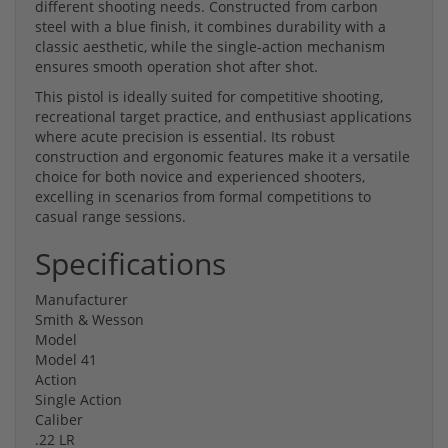
different shooting needs. Constructed from carbon
steel with a blue finish, it combines durability with a
classic aesthetic, while the single-action mechanism
ensures smooth operation shot after shot.
This pistol is ideally suited for competitive shooting,
recreational target practice, and enthusiast applications
where acute precision is essential. Its robust
construction and ergonomic features make it a versatile
choice for both novice and experienced shooters,
excelling in scenarios from formal competitions to
casual range sessions.
Specifications
Manufacturer
Smith & Wesson
Model
Model 41
Action
Single Action
Caliber
.22 LR