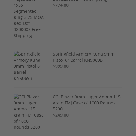
$774.00
Springfield Armory Kuna 9mm
Pistol 6" Barrel KN9069B
$999.00
CCI Blazer 9mm Luger Ammo 115
grain FMJ Case of 1000 Rounds
5200
$249.00