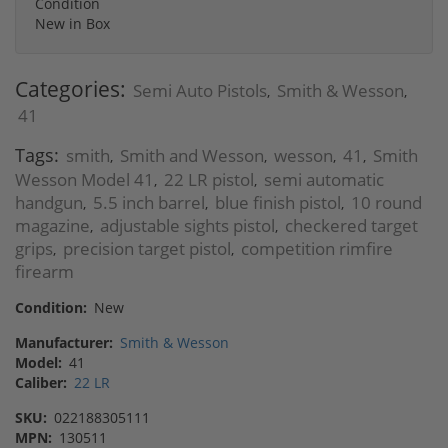
Condition
New in Box
Categories:
Semi Auto Pistols
Smith & Wesson
,
,
41
Tags:
smith
Smith and Wesson
wesson
41
Smith
,
,
,
,
Wesson Model 41
22 LR pistol
semi automatic
,
,
handgun
5.5 inch barrel
blue finish pistol
10 round
,
,
,
magazine
adjustable sights pistol
checkered target
,
,
grips
precision target pistol
competition rimfire
,
,
firearm
Condition:
New
Manufacturer:
Smith & Wesson
Model:
41
Caliber:
22 LR
SKU:
022188305111
MPN:
130511