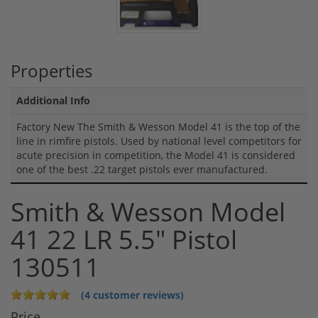
Properties
Additional Info
Factory New The Smith & Wesson Model 41 is the top of the
line in rimfire pistols. Used by national level competitors for
acute precision in competition, the Model 41 is considered
one of the best .22 target pistols ever manufactured.
Smith & Wesson Model
41 22 LR 5.5" Pistol
130511
(4 customer reviews)
Price