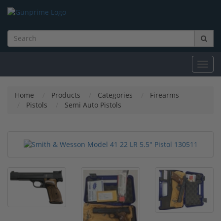
Toggl
navig
Home
Products
Categories
Firearms
Pistols
Semi Auto Pistols