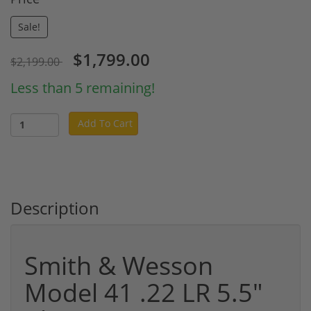
Sale!
$1,799.00
$2,199.00
Less than 5 remaining!
Add To Cart
Description
Smith & Wesson
Model 41 .22 LR 5.5"