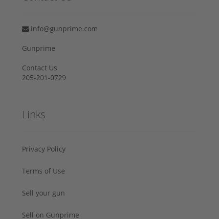
info@gunprime.com
Gunprime
Contact Us
205-201-0729
Links
Privacy Policy
Terms of Use
Sell your gun
Sell on Gunprime