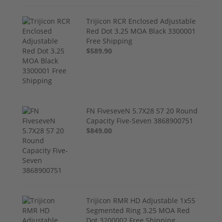
Trijicon RCR Enclosed Adjustable
Red Dot 3.25 MOA Black 3300001
Free Shipping
$589.90
FN FiveseveN 5.7X28 57 20 Round
Capacity Five-Seven 3868900751
$849.00
Trijicon RMR HD Adjustable 1x55
Segmented Ring 3.25 MOA Red
Dot 3200002 Free Shipping