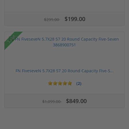
$199.00
$299.00
Sale!
FN FiveseveN 5.7X28 57 20 Round Capacity Five-S...
(2)
$849.00
$1,099.00