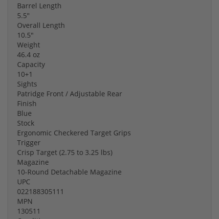
Barrel Length
5.5"
Overall Length
10.5"
Weight
46.4 oz
Capacity
10+1
Sights
Patridge Front / Adjustable Rear
Finish
Blue
Stock
Ergonomic Checkered Target Grips
Trigger
Crisp Target (2.75 to 3.25 lbs)
Magazine
10-Round Detachable Magazine
UPC
022188305111
MPN
130511