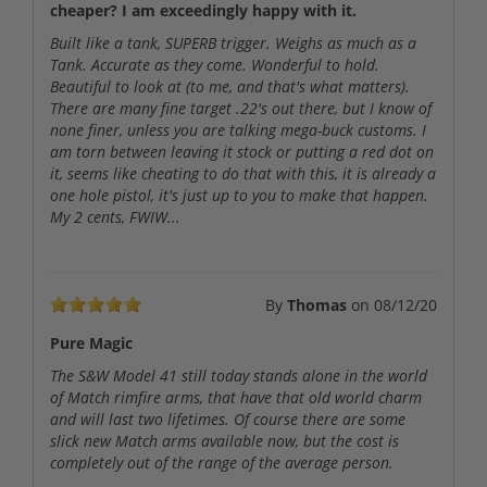
cheaper? I am exceedingly happy with it.
Built like a tank, SUPERB trigger. Weighs as much as a
Tank. Accurate as they come. Wonderful to hold.
Beautiful to look at (to me, and that's what matters).
There are many fine target .22's out there, but I know of
none finer, unless you are talking mega-buck customs. I
am torn between leaving it stock or putting a red dot on
it, seems like cheating to do that with this, it is already a
one hole pistol, it's just up to you to make that happen.
My 2 cents, FWIW...
By
Thomas
on
08/12/20
Pure Magic
The S&W Model 41 still today stands alone in the world
of Match rimfire arms, that have that old world charm
and will last two lifetimes. Of course there are some
slick new Match arms available now, but the cost is
completely out of the range of the average person.