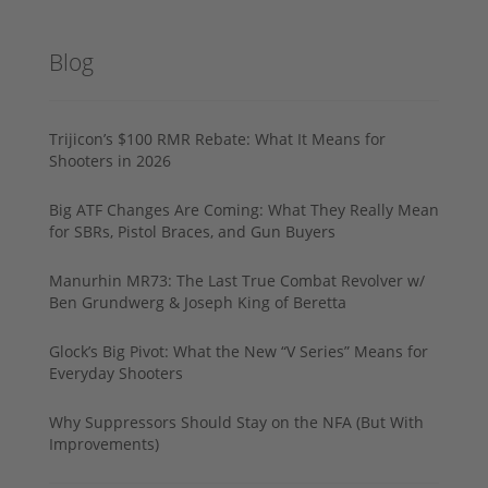
Blog
Trijicon’s $100 RMR Rebate: What It Means for
Shooters in 2026
Big ATF Changes Are Coming: What They Really Mean
for SBRs, Pistol Braces, and Gun Buyers
Manurhin MR73: The Last True Combat Revolver w/
Ben Grundwerg & Joseph King of Beretta
Glock’s Big Pivot: What the New “V Series” Means for
Everyday Shooters
Why Suppressors Should Stay on the NFA (But With
Improvements)