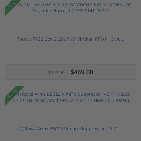
Sale!
Taurus TX22 Gen 2 22 LR W/ Viridian RFX-11 Gree...
$469.00
$699.00
Sale!
(1) Royal Arms BBC22 Rimfire Suppressor – 5.1" ...