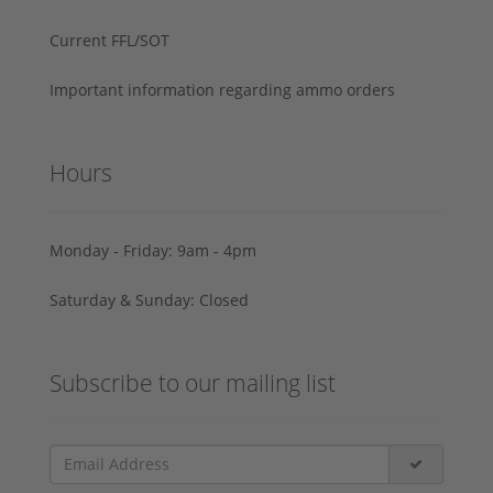
Current FFL/SOT
Important information regarding ammo orders
Hours
Monday - Friday: 9am - 4pm
Saturday & Sunday: Closed
Subscribe to our mailing list