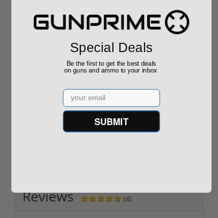
Special Deals
Be the first to get the best deals
on guns and ammo to your inbox
ROTO 12 Compact
Hornady Frontier
Shotgun -No FFL
XM193 5.56 Nato 55
Email
Required
Grain FMJ 3...
Sponsored Content
Sponsored Content
SUBMIT
$889.00
$229.00
Reviews
(4)