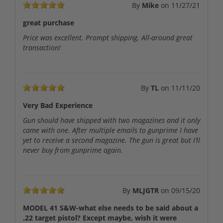
By
Mike
on
11/27/21
great purchase
Price was excellent. Prompt shipping. All-around great
transaction!
By
TL
on
11/11/20
Very Bad Experience
Gun should have shipped with two magazines and it only
came with one. After multiple emails to gunprime I have
yet to receive a second magazine. The gun is great but I’ll
never buy from gunprime again.
By
MLJGTR
on
09/15/20
MODEL 41 S&W-what else needs to be said about a
.22 target pistol? Except maybe, wish it were