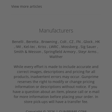
View more articles
Manufacturers
Benelli ,
Beretta ,
Browning ,
Colt ,
CZ ,
FN ,
Glock ,
HK
,
IWI ,
Kel-tec ,
Kriss ,
LWRC ,
Mossberg ,
Sig Sauer ,
Smith & Wesson ,
Springfield Armory ,
Steyr Arms ,
Walther
While every effort is made to include accurate and
correct images, descriptions and pricing for all
products, inadvertent errors may occur. Gunprime
reserves the right to modify or change pricing
information or descriptions without notice. If you
have a question about an item, please call or e-mail
for more information before placing your order. In
store pick-ups will have a transfer fee.
Copyright © 2026 | GUNPRIME.COM