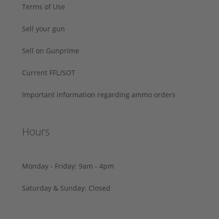
Terms of Use
Sell your gun
Sell on Gunprime
Current FFL/SOT
Important information regarding ammo orders
Hours
Monday - Friday: 9am - 4pm
Saturday & Sunday: Closed