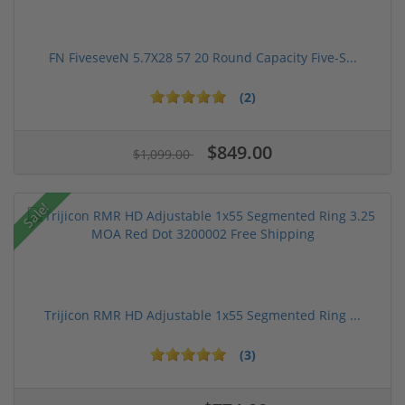
FN FiveseveN 5.7X28 57 20 Round Capacity Five-S...
(2)
$849.00
$1,099.00
Sale!
Trijicon RMR HD Adjustable 1x55 Segmented Ring ...
(3)