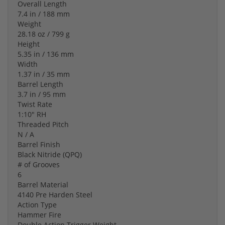
Overall Length
7.4 in / 188 mm
Weight
28.18 oz / 799 g
Height
5.35 in / 136 mm
Width
1.37 in / 35 mm
Barrel Length
3.7 in / 95 mm
Twist Rate
1:10" RH
Threaded Pitch
N / A
Barrel Finish
Black Nitride (QPQ)
# of Grooves
6
Barrel Material
4140 Pre Harden Steel
Action Type
Hammer Fire
Double Action Trigger Weight