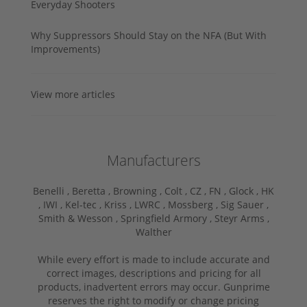
Everyday Shooters
Why Suppressors Should Stay on the NFA (But With
Improvements)
View more articles
Manufacturers
Benelli ,
Beretta ,
Browning ,
Colt ,
CZ ,
FN ,
Glock ,
HK
,
IWI ,
Kel-tec ,
Kriss ,
LWRC ,
Mossberg ,
Sig Sauer ,
Smith & Wesson ,
Springfield Armory ,
Steyr Arms ,
Walther
While every effort is made to include accurate and
correct images, descriptions and pricing for all
products, inadvertent errors may occur. Gunprime
reserves the right to modify or change pricing