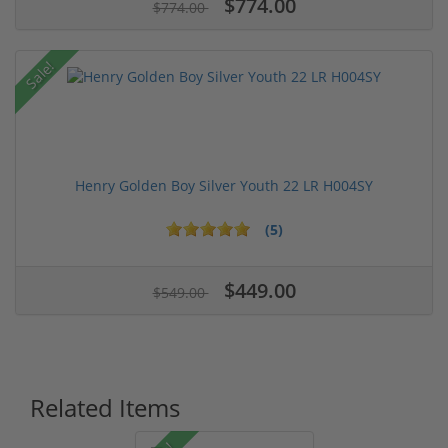
$774.00
$774.00
Sale!
Henry Golden Boy Silver Youth 22 LR H004SY
(5)
$449.00
$549.00
Related Items