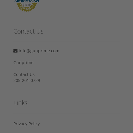
Contact Us
info@gunprime.com
Gunprime
Contact Us
205-201-0729
Links
Privacy Policy