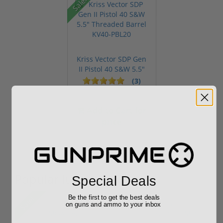
Sale!
Kriss Vector SDP Gen
II Pistol 40 S&W 5.5"
Thre...
(3)
Add to Cart for
price
Popular Items
Special Deals
Be the first to get the best deals
Sale!
on guns and ammo to your inbox