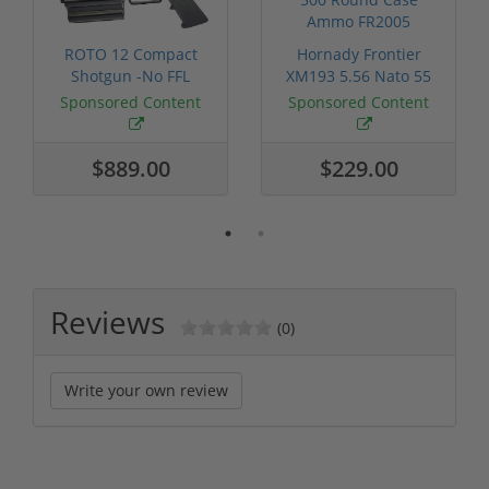
ROTO 12 Compact
Hornady Frontier
Shotgun -No FFL
XM193 5.56 Nato 55
Required
Grain FMJ 3...
Sponsored Content
Sponsored Content
$889.00
$229.00
Reviews
(0)
Write your own review