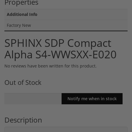
Properties
Additional Info
Factory New
SPHINX SDP Compact
Alpha S4-WWSXX-E020
No reviews have been written for this product.
Out of Stock
Description