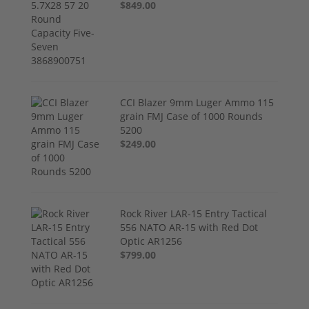
$849.00
CCI Blazer 9mm Luger Ammo 115
grain FMJ Case of 1000 Rounds
5200
$249.00
Rock River LAR-15 Entry Tactical
556 NATO AR-15 with Red Dot
Optic AR1256
$799.00