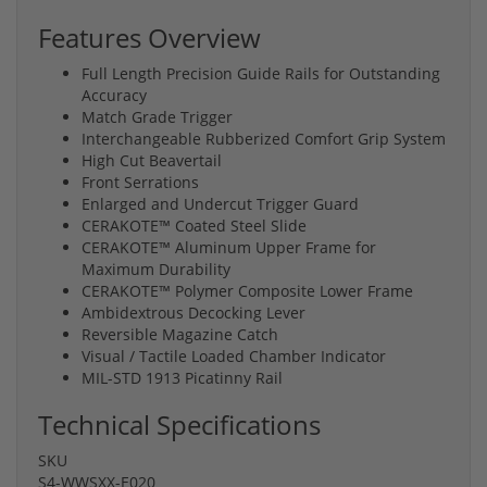
Features Overview
Full Length Precision Guide Rails for Outstanding
Accuracy
Match Grade Trigger
Interchangeable Rubberized Comfort Grip System
High Cut Beavertail
Front Serrations
Enlarged and Undercut Trigger Guard
CERAKOTE™ Coated Steel Slide
CERAKOTE™ Aluminum Upper Frame for
Maximum Durability
CERAKOTE™ Polymer Composite Lower Frame
Ambidextrous Decocking Lever
Reversible Magazine Catch
Visual / Tactile Loaded Chamber Indicator
MIL-STD 1913 Picatinny Rail
Technical Specifications
SKU
S4-WWSXX-E020