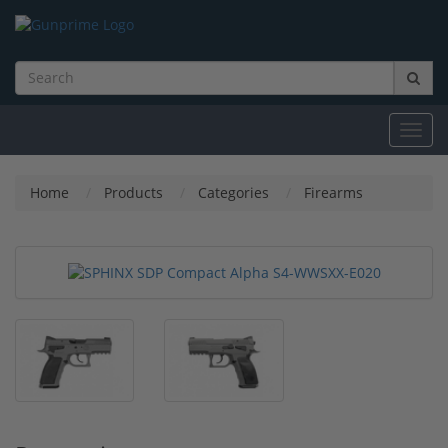
Toggl
navig
Home
Products
Categories
Firearms