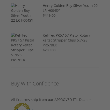
Henry Golden Boy Silver Youth 22
LR H004SY
$449.00
Kel-Tec PR57 57 Pistol Rotary
keltec Stripper Clips 5.7x28
PR57BLK
$289.00
Buy With Confidence
All firearms ship from our APPROVED FFL Dealers.