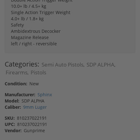
10.0+ lb / 4.5+ kg
Single Action Trigger Weight
4.0+ lb / 1.8+ kg
Safety
Ambidextrous Decocker
Magazine Release
left / right - reversible
Categories:
Semi Auto Pistols
SDP ALPHA
,
,
Firearms
Pistols
,
Condition:
New
Manufacturer:
Sphinx
Model:
SDP ALPHA
Caliber:
9mm Luger
SKU:
810237022191
UPC:
810237022191
Vendor:
Gunprime