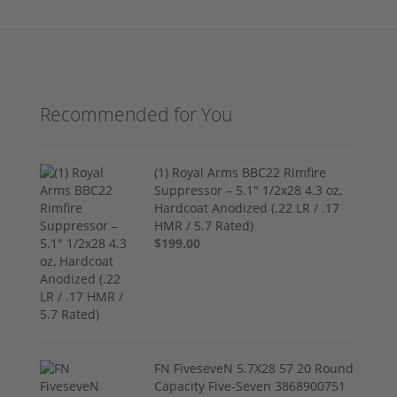
Recommended for You
(1) Royal Arms BBC22 Rimfire
Suppressor – 5.1" 1/2x28 4.3 oz,
Hardcoat Anodized (.22 LR / .17
HMR / 5.7 Rated)
$199.00
FN FiveseveN 5.7X28 57 20 Round
Capacity Five-Seven 3868900751