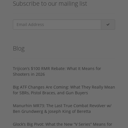
Subscribe to our mailing list
Blog
Trijicon’s $100 RMR Rebate: What It Means for
Shooters in 2026
Big ATF Changes Are Coming: What They Really Mean
for SBRs, Pistol Braces, and Gun Buyers
Manurhin MR73: The Last True Combat Revolver w/
Ben Grundwerg & Joseph King of Beretta
Glock’s Big Pivot: What the New “V Series” Means for