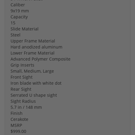
Caliber
9x19 mm
Capacity
15
Slide Material
Steel
Upper Frame Material
Hard anodized aluminum
Lower Frame Material
Advanced Polymer Composite
Grip Inserts
Small, Medium, Large
Front Sight
Iron blade with white dot
Rear Sight
Serrated U shape sight
Sight Radius
5.7 in / 148 mm
Finish
Cerakote
MSRP
$999.00