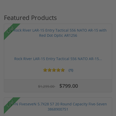
Featured Products
Sale!
Rock River LAR-15 Entry Tactical 556 NATO AR-15...
(1)
$799.00
$1,299.00
Sale!