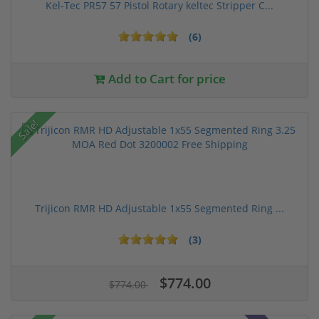
Kel-Tec PR57 57 Pistol Rotary keltec Stripper C...
(6)
Add to Cart for price
Sale!
Trijicon RMR HD Adjustable 1x55 Segmented Ring ...
(3)
$774.00
$774.00