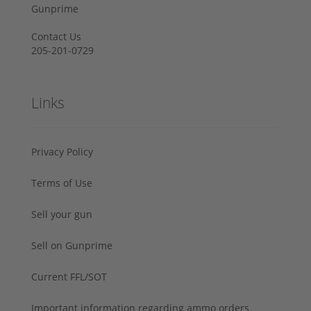
Gunprime
Contact Us
205-201-0729
Links
Privacy Policy
Terms of Use
Sell your gun
Sell on Gunprime
Current FFL/SOT
Important information regarding ammo orders