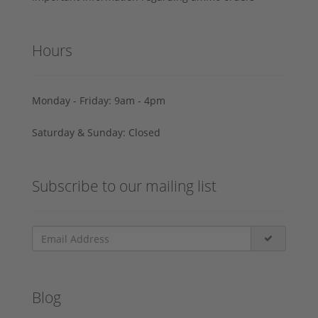
Hours
Monday - Friday: 9am - 4pm
Saturday & Sunday: Closed
Subscribe to our mailing list
Blog