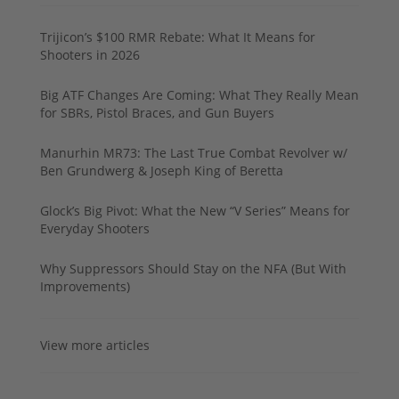
Trijicon’s $100 RMR Rebate: What It Means for
Shooters in 2026
Big ATF Changes Are Coming: What They Really Mean
for SBRs, Pistol Braces, and Gun Buyers
Manurhin MR73: The Last True Combat Revolver w/
Ben Grundwerg & Joseph King of Beretta
Glock’s Big Pivot: What the New “V Series” Means for
Everyday Shooters
Why Suppressors Should Stay on the NFA (But With
Improvements)
View more articles