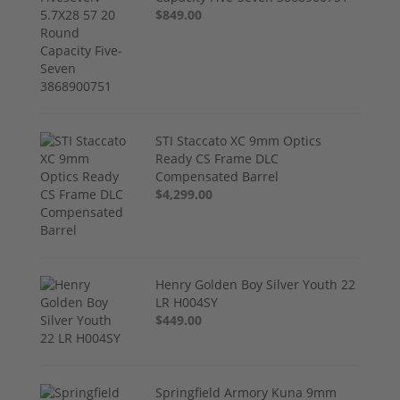
$849.00
STI Staccato XC 9mm Optics
Ready CS Frame DLC
Compensated Barrel
$4,299.00
Henry Golden Boy Silver Youth 22
LR H004SY
$449.00
Springfield Armory Kuna 9mm