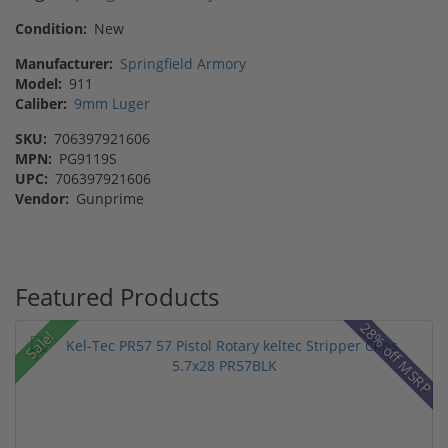
Condition:
New
Manufacturer:
Springfield Armory
Model:
911
Caliber:
9mm Luger
SKU:
706397921606
MPN:
PG9119S
UPC:
706397921606
Vendor:
Gunprime
Featured Products
28% off MSRP
Sale!