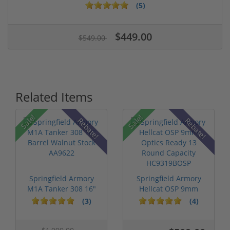
(5)
$449.00
$549.00
Related Items
Sale!
Sale!
Rebate!
Rebate!
Springfield Armory
Springfield Armory
M1A Tanker 308 16"
Hellcat OSP 9mm
Barrel Wa...
Optics Ready...
(3)
(4)