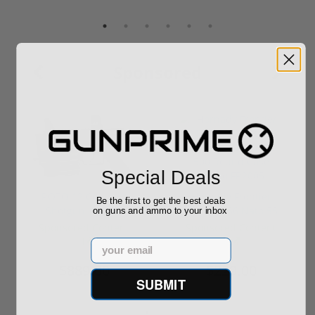
Sponsored
Special Deals
ROTO 12 Compact
Hornady Frontier
Be the first to get the best deals
Shotgun -No FFL
XM193 5.56 Nato 55
on guns and ammo to your inbox
Required
Grain FMJ 3...
Sponsored Content
Sponsored Content
Email
$889.00
$229.00
SUBMIT