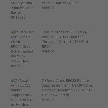
Pistol 6" Barrel KN9069B
$999.00
Taurus TX22 Gen 2 22 LR W/
Viridian RFX-11 Green Dot
Threaded Barrel 1-2TX22P141-
RFX11
$469.00
(1) Royal Arms BBC22 Rimfire
Suppressor – 5.1" 1/2x28 4.3 oz,
Hardcoat Anodized (.22 LR / .17
HMR / 5.7 Rated)
$199.00