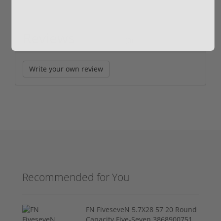
Reviews
(0)
Write your own review
Recommended for You
FN FiveseveN 5.7X28 57 20 Round
Capacity Five-Seven 3868900751