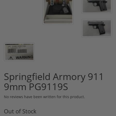
Springfield Armory 911
9mm PG9119S
No reviews have been written for this product.
Out of Stock