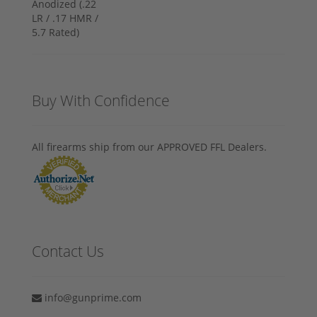
Buy With Confidence
All firearms ship from our APPROVED FFL Dealers.
Contact Us
info@gunprime.com