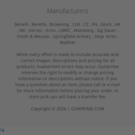
Manufacturers
Benelli ,
Beretta ,
Browning ,
Colt ,
CZ ,
FN ,
Glock ,
HK
,
IWI ,
Kel-tec ,
Kriss ,
LWRC ,
Mossberg ,
Sig Sauer ,
Smith & Wesson ,
Springfield Armory ,
Steyr Arms ,
Walther
While every effort is made to include accurate and
correct images, descriptions and pricing for all
products, inadvertent errors may occur. Gunprime
reserves the right to modify or change pricing
information or descriptions without notice. If you
have a question about an item, please call or e-mail
for more information before placing your order. In
store pick-ups will have a transfer fee.
Copyright © 2026 | GUNPRIME.COM