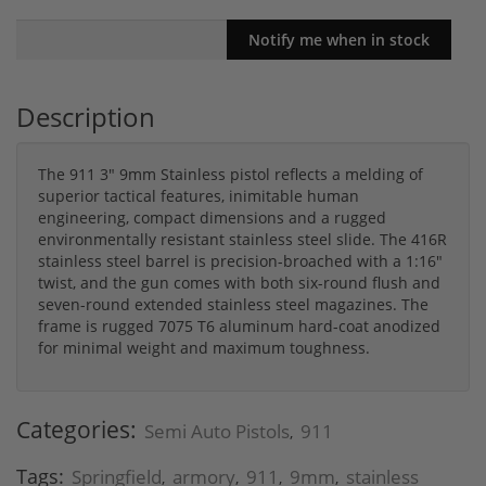
Description
The 911 3" 9mm Stainless pistol reflects a melding of
superior tactical features, inimitable human
engineering, compact dimensions and a rugged
environmentally resistant stainless steel slide. The 416R
stainless steel barrel is precision-broached with a 1:16"
twist, and the gun comes with both six-round flush and
seven-round extended stainless steel magazines. The
frame is rugged 7075 T6 aluminum hard-coat anodized
for minimal weight and maximum toughness.
Categories:
Semi Auto Pistols
911
,
Tags:
Springfield
armory
911
9mm
stainless
,
,
,
,