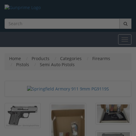
Toggl
navig
Home
Products
Categories
Firearms
Pistols
Semi Auto Pistols