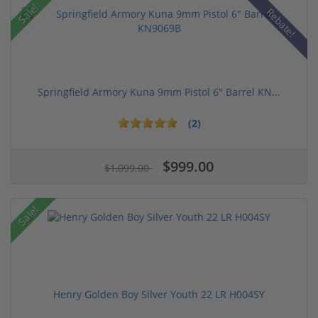
Sale!
Rebate!
Springfield Armory Kuna 9mm Pistol 6" Barrel KN...
(2)
$999.00
$1,099.00
Sale!
Henry Golden Boy Silver Youth 22 LR H004SY