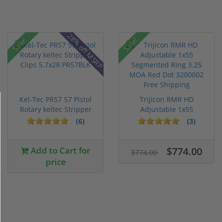
28% off MSRP
Sale!
Sale!
Kel-Tec PR57 57 Pistol
Trijicon RMR HD
Rotary keltec Stripper
Adjustable 1x55
C...
Segmented Ring ...
(6)
(3)
Add to Cart for
$774.00
$774.00
price