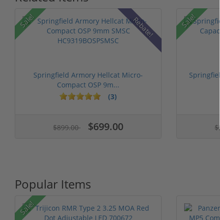
Sale!
Sale!
Rebate!
Springfield Armory Hellcat Micro-
Springfi
Compact OSP 9m...
(3)
$699.00
$899.00
$
Popular Items
Sale!