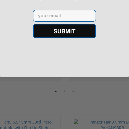
Sale!
Rebate!
Email
SUBMIT
eld XDM Elite 9mm 20 Round
Springfield Armory Hellcat
Capacity XDM...
Optic Sigh...
(6)
$499.00
$499.
529.00
$569.00