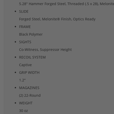
5.28" Hammer Forged Steel, Threaded (.5 x 28), Melonite
SLIDE
Forged Steel, Melonite® Finish, Optics Ready
FRAME
Black Polymer
SIGHTS
Co-Witness, Suppressor Height
RECOIL SYSTEM
Captive
GRIP WIDTH
1.2"
MAGAZINES
(2) 22-Round
WEIGHT
30 oz