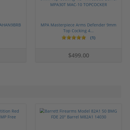
 PAHAN9BRB
MPA Masterpiece Arms Defender 9mm
Top Cocking 4...
(1)
$499.00