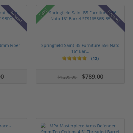
Sale!
Rebate!
Rebate!
 9mm Fiber
Springfield Saint B5 Furniture 556 Nato
16" Bar...
(12)
00
$789.00
$1,299.00