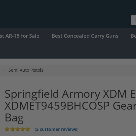
st AR-15 for Sale
Best Concealed Carry Guns
B
Semi Auto Pistols
Springfield Armory XDM E
XDMET9459BHCOSP Gear 
Bag
(2 customer reviews)