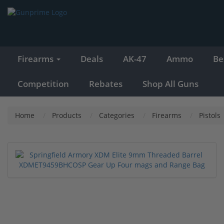
Firearms
Deals
AK-47
Ammo
Be
Competition
Rebates
Shop All Guns
Home
Products
Categories
Firearms
Pistols