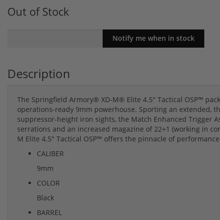
Out of Stock
Description
The Springfield Armory® XD-M® Elite 4.5" Tactical OSP™ packs 
operations-ready 9mm powerhouse. Sporting an extended, threa
suppressor-height iron sights, the Match Enhanced Trigger A
serrations and an increased magazine of 22+1 (working in co
M Elite 4.5" Tactical OSP™ offers the pinnacle of performance
CALIBER
9mm
COLOR
Black
BARREL