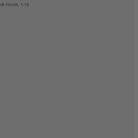
® Finish, 1:10