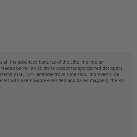
all the advanced features of the Elite line into an
ded barrel, an ability to accept today’s top red dot optics,
ssembly (META™), ambidextrous slide stop, improved slide
ncert with a removable extended and flared magwell), the XD-
.