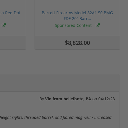
ion Red Dot
Barrett Firearms Model 82A1 50 BMG
FDE 20" Barr...
Sponsored Content
$8,828.00
By
Vin from bellefonte, PA
on
04/12/23
r height sights, threaded barrel, and flared mag well / increased