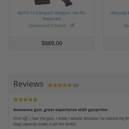
ROTO 12 Compact Shotgun -No FFL
Hornady F
Required
Sponsored Content
Sp
$889.00
Reviews
(2)
Awesome gun, great experience with gunprime
First off, I love the gun. I knew I would, because I’ve owned my f
mag capacity make it all the better.