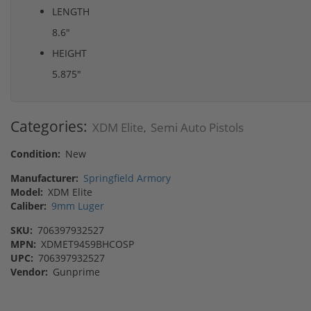
LENGTH
8.6"
HEIGHT
5.875"
Categories:
XDM Elite
Semi Auto Pistols
,
Condition:
New
Manufacturer:
Springfield Armory
Model:
XDM Elite
Caliber:
9mm Luger
SKU:
706397932527
MPN:
XDMET9459BHCOSP
UPC:
706397932527
Vendor:
Gunprime