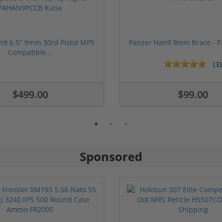
n9 6.5" 9mm 30rd Pistol MP5
Panzer Han9 9mm Brace -
Compatible...
(3)
ars
$499.00
$99.00
Sponsored