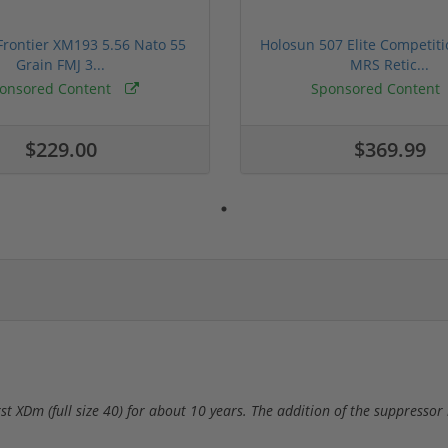
rontier XM193 5.56 Nato 55
Holosun 507 Elite Competit
Grain FMJ 3...
MRS Retic...
onsored Content
Sponsored Content
$229.00
$369.99
irst XDm (full size 40) for about 10 years. The addition of the suppresso