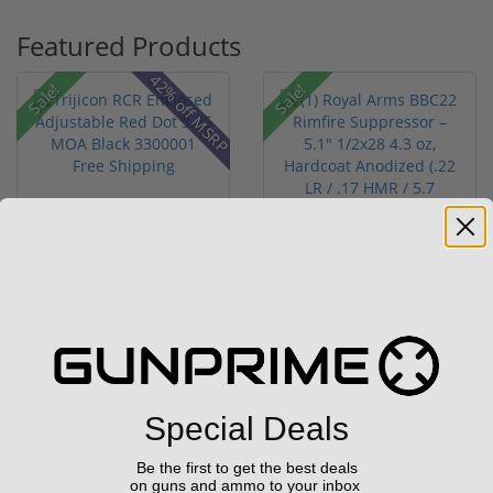
Featured Products
42% off MSRP
Sale!
Sale!
Trijicon RCR Enclosed
(1) Royal Arms BBC22
Adjustable Red Dot 3.25
Rimfire Suppressor –
M...
5.1" ...
(10)
$589.90
$199.00
$774.00
$299.00
Special Deals
Be the first to get the best deals
on guns and ammo to your inbox