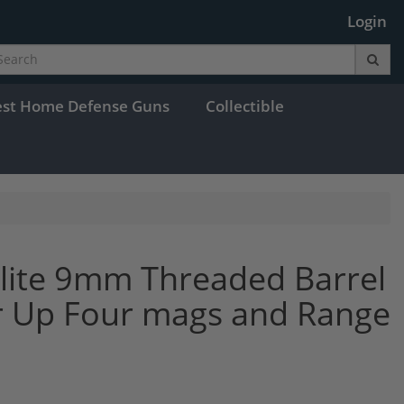
Login
est Home Defense Guns
Collectible
lite 9mm Threaded Barrel
Up Four mags and Range