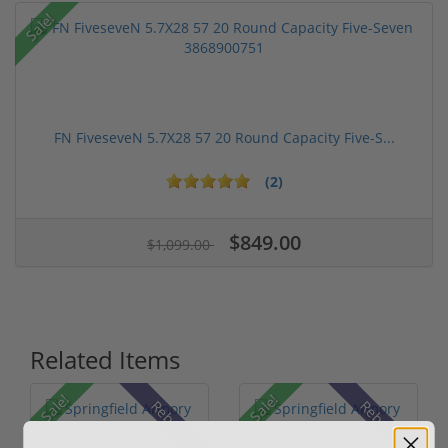
Sale!
FN FiveseveN 5.7X28 57 20 Round Capacity Five-S...
(2)
$849.00
$1,099.00
Related Items
Sale!
Sale!
Rebate!
Rebate!