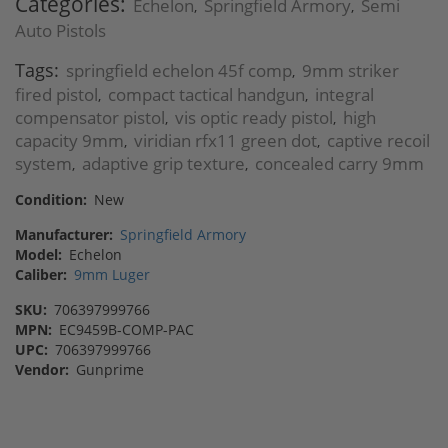
Categories:
Echelon
Springfield Armory
Semi
,
,
Auto Pistols
Tags:
springfield echelon 45f comp
9mm striker
,
fired pistol
compact tactical handgun
integral
,
,
compensator pistol
vis optic ready pistol
high
,
,
capacity 9mm
viridian rfx11 green dot
captive recoil
,
,
system
adaptive grip texture
concealed carry 9mm
,
,
Condition:
New
Manufacturer:
Springfield Armory
Model:
Echelon
Caliber:
9mm Luger
SKU:
706397999766
MPN:
EC9459B-COMP-PAC
UPC:
706397999766
Vendor:
Gunprime