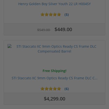
Henry Golden Boy Silver Youth 22 LR H004SY
(5)
$449.00
$549.00
Free Shipping!
STI Staccato XC 9mm Optics Ready CS Frame DLC C...
(6)
$4,299.00