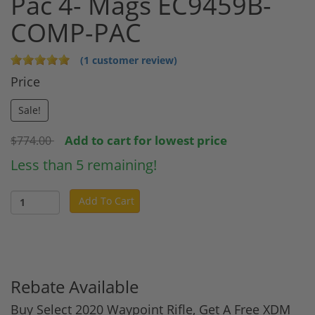
Pac 4- Mags EC9459B-
COMP-PAC
(1 customer review)
Price
Sale!
Add to cart for lowest price
$774.00
Less than 5 remaining!
Add To Cart
Rebate Available
Buy Select 2020 Waypoint Rifle, Get A Free XDM