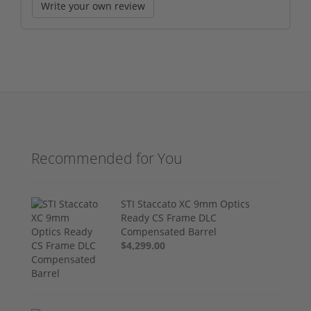
Write your own review
Recommended for You
STI Staccato XC 9mm Optics
Ready CS Frame DLC
Compensated Barrel
$4,299.00