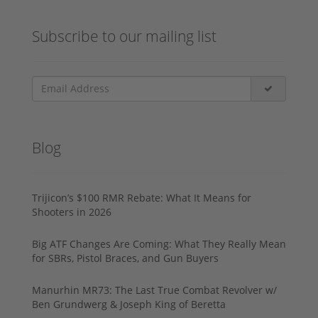
Subscribe to our mailing list
Blog
Trijicon’s $100 RMR Rebate: What It Means for
Shooters in 2026
Big ATF Changes Are Coming: What They Really Mean
for SBRs, Pistol Braces, and Gun Buyers
Manurhin MR73: The Last True Combat Revolver w/
Ben Grundwerg & Joseph King of Beretta