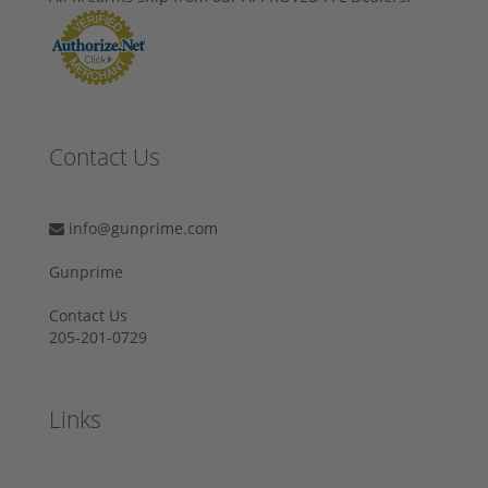
Contact Us
info@gunprime.com
Gunprime
Contact Us
205-201-0729
Links