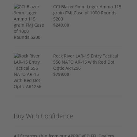
CCI Blazer 9mm Luger Ammo 115
grain FMJ Case of 1000 Rounds
5200
$249.00
Rock River LAR-15 Entry Tactical
556 NATO AR-15 with Red Dot
Optic AR1256
$799.00
Buy With Confidence
All firearms ship from our APPROVED FFL Dealers.