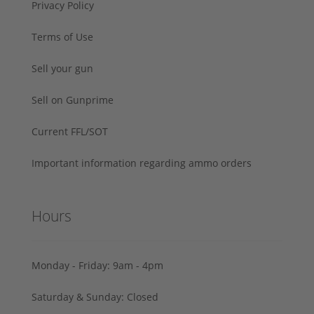
Privacy Policy
Terms of Use
Sell your gun
Sell on Gunprime
Current FFL/SOT
Important information regarding ammo orders
Hours
Monday - Friday: 9am - 4pm
Saturday & Sunday: Closed