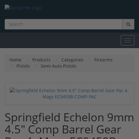
Toggl
navig
Home
Products
Categories
Firearms
Pistols
Semi Auto Pistols
Springfield Echelon 9mm
4.5" Comp Barrel Gear