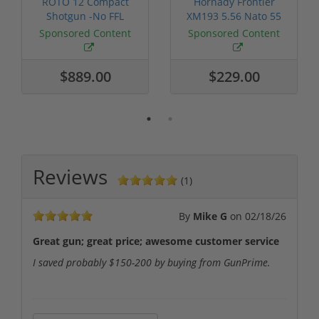
ROTO 12 Compact
Hornady Frontier
Shotgun -No FFL
XM193 5.56 Nato 55
Required
Grain FMJ 3...
Sponsored Content
Sponsored Content
$889.00
$229.00
Reviews
(1)
By
Mike G
on
02/18/26
Great gun; great price; awesome customer service
I saved probably $150-200 by buying from GunPrime.