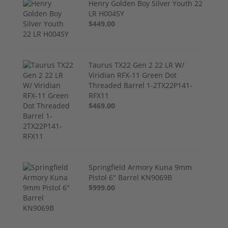
Henry Golden Boy Silver Youth 22
LR H004SY
$449.00
Taurus TX22 Gen 2 22 LR W/
Viridian RFX-11 Green Dot
Threaded Barrel 1-2TX22P141-
RFX11
$469.00
Springfield Armory Kuna 9mm
Pistol 6" Barrel KN9069B
$999.00