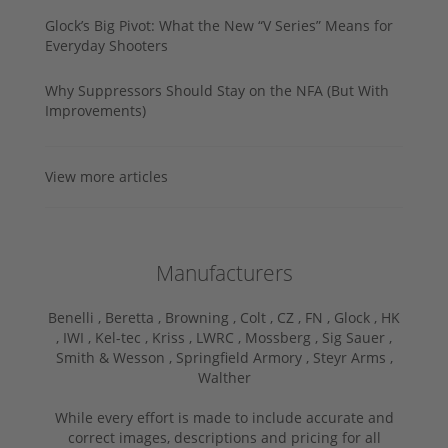
Glock’s Big Pivot: What the New “V Series” Means for
Everyday Shooters
Why Suppressors Should Stay on the NFA (But With
Improvements)
View more articles
Manufacturers
Benelli ,
Beretta ,
Browning ,
Colt ,
CZ ,
FN ,
Glock ,
HK
,
IWI ,
Kel-tec ,
Kriss ,
LWRC ,
Mossberg ,
Sig Sauer ,
Smith & Wesson ,
Springfield Armory ,
Steyr Arms ,
Walther
While every effort is made to include accurate and
correct images, descriptions and pricing for all