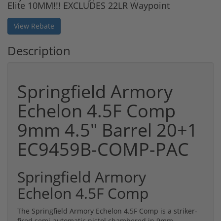
Elite 10MM!!! EXCLUDES 22LR Waypoint
View Rebate
Description
Springfield Armory
Echelon 4.5F Comp
9mm 4.5" Barrel 20+1
EC9459B-COMP-PAC
Springfield Armory
Echelon 4.5F Comp
The Springfield Armory Echelon 4.5F Comp is a striker-
fired semi-automatic pistol chambered in 9mm,