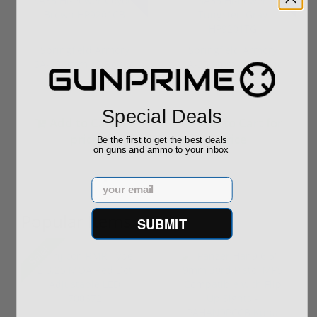
Springfield Armory
Springfield Armory
SA-35 9mm 15 Round
SA-35 9mm 15 Round
SA35 Hi-P...
SA35 Hi-P...
Special Deals
Add to Cart for
Add to Cart for
price
price
Be the first to get the best deals
on guns and ammo to your inbox
Email
Popular Items
SUBMIT
P
Sale!