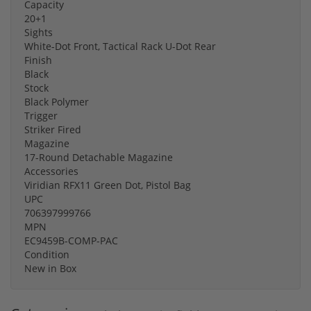
Capacity
20+1
Sights
White-Dot Front, Tactical Rack U-Dot Rear
Finish
Black
Stock
Black Polymer
Trigger
Striker Fired
Magazine
17-Round Detachable Magazine
Accessories
Viridian RFX11 Green Dot, Pistol Bag
UPC
706397999766
MPN
EC9459B-COMP-PAC
Condition
New in Box