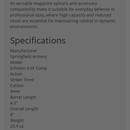
Its versatile magazine options and accessory
compatibility make it suitable for everyday defense or
professional duty, where high capacity and reduced
recoil are essential for maintaining control in dynamic
environments.
Specifications
Manufacturer
Springfield Armory
Model
Echelon 4.5F Comp
Action
Striker Fired
Caliber
9mm
Barrel Length
4.5"
Overall Length
8"
Weight
23.9 oz