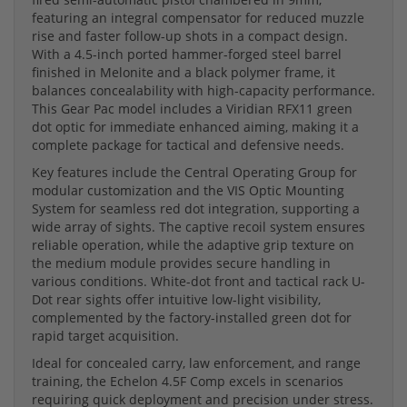
featuring an integral compensator for reduced muzzle
rise and faster follow-up shots in a compact design.
With a 4.5-inch ported hammer-forged steel barrel
finished in Melonite and a black polymer frame, it
balances concealability with high-capacity performance.
This Gear Pac model includes a Viridian RFX11 green
dot optic for immediate enhanced aiming, making it a
complete package for tactical and defensive needs.
Key features include the Central Operating Group for
modular customization and the VIS Optic Mounting
System for seamless red dot integration, supporting a
wide array of sights. The captive recoil system ensures
reliable operation, while the adaptive grip texture on
the medium module provides secure handling in
various conditions. White-dot front and tactical rack U-
Dot rear sights offer intuitive low-light visibility,
complemented by the factory-installed green dot for
rapid target acquisition.
Ideal for concealed carry, law enforcement, and range
training, the Echelon 4.5F Comp excels in scenarios
requiring quick deployment and precision under stress.