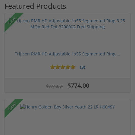
Featured Products
Sale!
Trijicon RMR HD Adjustable 1x55 Segmented Ring ...
(3)
$774.00
$774.00
Sale!