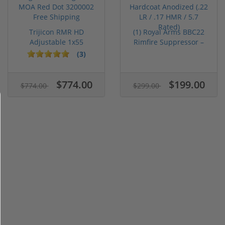
Trijicon RMR HD
(1) Royal Arms BBC22
Adjustable 1x55
Rimfire Suppressor –
Segmented Ring ...
5.1" ...
(3)
$774.00
$199.00
$774.00
$299.00