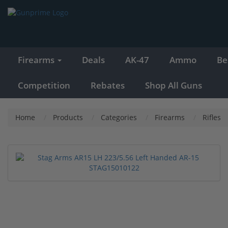
Firearms
Deals
AK-47
Ammo
Be
Competition
Rebates
Shop All Guns
Home
Products
Categories
Firearms
Rifles