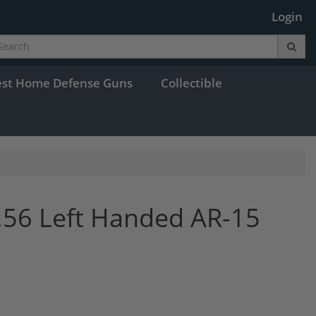
Login
est Home Defense Guns
Collectible
.56 Left Handed AR-15