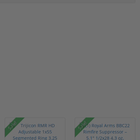
Sale!
Sale!