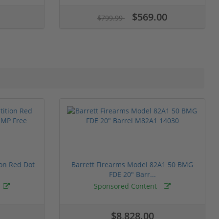
$569.00
$799.99
ion Red Dot
Barrett Firearms Model 82A1 50 BMG
FDE 20" Barr...
Sponsored Content
$8,828.00