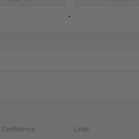
h Confidence
Links