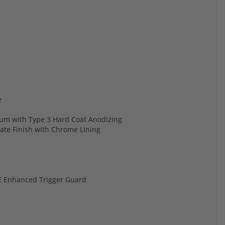
e
num with Type 3 Hard Coat Anodizing
hate Finish with Chrome Lining
OE Enhanced Trigger Guard