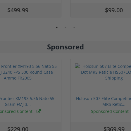
$499.99
$99.00
Sponsored
rontier XM193 5.56 Nato 55
Holosun 507 Elite Competit
Grain FMJ 3...
MRS Retic...
onsored Content
Sponsored Content
$229.00
$369.99