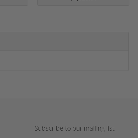
Subscribe to our mailing list