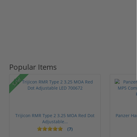
Popular Items
Sale!
Trijicon RMR Type 2 3.25 MOA Red Dot
Panzer Ha
Adjustable...
(7)
1 stars
2 stars
3 stars
4 stars
5 st