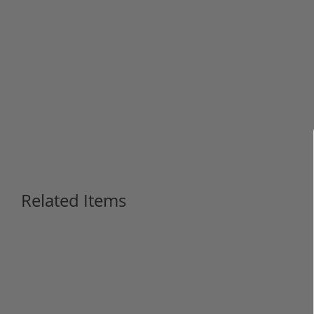
Related Items