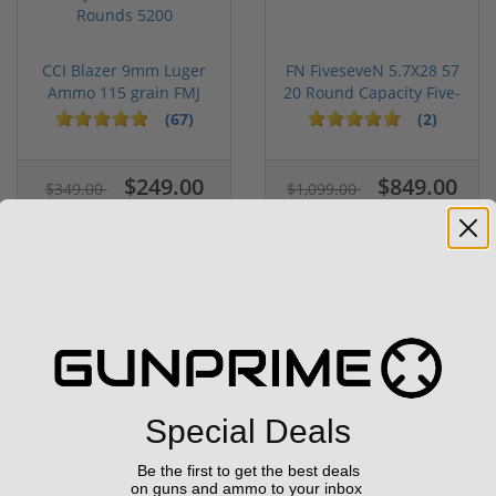
CCI Blazer 9mm Luger
FN FiveseveN 5.7X28 57
Ammo 115 grain FMJ
20 Round Capacity Five-
Case of...
S...
(67)
(2)
$249.00
$849.00
$349.00
$1,099.00
Sale!
Special Deals
Be the first to get the best deals
on guns and ammo to your inbox
Stag 15 Tactical QPQ 556 Nato 16"