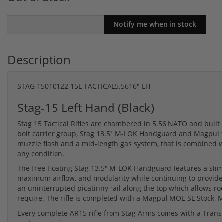
Description
STAG 15010122 15L TACTICAL5.5616" LH
Stag-15 Left Hand (Black)
Stag 15 Tactical Rifles are chambered in 5.56 NATO and built 
bolt carrier group, Stag 13.5" M-LOK Handguard and Magpul fu
muzzle flash and a mid-length gas system, that is combined wi
any condition.
The free-floating Stag 13.5" M-LOK Handguard features a slim,
maximum airflow, and modularity while continuing to provide
an uninterrupted picatinny rail along the top which allows ro
require. The rifle is completed with a Magpul MOE SL Stock,
Every complete AR15 rifle from Stag Arms comes with a Transf