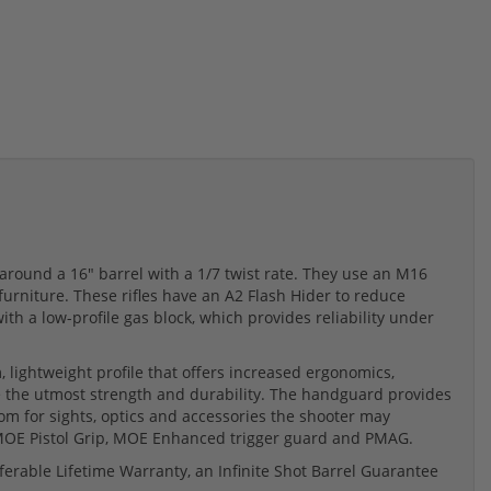
around a 16" barrel with a 1/7 twist rate. They use an M16
rniture. These rifles have an A2 Flash Hider to reduce
th a low-profile gas block, which provides reliability under
 lightweight profile that offers increased ergonomics,
 the utmost strength and durability. The handguard provides
om for sights, optics and accessories the shooter may
 MOE Pistol Grip, MOE Enhanced trigger guard and PMAG.
erable Lifetime Warranty, an Infinite Shot Barrel Guarantee