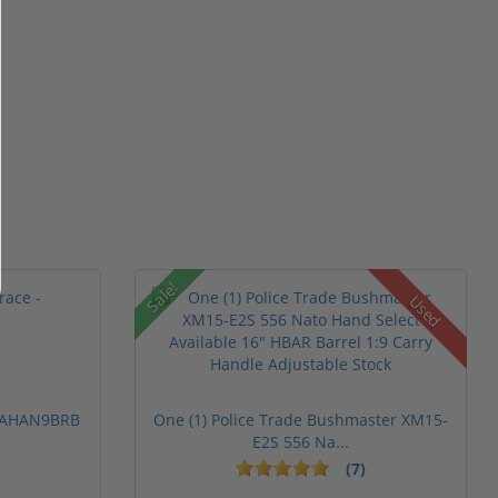
Sale!
Used
 PAHAN9BRB
One (1) Police Trade Bushmaster XM15-
E2S 556 Na...
(7)