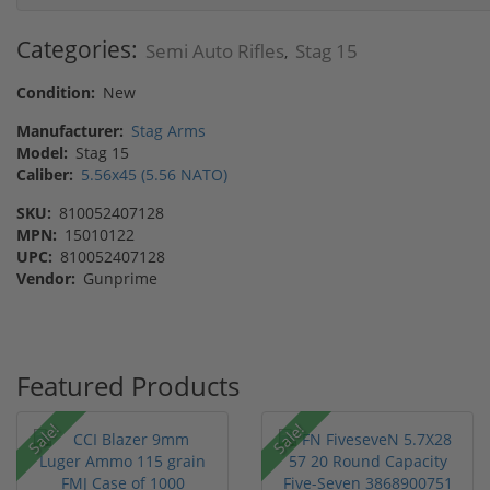
Categories:
Semi Auto Rifles
Stag 15
,
Condition:
New
Manufacturer:
Stag Arms
Model:
Stag 15
Caliber:
5.56x45 (5.56 NATO)
SKU:
810052407128
MPN:
15010122
UPC:
810052407128
Vendor:
Gunprime
Featured Products
Sale!
Sale!