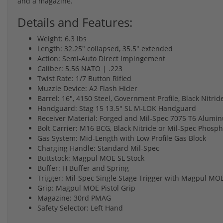
and a magazine.
Details and Features:
Weight: 6.3 lbs
Length: 32.25" collapsed, 35.5" extended
Action: Semi-Auto Direct Impingement
Caliber: 5.56 NATO | .223
Twist Rate: 1/7 Button Rifled
Muzzle Device: A2 Flash Hider
Barrel: 16", 4150 Steel, Government Profile, Black Nitrid
Handguard: Stag 15 13.5" SL M-LOK Handguard
Receiver Material: Forged and Mil-Spec 7075 T6 Alumi
Bolt Carrier: M16 BCG, Black Nitride or Mil-Spec Phosp
Gas System: Mid-Length with Low Profile Gas Block
Charging Handle: Standard Mil-Spec
Buttstock: Magpul MOE SL Stock
Buffer: H Buffer and Spring
Trigger: Mil-Spec Single Stage Trigger with Magpul M
Grip: Magpul MOE Pistol Grip
Magazine: 30rd PMAG
Safety Selector: Left Hand