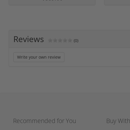
Reviews
(0)
Write your own review
Recommended for You
Buy Wit