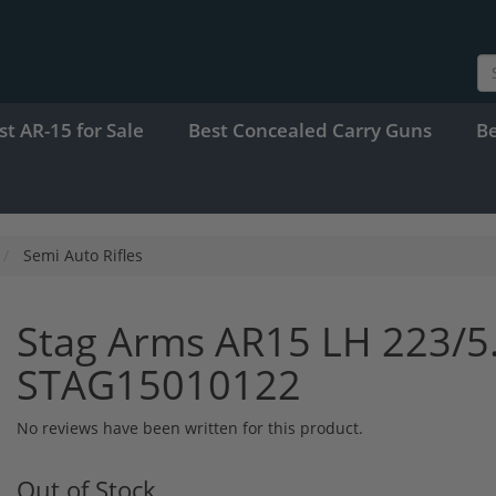
st AR-15 for Sale
Best Concealed Carry Guns
B
Semi Auto Rifles
Stag Arms AR15 LH 223/5
STAG15010122
No reviews have been written for this product.
Out of Stock