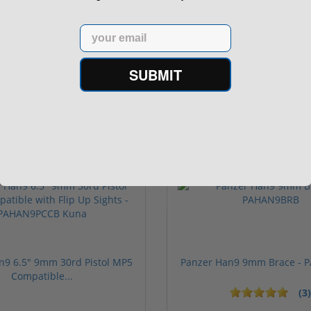
Barrel MLok H...
Email
$879.00
SUBMIT
$949.00
n9 6.5" 9mm 30rd Pistol MP5
Panzer Han9 9mm Brace -
Compatible...
(3)
ars
1 stars
2 stars
3 stars
4 stars
5 stars