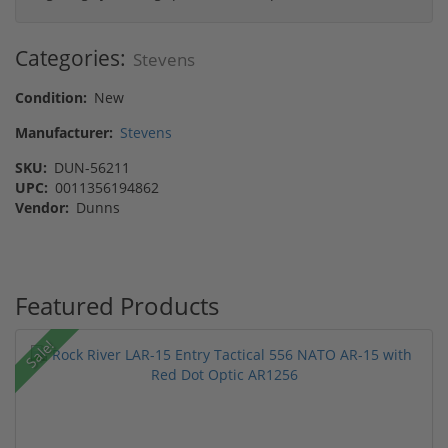
Categories:
Stevens
Condition:
New
Manufacturer:
Stevens
SKU:
DUN-56211
UPC:
0011356194862
Vendor:
Dunns
Featured Products
Sale!