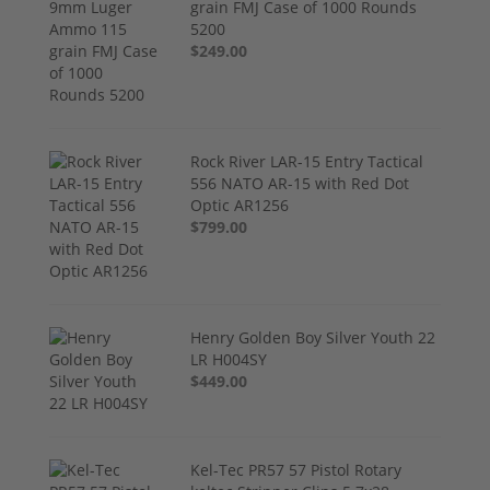
grain FMJ Case of 1000 Rounds
5200
$249.00
Rock River LAR-15 Entry Tactical
556 NATO AR-15 with Red Dot
Optic AR1256
$799.00
Henry Golden Boy Silver Youth 22
LR H004SY
$449.00
Kel-Tec PR57 57 Pistol Rotary