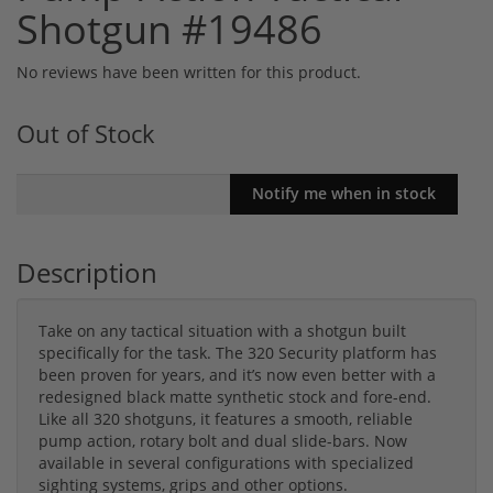
Shotgun #19486
No reviews have been written for this product.
Out of Stock
Description
Take on any tactical situation with a shotgun built
specifically for the task. The 320 Security platform has
been proven for years, and it’s now even better with a
redesigned black matte synthetic stock and fore-end.
Like all 320 shotguns, it features a smooth, reliable
pump action, rotary bolt and dual slide-bars. Now
available in several configurations with specialized
sighting systems, grips and other options.