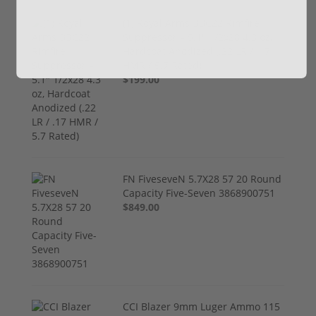
(1) Royal Arms BBC22 Rimfire
Suppressor – 5.1" 1/2x28 4.3 oz,
Hardcoat Anodized (.22 LR / .17
HMR / 5.7 Rated)
$199.00
FN FiveseveN 5.7X28 57 20 Round
Capacity Five-Seven 3868900751
$849.00
CCI Blazer 9mm Luger Ammo 115