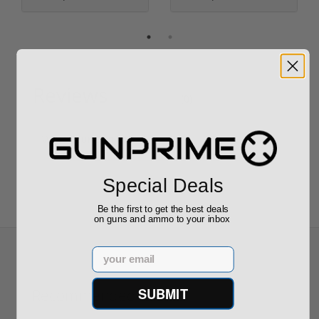
Reviews
(0)
Write your own review
Special Deals
Be the first to get the best deals
on guns and ammo to your inbox
Email
SUBMIT
Recommended for You