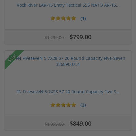
Rock River LAR-15 Entry Tactical 556 NATO AR-15...
(1)
$799.00
$1,299.00
Sale!
FN FiveseveN 5.7X28 57 20 Round Capacity Five-S...
(2)
$849.00
$1,099.00