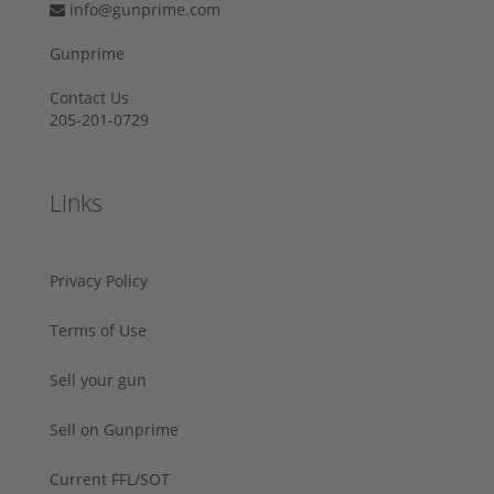
info@gunprime.com
Gunprime
Contact Us
205-201-0729
Links
Privacy Policy
Terms of Use
Sell your gun
Sell on Gunprime
Current FFL/SOT