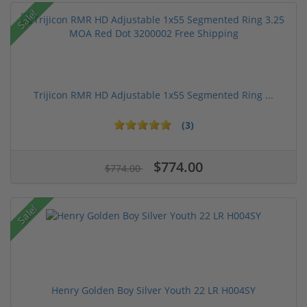
Sale!
Trijicon RMR HD Adjustable 1x55 Segmented Ring ...
(3)
$774.00
$774.00
Sale!
Henry Golden Boy Silver Youth 22 LR H004SY