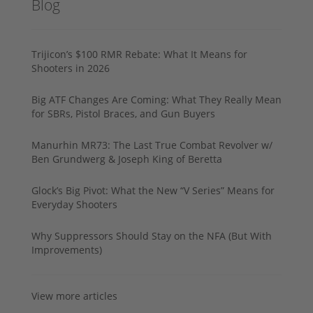
Blog
Trijicon’s $100 RMR Rebate: What It Means for
Shooters in 2026
Big ATF Changes Are Coming: What They Really Mean
for SBRs, Pistol Braces, and Gun Buyers
Manurhin MR73: The Last True Combat Revolver w/
Ben Grundwerg & Joseph King of Beretta
Glock’s Big Pivot: What the New “V Series” Means for
Everyday Shooters
Why Suppressors Should Stay on the NFA (But With
Improvements)
View more articles