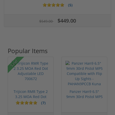
(5)
$449.00
$549.00
Popular Items
Sale!
Trijicon RMR Type 2
Panzer Han9 6.5"
3.25 MOA Red Dot
9mm 30rd Pistol MP5
Adjustable...
Compatible...
(7)