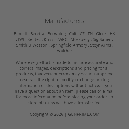
Manufacturers
Benelli ,
Beretta ,
Browning ,
Colt ,
CZ ,
FN ,
Glock ,
HK
,
IWI ,
Kel-tec ,
Kriss ,
LWRC ,
Mossberg ,
Sig Sauer ,
Smith & Wesson ,
Springfield Armory ,
Steyr Arms ,
Walther
While every effort is made to include accurate and
correct images, descriptions and pricing for all
products, inadvertent errors may occur. Gunprime
reserves the right to modify or change pricing
information or descriptions without notice. If you
have a question about an item, please call or e-mail
for more information before placing your order. In
store pick-ups will have a transfer fee.
Copyright © 2026 | GUNPRIME.COM