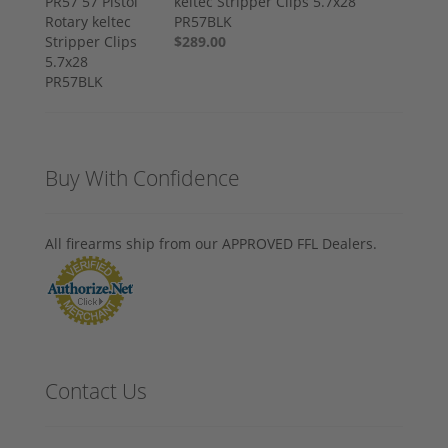
keltec Stripper Clips 5.7x28
PR57BLK
$289.00
Buy With Confidence
All firearms ship from our APPROVED FFL Dealers.
Contact Us