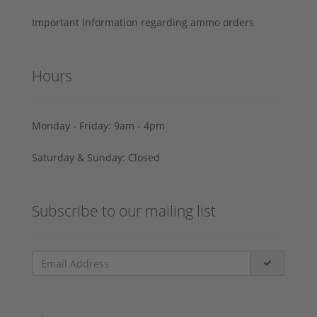
Important information regarding ammo orders
Hours
Monday - Friday: 9am - 4pm
Saturday & Sunday: Closed
Subscribe to our mailing list