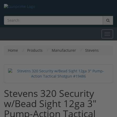
Toggl
navig
Home
Products
Manufacturer
Stevens
Stevens 320 Security
w/Bead Sight 12ga 3"
Pump-Action Tactical