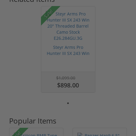
Sale!
Steyr Arms Pro
Hunter III SX 243 Win
20" Thread...
$1,099.00
$898.00
Popular Items
Sale!