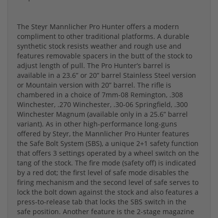
The Steyr Mannlicher Pro Hunter offers a modern
compliment to other traditional platforms. A durable
synthetic stock resists weather and rough use and
features removable spacers in the butt of the stock to
adjust length of pull. The Pro Hunter’s barrel is
available in a 23.6” or 20” barrel Stainless Steel version
or Mountain version with 20” barrel. The rifle is
chambered in a choice of 7mm-08 Remington, .308
Winchester, .270 Winchester, .30-06 Springfield, .300
Winchester Magnum (available only in a 25.6” barrel
variant). As in other high-performance long-guns
offered by Steyr, the Mannlicher Pro Hunter features
the Safe Bolt System (SBS), a unique 2+1 safety function
that offers 3 settings operated by a wheel switch on the
tang of the stock. The fire mode (safety off) is indicated
by a red dot; the first level of safe mode disables the
firing mechanism and the second level of safe serves to
lock the bolt down against the stock and also features a
press-to-release tab that locks the SBS switch in the
safe position. Another feature is the 2-stage magazine