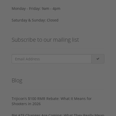
Monday - Friday: 9am - 4pm
Saturday & Sunday: Closed
Subscribe to our mailing list
Blog
Trijicon’s $100 RMR Rebate: What It Means for
Shooters in 2026
Big ATF Changes Are Coming: What They Really Mean