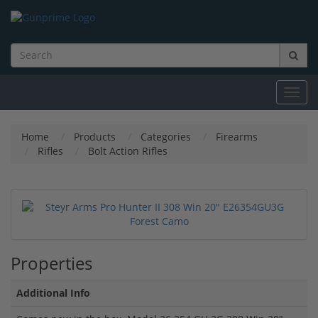
Toggl
navig
Home
Products
Categories
Firearms
Rifles
Bolt Action Rifles
Properties
Additional Info