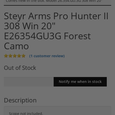
Comes new in the box. Model 26.354.GU.3G 308 Win 20"
Steyr Arms Pro Hunter II
308 Win 20"
E26354GU3G Forest
Camo
(1 customer review)
Out of Stock
Description
Scope not included.