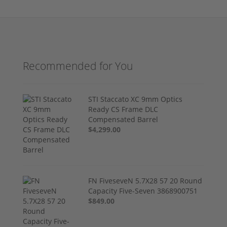
Recommended for You
STI Staccato XC 9mm Optics
Ready CS Frame DLC
Compensated Barrel
$4,299.00
FN FiveseveN 5.7X28 57 20 Round
Capacity Five-Seven 3868900751
$849.00