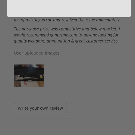
I purchased a Steyr .308 Pro Hunter II rifle. I was very
pleased with this high quality weapon and its fast
delivery. Customer service was responsive in notifying
me of a listing error and resolved the issue immediately.
The purchase price was competitive and below market. I
would recommend gunprime.com to anyone looking for
quality weapons, ammunition & great customer service.
User uploaded images:
Write your own review