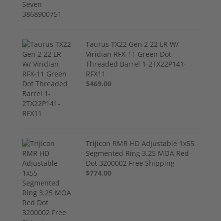
Taurus TX22 Gen 2 22 LR W/
Viridian RFX-11 Green Dot
Threaded Barrel 1-2TX22P141-
RFX11
$469.00
Trijicon RMR HD Adjustable 1x55
Segmented Ring 3.25 MOA Red
Dot 3200002 Free Shipping
$774.00