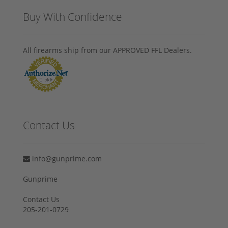
Buy With Confidence
All firearms ship from our APPROVED FFL Dealers.
Contact Us
info@gunprime.com
Gunprime
Contact Us
205-201-0729