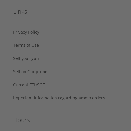
Links
Privacy Policy
Terms of Use
Sell your gun
Sell on Gunprime
Current FFL/SOT
Important information regarding ammo orders
Hours