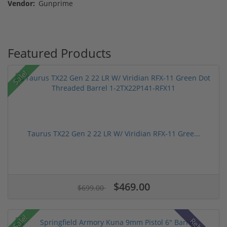
Vendor:
Gunprime
Featured Products
Sale!
Taurus TX22 Gen 2 22 LR W/ Viridian RFX-11 Gree...
$469.00
$699.00
Sale!