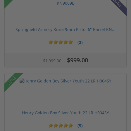
Rebate!
Springfield Armory Kuna 9mm Pistol 6" Barrel KN...
(2)
$999.00
$1,099.00
Sale!
Henry Golden Boy Silver Youth 22 LR H004SY
(5)