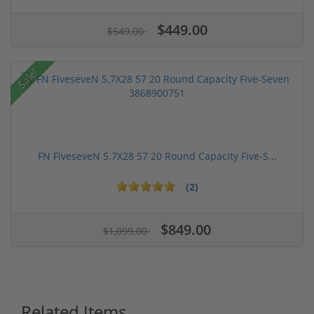
$449.00
$549.00
Sale!
FN FiveseveN 5.7X28 57 20 Round Capacity Five-S...
(2)
$849.00
$1,099.00
Related Items