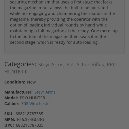
securing mechanism that uses a first stage that locks
the magazine in but allows the bolt to be operated
while not engaging and chambering the rounds in the
magazine, thereby providing the operator with the
option of loading individual rounds by hand while
maintaining a full magazine at the ready. One more tap
to the bottom of the magazine then seats it in the
second stage, which is ready for auto-loading.
Categories:
Steyr Arms
Bolt Action Rifles
PRO
,
,
HUNTER II
Condition:
New
Manufacturer:
Steyr Arms
Model:
PRO HUNTER II
Caliber:
308 Winchester
SKU:
688218787335
MPN:
E26.354GU.3G
UPC:
688218787335