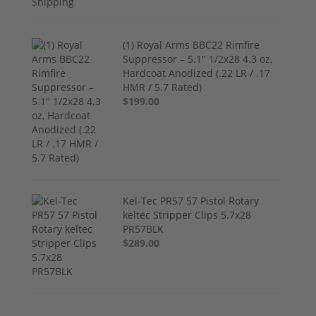
(1) Royal Arms BBC22 Rimfire
Suppressor – 5.1" 1/2x28 4.3 oz,
Hardcoat Anodized (.22 LR / .17
HMR / 5.7 Rated)
$199.00
Kel-Tec PR57 57 Pistol Rotary
keltec Stripper Clips 5.7x28
PR57BLK
$289.00