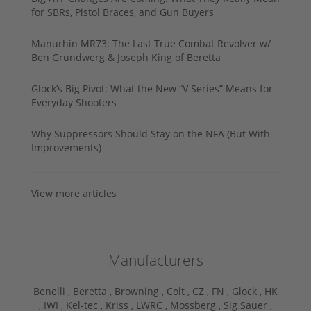
for SBRs, Pistol Braces, and Gun Buyers
Manurhin MR73: The Last True Combat Revolver w/
Ben Grundwerg & Joseph King of Beretta
Glock’s Big Pivot: What the New “V Series” Means for
Everyday Shooters
Why Suppressors Should Stay on the NFA (But With
Improvements)
View more articles
Manufacturers
Benelli ,
Beretta ,
Browning ,
Colt ,
CZ ,
FN ,
Glock ,
HK
,
IWI ,
Kel-tec ,
Kriss ,
LWRC ,
Mossberg ,
Sig Sauer ,