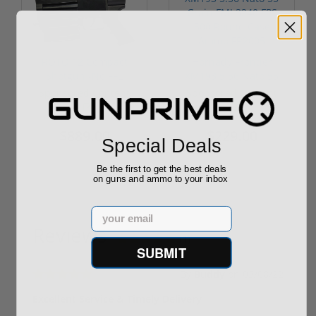
ROTO 12 Compact
Hornady Frontier
Shotgun -No FFL
XM193 5.56 Nato 55
Required
Grain FMJ 3...
Sponsored Content
Sponsored Content
$889.00
$229.00
Special Deals
Be the first to get the best deals
on guns and ammo to your inbox
Email
Reviews
(1)
SUBMIT
By
Buddy
on
03/08/22
Excellent Service & Timely Delivery