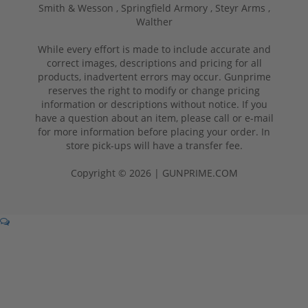
Smith & Wesson ,
Springfield Armory ,
Steyr Arms ,
Walther
While every effort is made to include accurate and
correct images, descriptions and pricing for all
products, inadvertent errors may occur. Gunprime
reserves the right to modify or change pricing
information or descriptions without notice. If you
have a question about an item, please call or e-mail
for more information before placing your order. In
store pick-ups will have a transfer fee.
Copyright © 2026 | GUNPRIME.COM