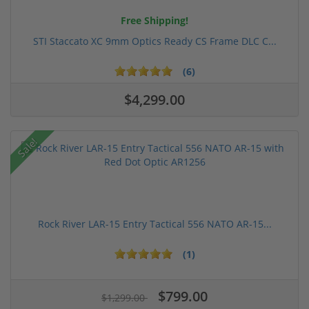
Free Shipping!
STI Staccato XC 9mm Optics Ready CS Frame DLC C...
(6)
$4,299.00
Sale!
Rock River LAR-15 Entry Tactical 556 NATO AR-15...
(1)
$799.00
$1,299.00