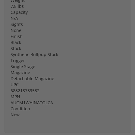
Weight
7.8 lbs
Capacity
N/A
Sights
None
Finish
Black
Stock
Synthetic Bullpup Stock
Trigger
Single Stage
Magazine
Detachable Magazine
UPC
688218739532
MPN
AUGM1WHINATOLCA
Condition
New