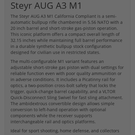
Steyr AUG A3 M1
The Steyr AUG A3 M1 California Compliant is a semi-
automatic bullpup rifle chambered in 5.56 NATO with a
20 inch barrel and short-stroke gas-piston operation.
This iconic platform offers a compact overall length of
32.15 inches while maintaining full barrel performance
in a durable synthetic bullpup stock configuration
designed for civilian use in restricted states.
The multi-configurable M1 variant features an
adjustable short-stroke gas piston with dual settings for
reliable function even with poor quality ammunition or
in adverse conditions. It includes a Picatinny rail for
optics, a two-position cross-bolt safety that locks the
trigger, quick-change barrel capability, and a VLTOR
Quick-Disconnect Sling Swivel for fast sling attachment.
The ambidextrous convertible design allows simple
conversion to left-hand operation with optional
components while the receiver supports
interchangeable rail and optics platforms.
Ideal for sport shooting, home defense, and collectors