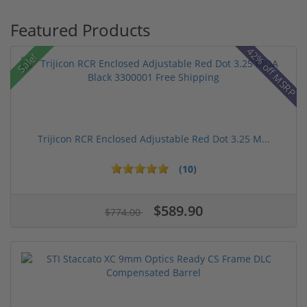
Featured Products
42% off MSRP
Sale!
Trijicon RCR Enclosed Adjustable Red Dot 3.25 M...
(10)
$589.90
$774.00