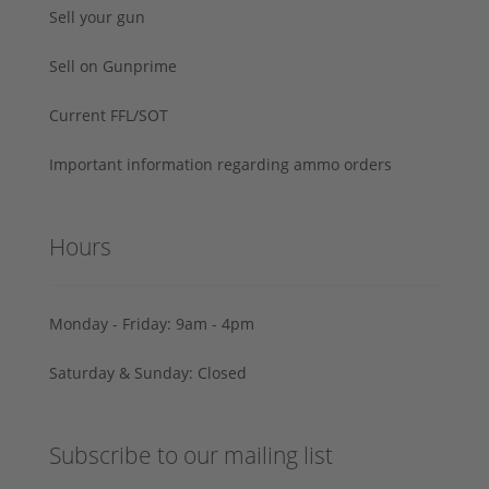
Sell your gun
Sell on Gunprime
Current FFL/SOT
Important information regarding ammo orders
Hours
Monday - Friday: 9am - 4pm
Saturday & Sunday: Closed
Subscribe to our mailing list