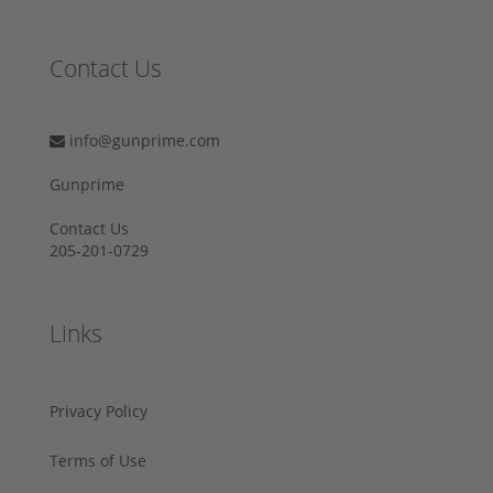
Contact Us
info@gunprime.com
Gunprime
Contact Us
205-201-0729
Links
Privacy Policy
Terms of Use