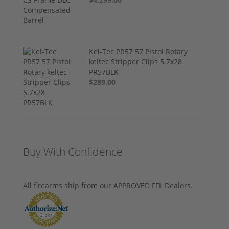
Kel-Tec PR57 57 Pistol Rotary
keltec Stripper Clips 5.7x28
PR57BLK
$289.00
Buy With Confidence
All firearms ship from our APPROVED FFL Dealers.