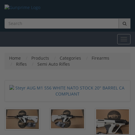
Toggl
navig
Home
Products
Categories
Firearms
Rifles
Semi Auto Rifles