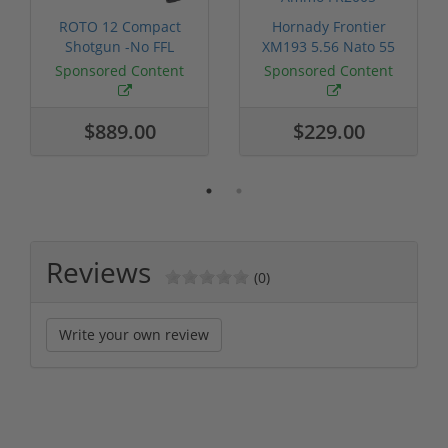
ROTO 12 Compact
Hornady Frontier
Shotgun -No FFL
XM193 5.56 Nato 55
Required
Grain FMJ 3...
Sponsored Content
Sponsored Content
$889.00
$229.00
Reviews
(0)
Write your own review