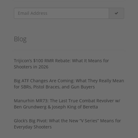
Blog
Trijicon’s $100 RMR Rebate: What It Means for
Shooters in 2026
Big ATF Changes Are Coming: What They Really Mean
for SBRs, Pistol Braces, and Gun Buyers
Manurhin MR73: The Last True Combat Revolver w/
Ben Grundwerg & Joseph King of Beretta
Glock’s Big Pivot: What the New “V Series” Means for
Everyday Shooters