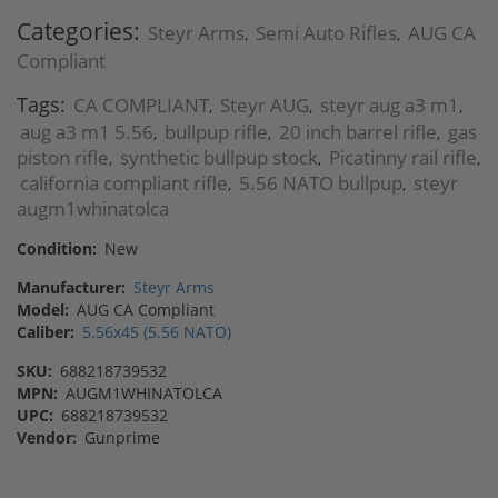
Categories:
Steyr Arms
Semi Auto Rifles
AUG CA
,
,
Compliant
Tags:
CA COMPLIANT
Steyr AUG
steyr aug a3 m1
,
,
,
aug a3 m1 5.56
bullpup rifle
20 inch barrel rifle
gas
,
,
,
piston rifle
synthetic bullpup stock
Picatinny rail rifle
,
,
,
california compliant rifle
5.56 NATO bullpup
steyr
,
,
augm1whinatolca
Condition:
New
Manufacturer:
Steyr Arms
Model:
AUG CA Compliant
Caliber:
5.56x45 (5.56 NATO)
SKU:
688218739532
MPN:
AUGM1WHINATOLCA
UPC:
688218739532
Vendor:
Gunprime