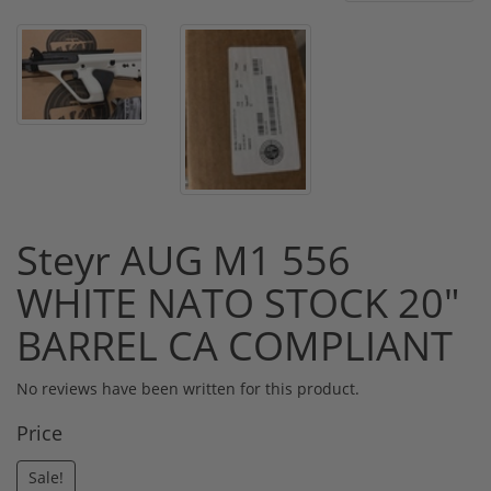
Steyr AUG M1 556
WHITE NATO STOCK 20"
BARREL CA COMPLIANT
No reviews have been written for this product.
Price
Sale!