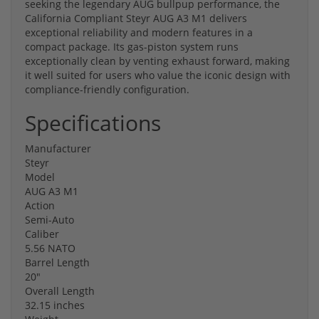
seeking the legendary AUG bullpup performance, the
California Compliant Steyr AUG A3 M1 delivers
exceptional reliability and modern features in a
compact package. Its gas-piston system runs
exceptionally clean by venting exhaust forward, making
it well suited for users who value the iconic design with
compliance-friendly configuration.
Specifications
Manufacturer
Steyr
Model
AUG A3 M1
Action
Semi-Auto
Caliber
5.56 NATO
Barrel Length
20"
Overall Length
32.15 inches