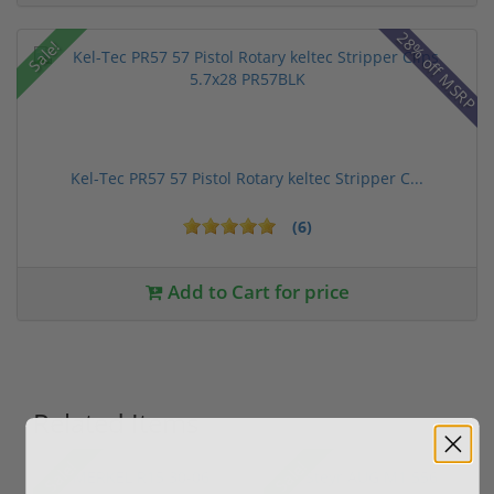
28% off MSRP
Sale!
Kel-Tec PR57 57 Pistol Rotary keltec Stripper C...
(6)
Add to Cart for price
Related Items
Sale!
Sale!