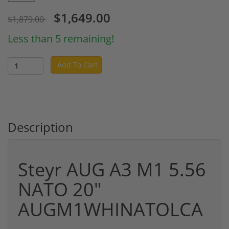
$1,649.00
$1,879.00
Less than 5 remaining!
Add To Cart
Description
Steyr AUG A3 M1 5.56
NATO 20"
AUGM1WHINATOLCA