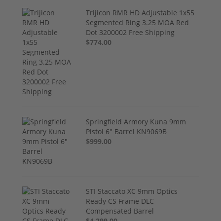
Trijicon RMR HD Adjustable 1x55
Segmented Ring 3.25 MOA Red
Dot 3200002 Free Shipping
$774.00
Springfield Armory Kuna 9mm
Pistol 6" Barrel KN9069B
$999.00
STI Staccato XC 9mm Optics
Ready CS Frame DLC
Compensated Barrel
$4,299.00