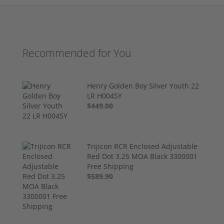
Recommended for You
Henry Golden Boy Silver Youth 22
LR H004SY
$449.00
Trijicon RCR Enclosed Adjustable
Red Dot 3.25 MOA Black 3300001
Free Shipping
$589.90