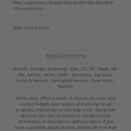
Why Suppressors Should Stay on the NFA (But With
Improvements)
View more articles
Manufacturers
Benelli ,
Beretta ,
Browning ,
Colt ,
CZ ,
FN ,
Glock ,
HK
,
IWI ,
Kel-tec ,
Kriss ,
LWRC ,
Mossberg ,
Sig Sauer ,
Smith & Wesson ,
Springfield Armory ,
Steyr Arms ,
Walther
While every effort is made to include accurate and
correct images, descriptions and pricing for all
products, inadvertent errors may occur. Gunprime
reserves the right to modify or change pricing
information or descriptions without notice. If you
have a question about an item, please call or e-mail