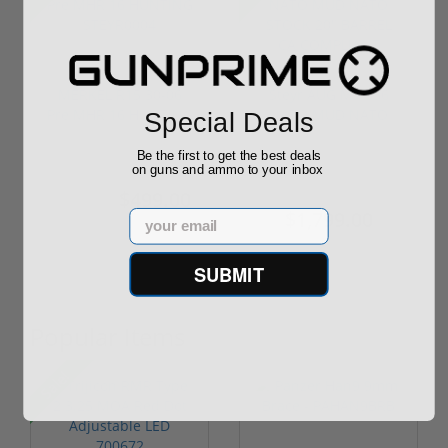
MERKEL R15 30-06
Steyr AUG M1 556
Pre MHR 16 HUNTING
NATO MUD NATO
Special Deals
STEYR0004
STOCK 20" BARREL...
Be the first to get the best deals
on guns and ammo to your inbox
$499.00
$1,879.00
$550.00
$1,799.00
Email
SUBMIT
Popular Items
P
Sale!