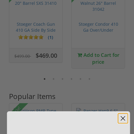
Stoeger Coach Gun
Stoeger Condor 410
410 GA Side By Side
Ga Over/Under
20" Barre...
Walnut 26" Bar...
(1)
$469.00
Add to Cart for
$499.00
price
Popular Items
Sale!