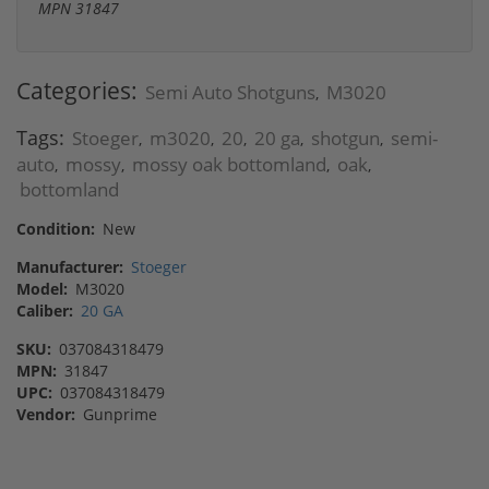
MPN 31847
Categories:
Semi Auto Shotguns
M3020
,
Tags:
Stoeger
m3020
20
20 ga
shotgun
semi-
,
,
,
,
,
auto
mossy
mossy oak bottomland
oak
,
,
,
,
bottomland
Condition:
New
Manufacturer:
Stoeger
Model:
M3020
Caliber:
20 GA
SKU:
037084318479
MPN:
31847
UPC:
037084318479
Vendor:
Gunprime