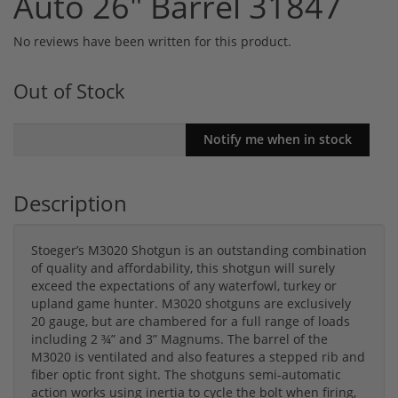
Auto 26" Barrel 31847
No reviews have been written for this product.
Out of Stock
Description
Stoeger’s M3020 Shotgun is an outstanding combination
of quality and affordability, this shotgun will surely
exceed the expectations of any waterfowl, turkey or
upland game hunter. M3020 shotguns are exclusively
20 gauge, but are chambered for a full range of loads
including 2 ¾” and 3” Magnums. The barrel of the
M3020 is ventilated and also features a stepped rib and
fiber optic front sight. The shotguns semi-automatic
action works using inertia to cycle the bolt when firing,