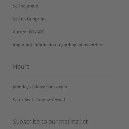
Sell your gun
Sell on Gunprime
Current FFL/SOT
Important information regarding ammo orders
Hours
Monday - Friday: 9am - 4pm
Saturday & Sunday: Closed
Subscribe to our mailing list