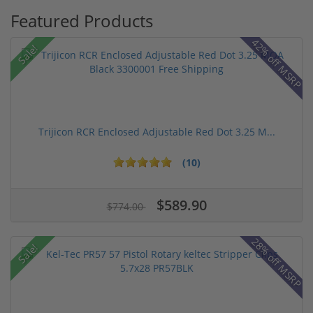
Featured Products
42% off MSRP
Sale!
Trijicon RCR Enclosed Adjustable Red Dot 3.25 M...
(10)
$589.90
$774.00
28% off MSRP
Sale!