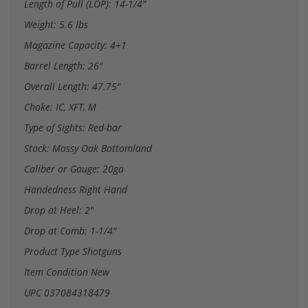
Length of Pull (LOP): 14-1/4"
Weight: 5.6 lbs
Magazine Capacity: 4+1
Barrel Length: 26"
Overall Length: 47.75"
Choke: IC, XFT, M
Type of Sights: Red-bar
Stock: Mossy Oak Bottomland
Caliber or Gauge: 20ga
Handedness Right Hand
Drop at Heel: 2"
Drop at Comb: 1-1/4"
Product Type Shotguns
Item Condition New
UPC 037084318479