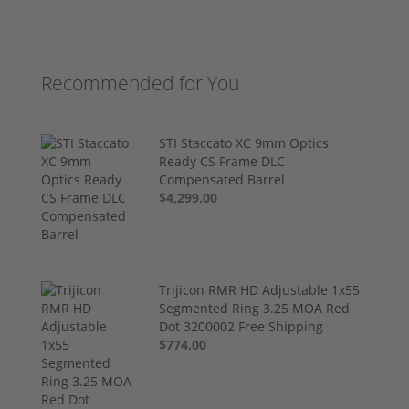
Recommended for You
STI Staccato XC 9mm Optics
Ready CS Frame DLC
Compensated Barrel
$4,299.00
Trijicon RMR HD Adjustable 1x55
Segmented Ring 3.25 MOA Red
Dot 3200002 Free Shipping
$774.00