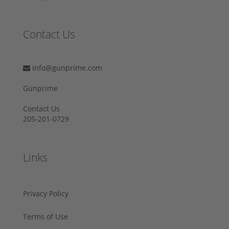
Contact Us
info@gunprime.com
Gunprime
Contact Us
205-201-0729
Links
Privacy Policy
Terms of Use