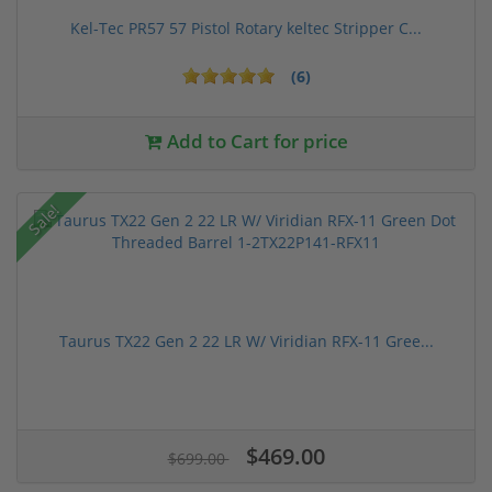
Kel-Tec PR57 57 Pistol Rotary keltec Stripper C...
(6)
Add to Cart for price
Sale!
Taurus TX22 Gen 2 22 LR W/ Viridian RFX-11 Gree...
$469.00
$699.00