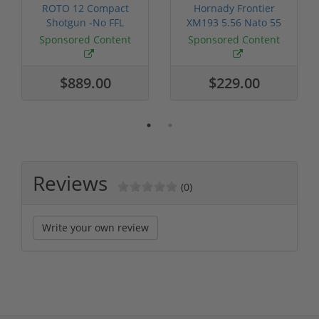
ROTO 12 Compact
Hornady Frontier
Shotgun -No FFL
XM193 5.56 Nato 55
Required
Grain FMJ 3...
Sponsored Content
Sponsored Content
$889.00
$229.00
Reviews
(0)
Write your own review