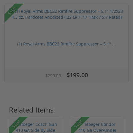
Sale!
(1) Royal Arms BBC22 Rimfire Suppressor – 5.1" ...
$199.00
$299.00
Related Items
Sale!
Sale!