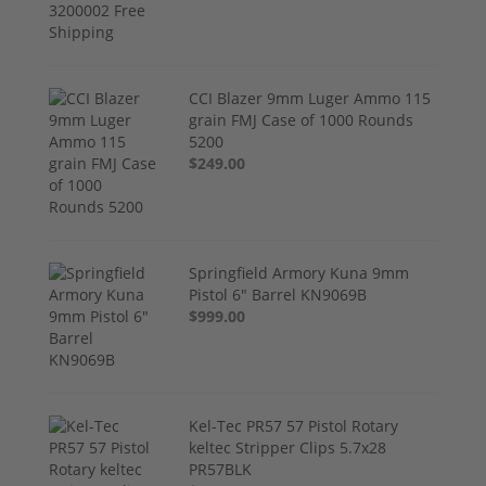
CCI Blazer 9mm Luger Ammo 115
grain FMJ Case of 1000 Rounds
5200
$249.00
Springfield Armory Kuna 9mm
Pistol 6" Barrel KN9069B
$999.00
Kel-Tec PR57 57 Pistol Rotary
keltec Stripper Clips 5.7x28
PR57BLK