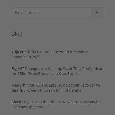
Blog
Trijicon’s $100 RMR Rebate: What It Means for
Shooters in 2026
Big ATF Changes Are Coming: What They Really Mean
for SBRs, Pistol Braces, and Gun Buyers
Manurhin MR73: The Last True Combat Revolver w/
Ben Grundwerg & Joseph King of Beretta
Glock’s Big Pivot: What the New “V Series” Means for
Everyday Shooters