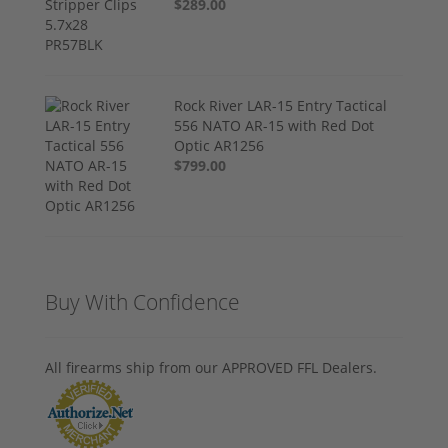
$289.00
Rock River LAR-15 Entry Tactical
556 NATO AR-15 with Red Dot
Optic AR1256
$799.00
Buy With Confidence
All firearms ship from our APPROVED FFL Dealers.