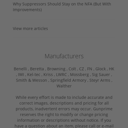
Why Suppressors Should Stay on the NFA (But With
Improvements)
View more articles
Manufacturers
Benelli ,
Beretta ,
Browning ,
Colt ,
CZ ,
FN ,
Glock ,
HK
,
IWI ,
Kel-tec ,
Kriss ,
LWRC ,
Mossberg ,
Sig Sauer ,
Smith & Wesson ,
Springfield Armory ,
Steyr Arms ,
Walther
While every effort is made to include accurate and
correct images, descriptions and pricing for all
products, inadvertent errors may occur. Gunprime
reserves the right to modify or change pricing
information or descriptions without notice. If you
have a question about an item, please call or e-mail