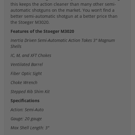
this keeps the action cleaner than many other semi-
automatic shotguns on the market. You won’t find a
better semi-automatic shotgun at a better price than
the Stoeger M3020.
Features of the Stoeger M3020
Inertia Driven Semi-Automatic Action Takes 3" Magnum
Shells
IC, M, and XFT Chokes
Ventilated Barrel
Fiber Optic Sight
Choke Wrench
Stepped Rib Shim Kit
Specifications
Action: Semi-Auto
Gauge: 20 gauge
Max Shell Length: 3"