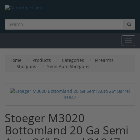
Toggl
navig
Home
Products
Categories
Firearms
Shotguns
Semi Auto Shotguns
Stoeger M3020
Bottomland 20 Ga Semi