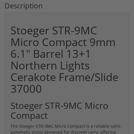
Description
Stoeger STR-9MC
Micro Compact 9mm
6.1" Barrel 13+1
Northern Lights
Cerakote Frame/Slide
37000
Stoeger STR-9MC Micro
Compact
The Stoeger STR-9MC Micro Compact is a reliable semi-
automatic pistol designed for discreet carry, offering