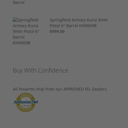
Springfield Armory Kuna 9mm
Pistol 6" Barrel KN9069B
$999.00
Buy With Confidence
All firearms ship from our APPROVED FFL Dealers.