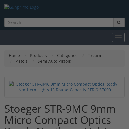
Toggl
navig
Home
Products
Categories
Firearms
Pistols
Semi Auto Pistols
Stoeger STR-9MC 9mm
Micro Compact Optics