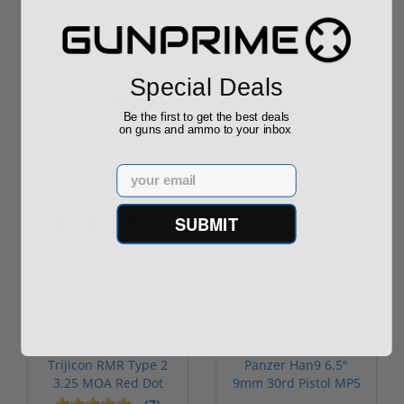
Stoeger STR-9MC
Stoeger STR MC
9mm Micro Compact
Thinline 9mm
Optics Ready ...
Compensated Slide
(40)
(40)
1...
Special Deals
$449.00
Add to Cart for
$499.00
price
Be the first to get the best deals
on guns and ammo to your inbox
Email
Popular Items
SUBMIT
Sale!
Trijicon RMR Type 2
Panzer Han9 6.5"
3.25 MOA Red Dot
9mm 30rd Pistol MP5
Adjustable...
Compatible...