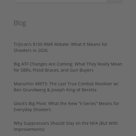
Blog
Trijicon’s $100 RMR Rebate: What It Means for
Shooters in 2026
Big ATF Changes Are Coming: What They Really Mean
for SBRs, Pistol Braces, and Gun Buyers
Manurhin MR73: The Last True Combat Revolver w/
Ben Grundwerg & Joseph King of Beretta
Glock’s Big Pivot: What the New “V Series” Means for
Everyday Shooters
Why Suppressors Should Stay on the NFA (But With
Improvements)