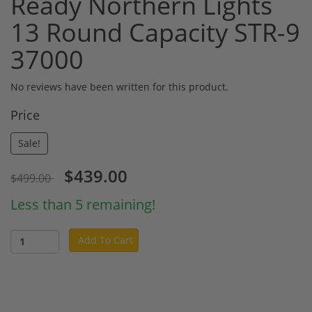
Ready Northern Lights
13 Round Capacity STR-9
37000
No reviews have been written for this product.
Price
Sale!
$439.00
$499.00
Less than 5 remaining!
Add To Cart