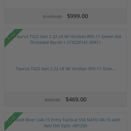
$999.00
$1,099.00
Sale!
Taurus TX22 Gen 2 22 LR W/ Viridian RFX-11 Gree...
$469.00
$699.00
Sale!