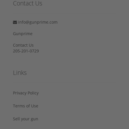
Contact Us
info@gunprime.com
Gunprime
Contact Us
205-201-0729
Links
Privacy Policy
Terms of Use
Sell your gun