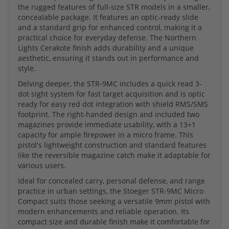
the rugged features of full-size STR models in a smaller,
concealable package. It features an optic-ready slide
and a standard grip for enhanced control, making it a
practical choice for everyday defense. The Northern
Lights Cerakote finish adds durability and a unique
aesthetic, ensuring it stands out in performance and
style.
Delving deeper, the STR-9MC includes a quick read 3-
dot sight system for fast target acquisition and is optic
ready for easy red dot integration with shield RMS/SMS
footprint. The right-handed design and included two
magazines provide immediate usability, with a 13+1
capacity for ample firepower in a micro frame. This
pistol's lightweight construction and standard features
like the reversible magazine catch make it adaptable for
various users.
Ideal for concealed carry, personal defense, and range
practice in urban settings, the Stoeger STR-9MC Micro
Compact suits those seeking a versatile 9mm pistol with
modern enhancements and reliable operation. Its
compact size and durable finish make it comfortable for