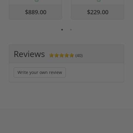
$889.00
$229.00
Reviews
(40)
Write your own review