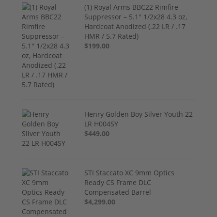
(1) Royal Arms BBC22 Rimfire
Suppressor – 5.1" 1/2x28 4.3 oz,
Hardcoat Anodized (.22 LR / .17
HMR / 5.7 Rated)
$199.00
Henry Golden Boy Silver Youth 22
LR H004SY
$449.00
STI Staccato XC 9mm Optics
Ready CS Frame DLC
Compensated Barrel
$4,299.00