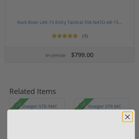
Rock River LAR-15 Entry Tactical 556 NATO AR-15...
(1)
$799.00
$1,299.00
Related Items
Sale!
Sale!