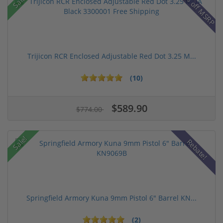
42% off MSRP
Sale!
Trijicon RCR Enclosed Adjustable Red Dot 3.25 M...
(10)
$589.90
$774.00
Sale!
Rebate!
Springfield Armory Kuna 9mm Pistol 6" Barrel KN...
(2)