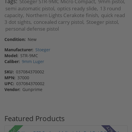
Tags:
Stoeger STR-9MC Micro Compact
9mm pistol
,
,
semi automatic pistol
optics ready slide
13 round
,
,
capacity
Northern Lights Cerakote finish
quick read
,
,
3 dot sights
concealed carry pistol
Stoeger pistol
,
,
,
personal defense pistol
Condition:
New
Manufacturer:
Stoeger
Model:
STR-9MC
Caliber:
9mm Luger
SKU:
037084370002
MPN:
37000
UPC:
037084370002
Vendor:
Gunprime
Featured Products