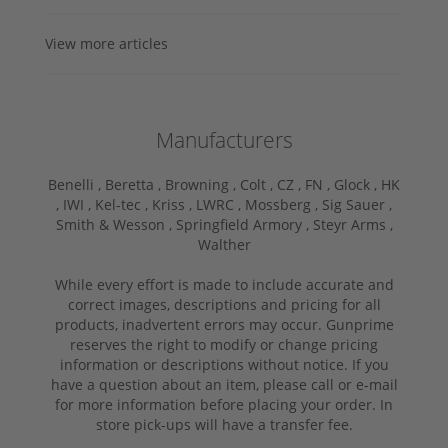
View more articles
Manufacturers
Benelli ,
Beretta ,
Browning ,
Colt ,
CZ ,
FN ,
Glock ,
HK
,
IWI ,
Kel-tec ,
Kriss ,
LWRC ,
Mossberg ,
Sig Sauer ,
Smith & Wesson ,
Springfield Armory ,
Steyr Arms ,
Walther
While every effort is made to include accurate and
correct images, descriptions and pricing for all
products, inadvertent errors may occur. Gunprime
reserves the right to modify or change pricing
information or descriptions without notice. If you
have a question about an item, please call or e-mail
for more information before placing your order. In
store pick-ups will have a transfer fee.