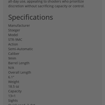
all-day use, appealing to shooters who prioritize
discretion without sacrificing capacity or control.
Specifications
Manufacturer
Stoeger
Model
STR-9MC
Action
Semi-Automatic
Caliber
9mm
Barrel Length
N/A
Overall Length
6.1"
Weight
18.5 oz
Capacity
13+1
Sights