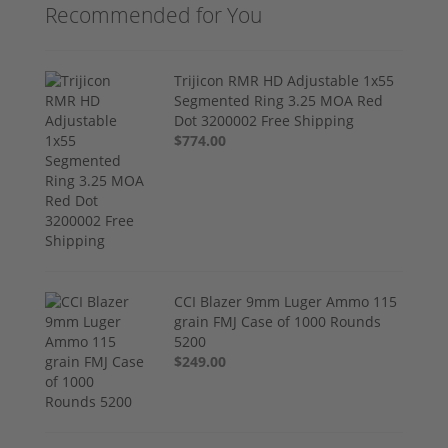
Recommended for You
Trijicon RMR HD Adjustable 1x55
Segmented Ring 3.25 MOA Red
Dot 3200002 Free Shipping
$774.00
CCI Blazer 9mm Luger Ammo 115
grain FMJ Case of 1000 Rounds
5200
$249.00