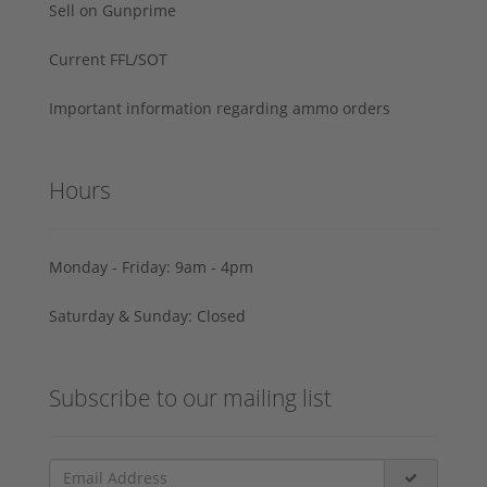
Sell on Gunprime
Current FFL/SOT
Important information regarding ammo orders
Hours
Monday - Friday: 9am - 4pm
Saturday & Sunday: Closed
Subscribe to our mailing list