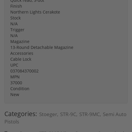
Quick read, 3-dot
Finish
Northern Lights Cerakote
Stock
N/A
Trigger
N/A
Magazine
13-Round Detachable Magazine
Accessories
Cable Lock
UPC
037084370002
MPN
37000
Condition
New
Categories:
Stoeger
STR-9C
STR-9MC
Semi Auto
,
,
,
Pistols