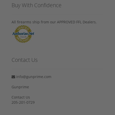
Buy With Confidence
All firearms ship from our APPROVED FFL Dealers.
Contact Us
info@gunprime.com
Gunprime
Contact Us
205-201-0729