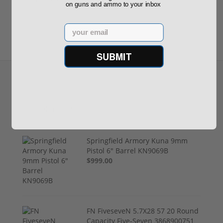
on guns and ammo to your inbox
Email
SUBMIT
Recommended for You
Springfield Armory Kuna 9mm
Pistol 6" Barrel KN9069B
$999.00
FN FiveseveN 5.7X28 57 20 Round
Capacity Five-Seven 3868900751