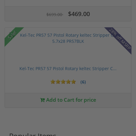
$469.00
$699.00
28% off MSRP
Sale!
Kel-Tec PR57 57 Pistol Rotary keltec Stripper C...
(6)
Add to Cart for price
Popular Items