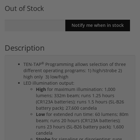
Out of Stock
Description
®
TEN-TAP
Programming allows selection of three
different operating programs: 1) high/strobe 2)
high only 3) low/high
LED illumination output:
High
for maximum illumination: 1,000
lumens; 332m beam; runs 1.25 hours
(CR123A batteries); runs 1.5 hours (SL-B26
battery pack); 27,600 candela
Low
for extended run time: 60 lumens; 80m
beam; runs 20 hours (CR123A batteries);
runs 23 hours (SL-B26 battery pack); 1,600
candela
Strobe
for signaling or disorienting: runs