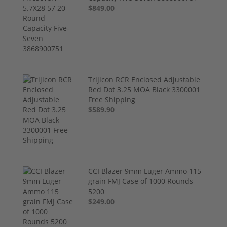
$849.00
Trijicon RCR Enclosed Adjustable
Red Dot 3.25 MOA Black 3300001
Free Shipping
$589.90
CCI Blazer 9mm Luger Ammo 115
grain FMJ Case of 1000 Rounds
5200
$249.00