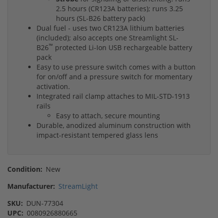
2.5 hours (CR123A batteries); runs 3.25
hours (SL-B26 battery pack)
Dual fuel - uses two CR123A lithium batteries
(included); also accepts one Streamlight SL-
™
B26
protected Li-Ion USB rechargeable battery
pack
Easy to use pressure switch comes with a button
for on/off and a pressure switch for momentary
activation.
Integrated rail clamp attaches to MIL-STD-1913
rails
Easy to attach, secure mounting
Durable, anodized aluminum construction with
impact-resistant tempered glass lens
Condition:
New
Manufacturer:
StreamLight
SKU:
DUN-77304
UPC:
0080926880665