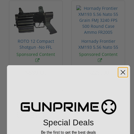
ROTO 12 Compact
Hornady Frontier
Shotgun -No FFL
XM193 5.56 Nato 55
Required
Grain FMJ 3...
Sponsored Content
Sponsored Content
$889.00
$229.00
Reviews
(0)
Special Deals
Be the first to get the best deals
Write your own review