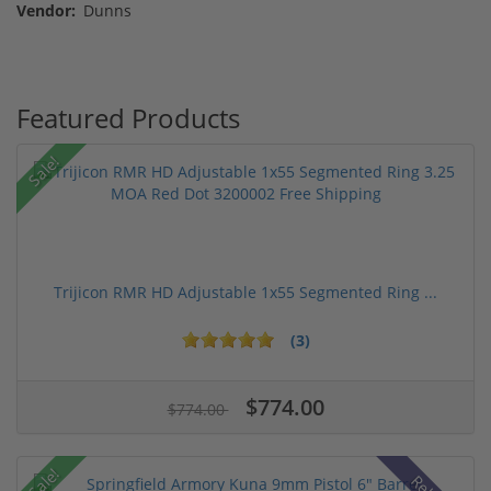
Vendor:
Dunns
Featured Products
Sale!
Trijicon RMR HD Adjustable 1x55 Segmented Ring ...
(3)
$774.00
$774.00
Sale!