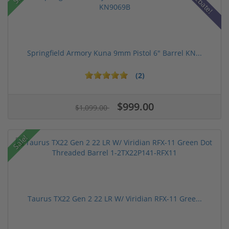
Rebate!
Springfield Armory Kuna 9mm Pistol 6" Barrel KN...
(2)
$999.00
$1,099.00
Sale!
Taurus TX22 Gen 2 22 LR W/ Viridian RFX-11 Gree...