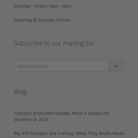
Monday - Friday: 9am - 4pm
Saturday & Sunday: Closed
Subscribe to our mailing list
Blog
Trijicon’s $100 RMR Rebate: What It Means for
Shooters in 2026
Big ATF Changes Are Coming: What They Really Mean