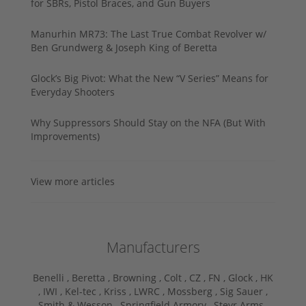
for SBRs, Pistol Braces, and Gun Buyers
Manurhin MR73: The Last True Combat Revolver w/
Ben Grundwerg & Joseph King of Beretta
Glock’s Big Pivot: What the New “V Series” Means for
Everyday Shooters
Why Suppressors Should Stay on the NFA (But With
Improvements)
View more articles
Manufacturers
Benelli ,
Beretta ,
Browning ,
Colt ,
CZ ,
FN ,
Glock ,
HK
,
IWI ,
Kel-tec ,
Kriss ,
LWRC ,
Mossberg ,
Sig Sauer ,
Smith & Wesson ,
Springfield Armory ,
Steyr Arms ,