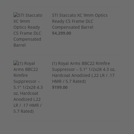
STI Staccato XC 9mm Optics
Ready CS Frame DLC
Compensated Barrel
$4,299.00
(1) Royal Arms BBC22 Rimfire
Suppressor – 5.1" 1/2x28 4.3 oz,
Hardcoat Anodized (.22 LR / .17
HMR / 5.7 Rated)
$199.00