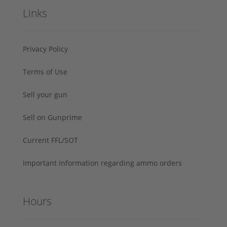
Links
Privacy Policy
Terms of Use
Sell your gun
Sell on Gunprime
Current FFL/SOT
Important information regarding ammo orders
Hours