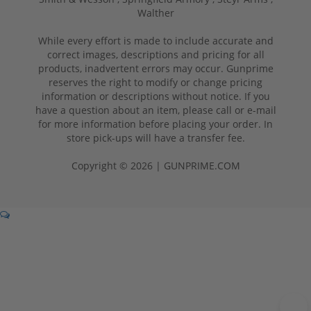
Walther
While every effort is made to include accurate and
correct images, descriptions and pricing for all
products, inadvertent errors may occur. Gunprime
reserves the right to modify or change pricing
information or descriptions without notice. If you
have a question about an item, please call or e-mail
for more information before placing your order. In
store pick-ups will have a transfer fee.
Copyright © 2026 | GUNPRIME.COM