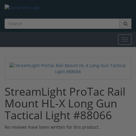
Toggl
navig
StreamLight ProTac Rail
Mount HL-X Long Gun
Tactical Light #88066
No reviews have been written for this product.