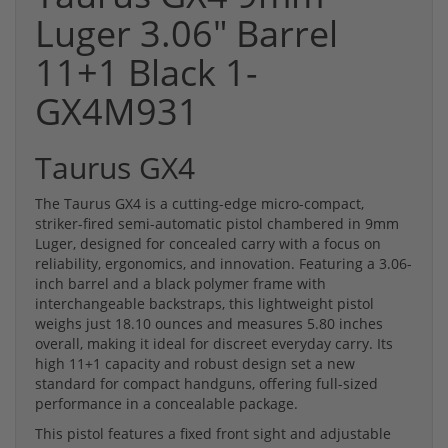
Luger 3.06" Barrel
11+1 Black 1-
GX4M931
Taurus GX4
The Taurus GX4 is a cutting-edge micro-compact,
striker-fired semi-automatic pistol chambered in 9mm
Luger, designed for concealed carry with a focus on
reliability, ergonomics, and innovation. Featuring a 3.06-
inch barrel and a black polymer frame with
interchangeable backstraps, this lightweight pistol
weighs just 18.10 ounces and measures 5.80 inches
overall, making it ideal for discreet everyday carry. Its
high 11+1 capacity and robust design set a new
standard for compact handguns, offering full-sized
performance in a concealable package.
This pistol features a fixed front sight and adjustable