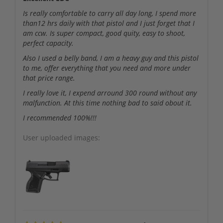
Is really comfortable to carry all day long, I spend more
than12 hrs daily with that pistol and I just forget that I
am ccw. Is super compact, good quity, easy to shoot,
perfect capacity.
Also I used a belly band, I am a heavy guy and this pistol
to me, offer everything that you need and more under
that price range.
I really love it, I expend arround 300 round without any
malfunction. At this time nothing bad to said obout it.
I recommended 100%!!!
User uploaded images: