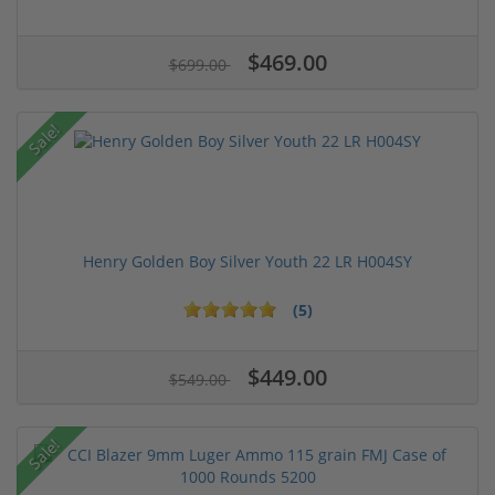
$469.00
$699.00
Sale!
Henry Golden Boy Silver Youth 22 LR H004SY
(5)
$449.00
$549.00
Sale!