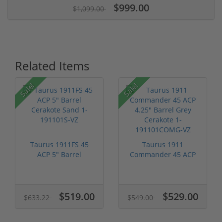
$999.00
$1,099.00
Related Items
Sale!
Sale!
Taurus 1911FS 45
Taurus 1911
ACP 5" Barrel
Commander 45 ACP
Cerakote Sand 1-...
4.25" Barrel Grey ...
$519.00
$529.00
$633.22
$549.00