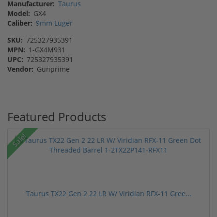
Manufacturer:
Taurus
Model:
GX4
Caliber:
9mm Luger
SKU:
725327935391
MPN:
1-GX4M931
UPC:
725327935391
Vendor:
Gunprime
Featured Products
Sale!
Taurus TX22 Gen 2 22 LR W/ Viridian RFX-11 Gree...