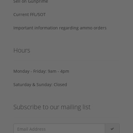
Sell on Gunprime
Current FFL/SOT
Important information regarding ammo orders
Hours
Monday - Friday: 9am - 4pm
Saturday & Sunday: Closed
Subscribe to our mailing list