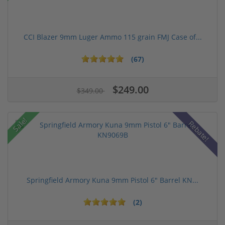
CCI Blazer 9mm Luger Ammo 115 grain FMJ Case of...
(67)
$249.00
$349.00
Sale!
Rebate!
Springfield Armory Kuna 9mm Pistol 6" Barrel KN...
(2)