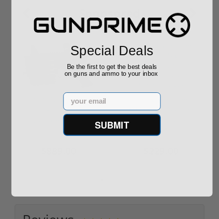
Sponsored
Special Deals
Be the first to get the best deals
on guns and ammo to your inbox
Email
ROTO 12 Compact
Hornady Frontier
Shotgun -No FFL
XM193 5.56 Nato 55
Required
Grain FMJ 3...
Sponsored Content
Sponsored Content
SUBMIT
$889.00
$229.00