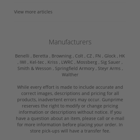
View more articles
Manufacturers
Benelli ,
Beretta ,
Browning ,
Colt ,
CZ ,
FN ,
Glock ,
HK
,
IWI ,
Kel-tec ,
Kriss ,
LWRC ,
Mossberg ,
Sig Sauer ,
Smith & Wesson ,
Springfield Armory ,
Steyr Arms ,
Walther
While every effort is made to include accurate and
correct images, descriptions and pricing for all
products, inadvertent errors may occur. Gunprime
reserves the right to modify or change pricing
information or descriptions without notice. If you
have a question about an item, please call or e-mail
for more information before placing your order. In
store pick-ups will have a transfer fee.