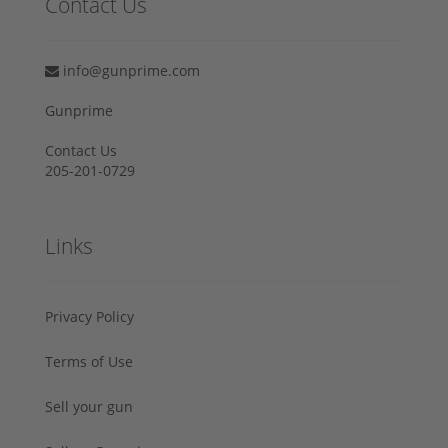
Contact Us
info@gunprime.com
Gunprime
Contact Us
205-201-0729
Links
Privacy Policy
Terms of Use
Sell your gun