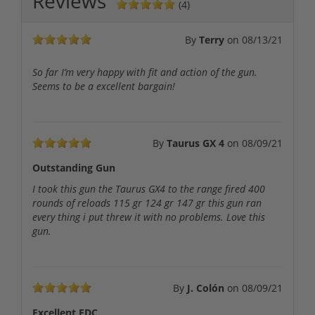
Reviews
(4)
By
Terry
on
08/13/21
So far I’m very happy with fit and action of the gun.
Seems to be a excellent bargain!
By
Taurus GX 4
on
08/09/21
Outstanding Gun
I took this gun the Taurus GX4 to the range fired 400
rounds of reloads 115 gr 124 gr 147 gr this gun ran
every thing i put threw it with no problems. Love this
gun.
By
J. Colón
on
08/09/21
Excellent EDC