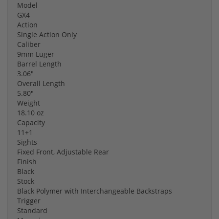
Model
GX4
Action
Single Action Only
Caliber
9mm Luger
Barrel Length
3.06"
Overall Length
5.80"
Weight
18.10 oz
Capacity
11+1
Sights
Fixed Front, Adjustable Rear
Finish
Black
Stock
Black Polymer with Interchangeable Backstraps
Trigger
Standard