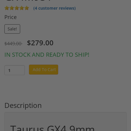
(4 customer reviews)
Price
Sale!
$279.00
$449.00
IN STOCK AND READY TO SHIP!
Add To Cart
Description
Taurus GX4 9mm