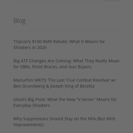
Blog
Trijicon’s $100 RMR Rebate: What It Means for
Shooters in 2026
Big ATF Changes Are Coming: What They Really Mean
for SBRs, Pistol Braces, and Gun Buyers
Manurhin MR73: The Last True Combat Revolver w/
Ben Grundwerg & Joseph King of Beretta
Glock’s Big Pivot: What the New “V Series” Means for
Everyday Shooters
Why Suppressors Should Stay on the NFA (But With
Improvements)