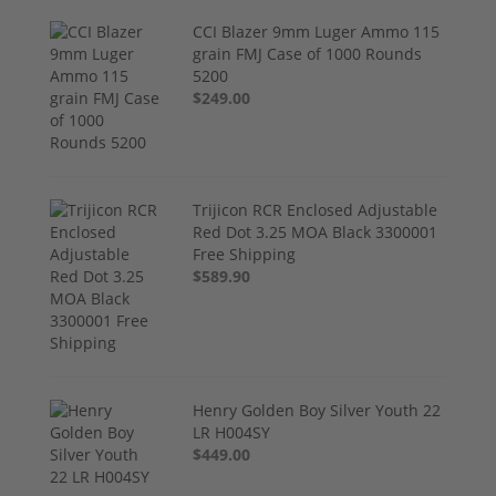
CCI Blazer 9mm Luger Ammo 115
grain FMJ Case of 1000 Rounds
5200
$249.00
Trijicon RCR Enclosed Adjustable
Red Dot 3.25 MOA Black 3300001
Free Shipping
$589.90
Henry Golden Boy Silver Youth 22
LR H004SY
$449.00