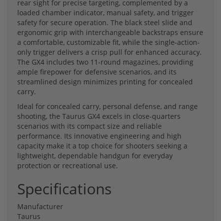
rear sight for precise targeting, complemented by a
loaded chamber indicator, manual safety, and trigger
safety for secure operation. The black steel slide and
ergonomic grip with interchangeable backstraps ensure
a comfortable, customizable fit, while the single-action-
only trigger delivers a crisp pull for enhanced accuracy.
The GX4 includes two 11-round magazines, providing
ample firepower for defensive scenarios, and its
streamlined design minimizes printing for concealed
carry.
Ideal for concealed carry, personal defense, and range
shooting, the Taurus GX4 excels in close-quarters
scenarios with its compact size and reliable
performance. Its innovative engineering and high
capacity make it a top choice for shooters seeking a
lightweight, dependable handgun for everyday
protection or recreational use.
Specifications
Manufacturer
Taurus