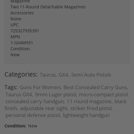
Magazine
Two 11-Round Detachable Magazines
Accessories
None
UPC
725327935391
MPN
1-GX4M931
Condition
New
Categories:
Taurus
GX4
Semi Auto Pistols
,
,
Tags:
Guns For Women
Best Concealed Carry Guns
,
,
Taurus GX4
9mm Luger pistol
micro-compact pistol
,
,
,
concealed carry handgun
11 round magazine
black
,
,
finish
adjustable rear sight
striker fired pistol
,
,
,
personal defense pistol
lightweight handgun
,
Condition:
New