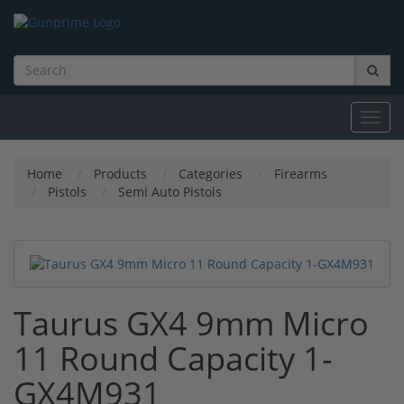
Toggl
navig
Home
Products
Categories
Firearms
Pistols
Semi Auto Pistols
Taurus GX4 9mm Micro
11 Round Capacity 1-
GX4M931