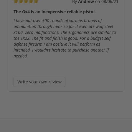
By
Andrew
on
08/06/21
The Gx4 is an inexpensive reliable pistol.
I have put over 500 rounds of various brands of
ammunition through mine so far it even ate wolf steel
x100. Zero malfunctions. The ergonomics are similar to
the TX22. The fit and finish is good. For a budget self
defense firearm I am positive it will perform as
intended. I wouldn't hesitate to purchase another if
needed.
Write your own review