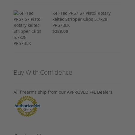
Kel-Tec PR57 57 Pistol Rotary
keltec Stripper Clips 5.7x28
PR57BLK
$289.00
Buy With Confidence
All firearms ship from our APPROVED FFL Dealers.