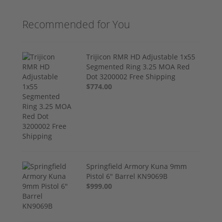
Recommended for You
Trijicon RMR HD Adjustable 1x55
Segmented Ring 3.25 MOA Red
Dot 3200002 Free Shipping
$774.00
Springfield Armory Kuna 9mm
Pistol 6" Barrel KN9069B
$999.00