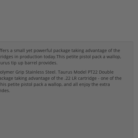
ers a small yet powerful package taking advantage of the
ridges in production today.This petite pistol pack a wallop,
urus tip up barrel provides.
olymer Grip Stainless Steel. Taurus Model PT22 Double
ckage taking advantage of the .22 LR cartridge - one of the
s petite pistol pack a wallop, and all enjoy the extra
ides.