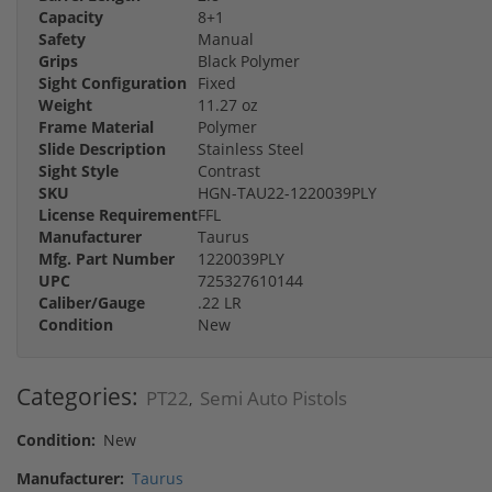
Capacity
8+1
Safety
Manual
Grips
Black Polymer
Sight Configuration
Fixed
Weight
11.27 oz
Frame Material
Polymer
Slide Description
Stainless Steel
Sight Style
Contrast
SKU
HGN-TAU22-1220039PLY
License Requirement
FFL
Manufacturer
Taurus
Mfg. Part Number
1220039PLY
UPC
725327610144
Caliber/Gauge
.22 LR
Condition
New
Categories:
PT22
Semi Auto Pistols
,
Condition:
New
Manufacturer:
Taurus