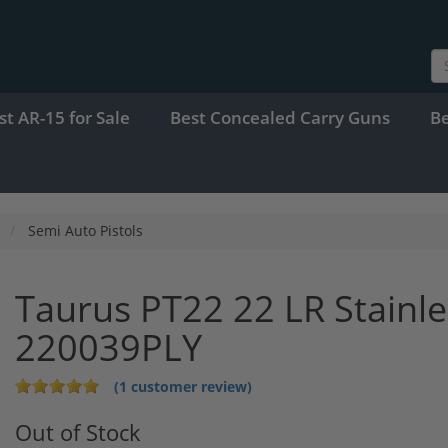
st AR-15 for Sale
Best Concealed Carry Guns
B
Semi Auto Pistols
Taurus PT22 22 LR Stainle
220039PLY
(1 customer review)
Out of Stock