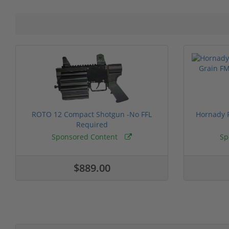
ROTO 12 Compact Shotgun -No FFL
Hornady F
Required
Sponsored Content
Sp
$889.00