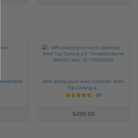
 PAHAN9BRB
MPA Masterpiece Arms Defender 9mm
Top Cocking 4...
(1)
$499.00