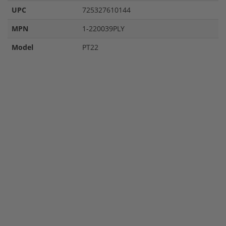
UPC
725327610144
MPN
1-220039PLY
Model
PT22