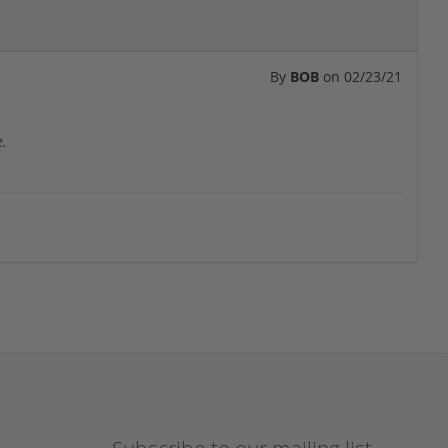
By
BOB
on
02/23/21
e.