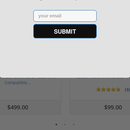
Email
SUBMIT
n9 6.5" 9mm 30rd Pistol MP5
Panzer Han9 9mm Brace -
Compatible...
(3)
ars
$499.00
$99.00