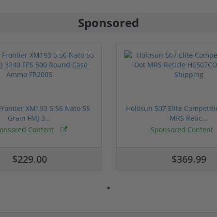
Sponsored
rontier XM193 5.56 Nato 55
Holosun 507 Elite Competit
Grain FMJ 3...
MRS Retic...
onsored Content
Sponsored Content
$229.00
$369.99