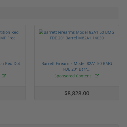
ion Red Dot
Barrett Firearms Model 82A1 50 BMG
FDE 20" Barr...
Sponsored Content
$8,828.00