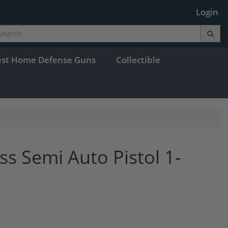
Login
est Home Defense Guns
Collectible
ss Semi Auto Pistol 1-