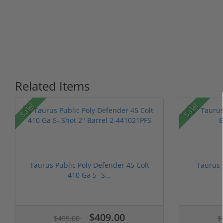
Related Items
P
Sale!
Sale!
Taurus Public Poly Defender 45 Colt
Taurus 
410 Ga 5- S...
$409.00
$499.00
$