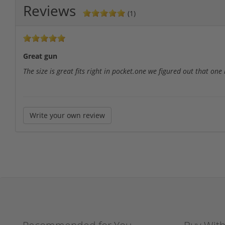
Reviews
(1)
Great gun
The size is great fits right in pocket.one we figured out that one
Write your own review