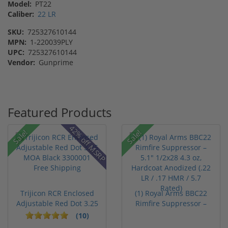
Model:
PT22
Caliber:
22 LR
SKU:
725327610144
MPN:
1-220039PLY
UPC:
725327610144
Vendor:
Gunprime
Featured Products
42% off MSRP
Sale!
Sale!
Trijicon RCR Enclosed
(1) Royal Arms BBC22
Adjustable Red Dot 3.25
Rimfire Suppressor –
M...
5.1" ...
(10)