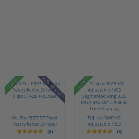
28% off MSRP
Sale!
Sale!
Kel-Tec PR57 57 Pistol
Trijicon RMR HD
Rotary keltec Stripper
Adjustable 1x55
C...
Segmented Ring ...
(6)
(3)