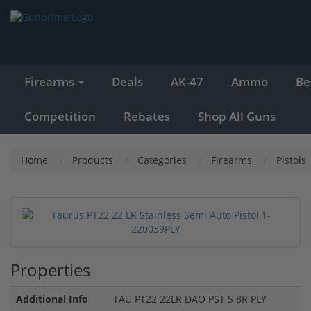
Firearms
Deals
AK-47
Ammo
Be
Competition
Rebates
Shop All Guns
Home
Products
Categories
Firearms
Pistols
Properties
Additional Info
TAU PT22 22LR DAO PST S 8R PLY