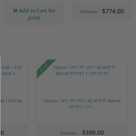
Add to Cart for
$774.00
$774.00
price
Sale!
t / 410 Ga
Taurus 1911 PT-1911 45 ACP 5" Barrel
PT1911 1-1...
00
$399.00
$549.00