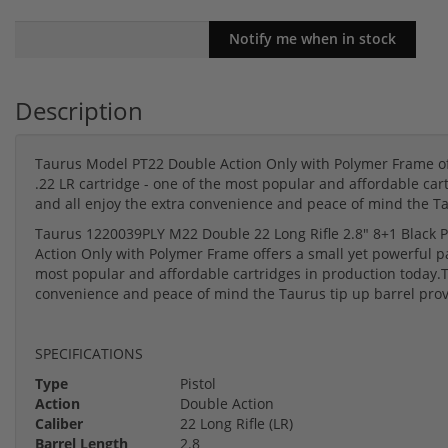
Description
Taurus Model PT22 Double Action Only with Polymer Frame off
.22 LR cartridge - one of the most popular and affordable cart
and all enjoy the extra convenience and peace of mind the Ta
Taurus 1220039PLY M22 Double 22 Long Rifle 2.8" 8+1 Black P
Action Only with Polymer Frame offers a small yet powerful pa
most popular and affordable cartridges in production today.Thi
convenience and peace of mind the Taurus tip up barrel prov
SPECIFICATIONS
Type
Pistol
Action
Double Action
Caliber
22 Long Rifle (LR)
Barrel Length
2.8