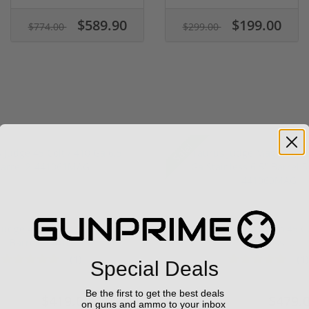
$589.90
$199.00
$774.00
$299.00
Sale!
Judge 45 Colt / 410 Ga 6.5"
Taurus Judge Magnum 45 Col
Barrel 2-441...
Stainless ...
(1)
(1)
Special Deals
Be the first to get the best deals
$419.00
$479.
549.00
$599.00
on guns and ammo to your inbox