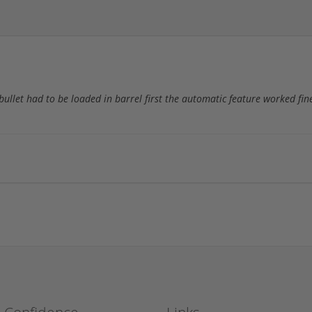
 bullet had to be loaded in barrel first the automatic feature worked fin