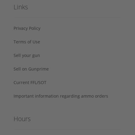
Links
Privacy Policy
Terms of Use
Sell your gun
Sell on Gunprime
Current FFL/SOT
Important information regarding ammo orders
Hours