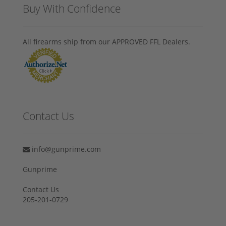
Buy With Confidence
All firearms ship from our APPROVED FFL Dealers.
Contact Us
info@gunprime.com
Gunprime
Contact Us
205-201-0729