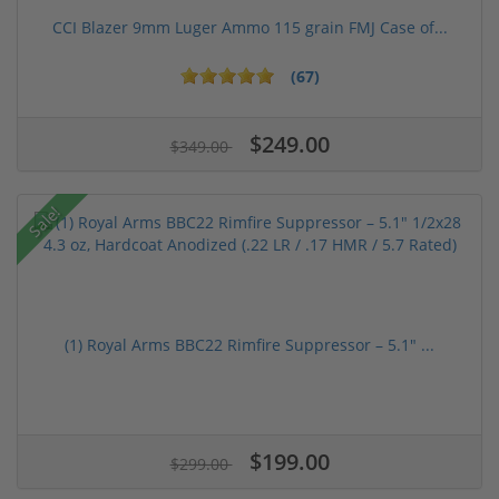
CCI Blazer 9mm Luger Ammo 115 grain FMJ Case of...
(67)
$249.00
$349.00
Sale!
(1) Royal Arms BBC22 Rimfire Suppressor – 5.1" ...
$199.00
$299.00