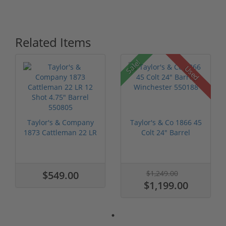
Related Items
Sale!
Used
Taylor's & Company
Taylor's & Co 1866 45
1873 Cattleman 22 LR
Colt 24" Barrel
12 Shot...
Wincheste...
$549.00
$1,249.00
$1,199.00