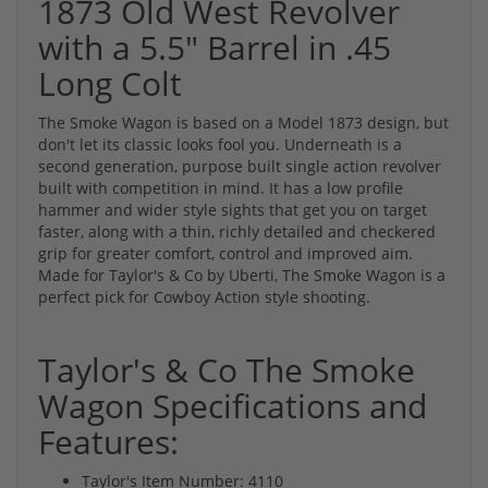
1873 Old West Revolver
with a 5.5" Barrel in .45
Long Colt
The Smoke Wagon is based on a Model 1873 design, but
don't let its classic looks fool you. Underneath is a
second generation, purpose built single action revolver
built with competition in mind. It has a low profile
hammer and wider style sights that get you on target
faster, along with a thin, richly detailed and checkered
grip for greater comfort, control and improved aim.
Made for Taylor's & Co by Uberti, The Smoke Wagon is a
perfect pick for Cowboy Action style shooting.
Taylor's & Co The Smoke
Wagon Specifications and
Features:
Taylor's Item Number: 4110