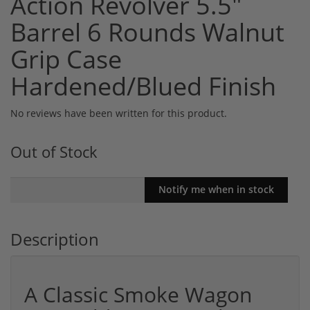
Action Revolver 5.5"
Barrel 6 Rounds Walnut
Grip Case
Hardened/Blued Finish
No reviews have been written for this product.
Out of Stock
Description
A Classic Smoke Wagon