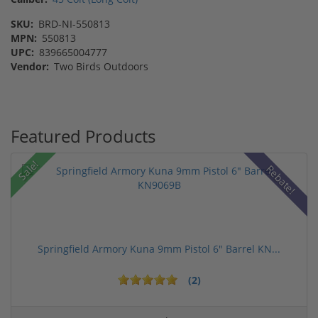
SKU:
BRD-NI-550813
MPN:
550813
UPC:
839665004777
Vendor:
Two Birds Outdoors
Featured Products
Sale!
Rebate!
Springfield Armory Kuna 9mm Pistol 6" Barrel KN...
(2)