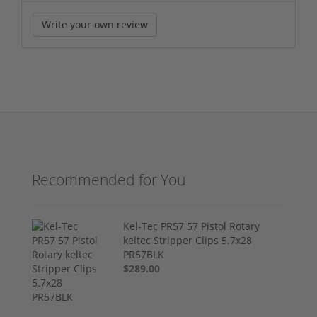
Write your own review
Recommended for You
Kel-Tec PR57 57 Pistol Rotary
keltec Stripper Clips 5.7x28
PR57BLK
$289.00