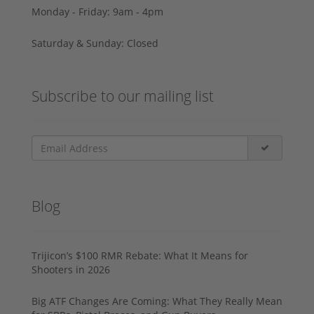
Monday - Friday: 9am - 4pm
Saturday & Sunday: Closed
Subscribe to our mailing list
Blog
Trijicon’s $100 RMR Rebate: What It Means for
Shooters in 2026
Big ATF Changes Are Coming: What They Really Mean