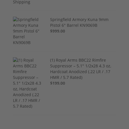
Springfield Armory Kuna 9mm
Pistol 6" Barrel KN9069B
$999.00
(1) Royal Arms BBC22 Rimfire
Suppressor – 5.1" 1/2x28 4.3 oz,
Hardcoat Anodized (.22 LR / .17
HMR / 5.7 Rated)
$199.00