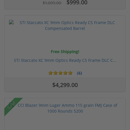
$999.00
$1,099.00
Free Shipping!
STI Staccato XC 9mm Optics Ready CS Frame DLC C...
(6)
$4,299.00
Sale!