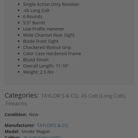
Single Action Only Revolver
.45 Long Colt
6 Rounds
5.5" Barrel
Low Profile Hammer
Wide Channel Rear Sight
Blade Front Sight
Checkered Walnut Grip
Color Case Hardened Frame
Blued Finish
Overall Length: 11.10"
Weight: 2.5 lbs
Categories:
TAYLOR'S & CO
45 Colt (Long Colt)
,
,
Firearms
Condition:
New
Manufacturer:
TAYLOR'S & CO
Model:
Smoke Wagon
Caliber:
45 Colt (Long Colt)