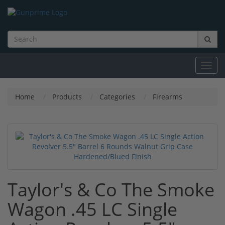
Toggl
navig
Home
Products
Categories
Firearms
Taylor's & Co The Smoke
Wagon .45 LC Single