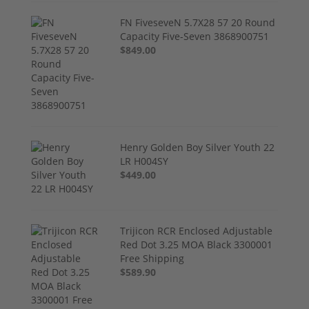
FN FiveseveN 5.7X28 57 20 Round
Capacity Five-Seven 3868900751
$849.00
Henry Golden Boy Silver Youth 22
LR H004SY
$449.00
Trijicon RCR Enclosed Adjustable
Red Dot 3.25 MOA Black 3300001
Free Shipping
$589.90