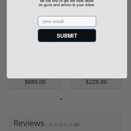
Be the first to get the best deals
on guns and ammo to your inbox
Email
SUBMIT
ROTO 12 Compact
Hornady Frontier
Shotgun -No FFL
XM193 5.56 Nato 55
Required
Grain FMJ 3...
Sponsored Content
Sponsored Content
$889.00
$229.00
Reviews
(0)