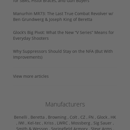
for SBRs, Pistol Braces, and Gun Buyers
Manurhin MR73: The Last True Combat Revolver w/
Ben Grundwerg & Joseph King of Beretta
Glock’s Big Pivot: What the New “V Series” Means for
Everyday Shooters
Why Suppressors Should Stay on the NFA (But With
Improvements)
View more articles
Manufacturers
Benelli ,
Beretta ,
Browning ,
Colt ,
CZ ,
FN ,
Glock ,
HK
,
IWI ,
Kel-tec ,
Kriss ,
LWRC ,
Mossberg ,
Sig Sauer ,
Smith & Wesson ,
Springfield Armory ,
Steyr Arms ,