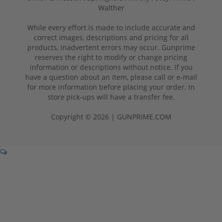
Walther
While every effort is made to include accurate and
correct images, descriptions and pricing for all
products, inadvertent errors may occur. Gunprime
reserves the right to modify or change pricing
information or descriptions without notice. If you
have a question about an item, please call or e-mail
for more information before placing your order. In
store pick-ups will have a transfer fee.
Copyright © 2026 | GUNPRIME.COM