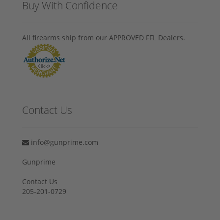
Buy With Confidence
All firearms ship from our APPROVED FFL Dealers.
Contact Us
info@gunprime.com
Gunprime
Contact Us
205-201-0729