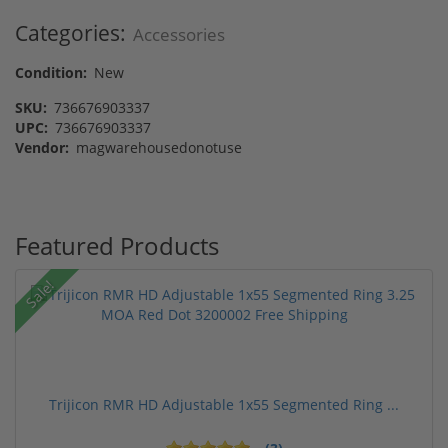
Categories:
Accessories
Condition:
New
SKU:
736676903337
UPC:
736676903337
Vendor:
magwarehousedonotuse
Featured Products
Sale!
Trijicon RMR HD Adjustable 1x55 Segmented Ring ...