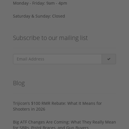
Monday - Friday: 9am - 4pm
Saturday & Sunday: Closed
Subscribe to our mailing list
Blog
Trijicon’s $100 RMR Rebate: What It Means for
Shooters in 2026
Big ATF Changes Are Coming: What They Really Mean
for SBRs, Pistol Braces, and Gun Buyers