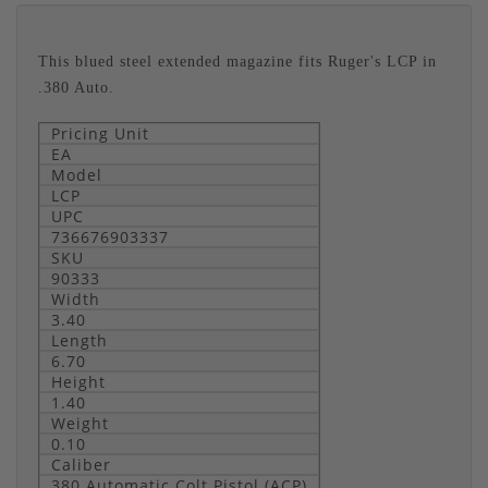
This blued steel extended magazine fits Ruger's LCP in
.380 Auto.
Pricing Unit
EA
Model
LCP
UPC
736676903337
SKU
90333
Width
3.40
Length
6.70
Height
1.40
Weight
0.10
Caliber
380 Automatic Colt Pistol (ACP)