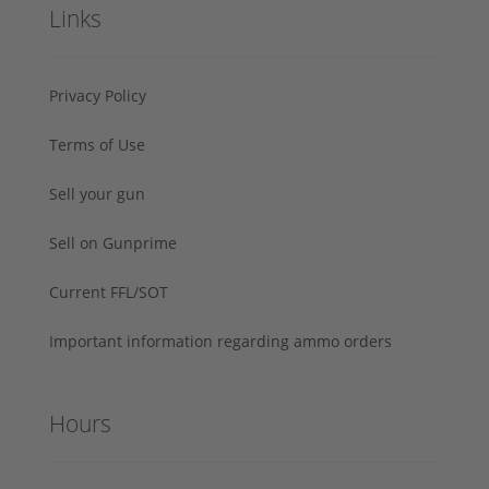
Links
Privacy Policy
Terms of Use
Sell your gun
Sell on Gunprime
Current FFL/SOT
Important information regarding ammo orders
Hours