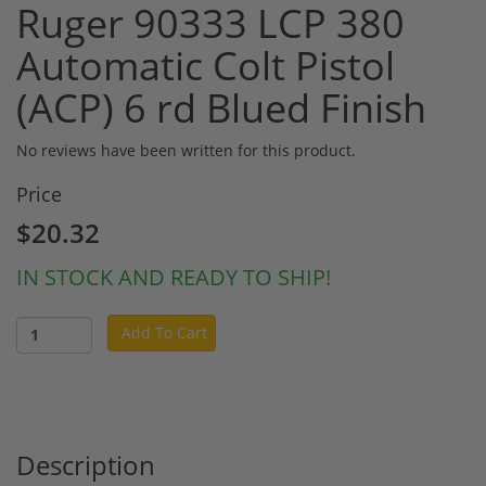
Ruger 90333 LCP 380
Automatic Colt Pistol
(ACP) 6 rd Blued Finish
No reviews have been written for this product.
Price
$20.32
IN STOCK AND READY TO SHIP!
Add To Cart
Description