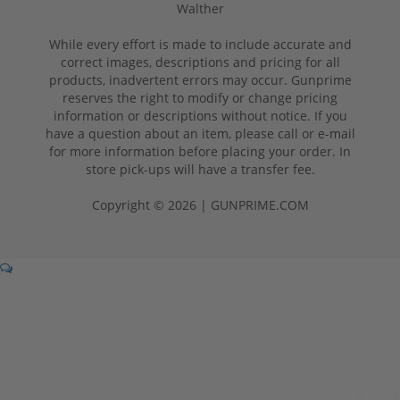
Walther
While every effort is made to include accurate and
correct images, descriptions and pricing for all
products, inadvertent errors may occur. Gunprime
reserves the right to modify or change pricing
information or descriptions without notice. If you
have a question about an item, please call or e-mail
for more information before placing your order. In
store pick-ups will have a transfer fee.
Copyright © 2026 | GUNPRIME.COM