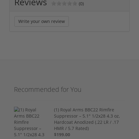
Reviews
(0)
Write your own review
Recommended for You
(1) Royal Arms BBC22 Rimfire
Suppressor – 5.1" 1/2x28 4.3 oz,
Hardcoat Anodized (.22 LR / .17
HMR / 5.7 Rated)
$199.00