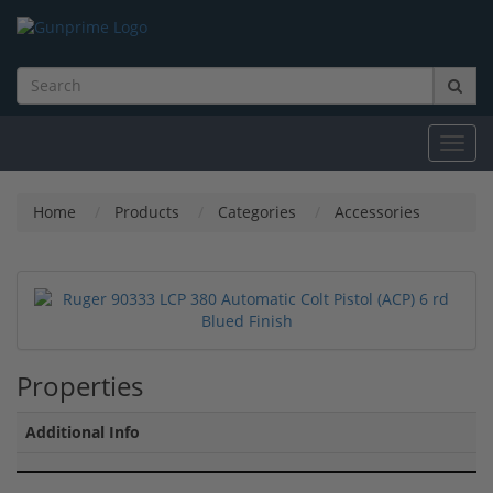
Toggl
navig
Home
Products
Categories
Accessories
Properties
Additional Info