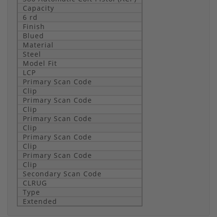
Capacity
6 rd
Finish
Blued
Material
Steel
Model Fit
LCP
Primary Scan Code
Clip
Primary Scan Code
Clip
Primary Scan Code
Clip
Primary Scan Code
Clip
Primary Scan Code
Clip
Secondary Scan Code
CLRUG
Type
Extended