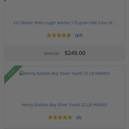
CCI Blazer 9mm Luger Ammo 115 grain FMJ Case of...
(67)
$249.00
$349.00
Sale!
Henry Golden Boy Silver Youth 22 LR H004SY
(5)