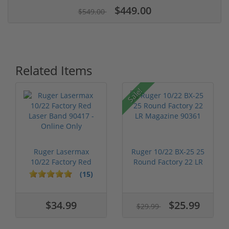
$449.00
$549.00
Related Items
Sale!
Ruger Lasermax
Ruger 10/22 BX-25 25
10/22 Factory Red
Round Factory 22 LR
Laser Band 904...
Magazi...
(15)
$34.99
$25.99
$29.99