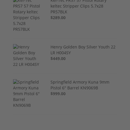
Kel-Tec PR57 57 Pistol Rotary
keltec Stripper Clips 5.7x28
PR57BLK
$289.00
Henry Golden Boy Silver Youth 22
LR H004SY
$449.00
Springfield Armory Kuna 9mm
Pistol 6" Barrel KN9069B
$999.00