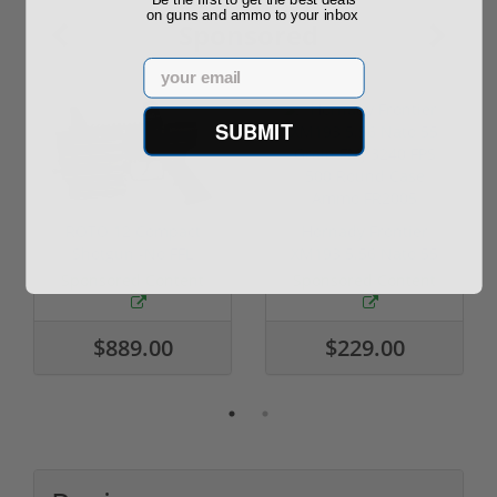
on guns and ammo to your inbox
Sponsored
Email
SUBMIT
ROTO 12 Compact
Hornady Frontier
Shotgun -No FFL
XM193 5.56 Nato 55
Required
Grain FMJ 3...
Sponsored Content
Sponsored Content
$889.00
$229.00