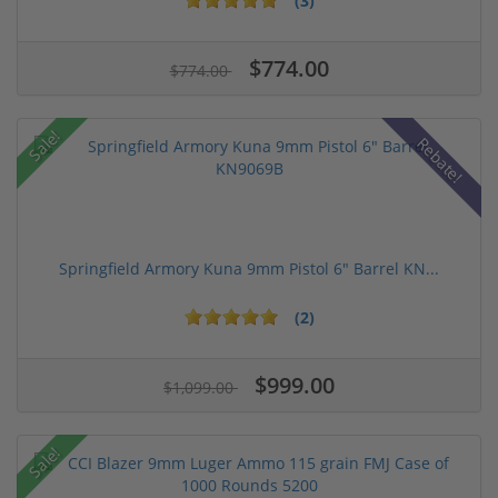
(3)
$774.00
$774.00
Sale!
Rebate!
Springfield Armory Kuna 9mm Pistol 6" Barrel KN...
(2)
$999.00
$1,099.00
Sale!