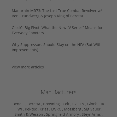
Manurhin MR73: The Last True Combat Revolver w/
Ben Grundwerg & Joseph King of Beretta
Glock’s Big Pivot: What the New “V Series” Means for
Everyday Shooters
Why Suppressors Should Stay on the NFA (But With
Improvements)
View more articles
Manufacturers
Benelli ,
Beretta ,
Browning ,
Colt ,
CZ ,
FN ,
Glock ,
HK
,
IWI ,
Kel-tec ,
Kriss ,
LWRC ,
Mossberg ,
Sig Sauer ,
Smith & Wesson ,
Springfield Armory ,
Steyr Arms ,