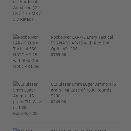
Rock River LAR-15 Entry Tactical
556 NATO AR-15 with Red Dot
Optic AR1256
$799.00
CCI Blazer 9mm Luger Ammo 115
grain FMJ Case of 1000 Rounds
5200
$249.00