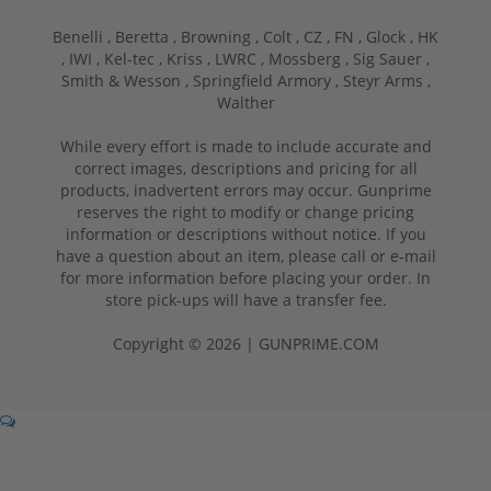
Benelli ,
Beretta ,
Browning ,
Colt ,
CZ ,
FN ,
Glock ,
HK
,
IWI ,
Kel-tec ,
Kriss ,
LWRC ,
Mossberg ,
Sig Sauer ,
Smith & Wesson ,
Springfield Armory ,
Steyr Arms ,
Walther
While every effort is made to include accurate and
correct images, descriptions and pricing for all
products, inadvertent errors may occur. Gunprime
reserves the right to modify or change pricing
information or descriptions without notice. If you
have a question about an item, please call or e-mail
for more information before placing your order. In
store pick-ups will have a transfer fee.
Copyright © 2026 | GUNPRIME.COM