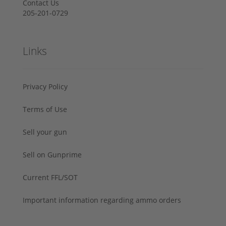
Contact Us
205-201-0729
Links
Privacy Policy
Terms of Use
Sell your gun
Sell on Gunprime
Current FFL/SOT
Important information regarding ammo orders