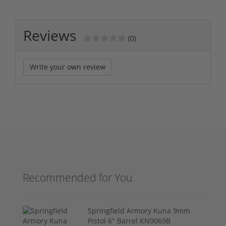
Reviews
(0)
Write your own review
Recommended for You
Springfield Armory Kuna 9mm
Pistol 6" Barrel KN9069B