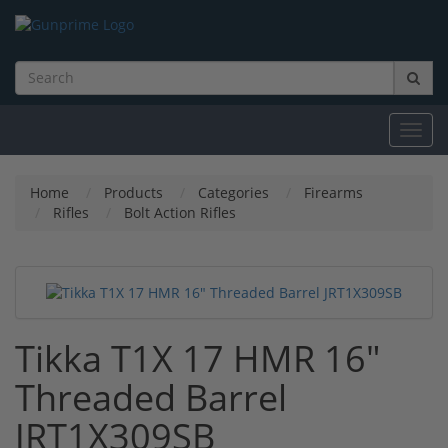
Toggl
navig
Home
Products
Categories
Firearms
Rifles
Bolt Action Rifles
Tikka T1X 17 HMR 16"
Threaded Barrel
JRT1X309SB