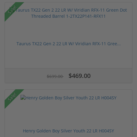
Sale!
Taurus TX22 Gen 2 22 LR W/ Viridian RFX-11 Gree...
$469.00
$699.00
Sale!
Henry Golden Boy Silver Youth 22 LR H004SY