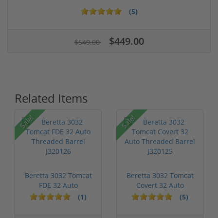
(5)
$449.00
$549.00
Related Items
Sale!
Sale!
Beretta 3032 Tomcat
Beretta 3032 Tomcat
FDE 32 Auto
Covert 32 Auto
Threaded Barrel...
Threaded Bar...
(1)
(5)