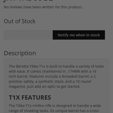
No reviews have been written for this product.
Out of Stock
Description
The Beretta Tikka T1x is built to handle a variety of tasks
with ease. It comes chambered in .17HMR with a 16
inch barrel. Features include a threaded barrel, a 2
position safety, a synthetic stock, and a 10 round
magazine. Just add an optic to get started.
T1X FEATURES
The Tikka T1x rimfire rifle is designed to handle a wide
range of shooting tasks. Its unique barrel has a cross-