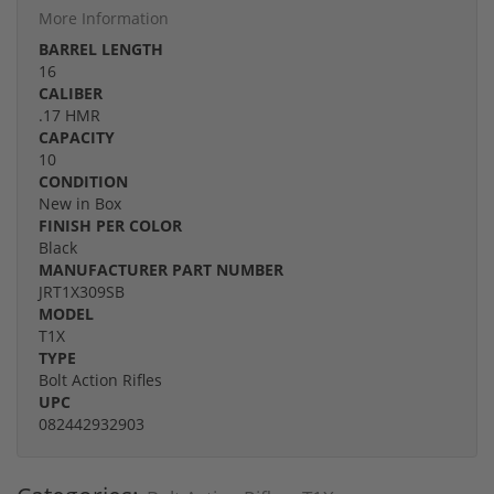
More Information
BARREL LENGTH
16
CALIBER
.17 HMR
CAPACITY
10
CONDITION
New in Box
FINISH PER COLOR
Black
MANUFACTURER PART NUMBER
JRT1X309SB
MODEL
T1X
TYPE
Bolt Action Rifles
UPC
082442932903