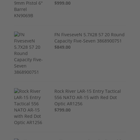
$999.00
FN FiveseveN 5.7X28 57 20 Round
Capacity Five-Seven 3868900751
$849.00
Rock River LAR-15 Entry Tactical
556 NATO AR-15 with Red Dot
Optic AR1256
$799.00