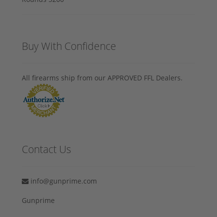
Buy With Confidence
All firearms ship from our APPROVED FFL Dealers.
Contact Us
info@gunprime.com
Gunprime