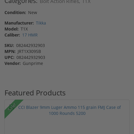
Categories:
Bolt Action Rifles
T1X
,
Condition:
New
Manufacturer:
Tikka
Model:
T1X
Caliber:
17 HMR
SKU:
082442932903
MPN:
JRT1X309SB
UPC:
082442932903
Vendor:
Gunprime
Featured Products
Sale!