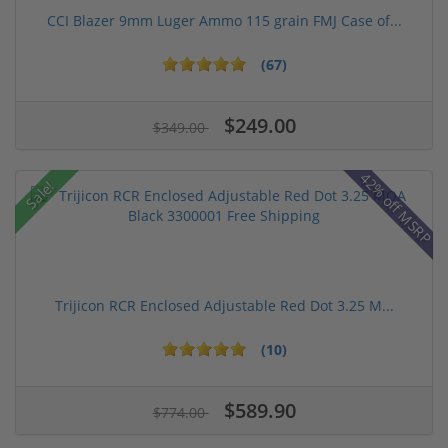
CCI Blazer 9mm Luger Ammo 115 grain FMJ Case of...
(67)
$249.00
$349.00
42% off MSRP
Sale!
Trijicon RCR Enclosed Adjustable Red Dot 3.25 M...
(10)
$589.90
$774.00