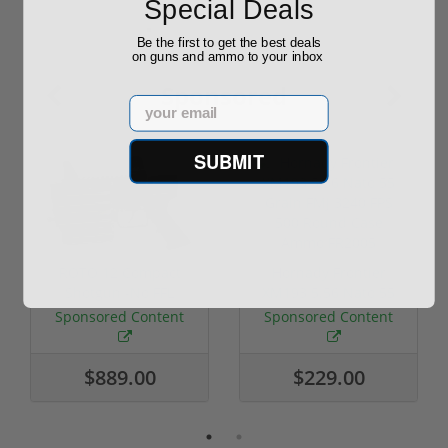
Special Deals
Be the first to get the best deals
on guns and ammo to your inbox
Sponsored
Email
SUBMIT
ROTO 12 Compact
Hornady Frontier
Shotgun -No FFL
XM193 5.56 Nato 55
Required
Grain FMJ 3...
Sponsored Content
Sponsored Content
$889.00
$229.00