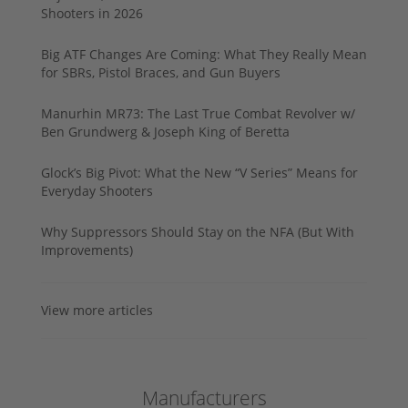
Shooters in 2026
Big ATF Changes Are Coming: What They Really Mean
for SBRs, Pistol Braces, and Gun Buyers
Manurhin MR73: The Last True Combat Revolver w/
Ben Grundwerg & Joseph King of Beretta
Glock’s Big Pivot: What the New “V Series” Means for
Everyday Shooters
Why Suppressors Should Stay on the NFA (But With
Improvements)
View more articles
Manufacturers