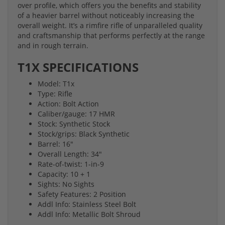
over profile, which offers you the benefits and stability
of a heavier barrel without noticeably increasing the
overall weight. It’s a rimfire rifle of unparalleled quality
and craftsmanship that performs perfectly at the range
and in rough terrain.
T1X SPECIFICATIONS
Model: T1x
Type: Rifle
Action: Bolt Action
Caliber/gauge: 17 HMR
Stock: Synthetic Stock
Stock/grips: Black Synthetic
Barrel: 16"
Overall Length: 34"
Rate-of-twist: 1-in-9
Capacity: 10 + 1
Sights: No Sights
Safety Features: 2 Position
Addl Info: Stainless Steel Bolt
Addl Info: Metallic Bolt Shroud