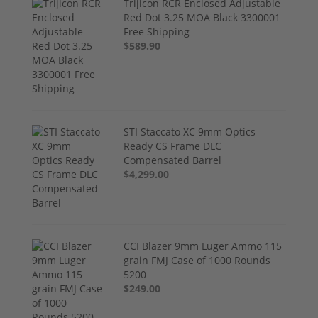
Trijicon RCR Enclosed Adjustable
Red Dot 3.25 MOA Black 3300001
Free Shipping
$589.90
STI Staccato XC 9mm Optics
Ready CS Frame DLC
Compensated Barrel
$4,299.00
CCI Blazer 9mm Luger Ammo 115
grain FMJ Case of 1000 Rounds
5200
$249.00