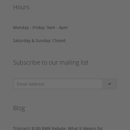
Hours
Monday - Friday: 9am - 4pm
Saturday & Sunday: Closed
Subscribe to our mailing list
Blog
Trijicon’s $100 RMR Rebate: What It Means for