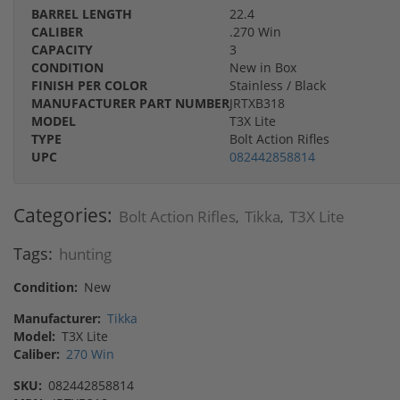
BARREL LENGTH
22.4
CALIBER
.270 Win
CAPACITY
3
CONDITION
New in Box
FINISH PER COLOR
Stainless / Black
MANUFACTURER PART NUMBER
JRTXB318
MODEL
T3X Lite
TYPE
Bolt Action Rifles
UPC
082442858814
Categories:
Bolt Action Rifles
Tikka
T3X Lite
,
,
Tags:
hunting
Condition:
New
Manufacturer:
Tikka
Model:
T3X Lite
Caliber:
270 Win
SKU:
082442858814