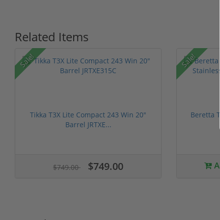
Related Items
Sale!
Sale!
Tikka T3X Lite Compact 243 Win 20"
Beretta 
Barrel JRTXE...
$749.00
A
$749.00