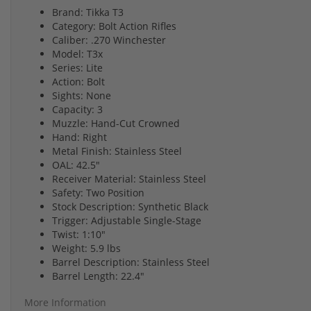
Brand: Tikka T3
Category: Bolt Action Rifles
Caliber: .270 Winchester
Model: T3x
Series: Lite
Action: Bolt
Sights: None
Capacity: 3
Muzzle: Hand-Cut Crowned
Hand: Right
Metal Finish: Stainless Steel
OAL: 42.5"
Receiver Material: Stainless Steel
Safety: Two Position
Stock Description: Synthetic Black
Trigger: Adjustable Single-Stage
Twist: 1:10"
Weight: 5.9 lbs
Barrel Description: Stainless Steel
Barrel Length: 22.4"
More Information