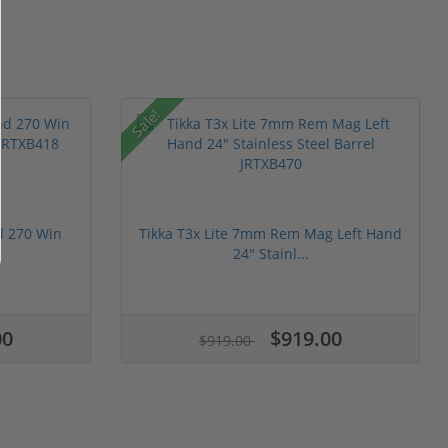
Sale!
nd 270 Win
Tikka T3x Lite 7mm Rem Mag Left Hand
24" Stainl...
00
$919.00
$919.00