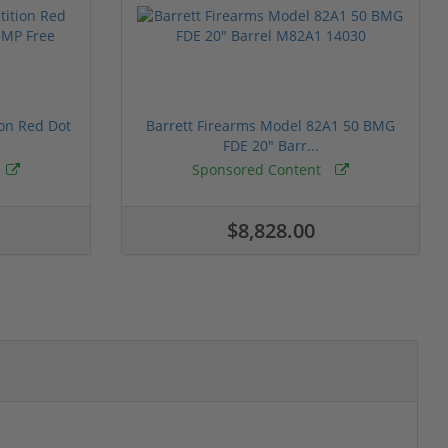
ion Red Dot
Barrett Firearms Model 82A1 50 BMG
FDE 20" Barr...
Sponsored Content
$8,828.00