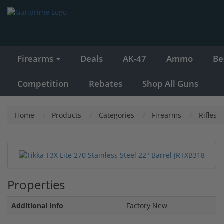
Firearms
Deals
AK-47
Ammo
Be
Competition
Rebates
Shop All Guns
Home
Products
Categories
Firearms
Rifles
Properties
Additional Info
Factory New