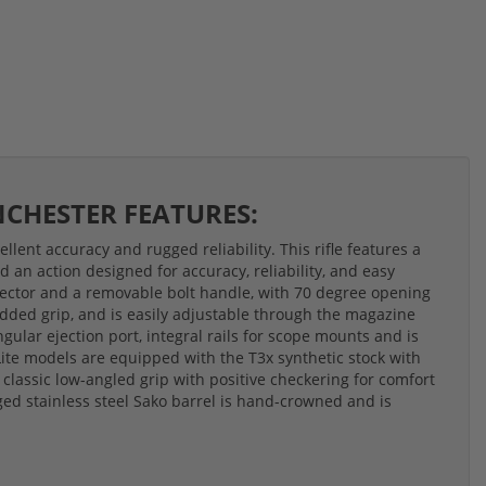
INCHESTER FEATURES:
llent accuracy and rugged reliability. This rifle features a
d an action designed for accuracy, reliability, and easy
 ejector and a removable bolt handle, with 70 degree opening
 added grip, and is easily adjustable through the magazine
gular ejection port, integral rails for scope mounts and is
Lite models are equipped with the T3x synthetic stock with
 classic low-angled grip with positive checkering for comfort
ged stainless steel Sako barrel is hand-crowned and is