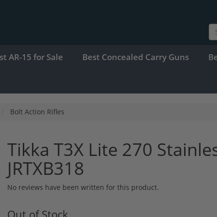
st AR-15 for Sale
Best Concealed Carry Guns
B
Bolt Action Rifles
Tikka T3X Lite 270 Stainle
JRTXB318
No reviews have been written for this product.
Out of Stock