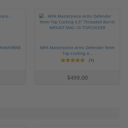
 PAHAN9BRB
MPA Masterpiece Arms Defender 9mm
Top Cocking 4...
(1)
$499.00