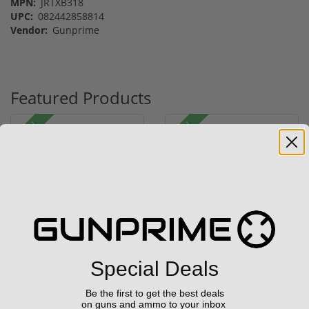
MPN:
JRTXB318
UPC:
082442858814
Vendor:
Gunprime
Featured Products
Sale!
Sale!
Rock River LAR-15 Entry
Henry Golden Boy Silver
Tactical 556 NATO AR-
Youth 22 LR H004SY
15...
(1)
(5)
Special Deals
$799.00
$449.00
$1,299.00
$549.00
Be the first to get the best deals
on guns and ammo to your inbox