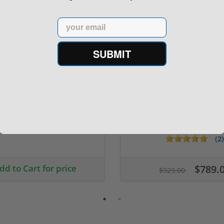
Email
SUBMIT
Sale!
Tikka T3x Left Hand 243 Win
Beretta Tikka T3x Left Ha
Stainless S...
Stainless S...
(2)
dd to Cart for price
$789.
$929.00