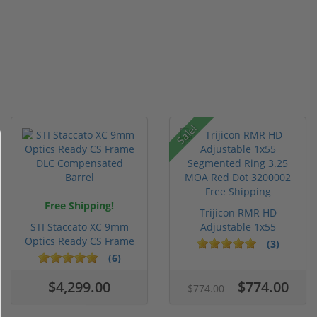
Sale!
Free Shipping!
Trijicon RMR HD
STI Staccato XC 9mm
Adjustable 1x55
Optics Ready CS Frame
Segmented Ring ...
(3)
DLC C...
(6)
$4,299.00
$774.00
$774.00