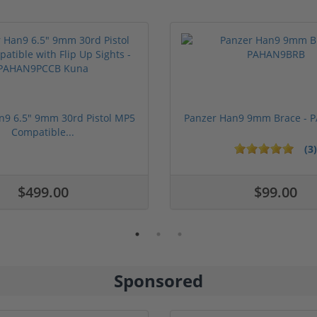
n9 6.5" 9mm 30rd Pistol MP5
Panzer Han9 9mm Brace -
Compatible...
(3)
ars
$499.00
$99.00
Sponsored