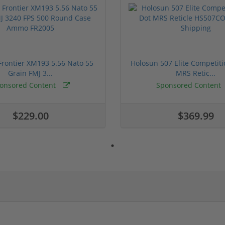
rontier XM193 5.56 Nato 55
Holosun 507 Elite Competit
Grain FMJ 3...
MRS Retic...
onsored Content
Sponsored Content
$229.00
$369.99