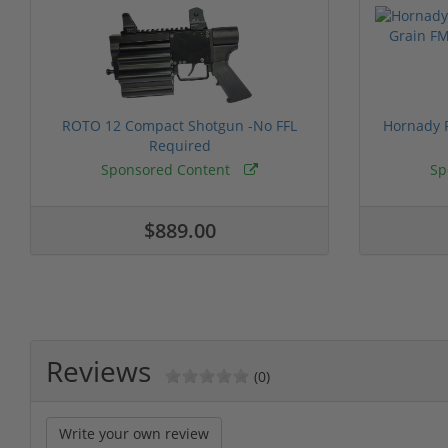
ROTO 12 Compact Shotgun -No FFL
Hornady F
Required
Sponsored Content
Sp
$889.00
Reviews
(0)
Write your own review