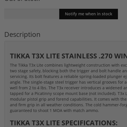
Description
TIKKA T3X LITE STAINLESS .270 W
The Tikka T3x Lite combines lightweight construction with exce
two stage safety, blocking both the trigger and bolt handle an
servicing. Its bolt features a reliable spring-loaded plunger
angle. The single-stage steel trigger has vertical grooves for
well from 2 to 4 lbs. The T3x receiver introduces a widened an
tapped for a Picatinny scope mount base (not included). T3x 
modular pistol grip and forend capabilities. It comes with the
and firm grip in all weather conditions. The cold hammer-for
guaranteed to shoot 1 MOA with match ammo.
TIKKA T3X LITE SPECIFICATIONS: