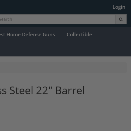
Login
est Home Defense Guns
Collectible
ss Steel 22" Barrel