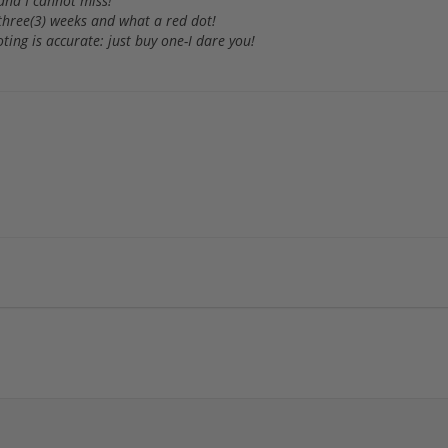
 and I cannot miss!
 three(3) weeks and what a red dot!
ting is accurate: just buy one-I dare you!