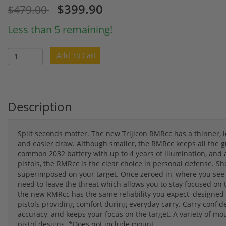
$399.90
$479.00
Less than 5 remaining!
Add To Cart
Description
Split seconds matter. The new Trijicon RMRcc has a thinner, lo
and easier draw. Although smaller, the RMRcc keeps all the gr
common 2032 battery with up to 4 years of illumination, and a
pistols, the RMRcc is the clear choice in personal defense. Sh
superimposed on your target. Once zeroed in, where you see t
need to leave the threat which allows you to stay focused on 
the new RMRcc has the same reliability you expect, designed f
pistols providing comfort during everyday carry. Carry confid
accuracy, and keeps your focus on the target. A variety of mo
pistol designs. *Does not include mount.