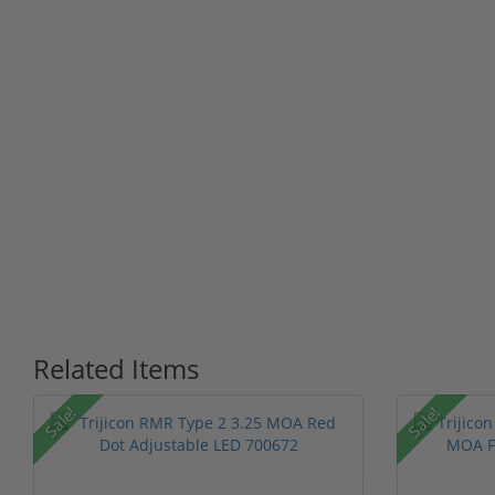
Related Items
Sale!
Sale!