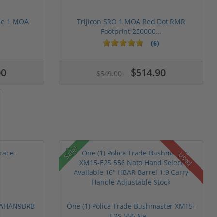
le 1 MOA
Trijicon SRO 1 MOA Red Dot RMR
Footprint 250000...
(6)
00
$514.90
$549.00
Sale!
Used
 PAHAN9BRB
One (1) Police Trade Bushmaster XM15-
E2S 556 Na...