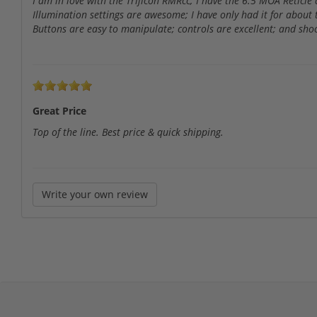
I am in love with the Trijicon RMRcc; I have the 6.5 MOA Reticle
Illumination settings are awesome; I have only had it for about
Buttons are easy to manipulate; controls are excellent; and shoo
Great Price
Top of the line. Best price & quick shipping.
Write your own review