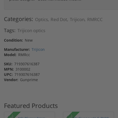
Categories:
Optics
Red Dot
Trijicon
RMRCC
,
,
,
Tags:
Trijicon optics
Condition:
New
Manufacturer:
Trijicon
Model:
RMRcc
SKU:
719307616387
MPN:
3100002
UPC:
719307616387
Vendor:
Gunprime
Featured Products
Sale!
Sale!