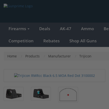
Firearms
Deals
AK-47
Ammo
Be
Competition
Rebates
Shop All Guns
Home
Products
Manufacturer
Trijicon