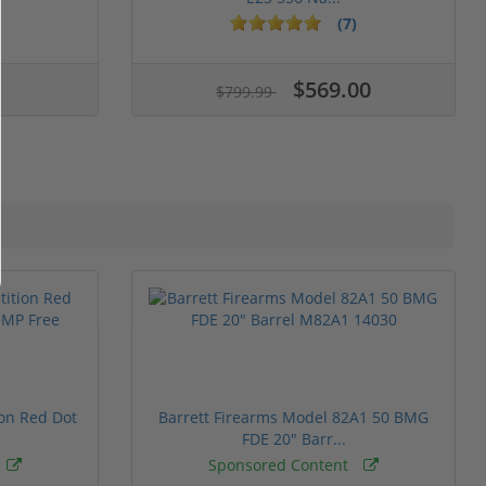
(7)
$569.00
$799.99
ion Red Dot
Barrett Firearms Model 82A1 50 BMG
FDE 20" Barr...
Sponsored Content