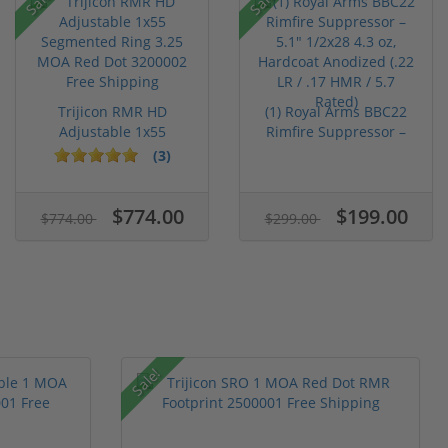
Trijicon RMR HD
(1) Royal Arms BBC22
Adjustable 1x55
Rimfire Suppressor –
Segmented Ring ...
5.1" ...
(3)
$774.00
$199.00
$774.00
$299.00
Sale!