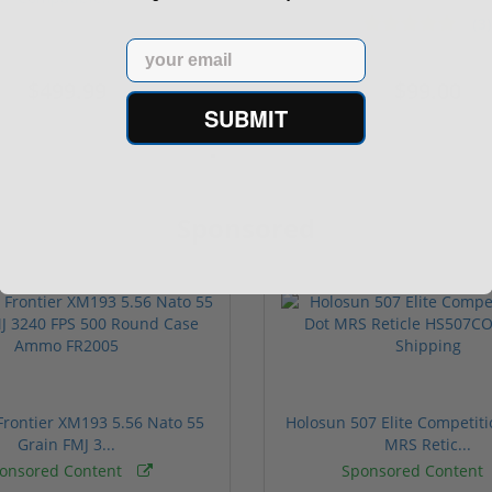
(3)
ars
1 stars
2 stars
3 stars
4 stars
5 stars
Email
$499.99
$99.00
SUBMIT
Sponsored
rontier XM193 5.56 Nato 55
Holosun 507 Elite Competit
Grain FMJ 3...
MRS Retic...
onsored Content
Sponsored Content