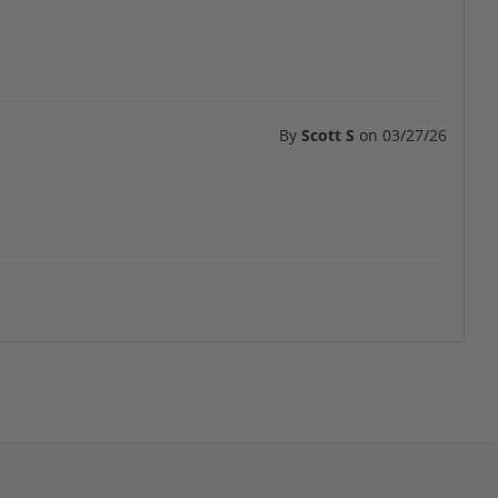
By
Scott S
on
03/27/26