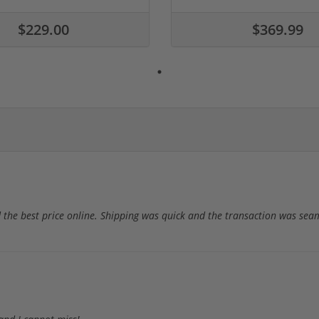
$229.00
$369.99
 the best price online. Shipping was quick and the transaction was sea