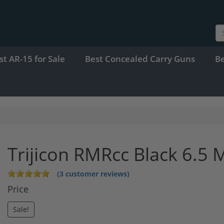
st AR-15 for Sale
Best Concealed Carry Guns
B
Trijicon RMRcc Black 6.5
(3 customer reviews)
Price
Sale!