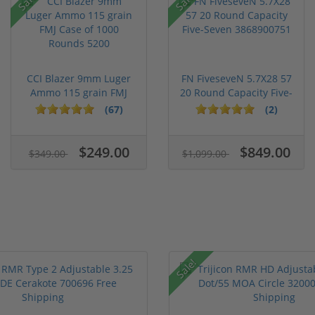
CCI Blazer 9mm Luger
FN FiveseveN 5.7X28 57
Ammo 115 grain FMJ
20 Round Capacity Five-
Case of...
S...
(67)
(2)
$249.00
$849.00
$349.00
$1,099.00
Sale!