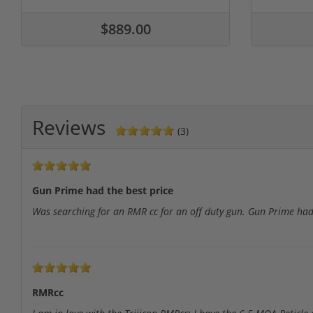
$889.00
Reviews
(3)
Gun Prime had the best price
Was searching for an RMR cc for an off duty gun. Gun Prime had
RMRcc