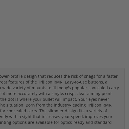
wer-profile design that reduces the risk of snags for a faster
eat features of the Trijicon RMR. Easy-to-use buttons, a
 wide variety of mounts to fit today's popular concealed carry
oot more accurately with a single, crisp, clear aiming point
he dot is where your bullet will impact. Your eyes never
the situation. Born from the industry-leading Trijicon RMR,
or concealed carry. The slimmer design fits a variety of
ently with a sight that increases your speed, improves your
unting options are available for optics-ready and standard