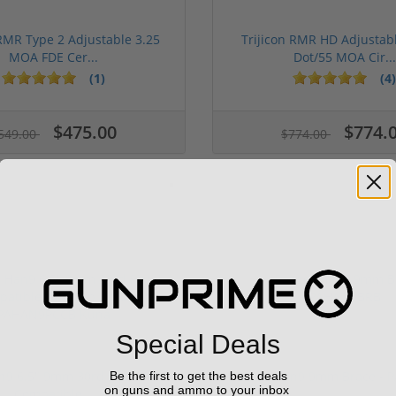
 RMR Type 2 Adjustable 3.25
Trijicon RMR HD Adjustab
MOA FDE Cer...
Dot/55 MOA Cir...
(1)
(4)
ars
1 stars
2 stars
3 stars
4 stars
5 stars
$475.00
$774.
549.00
$774.00
Special Deals
n9 6.5" 9mm 30rd Pistol MP5
Panzer Han9 9mm Brace -
Be the first to get the best deals
on guns and ammo to your inbox
Compatible...