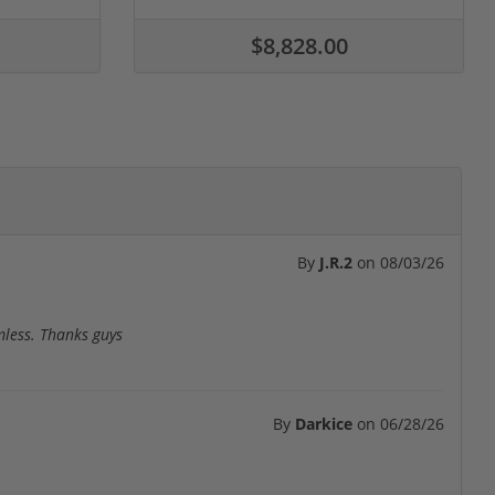
$8,828.00
By
J.R.2
on
08/03/26
mless. Thanks guys
By
Darkice
on
06/28/26