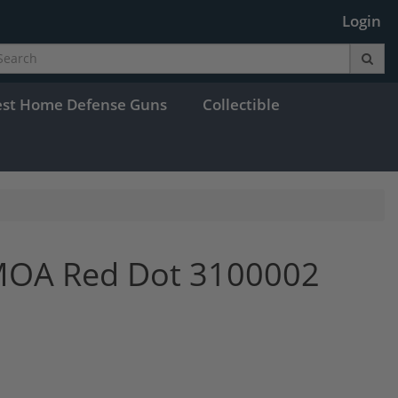
Login
est Home Defense Guns
Collectible
 MOA Red Dot 3100002