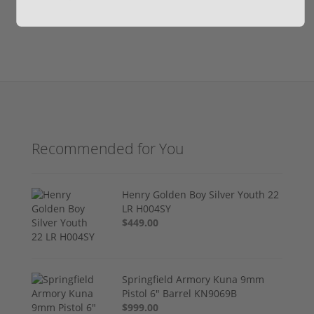
Recommended for You
Henry Golden Boy Silver Youth 22
LR H004SY
$449.00
Springfield Armory Kuna 9mm
Pistol 6" Barrel KN9069B
$999.00