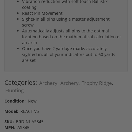
Vibration reduction with soft touch Ballistix
coating
React Pin Movement
Sights-in all pins using a master adjustment
screw
Automatically adjusts all pins to the optimal
location based on the mathematical calculation of
an arch
Once you have 2 yardage marks accurately
sighted in, all of your indicators out to 60 yards
are set
Categories:
Archery
Archery
Trophy Ridge
,
,
,
Hunting
Condition:
New
Model:
REACT V5
SKU:
BRD-NI-‎AS845
MPN:
AS845