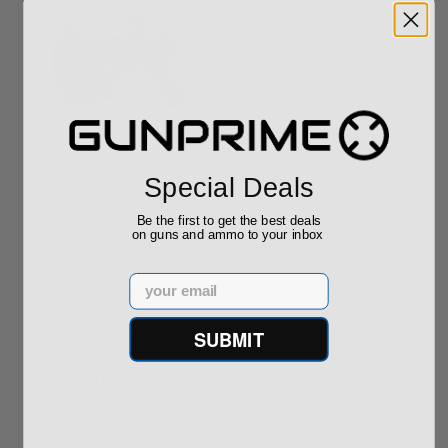
ROTO 12 Compact
Hornady Frontier
Shotgun -No FFL
XM193 5.56 Nato 55
Required
Grain FMJ 3...
Sponsored Content
Sponsored Content
Special Deals
Be the first to get the best deals
$889.00
$229.00
on guns and ammo to your inbox
Email
SUBMIT
Reviews
(0)
Write your own review