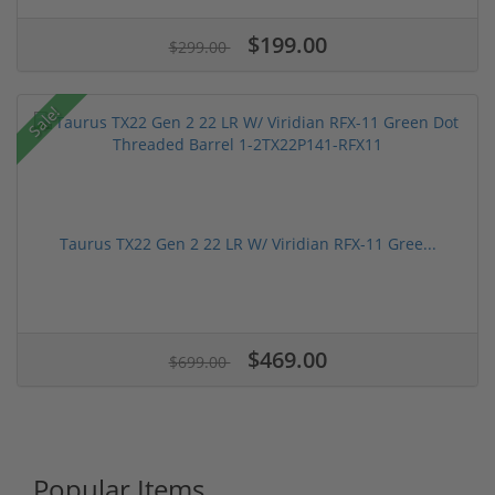
$199.00
$299.00
Sale!
Taurus TX22 Gen 2 22 LR W/ Viridian RFX-11 Gree...
$469.00
$699.00
Popular Items