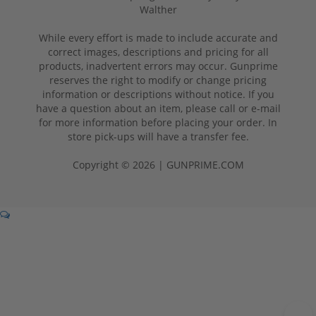
Walther
While every effort is made to include accurate and
correct images, descriptions and pricing for all
products, inadvertent errors may occur. Gunprime
reserves the right to modify or change pricing
information or descriptions without notice. If you
have a question about an item, please call or e-mail
for more information before placing your order. In
store pick-ups will have a transfer fee.
Copyright © 2026 | GUNPRIME.COM