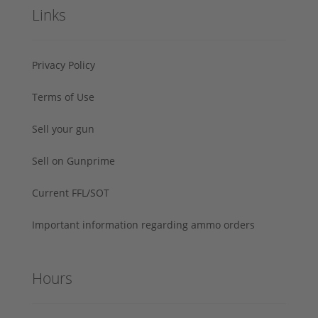
Links
Privacy Policy
Terms of Use
Sell your gun
Sell on Gunprime
Current FFL/SOT
Important information regarding ammo orders
Hours