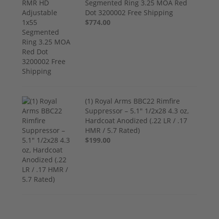
Segmented Ring 3.25 MOA Red
Dot 3200002 Free Shipping
$774.00
(1) Royal Arms BBC22 Rimfire
Suppressor – 5.1" 1/2x28 4.3 oz,
Hardcoat Anodized (.22 LR / .17
HMR / 5.7 Rated)
$199.00