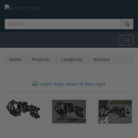
Toggl
navig
Home
Products
Categories
Archery