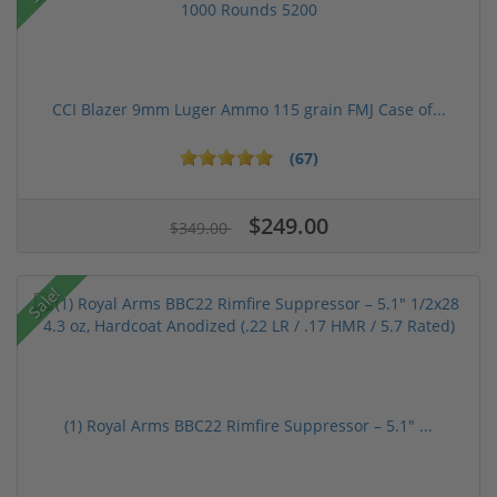
CCI Blazer 9mm Luger Ammo 115 grain FMJ Case of...
(67)
$249.00
$349.00
Sale!
(1) Royal Arms BBC22 Rimfire Suppressor – 5.1" ...