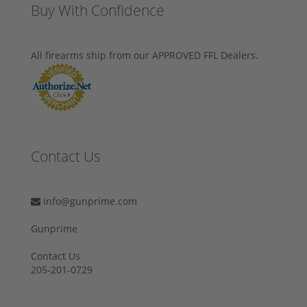
Buy With Confidence
All firearms ship from our APPROVED FFL Dealers.
Contact Us
info@gunprime.com
Gunprime
Contact Us
205-201-0729