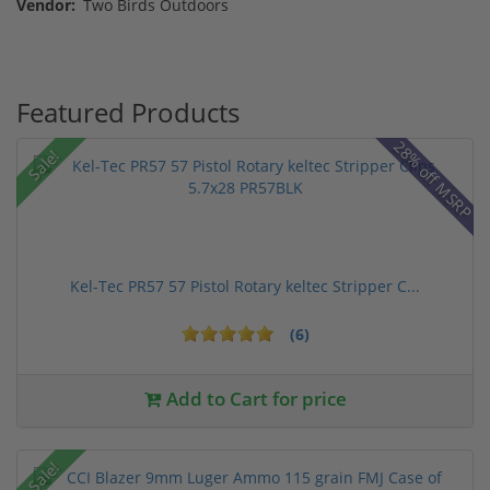
Vendor:
Two Birds Outdoors
Featured Products
28% off MSRP
Sale!
Kel-Tec PR57 57 Pistol Rotary keltec Stripper C...
(6)
Add to Cart for price
Sale!