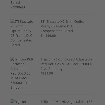
STI Staccato XC 9mm Optics
Ready CS Frame DLC
Compensated Barrel
$4,299.00
Trijicon RCR Enclosed Adjustable
Red Dot 3.25 MOA Black 3300001
Free Shipping
$589.90
Trijicon RMR HD Adjustable 1x55