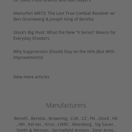
Manurhin MR73: The Last True Combat Revolver w/
Ben Grundwerg & Joseph King of Beretta
Glock’s Big Pivot: What the New “V Series” Means for
Everyday Shooters
Why Suppressors Should Stay on the NFA (But With
Improvements)
View more articles
Manufacturers
Benelli ,
Beretta ,
Browning ,
Colt ,
CZ ,
FN ,
Glock ,
HK
,
IWI ,
Kel-tec ,
Kriss ,
LWRC ,
Mossberg ,
Sig Sauer ,
Smith & Wesson ,
Springfield Armory ,
Steyr Arms ,