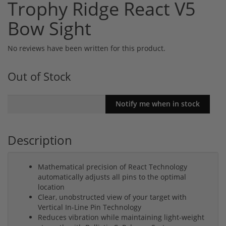
Trophy Ridge React V5
Bow Sight
No reviews have been written for this product.
Out of Stock
Description
Mathematical precision of React Technology
automatically adjusts all pins to the optimal
location
Clear, unobstructed view of your target with
Vertical In-Line Pin Technology
Reduces vibration while maintaining light-weight