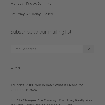
Monday - Friday: 9am - 4pm
Saturday & Sunday: Closed
Subscribe to our mailing list
Blog
Trijicon’s $100 RMR Rebate: What It Means for
Shooters in 2026
Big ATF Changes Are Coming: What They Really Mean
for SBRs, Pistol Braces, and Gun Buyers