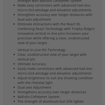
strength with Ballistix CoPolymer System
Make easy corrections with advanced tool-less
micro-click windage and elevation adjustments
Strengthen accuracy over longer distances with
dual-axis adjustment
Eliminate distractions with the React V5.
Combining React Technology with Trophy Ridge’s
innovative vertical in-line pins increases your
precision while offering a clear, unobstructed
view of your target.
Vertical In-Line Pin Technology
Clear, unobstructed view of your target with
vertical pin
Ultimate Accuracy
Easily make corrections with advanced tool-less
micro-click windage and elevation adjustments
Adjust brightness to suit any shooting condition
with the rheostat light
Dual-axis Adjustment
Strengthens accuracy over longer distances
Ballistix CoPolymer System
The strength of aluminum but 25% lighter