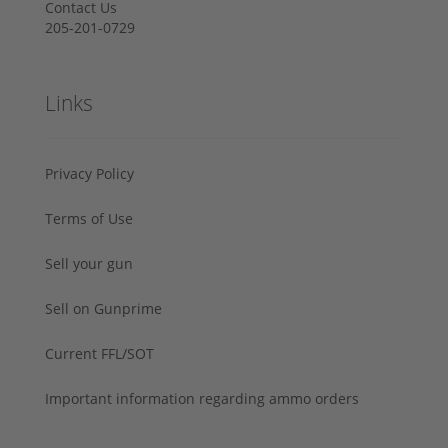
Contact Us
205-201-0729
Links
Privacy Policy
Terms of Use
Sell your gun
Sell on Gunprime
Current FFL/SOT
Important information regarding ammo orders