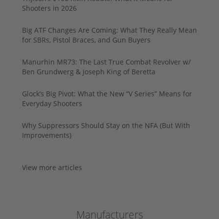
Shooters in 2026
Big ATF Changes Are Coming: What They Really Mean
for SBRs, Pistol Braces, and Gun Buyers
Manurhin MR73: The Last True Combat Revolver w/
Ben Grundwerg & Joseph King of Beretta
Glock’s Big Pivot: What the New “V Series” Means for
Everyday Shooters
Why Suppressors Should Stay on the NFA (But With
Improvements)
View more articles
Manufacturers