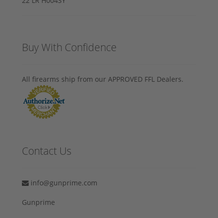
Buy With Confidence
All firearms ship from our APPROVED FFL Dealers.
Contact Us
info@gunprime.com
Gunprime