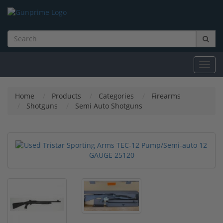
Toggl
navig
Home
Products
Categories
Firearms
Shotguns
Semi Auto Shotguns