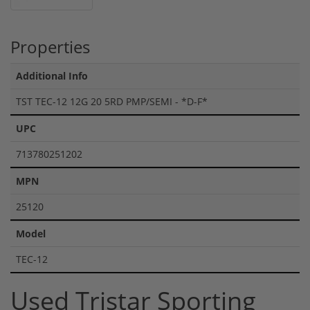
Properties
Additional Info
TST TEC-12 12G 20 5RD PMP/SEMI - *D-F*
UPC
713780251202
MPN
25120
Model
TEC-12
Used Tristar Sporting