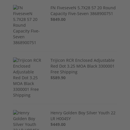
FN FiveseveN 5.7X28 57 20 Round
Capacity Five-Seven 3868900751
$849.00
Trijicon RCR Enclosed Adjustable
Red Dot 3.25 MOA Black 3300001
Free Shipping
$589.90
Henry Golden Boy Silver Youth 22
LR H004SY
$449.00