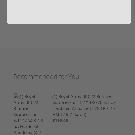
Write your own review
Recommended for You
(1) Royal Arms BBC22 Rimfire
Suppressor – 5.1" 1/2x28 4.3 oz,
Hardcoat Anodized (.22 LR / .17
HMR / 5.7 Rated)
$199.00