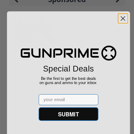
ROTO 12 Compact
Hornady Frontier
Shotgun -No FFL
XM193 5.56 Nato 55
Required
Grain FMJ 3...
Sponsored Content
Sponsored Content
Special Deals
Be the first to get the best deals
$889.00
$229.00
on guns and ammo to your inbox
Email
SUBMIT
Reviews
(0)