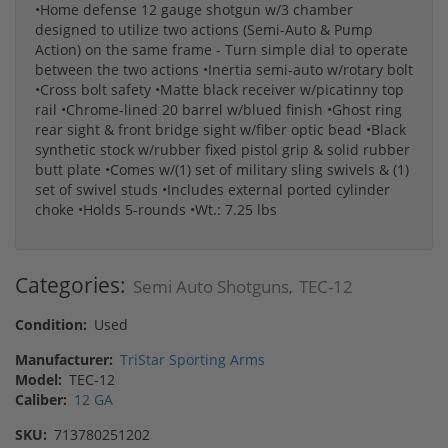
•Home defense 12 gauge shotgun w/3 chamber
designed to utilize two actions (Semi-Auto & Pump
Action) on the same frame - Turn simple dial to operate
between the two actions •Inertia semi-auto w/rotary bolt
•Cross bolt safety •Matte black receiver w/picatinny top
rail •Chrome-lined 20 barrel w/blued finish •Ghost ring
rear sight & front bridge sight w/fiber optic bead •Black
synthetic stock w/rubber fixed pistol grip & solid rubber
butt plate •Comes w/(1) set of military sling swivels & (1)
set of swivel studs •Includes external ported cylinder
choke •Holds 5-rounds •Wt.: 7.25 lbs
Categories:
Semi Auto Shotguns
TEC-12
,
Condition:
Used
Manufacturer:
TriStar Sporting Arms
Model:
TEC-12
Caliber:
12 GA
SKU:
713780251202