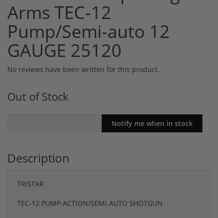
Arms TEC-12
Pump/Semi-auto 12
GAUGE 25120
No reviews have been written for this product.
Out of Stock
Description
TRISTAR
TEC-12 PUMP-ACTION/SEMI-AUTO SHOTGUN