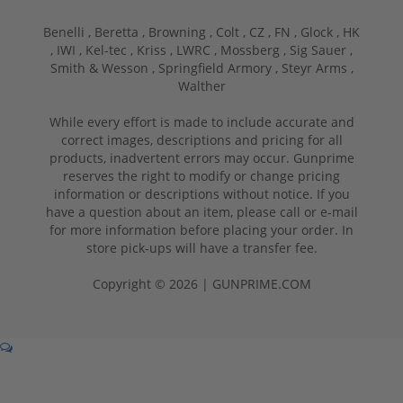
Benelli ,
Beretta ,
Browning ,
Colt ,
CZ ,
FN ,
Glock ,
HK
,
IWI ,
Kel-tec ,
Kriss ,
LWRC ,
Mossberg ,
Sig Sauer ,
Smith & Wesson ,
Springfield Armory ,
Steyr Arms ,
Walther
While every effort is made to include accurate and
correct images, descriptions and pricing for all
products, inadvertent errors may occur. Gunprime
reserves the right to modify or change pricing
information or descriptions without notice. If you
have a question about an item, please call or e-mail
for more information before placing your order. In
store pick-ups will have a transfer fee.
Copyright © 2026 | GUNPRIME.COM