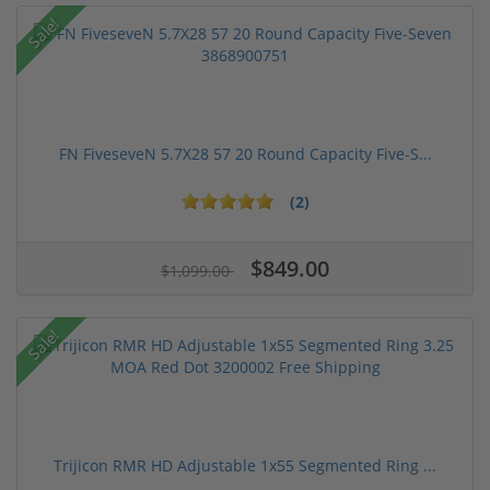
Sale!
FN FiveseveN 5.7X28 57 20 Round Capacity Five-S...
(2)
$849.00
$1,099.00
Sale!
Trijicon RMR HD Adjustable 1x55 Segmented Ring ...