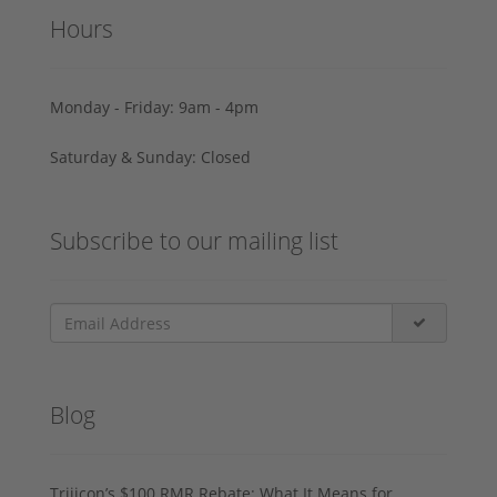
Hours
Monday - Friday: 9am - 4pm
Saturday & Sunday: Closed
Subscribe to our mailing list
Blog
Trijicon’s $100 RMR Rebate: What It Means for