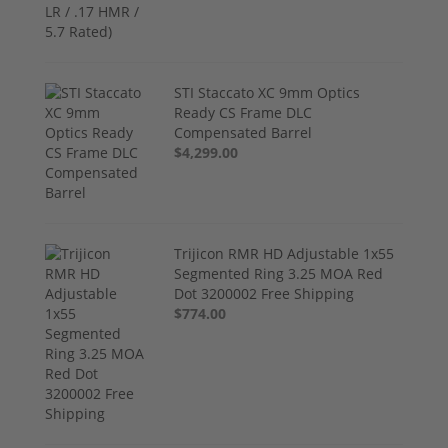
STI Staccato XC 9mm Optics
Ready CS Frame DLC
Compensated Barrel
$4,299.00
Trijicon RMR HD Adjustable 1x55
Segmented Ring 3.25 MOA Red
Dot 3200002 Free Shipping
$774.00