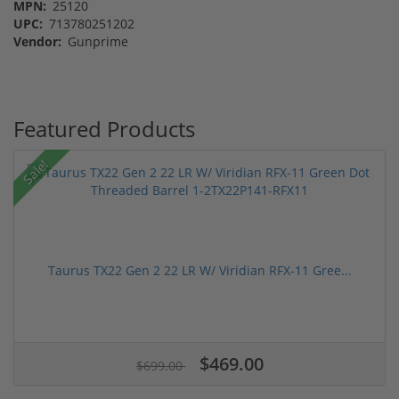
MPN:
25120
UPC:
713780251202
Vendor:
Gunprime
Featured Products
Sale!
Taurus TX22 Gen 2 22 LR W/ Viridian RFX-11 Gree...
$469.00
$699.00