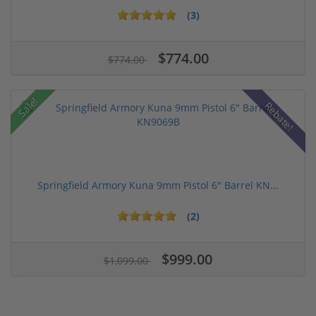
(3)
$774.00
$774.00
Sale!
Rebate!
Springfield Armory Kuna 9mm Pistol 6" Barrel KN...
(2)
$999.00
$1,099.00