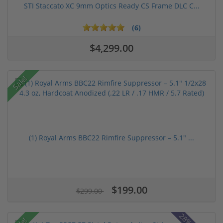
STI Staccato XC 9mm Optics Ready CS Frame DLC C...
(6)
$4,299.00
Sale!
(1) Royal Arms BBC22 Rimfire Suppressor – 5.1" ...
$199.00
$299.00