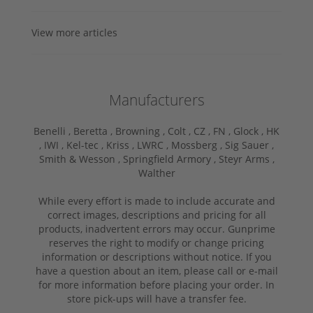
View more articles
Manufacturers
Benelli ,
Beretta ,
Browning ,
Colt ,
CZ ,
FN ,
Glock ,
HK
,
IWI ,
Kel-tec ,
Kriss ,
LWRC ,
Mossberg ,
Sig Sauer ,
Smith & Wesson ,
Springfield Armory ,
Steyr Arms ,
Walther
While every effort is made to include accurate and
correct images, descriptions and pricing for all
products, inadvertent errors may occur. Gunprime
reserves the right to modify or change pricing
information or descriptions without notice. If you
have a question about an item, please call or e-mail
for more information before placing your order. In
store pick-ups will have a transfer fee.