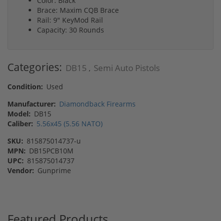
Color: Black
Brace: Maxim CQB Brace
Rail: 9" KeyMod Rail
Capacity: 30 Rounds
Categories:
DB15
Semi Auto Pistols
,
Condition:
Used
Manufacturer:
Diamondback Firearms
Model:
DB15
Caliber:
5.56x45 (5.56 NATO)
SKU:
815875014737-u
MPN:
DB15PCB10M
UPC:
815875014737
Vendor:
Gunprime
Featured Products