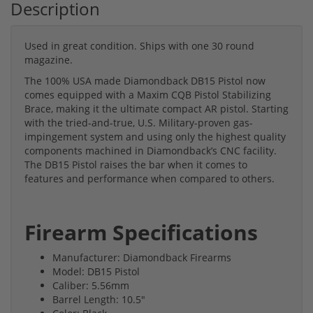
Description
Used in great condition. Ships with one 30 round
magazine.
The 100% USA made Diamondback DB15 Pistol now
comes equipped with a Maxim CQB Pistol Stabilizing
Brace, making it the ultimate compact AR pistol. Starting
with the tried-and-true, U.S. Military-proven gas-
impingement system and using only the highest quality
components machined in Diamondback’s CNC facility.
The DB15 Pistol raises the bar when it comes to
features and performance when compared to others.
Firearm Specifications
Manufacturer: Diamondback Firearms
Model: DB15 Pistol
Caliber: 5.56mm
Barrel Length: 10.5"