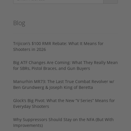
Blog
Trijicon’s $100 RMR Rebate: What It Means for
Shooters in 2026
Big ATF Changes Are Coming: What They Really Mean
for SBRs, Pistol Braces, and Gun Buyers
Manurhin MR73: The Last True Combat Revolver w/
Ben Grundwerg & Joseph King of Beretta
Glock’s Big Pivot: What the New “V Series” Means for
Everyday Shooters
Why Suppressors Should Stay on the NFA (But With
Improvements)