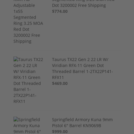
Dot 3200002 Free Shipping
$774.00
Taurus TX22 Gen 2 22 LR W/
Viridian RFX-11 Green Dot
Threaded Barrel 1-2TX22P141-
RFX11
$469.00
Springfield Armory Kuna 9mm
Pistol 6" Barrel KN9069B
$999.00