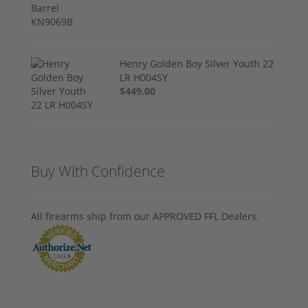
Henry Golden Boy Silver Youth 22
LR H004SY
$449.00
Buy With Confidence
All firearms ship from our APPROVED FFL Dealers.