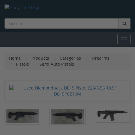
Toggl
navig
Home
Products
Categories
Firearms
Pistols
Semi Auto Pistols