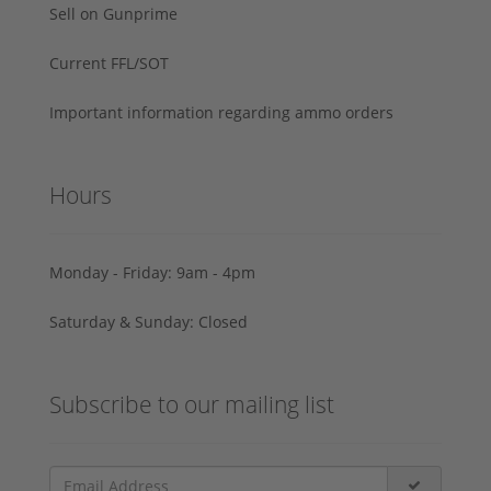
Sell on Gunprime
Current FFL/SOT
Important information regarding ammo orders
Hours
Monday - Friday: 9am - 4pm
Saturday & Sunday: Closed
Subscribe to our mailing list