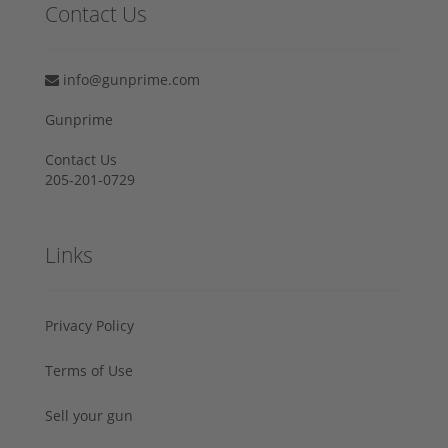
Contact Us
info@gunprime.com
Gunprime
Contact Us
205-201-0729
Links
Privacy Policy
Terms of Use
Sell your gun