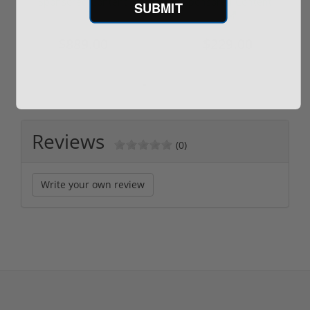
Sponsored Content
Sponsored Content
SUBMIT
$889.00
$229.00
Reviews
(0)
Write your own review