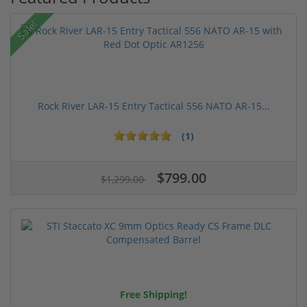
Sale!
Rock River LAR-15 Entry Tactical 556 NATO AR-15...
(1)
$799.00
$1,299.00
Free Shipping!