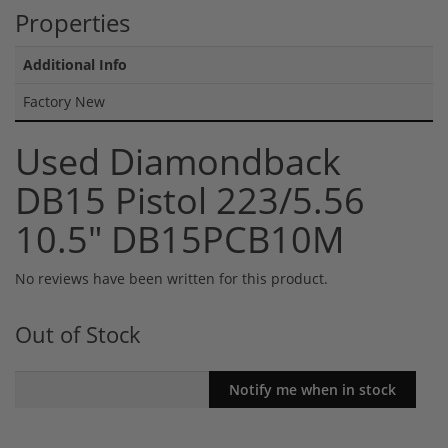
Properties
Additional Info
Factory New
Used Diamondback
DB15 Pistol 223/5.56
10.5" DB15PCB10M
No reviews have been written for this product.
Out of Stock