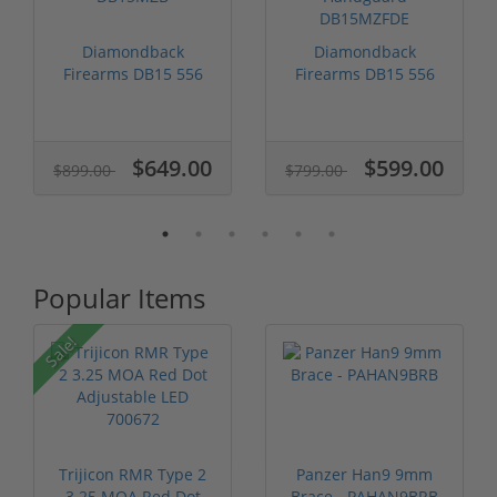
Diamondback
Diamondback
Firearms DB15 556
Firearms DB15 556
Nato 16" Barrel D...
NATO FDE MLok
Han...
$649.00
$599.00
$899.00
$799.00
Popular Items
P
Sale!
Trijicon RMR Type 2
Panzer Han9 9mm
3.25 MOA Red Dot
Brace - PAHAN9BRB