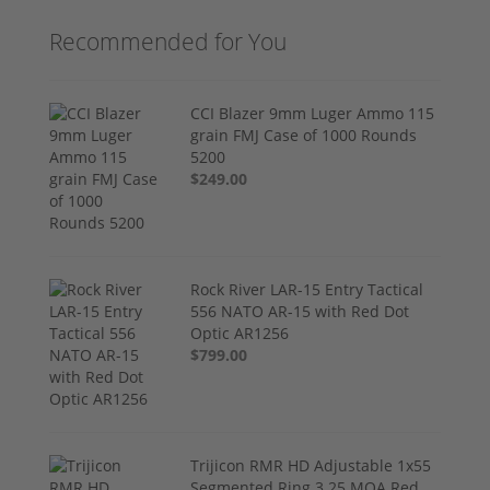
Recommended for You
CCI Blazer 9mm Luger Ammo 115
grain FMJ Case of 1000 Rounds
5200
$249.00
Rock River LAR-15 Entry Tactical
556 NATO AR-15 with Red Dot
Optic AR1256
$799.00
Trijicon RMR HD Adjustable 1x55
Segmented Ring 3.25 MOA Red