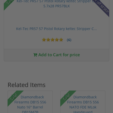
28% off MSRP
Sale!
Kel-Tec PR57 57 Pistol Rotary keltec Stripper C...
(6)
Add to Cart for price
Related Items
Sale!
Sale!