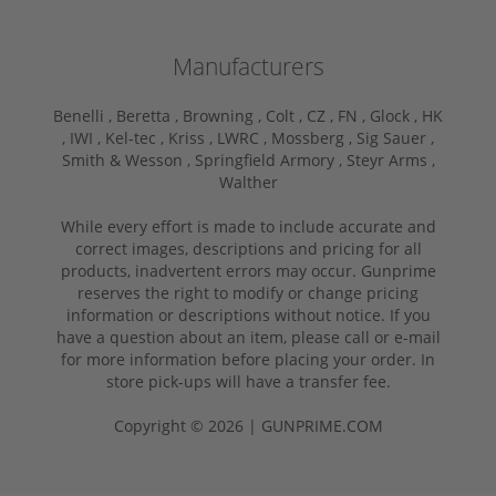
Manufacturers
Benelli ,
Beretta ,
Browning ,
Colt ,
CZ ,
FN ,
Glock ,
HK
,
IWI ,
Kel-tec ,
Kriss ,
LWRC ,
Mossberg ,
Sig Sauer ,
Smith & Wesson ,
Springfield Armory ,
Steyr Arms ,
Walther
While every effort is made to include accurate and
correct images, descriptions and pricing for all
products, inadvertent errors may occur. Gunprime
reserves the right to modify or change pricing
information or descriptions without notice. If you
have a question about an item, please call or e-mail
for more information before placing your order. In
store pick-ups will have a transfer fee.
Copyright © 2026 | GUNPRIME.COM