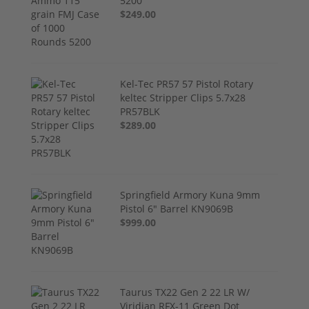
5200
$249.00
Kel-Tec PR57 57 Pistol Rotary
keltec Stripper Clips 5.7x28
PR57BLK
$289.00
Springfield Armory Kuna 9mm
Pistol 6" Barrel KN9069B
$999.00
Taurus TX22 Gen 2 22 LR W/
Viridian RFX-11 Green Dot