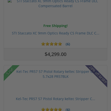
Free Shipping!
STI Staccato XC 9mm Optics Ready CS Frame DLC C...
(6)
$4,299.00
28% off MSRP
Sale!
Kel-Tec PR57 57 Pistol Rotary keltec Stripper C...
(6)