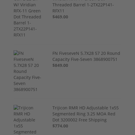
Threaded Barrel 1-2TX22P141-
RFX11
$469.00
FN FiveseveN 5.7X28 57 20 Round
Capacity Five-Seven 3868900751
$849.00
Trijicon RMR HD Adjustable 1x55
Segmented Ring 3.25 MOA Red
Dot 3200002 Free Shipping
$774.00