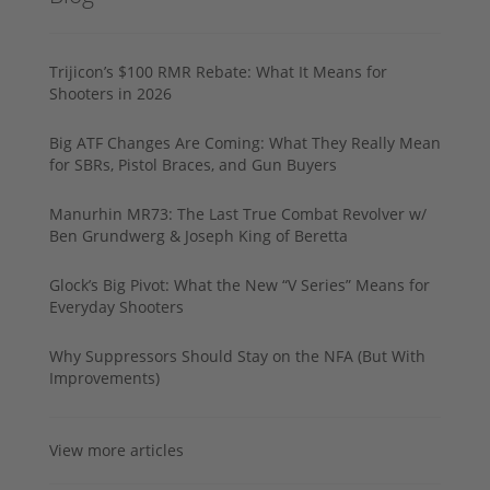
Trijicon’s $100 RMR Rebate: What It Means for
Shooters in 2026
Big ATF Changes Are Coming: What They Really Mean
for SBRs, Pistol Braces, and Gun Buyers
Manurhin MR73: The Last True Combat Revolver w/
Ben Grundwerg & Joseph King of Beretta
Glock’s Big Pivot: What the New “V Series” Means for
Everyday Shooters
Why Suppressors Should Stay on the NFA (But With
Improvements)
View more articles