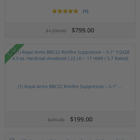
(1)
$799.00
$1,299.00
Sale!
(1) Royal Arms BBC22 Rimfire Suppressor – 5.1" ...
$199.00
$299.00