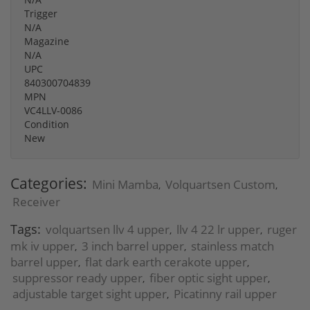
Trigger
N/A
Magazine
N/A
UPC
840300704839
MPN
VC4LLV-0086
Condition
New
Categories:
Mini Mamba
Volquartsen Custom
,
,
Receiver
Tags:
volquartsen llv 4 upper
llv 4 22 lr upper
ruger
,
,
mk iv upper
3 inch barrel upper
stainless match
,
,
barrel upper
flat dark earth cerakote upper
,
,
suppressor ready upper
fiber optic sight upper
,
,
adjustable target sight upper
Picatinny rail upper
,