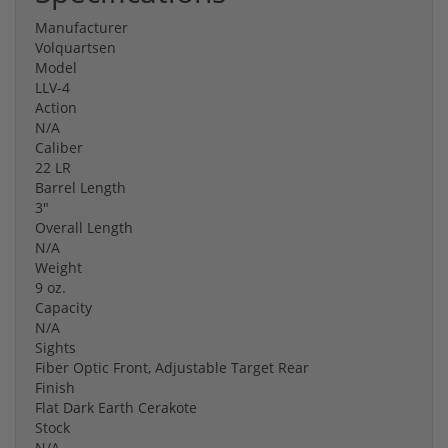
Manufacturer
Volquartsen
Model
LLV-4
Action
N/A
Caliber
22 LR
Barrel Length
3"
Overall Length
N/A
Weight
9 oz.
Capacity
N/A
Sights
Fiber Optic Front, Adjustable Target Rear
Finish
Flat Dark Earth Cerakote
Stock
N/A