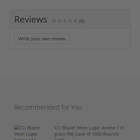
Reviews
(0)
Write your own review
Recommended for You
CCI Blazer 9mm Luger Ammo 115
grain FMJ Case of 1000 Rounds