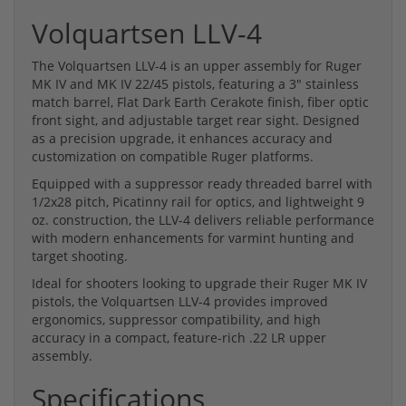
Volquartsen LLV-4
The Volquartsen LLV-4 is an upper assembly for Ruger
MK IV and MK IV 22/45 pistols, featuring a 3" stainless
match barrel, Flat Dark Earth Cerakote finish, fiber optic
front sight, and adjustable target rear sight. Designed
as a precision upgrade, it enhances accuracy and
customization on compatible Ruger platforms.
Equipped with a suppressor ready threaded barrel with
1/2x28 pitch, Picatinny rail for optics, and lightweight 9
oz. construction, the LLV-4 delivers reliable performance
with modern enhancements for varmint hunting and
target shooting.
Ideal for shooters looking to upgrade their Ruger MK IV
pistols, the Volquartsen LLV-4 provides improved
ergonomics, suppressor compatibility, and high
accuracy in a compact, feature-rich .22 LR upper
assembly.
Specifications