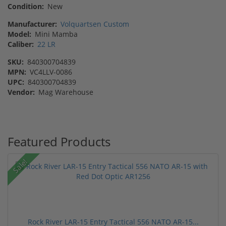
Condition:
New
Manufacturer:
Volquartsen Custom
Model:
Mini Mamba
Caliber:
22 LR
SKU:
840300704839
MPN:
VC4LLV-0086
UPC:
840300704839
Vendor:
Mag Warehouse
Featured Products
Sale!
Rock River LAR-15 Entry Tactical 556 NATO AR-15...