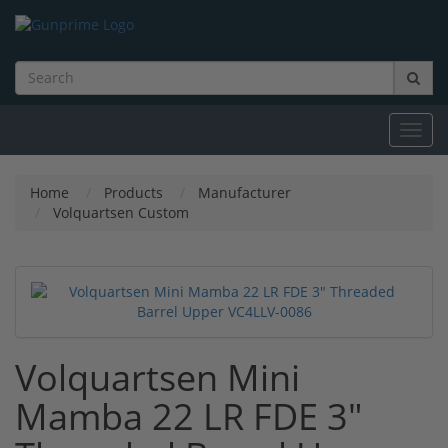
Toggl
navig
Home
Products
Manufacturer
Volquartsen Custom
Volquartsen Mini
Mamba 22 LR FDE 3"