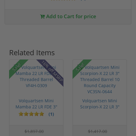
Add to Cart for price
Related Items
16% off MSRP
Sale!
Sale!
Volquartsen Mini
Volquartsen Mini
Mamba 22 LR FDE 3"
Scorpion-X 22 LR 3"
Threaded Ba...
Threaded B...
(1)
$1,897.00
$1,417.00