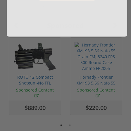
Sponsored
ROTO 12 Compact
Hornady Frontier
Shotgun -No FFL
XM193 5.56 Nato 55
Required
Grain FMJ 3...
Sponsored Content
Sponsored Content
$889.00
$229.00