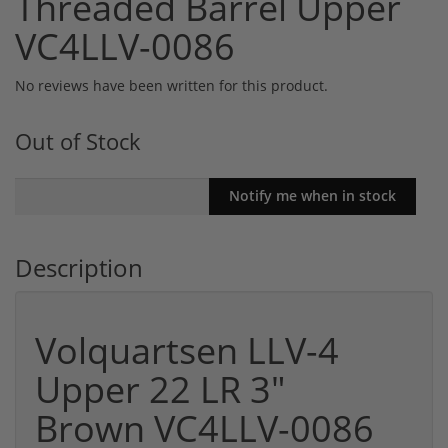
Threaded Barrel Upper
VC4LLV-0086
No reviews have been written for this product.
Out of Stock
Description
Volquartsen LLV-4
Upper 22 LR 3"
Brown VC4LLV-0086