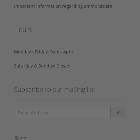
Important information regarding ammo orders
Hours
Monday - Friday: 9am - 4pm
Saturday & Sunday: Closed
Subscribe to our mailing list
Blog