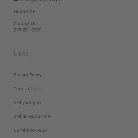
Gunprime
Contact Us
205-201-0729
Links
Privacy Policy
Terms of Use
Sell your gun
Sell on Gunprime
Current FFL/SOT