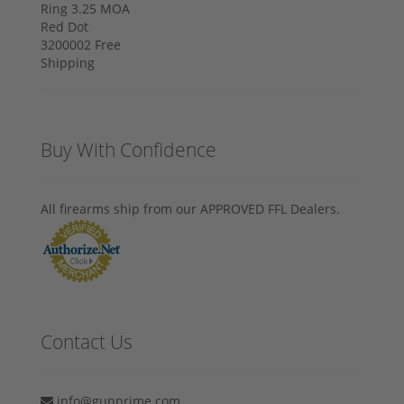
Buy With Confidence
All firearms ship from our APPROVED FFL Dealers.
Contact Us
info@gunprime.com