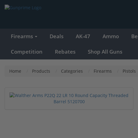
Firearms
Deals
AK-47
Ammo
Be
Competition
Rebates
Shop All Guns
Home
Products
Categories
Firearms
Pistols