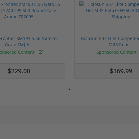
rontier XM193 5.56 Nato 55
Holosun 507 Elite Competit
Grain FMJ 3...
MRS Retic...
onsored Content
Sponsored Content
$229.00
$369.99