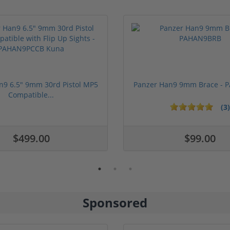
n9 6.5" 9mm 30rd Pistol MP5
Panzer Han9 9mm Brace -
Compatible...
(3)
ars
1 stars
2 stars
3 stars
4 stars
5 stars
$499.00
$99.00
Sponsored