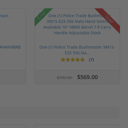
Sale!
Used
 PAHAN9BRB
One (1) Police Trade Bushmaster XM15-
E2S 556 Na...
(7)
$569.00
$799.99