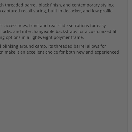
nch threaded barrel, black finish, and contemporary styling
captured recoil spring, built in decocker, and low profile
or accessories, front and rear slide serrations for easy
 locks, and interchangeable backstraps for a customized fit.
ing options in a lightweight polymer frame.
al plinking around camp. Its threaded barrel allows for
gn make it an excellent choice for both new and experienced