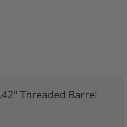
.42" Threaded Barrel