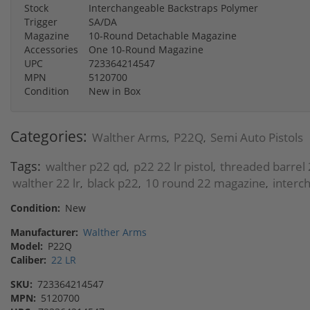
Stock
Interchangeable Backstraps Polymer
Trigger
SA/DA
Magazine
10-Round Detachable Magazine
Accessories
One 10-Round Magazine
UPC
723364214547
MPN
5120700
Condition
New in Box
Categories:
Walther Arms
P22Q
Semi Auto Pistols
,
,
Tags:
walther p22 qd
p22 22 lr pistol
threaded barrel 
,
,
walther 22 lr
black p22
10 round 22 magazine
interc
,
,
,
Condition:
New
Manufacturer:
Walther Arms
Model:
P22Q
Caliber:
22 LR
SKU:
723364214547
MPN:
5120700