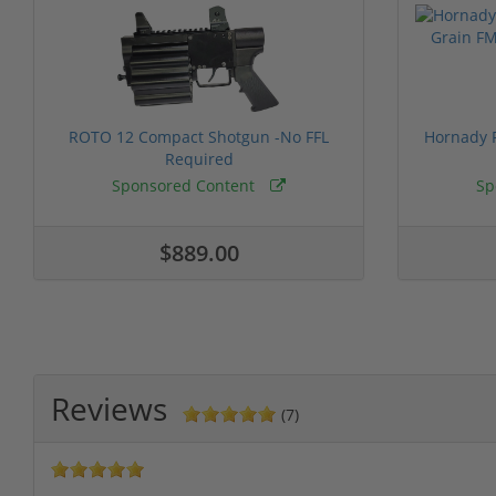
ROTO 12 Compact Shotgun -No FFL
Hornady F
Required
Sponsored Content
Sp
$889.00
Reviews
(7)