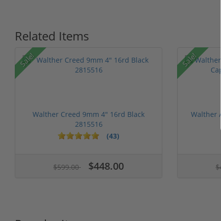
Related Items
Sale!
Sale!
Walther Creed 9mm 4" 16rd Black
Walther
2815516
(43)
1 stars
2 stars
3 stars
4 stars
5 stars
$448.00
$599.00
$