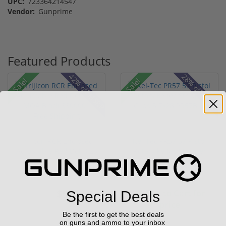
UPC:
723364214547
Vendor:
Gunprime
Featured Products
42% off MSRP
28% off MSRP
Sale!
Sale!
Trijicon RCR Enclosed
Kel-Tec PR57 57 Pistol
Adjustable Red Dot 3.25
Rotary keltec Stripper
M...
C...
(10)
(6)
$589.90
Add to Cart for
Special Deals
$774.00
price
Be the first to get the best deals
on guns and ammo to your inbox