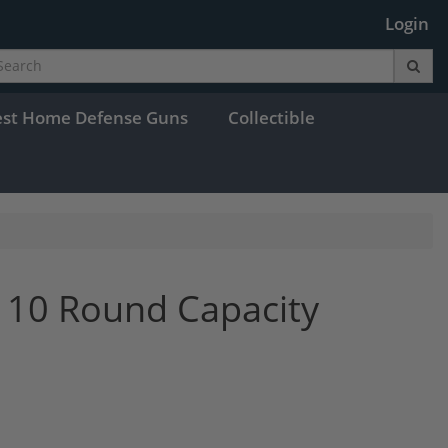
Login
est Home Defense Guns
Collectible
 10 Round Capacity