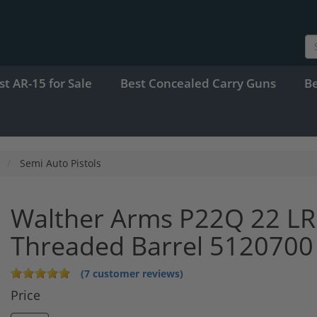
st AR-15 for Sale
Best Concealed Carry Guns
B
Semi Auto Pistols
Walther Arms P22Q 22 LR
Threaded Barrel 5120700
(7 customer reviews)
Price