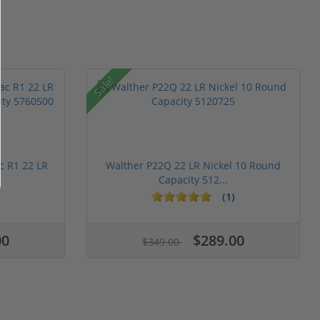
Sale!
c R1 22 LR
Walther P22Q 22 LR Nickel 10 Round
Capacity 512...
(1)
00
$289.00
$349.00