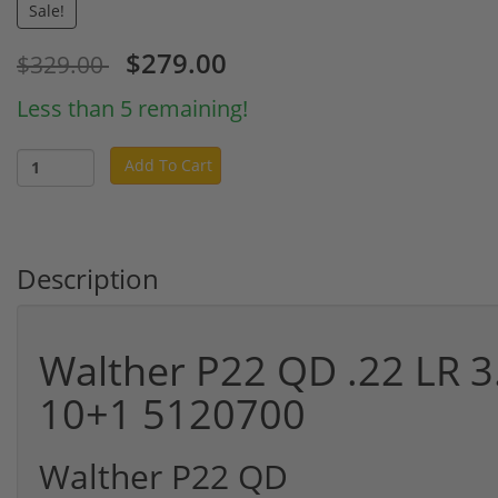
Sale!
$279.00
$329.00
Less than 5 remaining!
Add To Cart
Description
Walther P22 QD .22 LR 3
10+1 5120700
Walther P22 QD