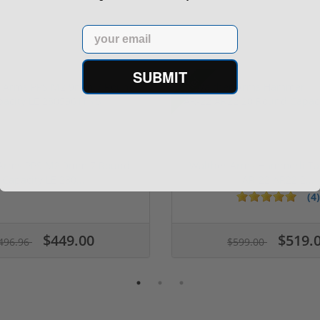
Email
SUBMIT
Sale!
 Arms PPS M2 9mm 7 Round
Walther Arms Hammerli Ta
Capacity LE 280...
AR-22 AR22 2...
(4)
$449.00
$519.
496.96
$599.00