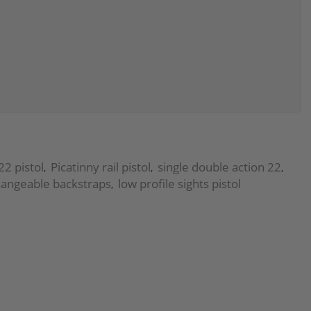
22 pistol
Picatinny rail pistol
single double action 22
,
,
,
hangeable backstraps
low profile sights pistol
,