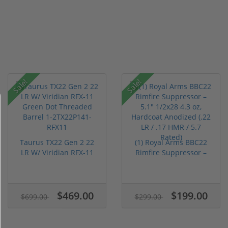
Sale!
Sale!
Taurus TX22 Gen 2 22
(1) Royal Arms BBC22
LR W/ Viridian RFX-11
Rimfire Suppressor –
Gree...
5.1" ...
$469.00
$199.00
$699.00
$299.00