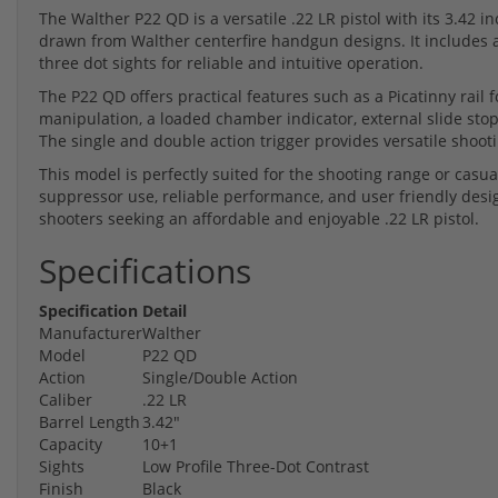
The Walther P22 QD is a versatile .22 LR pistol with its 3.42 i
drawn from Walther centerfire handgun designs. It includes a 
three dot sights for reliable and intuitive operation.
The P22 QD offers practical features such as a Picatinny rail f
manipulation, a loaded chamber indicator, external slide stop
The single and double action trigger provides versatile shoot
This model is perfectly suited for the shooting range or casu
suppressor use, reliable performance, and user friendly desi
shooters seeking an affordable and enjoyable .22 LR pistol.
Specifications
Specification
Detail
Manufacturer
Walther
Model
P22 QD
Action
Single/Double Action
Caliber
.22 LR
Barrel Length
3.42"
Capacity
10+1
Sights
Low Profile Three-Dot Contrast
Finish
Black