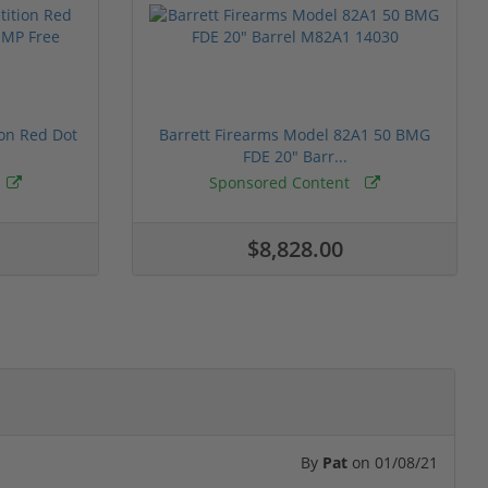
ion Red Dot
Barrett Firearms Model 82A1 50 BMG
FDE 20" Barr...
Sponsored Content
$8,828.00
By
Pat
on
01/08/21