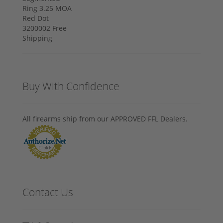
Buy With Confidence
All firearms ship from our APPROVED FFL Dealers.
Contact Us