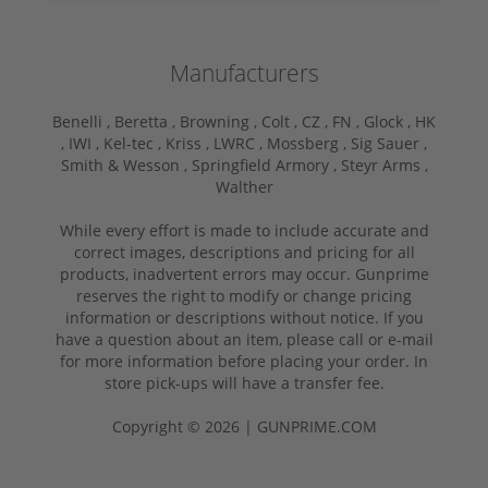
Manufacturers
Benelli ,
Beretta ,
Browning ,
Colt ,
CZ ,
FN ,
Glock ,
HK
,
IWI ,
Kel-tec ,
Kriss ,
LWRC ,
Mossberg ,
Sig Sauer ,
Smith & Wesson ,
Springfield Armory ,
Steyr Arms ,
Walther
While every effort is made to include accurate and
correct images, descriptions and pricing for all
products, inadvertent errors may occur. Gunprime
reserves the right to modify or change pricing
information or descriptions without notice. If you
have a question about an item, please call or e-mail
for more information before placing your order. In
store pick-ups will have a transfer fee.
Copyright © 2026 | GUNPRIME.COM