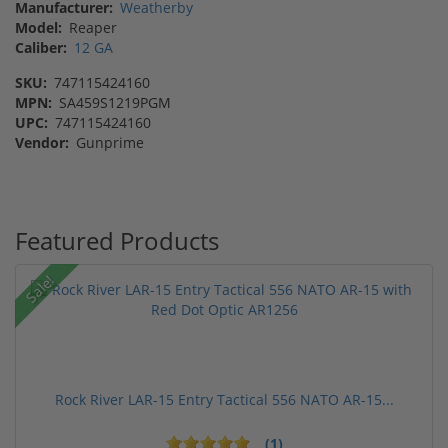
Manufacturer:
Weatherby
Model:
Reaper
Caliber:
12 GA
SKU:
747115424160
MPN:
SA459S1219PGM
UPC:
747115424160
Vendor:
Gunprime
Featured Products
Sale!
Rock River LAR-15 Entry Tactical 556 NATO AR-15...
(1)