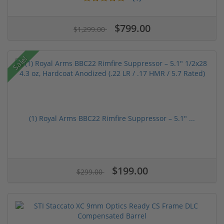
$799.00
$1,299.00
Sale!
(1) Royal Arms BBC22 Rimfire Suppressor – 5.1" ...
$199.00
$299.00