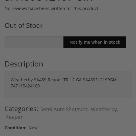
No reviews have been written for this product.
Out of Stock
Description
Weatherby SA459 Reaper TR 12 GA SA459S1219PGM
747115424160
Categories:
Semi Auto Shotguns
Weatherby
,
,
Reaper
Condition:
New