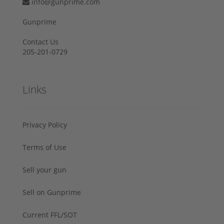
info@gunprime.com
Gunprime
Contact Us
205-201-0729
Links
Privacy Policy
Terms of Use
Sell your gun
Sell on Gunprime
Current FFL/SOT