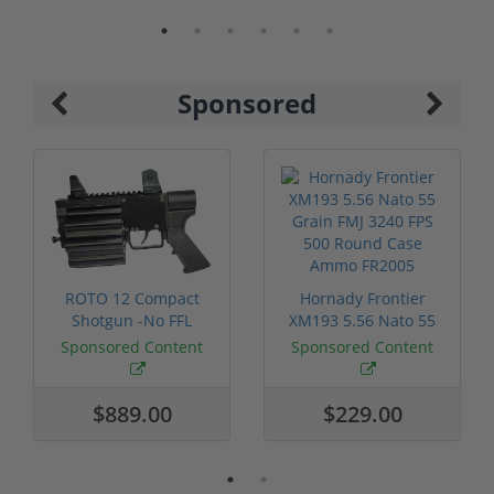
Sponsored
ROTO 12 Compact
Hornady Frontier
Shotgun -No FFL
XM193 5.56 Nato 55
Required
Grain FMJ 3...
Sponsored Content
Sponsored Content
$889.00
$229.00