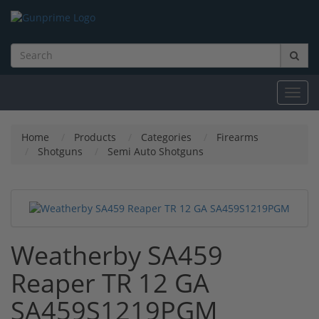
Toggl
navig
Home
Products
Categories
Firearms
Shotguns
Semi Auto Shotguns
Weatherby SA459
Reaper TR 12 GA
SA459S1219PGM