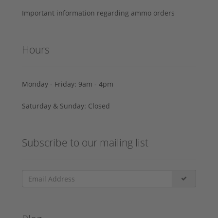
Important information regarding ammo orders
Hours
Monday - Friday: 9am - 4pm
Saturday & Sunday: Closed
Subscribe to our mailing list