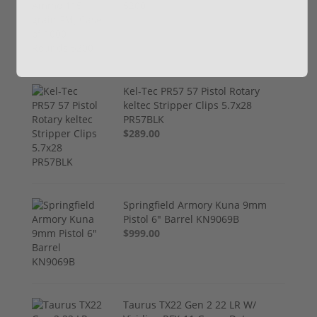
5200
$249.00
Kel-Tec PR57 57 Pistol Rotary
keltec Stripper Clips 5.7x28
PR57BLK
$289.00
Springfield Armory Kuna 9mm
Pistol 6" Barrel KN9069B
$999.00
Taurus TX22 Gen 2 22 LR W/