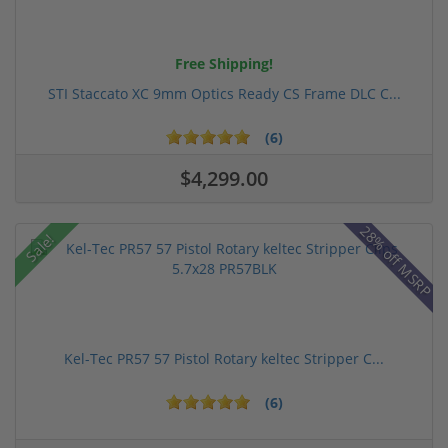
Free Shipping!
STI Staccato XC 9mm Optics Ready CS Frame DLC C...
(6)
$4,299.00
28% off MSRP
Sale!
Kel-Tec PR57 57 Pistol Rotary keltec Stripper C...
(6)