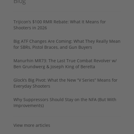
Blog
Trijicon’s $100 RMR Rebate: What It Means for
Shooters in 2026
Big ATF Changes Are Coming: What They Really Mean
for SBRs, Pistol Braces, and Gun Buyers
Manurhin MR73: The Last True Combat Revolver w/
Ben Grundwerg & Joseph King of Beretta
Glock’s Big Pivot: What the New “V Series” Means for
Everyday Shooters
Why Suppressors Should Stay on the NFA (But With
Improvements)
View more articles