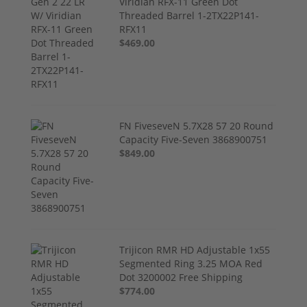
Viridian RFX-11 Green Dot
Threaded Barrel 1-2TX22P141-
RFX11
$469.00
FN FiveseveN 5.7X28 57 20 Round
Capacity Five-Seven 3868900751
$849.00
Trijicon RMR HD Adjustable 1x55
Segmented Ring 3.25 MOA Red
Dot 3200002 Free Shipping
$774.00