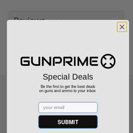
Reviews
(0)
Write your own review
Special Deals
Be the first to get the best deals
on guns and ammo to your inbox
Recommended for You
Email
SUBMIT
CCI Blazer 9mm Luger Ammo 115
grain FMJ Case of 1000 Rounds