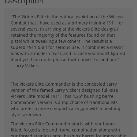
Description
"The Vickers Elite is the natural evolution of the Wilson
Combat that I have used as a primary training 1911 for
several years. In arriving at the Vickers Elite design, I
retained the majority of the features found on that
pistol while tweaking a few others. The result is a
superb 1911 built for serious use. It combines a classic
look with a modern twist, and in case you hadn’t figured
it out yet, I am quite pleased with how it turned out."
- Larry Vickers
The Vickers Elite Commander is the concealed carry
version of the famed Larry Vickers designed full-size
Vickers Elite model 1911. This 4.25" bushing barrel
Commander version is a top choice of traditionalists
who prefer a more compact carry gun with a bushing
style takedown.
The Vickers Elite Commander starts with our hand-
fitted, forged slide and frame combination along with
our forged stainless steel bushing barrel for impeccable