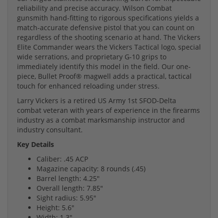
reliability and precise accuracy. Wilson Combat
gunsmith hand-fitting to rigorous specifications yields a
match-accurate defensive pistol that you can count on
regardless of the shooting scenario at hand. The Vickers
Elite Commander wears the Vickers Tactical logo, special
wide serrations, and proprietary G-10 grips to
immediately identify this model in the field. Our one-
piece, Bullet Proof® magwell adds a practical, tactical
touch for enhanced reloading under stress.
Larry Vickers is a retired US Army 1st SFOD-Delta
combat veteran with years of experience in the firearms
industry as a combat marksmanship instructor and
industry consultant.
Key Details
Caliber: .45 ACP
Magazine capacity: 8 rounds (.45)
Barrel length: 4.25"
Overall length: 7.85"
Sight radius: 5.95"
Height: 5.6"
Width: 1.3"