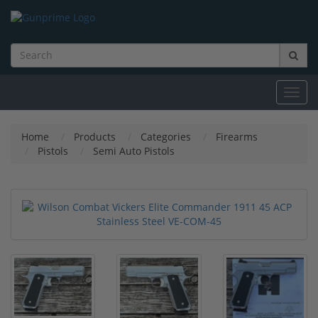
Toggl
navig
Home
Products
Categories
Firearms
Pistols
Semi Auto Pistols