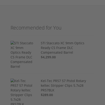
Recommended for You
STI Staccato XC 9mm Optics
Ready CS Frame DLC
Compensated Barrel
$4,299.00
Kel-Tec PR57 57 Pistol Rotary
keltec Stripper Clips 5.7x28
PR57BLK
$289.00