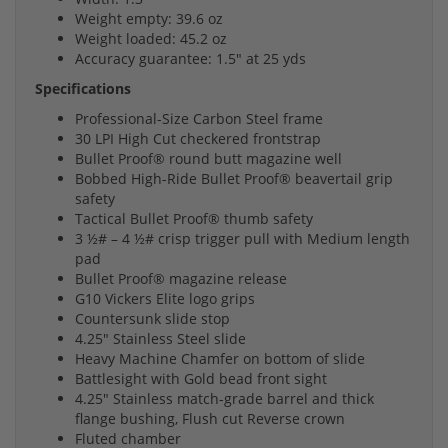
Weight empty: 39.6 oz
Weight loaded: 45.2 oz
Accuracy guarantee: 1.5" at 25 yds
Specifications
Professional-Size Carbon Steel frame
30 LPI High Cut checkered frontstrap
Bullet Proof® round butt magazine well
Bobbed High-Ride Bullet Proof® beavertail grip
safety
Tactical Bullet Proof® thumb safety
3 ½# – 4 ½# crisp trigger pull with Medium length
pad
Bullet Proof® magazine release
G10 Vickers Elite logo grips
Countersunk slide stop
4.25" Stainless Steel slide
Heavy Machine Chamfer on bottom of slide
Battlesight with Gold bead front sight
4.25" Stainless match-grade barrel and thick
flange bushing, Flush cut Reverse crown
Fluted chamber