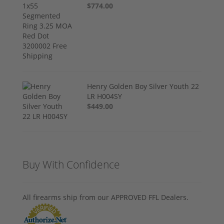
$774.00
Henry Golden Boy Silver Youth 22
LR H004SY
$449.00
Buy With Confidence
All firearms ship from our APPROVED FFL Dealers.