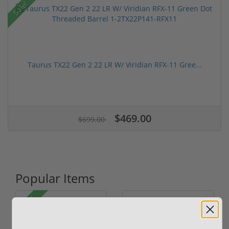
Sale!
Taurus TX22 Gen 2 22 LR W/ Viridian RFX-11 Gree...
$469.00
$699.00
Popular Items
Sale!