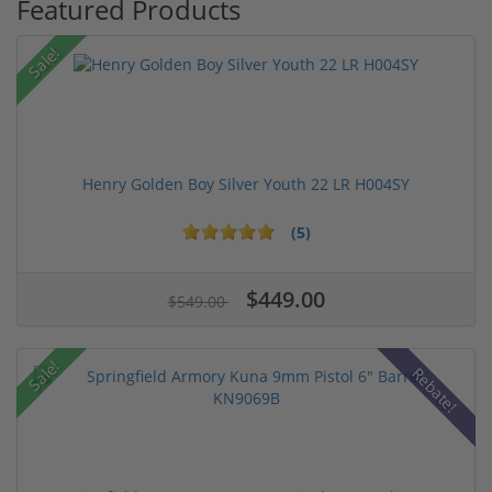
Featured Products
Sale!
Henry Golden Boy Silver Youth 22 LR H004SY
(5)
$449.00
$549.00
Sale!
Rebate!