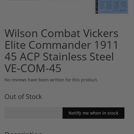
Wilson Combat Vickers
Elite Commander 1911
45 ACP Stainless Steel
VE-COM-45
No reviews have been written for this product.
Out of Stock