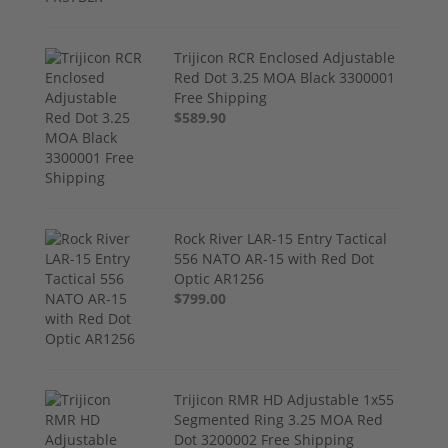
Trijicon RCR Enclosed Adjustable
Red Dot 3.25 MOA Black 3300001
Free Shipping
$589.90
Rock River LAR-15 Entry Tactical
556 NATO AR-15 with Red Dot
Optic AR1256
$799.00
Trijicon RMR HD Adjustable 1x55
Segmented Ring 3.25 MOA Red
Dot 3200002 Free Shipping