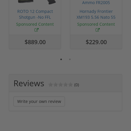
ROTO 12 Compact
Hornady Frontier
Shotgun -No FFL
XM193 5.56 Nato 55
Required
Grain FMJ 3...
Sponsored Content
Sponsored Content
$889.00
$229.00
Reviews
(0)
Write your own review