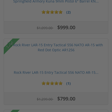
Springfield Armory Kuna 9mm Pistol 6" Barrel KN...
(2)
$999.00
$1,099.00
Sale!
Rock River LAR-15 Entry Tactical 556 NATO AR-15...
(1)
$799.00
$1,299.00