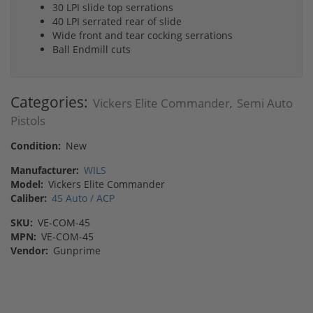
30 LPI slide top serrations
40 LPI serrated rear of slide
Wide front and tear cocking serrations
Ball Endmill cuts
Categories:
Vickers Elite Commander
Semi Auto
,
Pistols
Condition:
New
Manufacturer:
WILS
Model:
Vickers Elite Commander
Caliber:
45 Auto / ACP
SKU:
VE-COM-45
MPN:
VE-COM-45
Vendor:
Gunprime