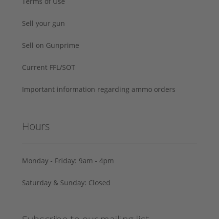
Terms of Use
Sell your gun
Sell on Gunprime
Current FFL/SOT
Important information regarding ammo orders
Hours
Monday - Friday: 9am - 4pm
Saturday & Sunday: Closed