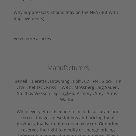
Why Suppressors Should Stay on the NFA (But With
Improvements)
View more articles
Manufacturers
Benelli ,
Beretta ,
Browning ,
Colt ,
CZ ,
FN ,
Glock ,
HK
,
IWI ,
Kel-tec ,
Kriss ,
LWRC ,
Mossberg ,
Sig Sauer ,
Smith & Wesson ,
Springfield Armory ,
Steyr Arms ,
Walther
While every effort is made to include accurate and
correct images, descriptions and pricing for all
products, inadvertent errors may occur. Gunprime
reserves the right to modify or change pricing
information or descriptions without notice. If you