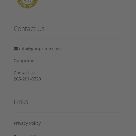
Contact Us
info@gunprime.com
Gunprime
Contact Us
205-201-0729
Links
Privacy Policy