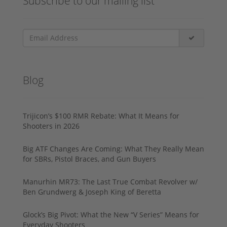
Subscribe to our mailing list
Blog
Trijicon’s $100 RMR Rebate: What It Means for
Shooters in 2026
Big ATF Changes Are Coming: What They Really Mean
for SBRs, Pistol Braces, and Gun Buyers
Manurhin MR73: The Last True Combat Revolver w/
Ben Grundwerg & Joseph King of Beretta
Glock’s Big Pivot: What the New “V Series” Means for
Everyday Shooters