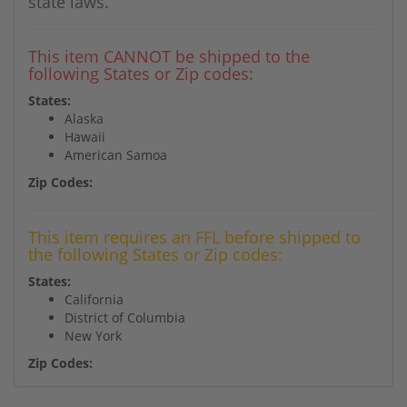
state laws.
This item CANNOT be shipped to the
following States or Zip codes:
States:
Alaska
Hawaii
American Samoa
Zip Codes:
This item requires an FFL before shipped to
the following States or Zip codes:
States:
California
District of Columbia
New York
Zip Codes: