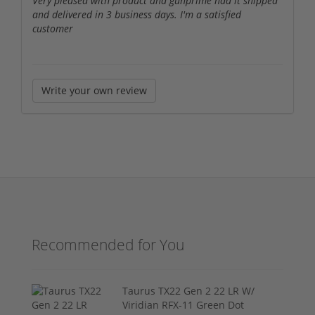
Very pleased with product and gunprime had it shipped
and delivered in 3 business days. I'm a satisfied
customer
Write your own review
Recommended for You
Taurus TX22 Gen 2 22 LR W/
Viridian RFX-11 Green Dot