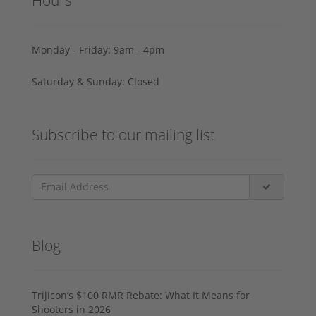
Monday - Friday: 9am - 4pm
Saturday & Sunday: Closed
Subscribe to our mailing list
Blog
Trijicon’s $100 RMR Rebate: What It Means for
Shooters in 2026