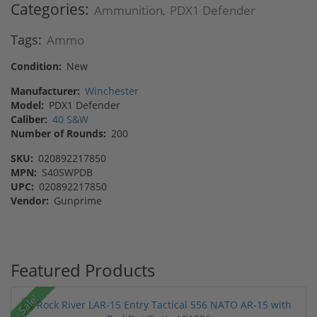
Categories:
Ammunition
PDX1 Defender
,
Tags:
Ammo
Condition:
New
Manufacturer:
Winchester
Model:
PDX1 Defender
Caliber:
40 S&W
Number of Rounds:
200
SKU:
020892217850
MPN:
S40SWPDB
UPC:
020892217850
Vendor:
Gunprime
Featured Products
Sale!