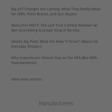
Big ATF Changes Are Coming: What They Really Mean
for SBRs, Pistol Braces, and Gun Buyers
Manurhin MR73: The Last True Combat Revolver w/
Ben Grundwerg & Joseph King of Beretta
Glock’s Big Pivot: What the New “V Series” Means for
Everyday Shooters
Why Suppressors Should Stay on the NFA (But With
Improvements)
View more articles
Manufacturers