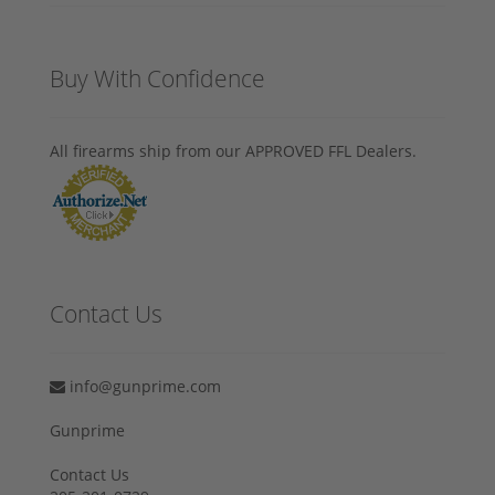
Buy With Confidence
All firearms ship from our APPROVED FFL Dealers.
Contact Us
info@gunprime.com
Gunprime
Contact Us