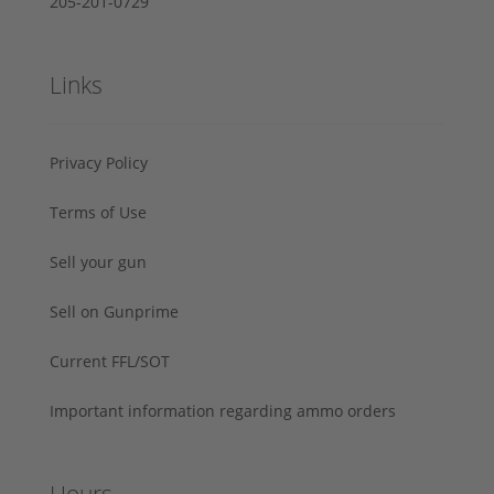
205-201-0729
Links
Privacy Policy
Terms of Use
Sell your gun
Sell on Gunprime
Current FFL/SOT
Important information regarding ammo orders
Hours