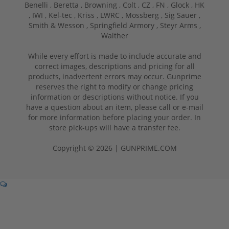
Benelli ,
Beretta ,
Browning ,
Colt ,
CZ ,
FN ,
Glock ,
HK
,
IWI ,
Kel-tec ,
Kriss ,
LWRC ,
Mossberg ,
Sig Sauer ,
Smith & Wesson ,
Springfield Armory ,
Steyr Arms ,
Walther
While every effort is made to include accurate and
correct images, descriptions and pricing for all
products, inadvertent errors may occur. Gunprime
reserves the right to modify or change pricing
information or descriptions without notice. If you
have a question about an item, please call or e-mail
for more information before placing your order. In
store pick-ups will have a transfer fee.
Copyright © 2026 | GUNPRIME.COM