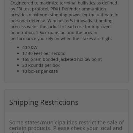
Engineered to maximize terminal ballistics as defined
by FBI test protocol, PDX1 Defender ammunition
provides maximum stopping power for the ultimate in
personal defense. Winchester's innovative bonding
process welds the jacket to lead core for improved
penetration, 1.5x expansion and the proven
performance you rely on when the stakes are high.
40 S&W
1,140 Feet per second
165 Grain bonded jacketed hollow point
20 Rounds per box
10 boxes per case
Shipping Restrictions
Some states/municipalities restrict the sale of
certain products. Please check your local and