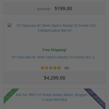
$199.00
$299.00
Free Shipping!
STI Staccato XC 9mm Optics Ready CS Frame DLC C...
(6)
$4,299.00
28% off MSRP
Sale!