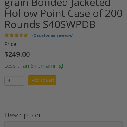
grain Bonded Jacketed
Hollow Point Case of 200
Rounds S40SWPDB
(2 customer reviews)
Price
$249.00
Less than 5 remaining!
Add To Cart
Description