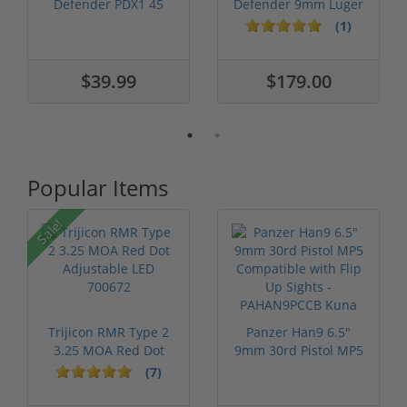
Defender PDX1 45
Defender 9mm Luger
Colt Ammo 225...
Ammo 147 gra...
(1)
$39.99
$179.00
Popular Items
Sale!
Trijicon RMR Type 2
Panzer Han9 6.5"
3.25 MOA Red Dot
9mm 30rd Pistol MP5
Adjustable...
Compatible...
(7)