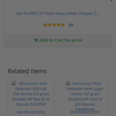
Kel-Tec PR57 57 Pistol Rotary keltec Stripper C...
(6)
Add to Cart for price
Related Items
Winchester Elite
Winchester PDX1