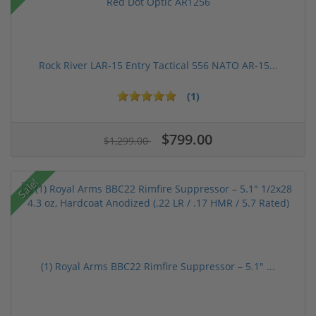
Rock River LAR-15 Entry Tactical 556 NATO AR-15...
(1)
$799.00
$1,299.00
Sale!
(1) Royal Arms BBC22 Rimfire Suppressor – 5.1" ...