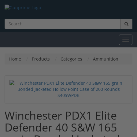
Toggl
navig
Home
Products
Categories
Ammunition
Winchester PDX1 Elite
Defender 40 S&W 165