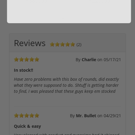
$889.00
$229.00
Reviews
(2)
By
Charlie
on
05/17/21
In stock!!
Have zero problems with this box of rounds, did exactly
what they were supposed to do. Shtuff is getting harder
to find, I was pleased that these guys keep em stocked
By
Mr. Bullet
on
04/29/21
Quick & easy