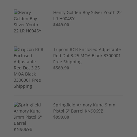
Henry Golden Boy Silver Youth 22
LR H004SY
$449.00
Trijicon RCR Enclosed Adjustable
Red Dot 3.25 MOA Black 3300001
Free Shipping
$589.90
Springfield Armory Kuna 9mm
Pistol 6" Barrel KN9069B
$999.00