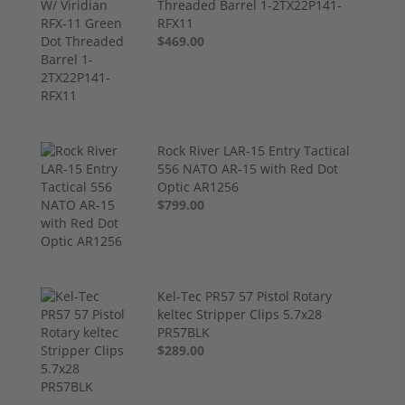
Threaded Barrel 1-2TX22P141-
RFX11
$469.00
Rock River LAR-15 Entry Tactical
556 NATO AR-15 with Red Dot
Optic AR1256
$799.00
Kel-Tec PR57 57 Pistol Rotary
keltec Stripper Clips 5.7x28
PR57BLK
$289.00