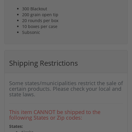
300 Blackout
200 grain open tip
20 rounds per box
10 boxes per case
Subsonic
Shipping Restrictions
Some states/municipalities restrict the sale of
certain products. Please check your local and
state laws.
This item CANNOT be shipped to the
following States or Zip codes:
States: