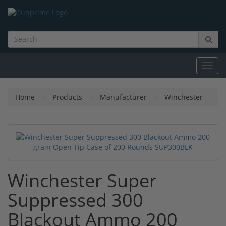
Toggl
navig
Home
Products
Manufacturer
Winchester
Winchester Super
Suppressed 300
Blackout Ammo 200