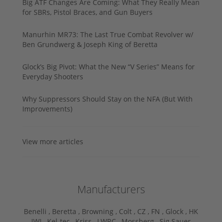
Big ATF Changes Are Coming: What They Really Mean
for SBRs, Pistol Braces, and Gun Buyers
Manurhin MR73: The Last True Combat Revolver w/
Ben Grundwerg & Joseph King of Beretta
Glock’s Big Pivot: What the New “V Series” Means for
Everyday Shooters
Why Suppressors Should Stay on the NFA (But With
Improvements)
View more articles
Manufacturers
Benelli ,
Beretta ,
Browning ,
Colt ,
CZ ,
FN ,
Glock ,
HK
,
IWI ,
Kel-tec ,
Kriss ,
LWRC ,
Mossberg ,
Sig Sauer ,