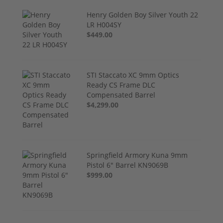
Henry Golden Boy Silver Youth 22
LR H004SY
$449.00
STI Staccato XC 9mm Optics
Ready CS Frame DLC
Compensated Barrel
$4,299.00
Springfield Armory Kuna 9mm
Pistol 6" Barrel KN9069B
$999.00