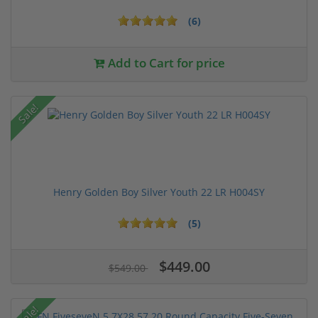
(6)
Add to Cart for price
Sale!
Henry Golden Boy Silver Youth 22 LR H004SY
(5)
$449.00
$549.00
Sale!