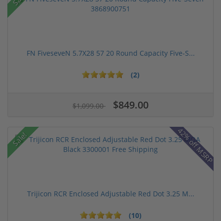
FN FiveseveN 5.7X28 57 20 Round Capacity Five-S...
(2)
$849.00
$1,099.00
42% off MSRP
Sale!
Trijicon RCR Enclosed Adjustable Red Dot 3.25 M...
(10)