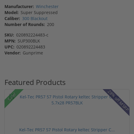
Manufacturer:
Winchester
Model:
Super Suppressed
Caliber:
300 Blackout
Number of Rounds:
200
SKU:
020892224483-c
MPN:
SUP300BLK
UPC:
020892224483
Vendor:
Gunprime
Featured Products
28% off MSRP
Sale!
Kel-Tec PR57 57 Pistol Rotary keltec Stripper C...