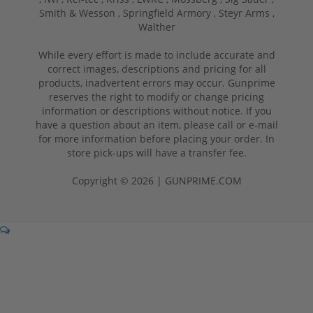
Smith & Wesson ,
Springfield Armory ,
Steyr Arms ,
Walther
While every effort is made to include accurate and
correct images, descriptions and pricing for all
products, inadvertent errors may occur. Gunprime
reserves the right to modify or change pricing
information or descriptions without notice. If you
have a question about an item, please call or e-mail
for more information before placing your order. In
store pick-ups will have a transfer fee.
Copyright © 2026 | GUNPRIME.COM