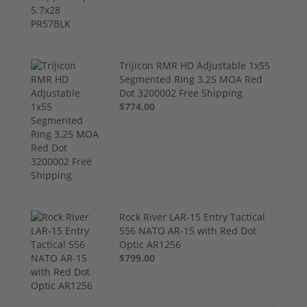
Trijicon RMR HD Adjustable 1x55
Segmented Ring 3.25 MOA Red
Dot 3200002 Free Shipping
$774.00
Rock River LAR-15 Entry Tactical
556 NATO AR-15 with Red Dot
Optic AR1256
$799.00