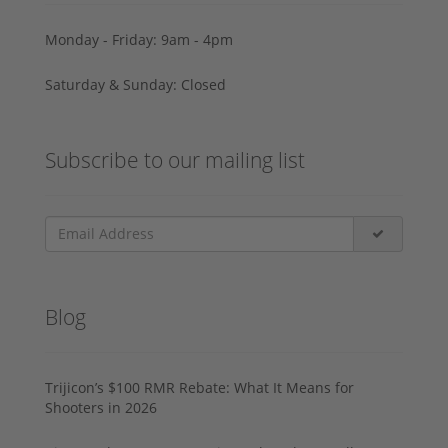
Monday - Friday: 9am - 4pm
Saturday & Sunday: Closed
Subscribe to our mailing list
Blog
Trijicon’s $100 RMR Rebate: What It Means for
Shooters in 2026