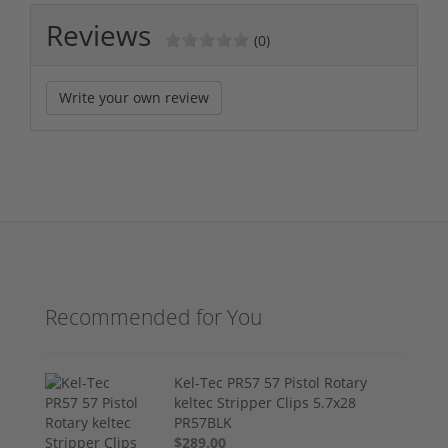
Reviews
(0)
Write your own review
Recommended for You
Kel-Tec PR57 57 Pistol Rotary
keltec Stripper Clips 5.7x28
PR57BLK
$289.00