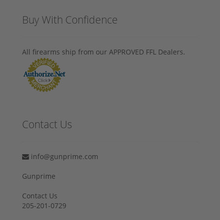
Buy With Confidence
All firearms ship from our APPROVED FFL Dealers.
Contact Us
info@gunprime.com
Gunprime
Contact Us
205-201-0729