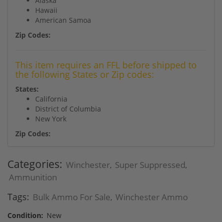
Alaska
Hawaii
American Samoa
Zip Codes:
This item requires an FFL before shipped to
the following States or Zip codes:
States:
California
District of Columbia
New York
Zip Codes:
Categories:
Winchester
Super Suppressed
,
,
Ammunition
Tags:
Bulk Ammo For Sale
Winchester Ammo
,
Condition:
New