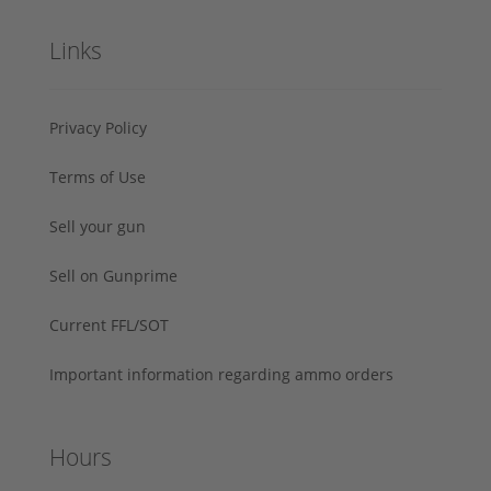
Links
Privacy Policy
Terms of Use
Sell your gun
Sell on Gunprime
Current FFL/SOT
Important information regarding ammo orders
Hours