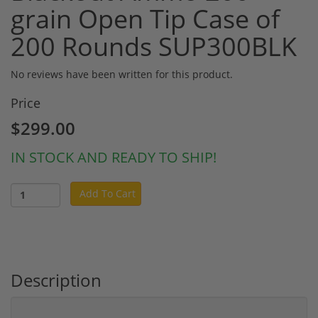
grain Open Tip Case of
200 Rounds SUP300BLK
No reviews have been written for this product.
Price
$299.00
IN STOCK AND READY TO SHIP!
Add To Cart
Description