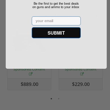
Be the first to get the best deals
on guns and ammo to your inbox
Sponsored
Email
SUBMIT
ROTO 12 Compact
Hornady Frontier
Shotgun -No FFL
XM193 5.56 Nato 55
Required
Grain FMJ 3...
Sponsored Content
Sponsored Content
$889.00
$229.00