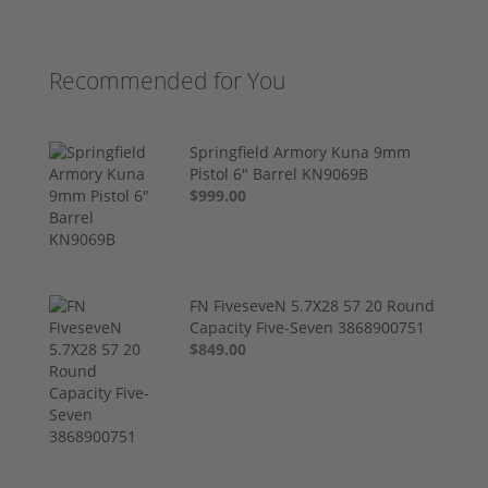
Recommended for You
Springfield Armory Kuna 9mm
Pistol 6" Barrel KN9069B
$999.00
FN FiveseveN 5.7X28 57 20 Round
Capacity Five-Seven 3868900751
$849.00