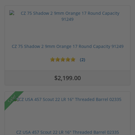
CZ 75 Shadow 2 9mm Orange 17 Round Capacity 91249
(2)
$2,199.00
Sale!
CZ USA 457 Scout 22 LR 16" Threaded Barrel 02335