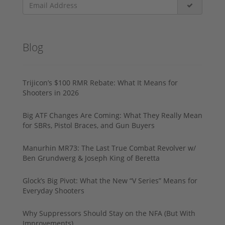
Blog
Trijicon’s $100 RMR Rebate: What It Means for
Shooters in 2026
Big ATF Changes Are Coming: What They Really Mean
for SBRs, Pistol Braces, and Gun Buyers
Manurhin MR73: The Last True Combat Revolver w/
Ben Grundwerg & Joseph King of Beretta
Glock’s Big Pivot: What the New “V Series” Means for
Everyday Shooters
Why Suppressors Should Stay on the NFA (But With
Improvements)