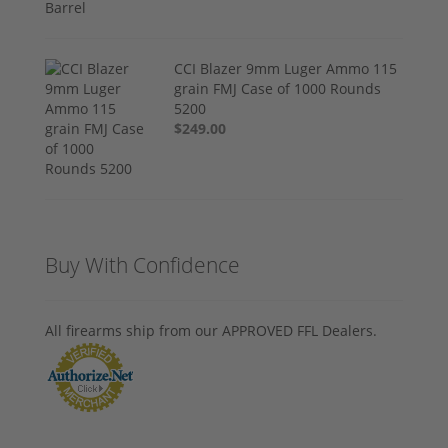
CCI Blazer 9mm Luger Ammo 115
grain FMJ Case of 1000 Rounds
5200
$249.00
Buy With Confidence
All firearms ship from our APPROVED FFL Dealers.