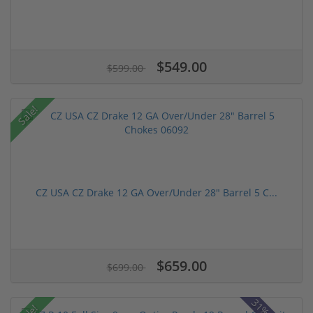
$549.00
$599.00
Sale!
CZ USA CZ Drake 12 GA Over/Under 28" Barrel 5 C...
$659.00
$699.00