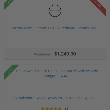
Sale!
Used
Factory Blem/ Sample CZ USA Redhead Premier Tar...
$1,249.00
$1,499.00
Sale!
CZ Bobwhite G2 28 Ga SXS 28" Barrel Side By Sid...
(3)