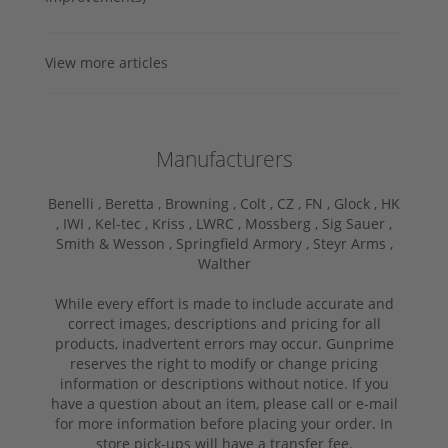
View more articles
Manufacturers
Benelli ,
Beretta ,
Browning ,
Colt ,
CZ ,
FN ,
Glock ,
HK
,
IWI ,
Kel-tec ,
Kriss ,
LWRC ,
Mossberg ,
Sig Sauer ,
Smith & Wesson ,
Springfield Armory ,
Steyr Arms ,
Walther
While every effort is made to include accurate and
correct images, descriptions and pricing for all
products, inadvertent errors may occur. Gunprime
reserves the right to modify or change pricing
information or descriptions without notice. If you
have a question about an item, please call or e-mail
for more information before placing your order. In
store pick-ups will have a transfer fee.