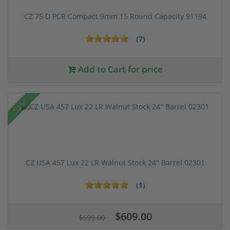
CZ 75 D PCR Compact 9mm 15 Round Capacity 91194
(7)
Add to Cart for price
Sale!
CZ USA 457 Lux 22 LR Walnut Stock 24" Barrel 02301
(1)
$609.00
$699.00