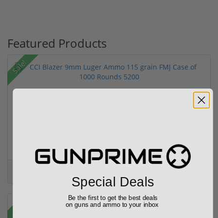
Featured Products
Sale!
CCI Blazer 9mm Luger Ammo 115 grain FMJ Case of...
(67)
$249.00
$349.00
Special Deals
42% off MSRP
Be the first to get the best deals
Sale!
on guns and ammo to your inbox