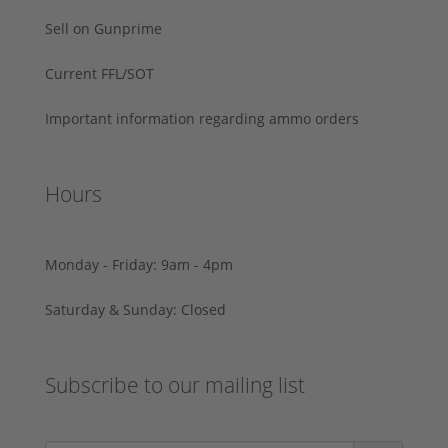
Sell on Gunprime
Current FFL/SOT
Important information regarding ammo orders
Hours
Monday - Friday: 9am - 4pm
Saturday & Sunday: Closed
Subscribe to our mailing list