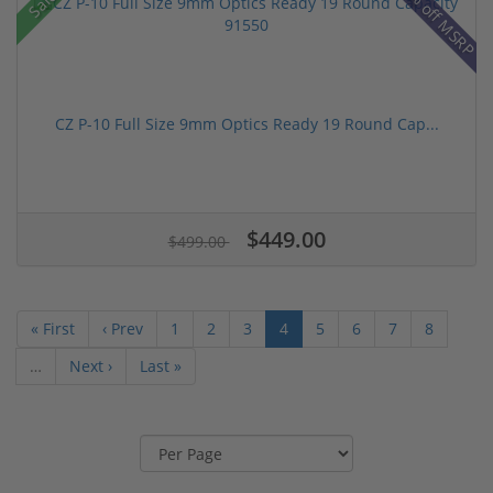
31% off MSRP
Sale!
CZ P-10 Full Size 9mm Optics Ready 19 Round Cap...
$449.00
$499.00
« First
‹ Prev
1
2
3
4
5
6
7
8
…
Next ›
Last »