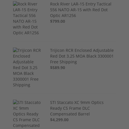
Rock River LAR-15 Entry Tactical
556 NATO AR-15 with Red Dot
Optic AR1256
$799.00
Trijicon RCR Enclosed Adjustable
Red Dot 3.25 MOA Black 3300001
Free Shipping
$589.90
STI Staccato XC 9mm Optics
Ready CS Frame DLC
Compensated Barrel
$4,299.00