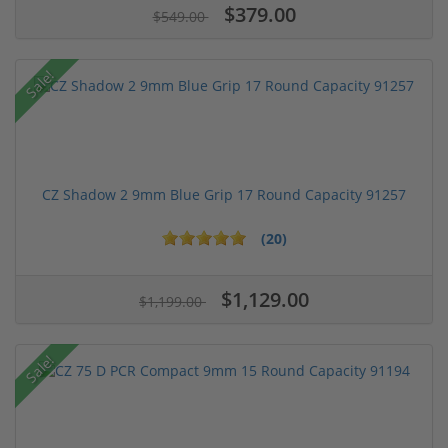
$379.00
$549.00
Sale!
CZ Shadow 2 9mm Blue Grip 17 Round Capacity 91257
(20)
$1,129.00
$1,199.00
Sale!