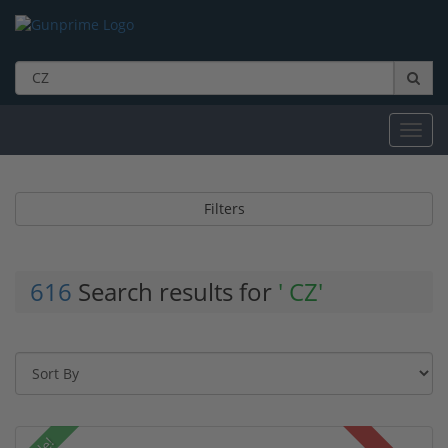
Toggl
navig
Filters
616
Search results for
' CZ'