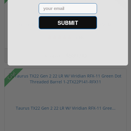
Email
SUBMIT
Trijicon RCR Enclosed Adjustable Red Dot 3.25 M...
(10)
$589.90
$774.00
Sale!
Taurus TX22 Gen 2 22 LR W/ Viridian RFX-11 Gree...