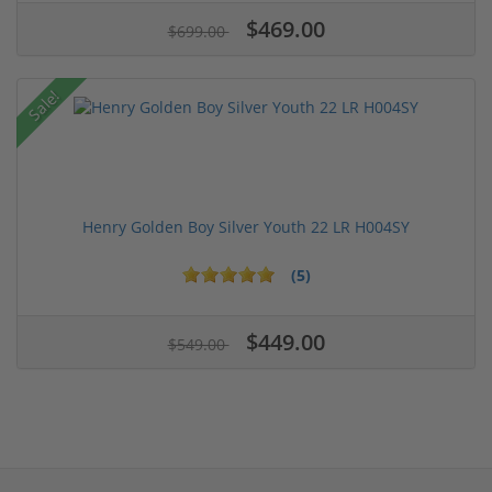
$469.00
$699.00
Sale!
Henry Golden Boy Silver Youth 22 LR H004SY
(5)
$449.00
$549.00