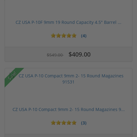
CZ USA P-10F 9mm 19 Round Capacity 4.5" Barrel ...
(4)
$409.00
$549.00
Sale!
CZ USA P-10 Compact 9mm 2- 15 Round Magazines 9...
(3)