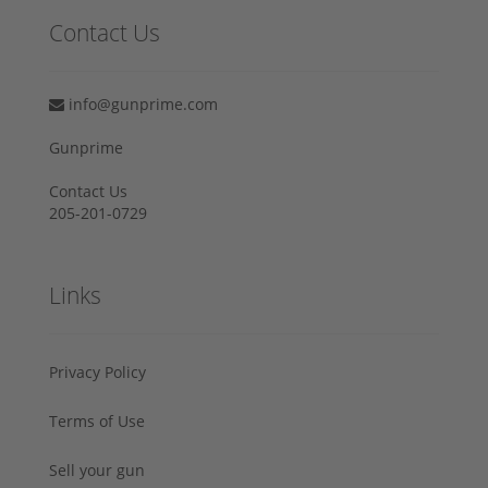
Contact Us
info@gunprime.com
Gunprime
Contact Us
205-201-0729
Links
Privacy Policy
Terms of Use
Sell your gun