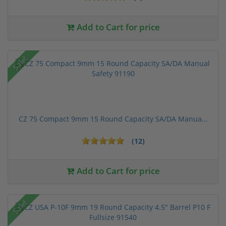
Add to Cart for price
Sale!
CZ 75 Compact 9mm 15 Round Capacity SA/DA Manua...
(12)
Add to Cart for price
Sale!