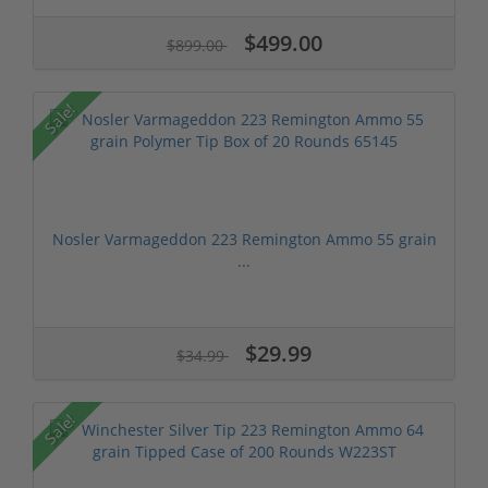
$499.00
$899.00
Sale!
Nosler Varmageddon 223 Remington Ammo 55 grain
...
$29.99
$34.99
Sale!