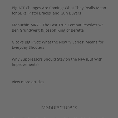
Big ATF Changes Are Coming: What They Really Mean
for SBRs, Pistol Braces, and Gun Buyers
Manurhin MR73: The Last True Combat Revolver w/
Ben Grundwerg & Joseph King of Beretta
Glock’s Big Pivot: What the New “V Series” Means for
Everyday Shooters
Why Suppressors Should Stay on the NFA (But With
Improvements)
View more articles
Manufacturers