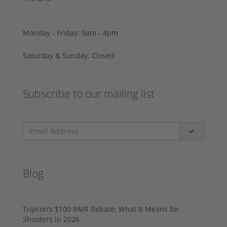
Monday - Friday: 9am - 4pm
Saturday & Sunday: Closed
Subscribe to our mailing list
Blog
Trijicon’s $100 RMR Rebate: What It Means for
Shooters in 2026