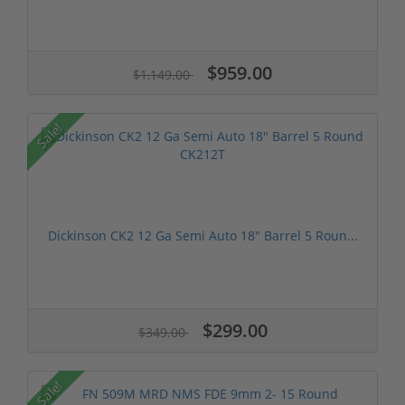
$959.00
$1,149.00
Sale!
Dickinson CK2 12 Ga Semi Auto 18" Barrel 5 Roun...
$299.00
$349.00
Sale!