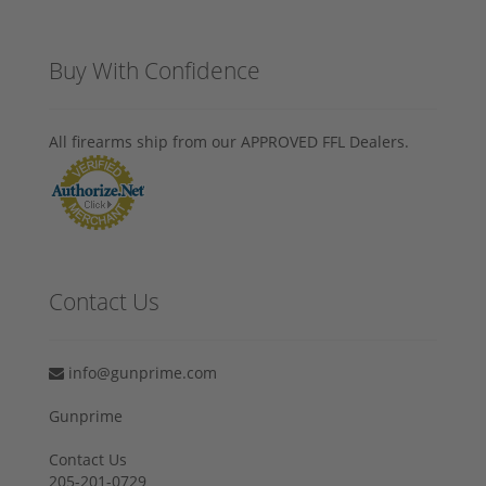
Buy With Confidence
All firearms ship from our APPROVED FFL Dealers.
Contact Us
info@gunprime.com
Gunprime
Contact Us
205-201-0729