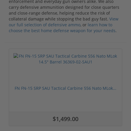
enforcement and everyday gun owners alike. We also
carry defensive ammunition designed for close quarters
and close-range defense, helping reduce the risk of
collateral damage while stopping the bad guy fast.
View
our full selection of defensive ammo
, or
learn how to
choose the best home defense weapon for your needs
.
FN FN-15 SRP SAU Tactical Carbine 556 Nato MLok...
$1,499.00