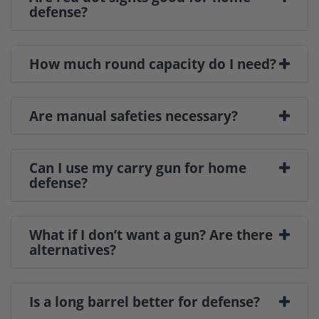
defense?
How much round capacity do I need?
Are manual safeties necessary?
Can I use my carry gun for home
defense?
What if I don’t want a gun? Are there
alternatives?
Is a long barrel better for defense?