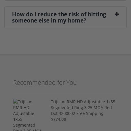
How do I reduce the risk of hitting
someone else in my home?
Recommended for You
Trijicon RMR HD Adjustable 1x55
Segmented Ring 3.25 MOA Red
Dot 3200002 Free Shipping
$774.00