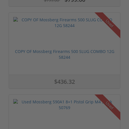
$799.00
Used
COPY OF Mossberg Firearms 500 SLUG COMBO 12G
58244
$436.32
Used