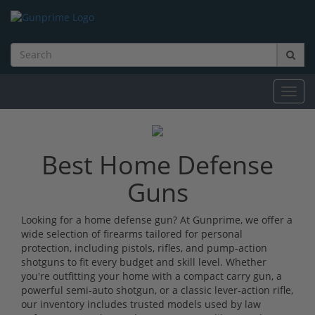
Toggl
navig
Best Home Defense
Guns
Looking for a home defense gun? At Gunprime, we offer a
wide selection of firearms tailored for personal
protection, including pistols, rifles, and pump-action
shotguns to fit every budget and skill level. Whether
you're outfitting your home with a compact carry gun, a
powerful semi-auto shotgun, or a classic lever-action rifle,
our inventory includes trusted models used by law