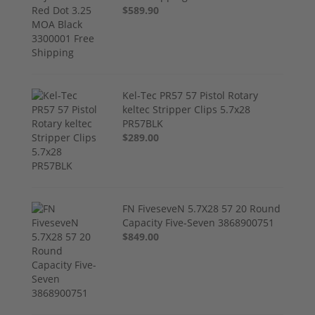
$589.90
Kel-Tec PR57 57 Pistol Rotary
keltec Stripper Clips 5.7x28
PR57BLK
$289.00
FN FiveseveN 5.7X28 57 20 Round
Capacity Five-Seven 3868900751
$849.00