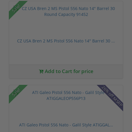
Sale!
CZ USA Bren 2 MS Pistol 556 Nato 14" Barrel 30 ...
Add to Cart for price
26% off MSRP
Sale!
ATI Galeo Pistol 556 Nato - Galil Style ATIGGAL...