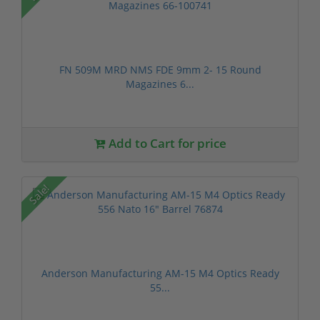
FN 509M MRD NMS FDE 9mm 2- 15 Round
Magazines 6...
Add to Cart for price
Sale!
Anderson Manufacturing AM-15 M4 Optics Ready
55...