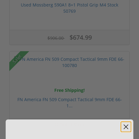
Used Mossberg 590A1 8+1 Pistol Grip M4 Stock
50769
$674.99
$906.00
Sale!
Free Shipping!
FN America FN 509 Compact Tactical 9mm FDE 66-
1...
Out of Stock