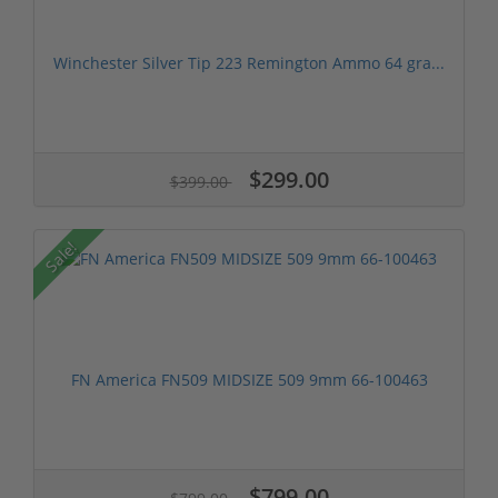
Winchester Silver Tip 223 Remington Ammo 64 gra...
$299.00
$399.00
Sale!
FN America FN509 MIDSIZE 509 9mm 66-100463
$799.00