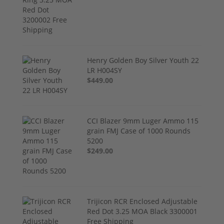
Henry Golden Boy Silver Youth 22
LR H004SY
$449.00
CCI Blazer 9mm Luger Ammo 115
grain FMJ Case of 1000 Rounds
5200
$249.00
Trijicon RCR Enclosed Adjustable
Red Dot 3.25 MOA Black 3300001
Free Shipping