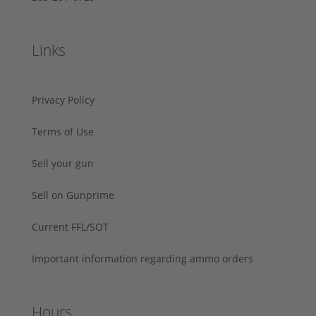
Links
Privacy Policy
Terms of Use
Sell your gun
Sell on Gunprime
Current FFL/SOT
Important information regarding ammo orders
Hours